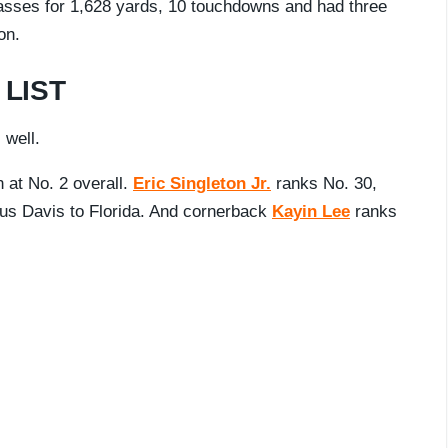
passes for 1,628 yards, 10 touchdowns and had three
on.
LIST
 well.
n at No. 2 overall.
Eric Singleton Jr.
ranks No. 30,
us Davis to Florida. And cornerback
Kayin Lee
ranks