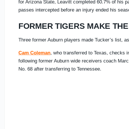
for Arizona State, Leavitt completed 60.7% of his 
passes intercepted before an injury ended his seas
FORMER TIGERS MAKE THE 
Three former Auburn players made Tucker’s list, as
Cam Coleman
, who transferred to Texas, checks i
following former Auburn wide receivers coach Marc
No. 68 after transferring to Tennessee.