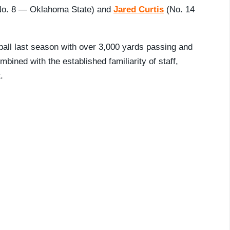
o. 8 — Oklahoma State) and
Jared Curtis
(No. 14
ball last season with over 3,000 yards passing and
mbined with the established familiarity of staff,
.