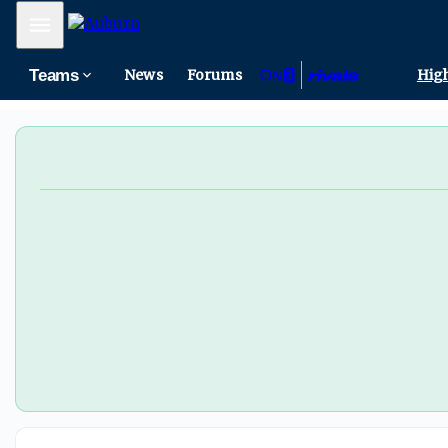
Mobile Menu
Teams
News
Forums
High