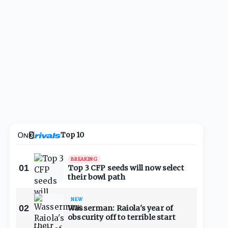
Top 10
BREAKING
01
Top 3 CFP seeds will now select
their bowl path
NEW
02
Wasserman: Raiola's year of
obscurity off to terrible start