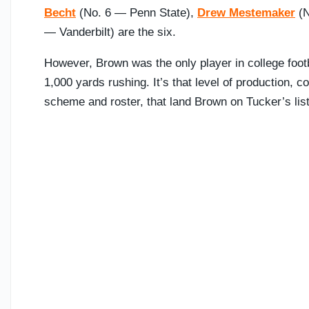
Becht
(No. 6 — Penn State),
Drew Mestemaker
(N
— Vanderbilt) are the six.
However, Brown was the only player in college foot
1,000 yards rushing. It’s that level of production, co
scheme and roster, that land Brown on Tucker’s list