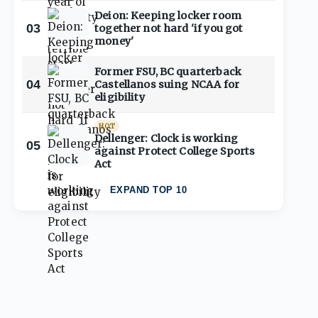
Deion: Keeping locker room
03
together not hard 'if you got
money'
Former FSU, BC quarterback
04
Castellanos suing NCAA for
eligibility
HOT
Dellenger: Clock is working
05
against Protect College Sports
Act
EXPAND TOP 10