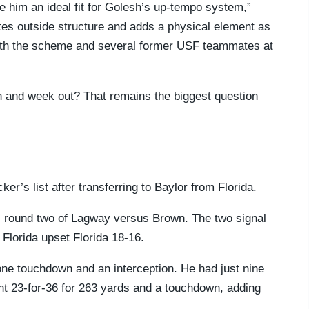
ke him an ideal fit for Golesh’s up-tempo system,”
tes outside structure and adds a physical element as
with the scheme and several former USF teammates at
n and week out? That remains the biggest question
er’s list after transferring to Baylor from Florida.
’s round two of Lagway versus Brown. The two signal
 Florida upset Florida 18-16.
ne touchdown and an interception. He had just nine
nt 23-for-36 for 263 yards and a touchdown, adding