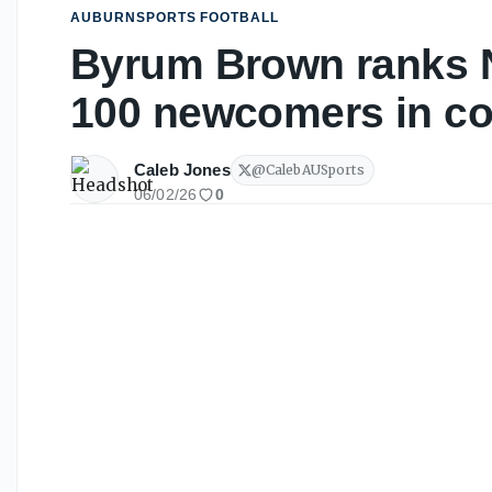
AUBURNSPORTS FOOTBALL
Byrum Brown ranks N
100 newcomers in col
Caleb Jones
@
CalebAUSports
06/02/26
0