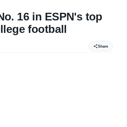
o. 16 in ESPN's top
lege football
Share