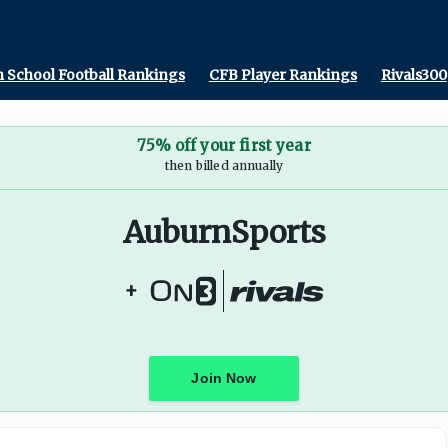
 School Football Rankings
CFB Player Rankings
Rivals300
75% off your first year
then billed annually
AuburnSports
+
Join Now