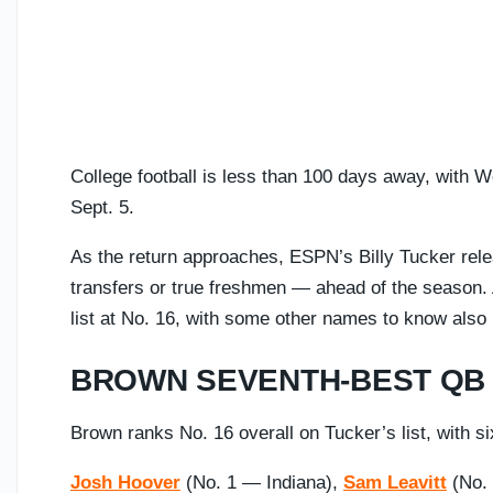
College football is less than 100 days away, with 
Sept. 5.
As the return approaches, ESPN’s Billy Tucker rel
transfers or true freshmen — ahead of the season
list at No. 16, with some other names to know also
BROWN SEVENTH-BEST QB 
Brown ranks No. 16 overall on Tucker’s list, with s
Josh Hoover
(No. 1 — Indiana),
Sam Leavitt
(No.