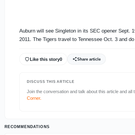
Auburn will see Singleton in its SEC opener Sept. 
2011. The Tigers travel to Tennessee Oct. 3 and do 
Like this story
0
Share article
DISCUSS THIS ARTICLE
Join the conversation and talk about this article and all 
Corner
.
RECOMMENDATIONS