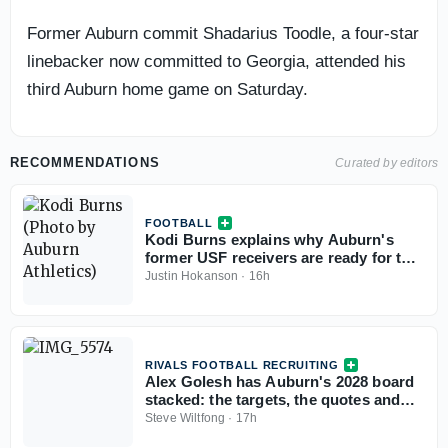
Former Auburn commit Shadarius Toodle, a four-star
linebacker now committed to Georgia, attended his
third Auburn home game on Saturday.
RECOMMENDATIONS
Curated by editors
FOOTBALL
Kodi Burns explains why Auburn's
former USF receivers are ready for the
SEC
Justin Hokanson
·
16h
RIVALS FOOTBALL RECRUITING
Alex Golesh has Auburn's 2028 board
stacked: the targets, the quotes and
the standings
Steve Wiltfong
·
17h