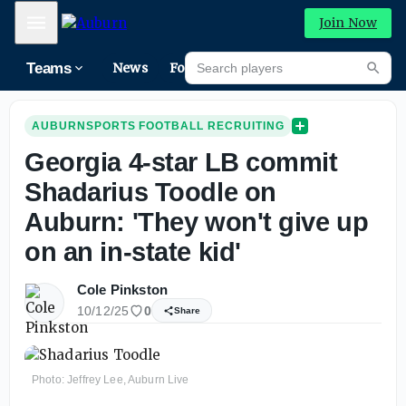
Mobile Menu
Join Now
Search players
Teams
News
Forums
High
Searc
AUBURNSPORTS FOOTBALL RECRUITING
Georgia 4-star LB commit
Shadarius Toodle on
Auburn: 'They won't give up
on an in-state kid'
Cole Pinkston
10/12/25
0
Share
Photo: Jeffrey Lee, Auburn Live