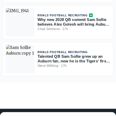
RIVALS FOOTBALL RECRUITING
Why new 2028 QB commit Sam Sollie
believes Alex Golesh will bring Auburn
back
Chad Simmons
·
17h
RIVALS FOOTBALL RECRUITING
Talented QB Sam Sollie grew up an
Auburn fan, now he is the Tigers' first
2028 commitment
Steve Wiltfong
·
17h