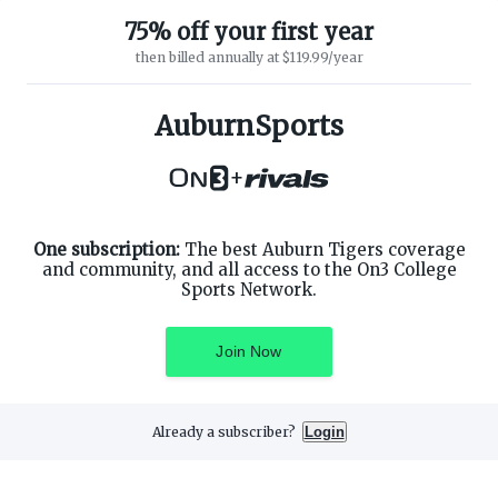
75% off your first year
then billed annually at $119.99/year
ABOUT ON3
SUPPORT
About
Customer Service
AuburnSports
Advertisers
Privacy Policy
Careers
Children's Privacy Policy
+
Contact
Terms of Service
ON3 CONNECT
THE ON3 APP FOR COLLEGE
SPORTS FANS:
Twitter
Facebook
One subscription:
The best Auburn Tigers coverage
Instagram
and community, and all access to the On3 College
Sports Network.
Join Now
©
2026
On3 Media, Inc. All rights reserved. On3 is a registered
trademark of On3 Media, Inc.
Already a subscriber?
Login
Privacy Preferences