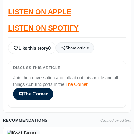
LISTEN ON APPLE
LISTEN ON SPOTIFY
Like this story
0
Share article
DISCUSS THIS ARTICLE
Join the conversation and talk about this article and all
things
AuburnSports
in the
The Corner
.
The Corner
RECOMMENDATIONS
Curated by editors