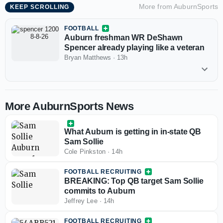
More from
AuburnSports
KEEP SCROLLING
FOOTBALL
Auburn freshman WR DeShawn
Spencer already playing like a veteran
Bryan Matthews
·
13h
More AuburnSports News
What Auburn is getting in in-state QB
Sam Sollie
Cole Pinkston
·
14h
FOOTBALL RECRUITING
BREAKING: Top QB target Sam Sollie
commits to Auburn
Jeffrey Lee
·
14h
FOOTBALL RECRUITING