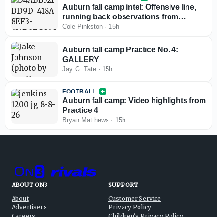
Auburn fall camp intel: Offensive line,
running back observations from
practice 4
Cole Pinkston
·
15h
Auburn fall camp Practice No. 4:
GALLERY
Jay G. Tate
·
15h
FOOTBALL
Auburn fall camp: Video highlights from
Practice 4
Bryan Matthews
·
15h
ABOUT ON3
SUPPORT
About
Customer Service
Advertisers
Privacy Policy
Careers
Children's Privacy Policy