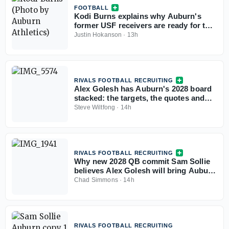
FOOTBALL
Kodi Burns explains why Auburn's
former USF receivers are ready for the
SEC
Justin Hokanson
·
13h
RIVALS FOOTBALL RECRUITING
Alex Golesh has Auburn's 2028 board
stacked: the targets, the quotes and
the standings
Steve Wiltfong
·
14h
RIVALS FOOTBALL RECRUITING
Why new 2028 QB commit Sam Sollie
believes Alex Golesh will bring Auburn
back
Chad Simmons
·
14h
RIVALS FOOTBALL RECRUITING