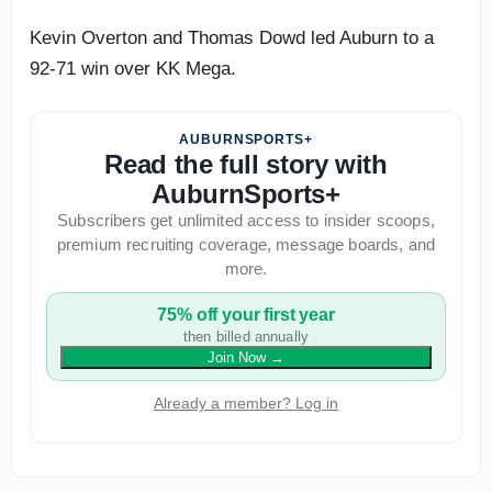
Kevin Overton and Thomas Dowd led Auburn to a
92-71 win over KK Mega.
AUBURNSPORTS+
Read the full story with
AuburnSports+
Subscribers get unlimited access to insider scoops,
premium recruiting coverage, message boards, and
more.
75% off your first year
then billed annually
Join Now
→
Already a member? Log in