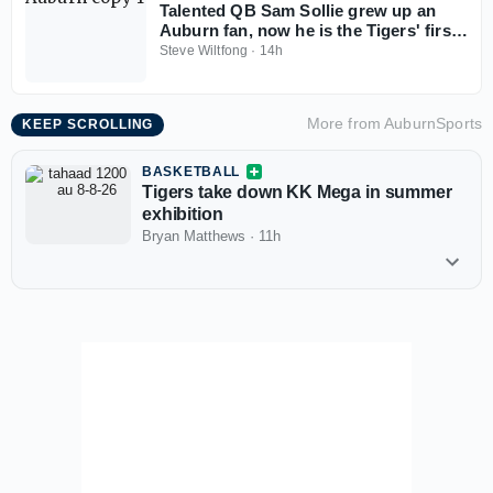
Talented QB Sam Sollie grew up an
Auburn fan, now he is the Tigers' first
2028 commitment
Steve Wiltfong
·
14h
More from
AuburnSports
KEEP SCROLLING
BASKETBALL
Tigers take down KK Mega in summer
exhibition
Bryan Matthews
·
11h