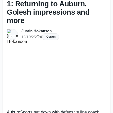
1: Returning to Auburn,
Golesh impressions and
more
Justin Hokanson
12/19/25
0
Share
AuburnSports sat down with defensive line coach