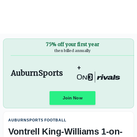
75% off your first year
then billed annually
+
AuburnSports
Join Now
AUBURNSPORTS FOOTBALL
Vontrell King-Williams 1-on-