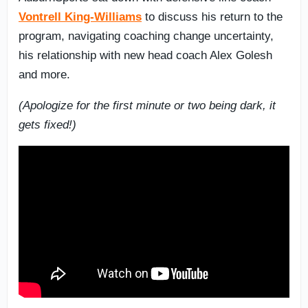
Vontrell King-Williams
to discuss his return to the
program, navigating coaching change uncertainty,
his relationship with new head coach Alex Golesh
and more.
(Apologize for the first minute or two being dark, it
gets fixed!)