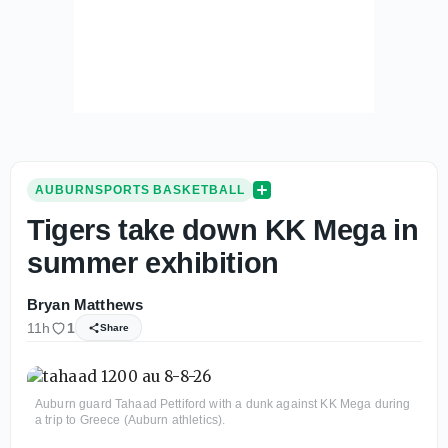
AUBURNSPORTS BASKETBALL
Tigers take down KK Mega in
summer exhibition
Bryan Matthews
11h
1
Share
Auburn guard Tahaad Pettiford with a dunk against KK Mega during
a trip to Greece (Auburn athletics).