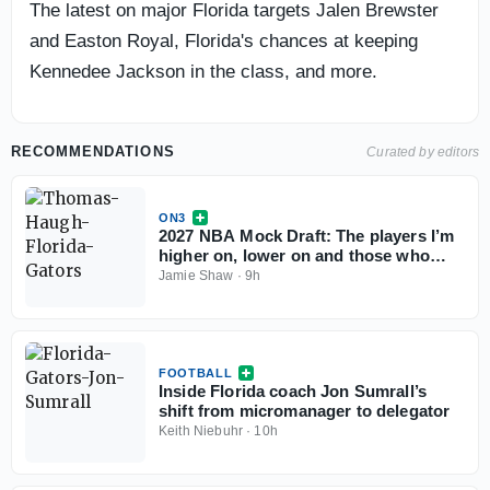
The latest on major Florida targets Jalen Brewster
and Easton Royal, Florida's chances at keeping
Kennedee Jackson in the class, and more.
RECOMMENDATIONS
Curated by editors
ON3
2027 NBA Mock Draft: The players I’m
higher on, lower on and those who
could change the conversation
Jamie Shaw
·
9h
FOOTBALL
Inside Florida coach Jon Sumrall’s
shift from micromanager to delegator
Keith Niebuhr
·
10h