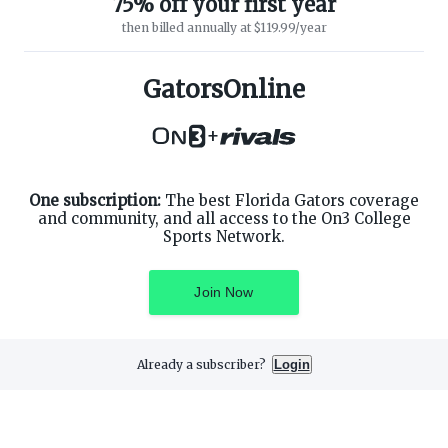
75% off your first year
then billed annually at $119.99/year
ABOUT ON3
SUPPORT
About
Customer Service
GatorsOnline
Advertisers
Privacy Policy
Careers
Children's Privacy Policy
+
Contact
Terms of Service
ON3 CONNECT
THE ON3 APP FOR COLLEGE
SPORTS FANS:
Twitter
Facebook
One subscription:
The best Florida Gators coverage
Instagram
and community, and all access to the On3 College
Sports Network.
Join Now
©
2026
On3 Media, Inc. All rights reserved. On3 is a registered
trademark of On3 Media, Inc.
Already a subscriber?
Login
Privacy Preferences