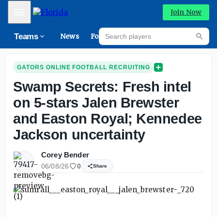
Mobile Menu
Join Now
Search players
Teams
News
Forums
High
Searc
GATORS ONLINE FOOTBALL RECRUITING
Swamp Secrets: Fresh intel
on 5-stars Jalen Brewster
and Easton Royal; Kennedee
Jackson uncertainty
Corey Bender
06/08/26
0
Share