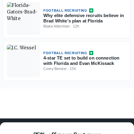
FOOTBALL RECRUITING
Why elite defensive recruits believe in
Brad White's plan at Florida
Blake Alderman
·
12h
FOOTBALL RECRUITING
4-star TE set to build on connection
with Florida and Evan McKissack
Corey Bender
·
15h