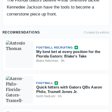
The Florida Gators believe 4-star offensive tackle
Kennedee Jackson have the tools to become a
cornerstone piece up front.
RECOMMENDATIONS
Curated by editors
FOOTBALL RECRUITING
My best bet at every position for the
Florida Gators: Blake's Take
Blake Alderman
·
9h
FOOTBALL
Quick hitters with Gators QBs Aaron
Philo, Tramell Jones Jr.
Keith Niebuhr
·
9h