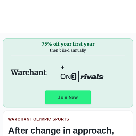
Former Florida State quarterback Thomas Castellanos fili
75% off your first year
then billed annually
+
Warchant
Join Now
WARCHANT OLYMPIC SPORTS
After change in approach,