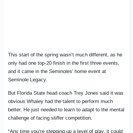
This start of the spring wasn’t much different, as he
only had one top-20 finish in the first three events,
and it came in the Seminoles’ home event at
Seminole Legacy.
But Florida State head coach Trey Jones said it was
obvious Whaley had the talent to perform much
better. He just needed to learn to adapt to the mental
challenge of facing stiffer competition.
“Any time you’re stepping up a level of play, it could