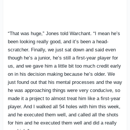
“That was huge,” Jones told Warchant. “I mean he’s
been looking really good, and it’s been a head-
scratcher. Finally, we just sat down and said even
though he’s a junior, he’s still a first-year player for
us, and we gave him a little bit too much credit early
on in his decision making because he’s older. We
just found out that his mental processes and the way
he was approaching things were very conducive, so
made it a project to almost treat him like a first-year
player. And I walked all 54 holes with him this week,
and he executed them well, and called all the shots
for him and he executed them well and did a really