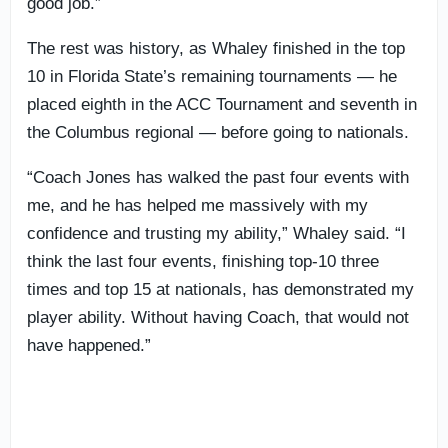
good job.”
The rest was history, as Whaley finished in the top
10 in Florida State’s remaining tournaments — he
placed eighth in the ACC Tournament and seventh in
the Columbus regional — before going to nationals.
“Coach Jones has walked the past four events with
me, and he has helped me massively with my
confidence and trusting my ability,” Whaley said. “I
think the last four events, finishing top-10 three
times and top 15 at nationals, has demonstrated my
player ability. Without having Coach, that would not
have happened.”