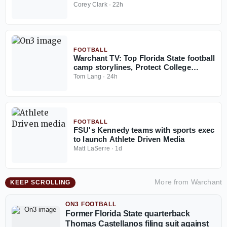
Corey Clark
·
22h
FOOTBALL
Warchant TV: Top Florida State football
camp storylines, Protect College
Sports Act talk
Tom Lang
·
24h
FOOTBALL
FSU's Kennedy teams with sports exec
to launch Athlete Driven Media
Matt LaSerre
·
1d
More from
Warchant
KEEP SCROLLING
ON3 FOOTBALL
Former Florida State quarterback
Thomas Castellanos filing suit against