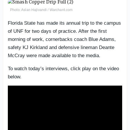
Photo: Aslan Hajivandi / Warchant.com
Florida State has made its annual trip to the campus
of UNF for two days of practice. After the first
morning of work, cornerbacks coach Blue Adams,
safety KJ Kirkland and defensive lineman Deante
McCray were made available to the media.
To watch today’s interviews, click play on the video
below.