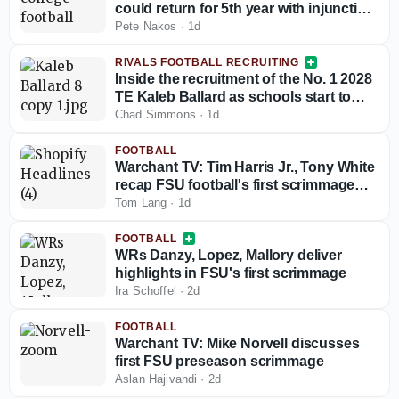
could return for 5th year with injunction
against NCAA
Pete Nakos
·
1d
RIVALS FOOTBALL RECRUITING
Inside the recruitment of the No. 1 2028
TE Kaleb Ballard as schools start to
stand out
Chad Simmons
·
1d
FOOTBALL
Warchant TV: Tim Harris Jr., Tony White
recap FSU football's first scrimmage
(12:30 p.m. ET)
Tom Lang
·
1d
FOOTBALL
WRs Danzy, Lopez, Mallory deliver
highlights in FSU's first scrimmage
Ira Schoffel
·
2d
FOOTBALL
Warchant TV: Mike Norvell discusses
first FSU preseason scrimmage
Aslan Hajivandi
·
2d