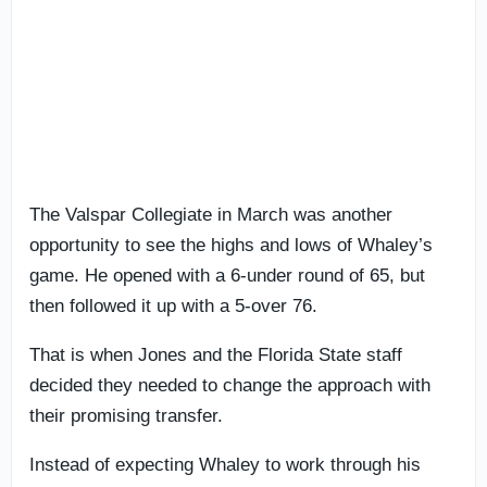
The Valspar Collegiate in March was another
opportunity to see the highs and lows of Whaley’s
game. He opened with a 6-under round of 65, but
then followed it up with a 5-over 76.
That is when Jones and the Florida State staff
decided they needed to change the approach with
their promising transfer.
Instead of expecting Whaley to work through his