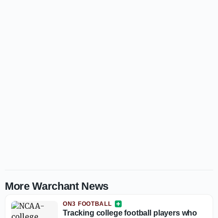
More Warchant News
ON3 FOOTBALL
Tracking college football players who