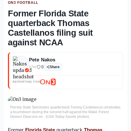
ON3 FOOTBALL
Former Florida State
quarterback Thomas
Castellanos filing suit
against NCAA
Pete Nakos
0
17m
Share
REPORTING FOR
Florida State Seminoles quarterback Tommy Castellanos celebrates
a touchdown during the second half against the Wake Forest
Demon Deacons on . (USA Today Sports photos)
Former
Florida State
quarterback
Thomas