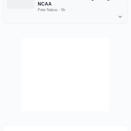
NCAA
Pete Nakos
·
5h