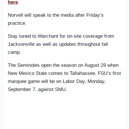
here
.
Norvell will speak to the media after Friday’s
practice.
Stay tuned to Warchant for on-site coverage from
Jacksonville as well as updates throughout fall
camp.
The Seminoles open the season on August 29 when
New Mexico State comes to Tallahassee. FSU’s first
marquee game will be on Labor Day, Monday,
September 7, against SMU.