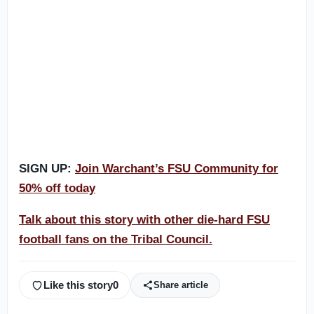
SIGN UP:
Join Warchant’s FSU Community for
50% off today
Talk about this story with other die-hard FSU
football fans on the Tribal Council.
Like this story
0
Share article