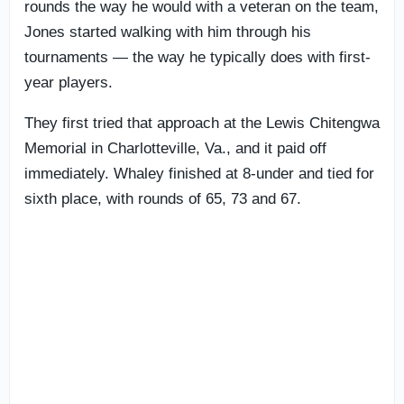
rounds the way he would with a veteran on the team,
Jones started walking with him through his
tournaments — the way he typically does with first-
year players.
They first tried that approach at the Lewis Chitengwa
Memorial in Charlotteville, Va., and it paid off
immediately. Whaley finished at 8-under and tied for
sixth place, with rounds of 65, 73 and 67.