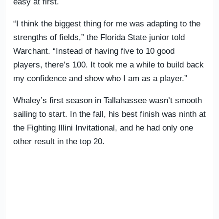
easy at first.
“I think the biggest thing for me was adapting to the
strengths of fields,” the Florida State junior told
Warchant. “Instead of having five to 10 good
players, there’s 100. It took me a while to build back
my confidence and show who I am as a player.”
Whaley’s first season in Tallahassee wasn’t smooth
sailing to start. In the fall, his best finish was ninth at
the Fighting Illini Invitational, and he had only one
other result in the top 20.