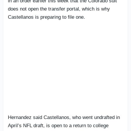
in an order earlier this week that the Colorado suit
does not open the transfer portal, which is why
Castellanos is preparing to file one.
Hernandez said Castellanos, who went undrafted in
April’s NFL draft, is open to a return to college