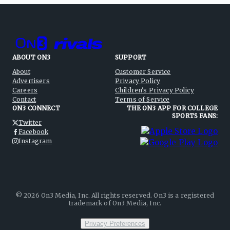
ABOUT ON3
SUPPORT
About
Customer Service
Advertisers
Privacy Policy
Careers
Children's Privacy Policy
Contact
Terms of Service
ON3 CONNECT
THE ON3 APP FOR COLLEGE
SPORTS FANS:
Twitter
Facebook
Instagram
©
2026
On3 Media, Inc. All rights reserved. On3 is a registered
trademark of On3 Media, Inc.
Privacy Preferences