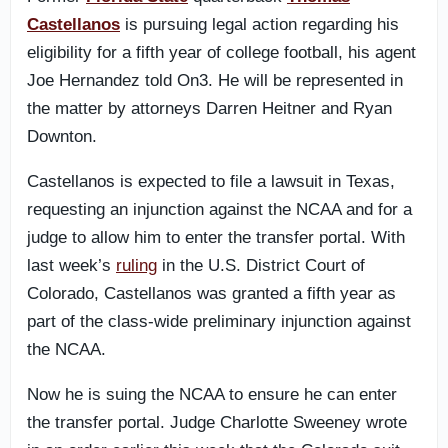
Castellanos
is pursuing legal action regarding his
eligibility for a fifth year of college football, his agent
Joe Hernandez told On3. He will be represented in
the matter by attorneys Darren Heitner and Ryan
Downton.
Castellanos is expected to file a lawsuit in Texas,
requesting an injunction against the NCAA and for a
judge to allow him to enter the transfer portal. With
last week’s
ruling
in the U.S. District Court of
Colorado, Castellanos was granted a fifth year as
part of the class-wide preliminary injunction against
the NCAA.
Now he is suing the NCAA to ensure he can enter
the transfer portal. Judge Charlotte Sweeney wrote