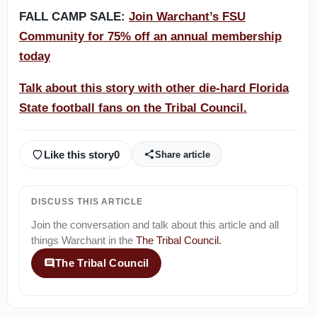
FALL CAMP SALE:
Join Warchant’s FSU
Community for 75% off an annual membership
today
Talk about this story with other die-hard Florida
State football fans on the Tribal Council.
Like this story
0
Share article
DISCUSS THIS ARTICLE
Join the conversation and talk about this article and all
things
Warchant
in the
The Tribal Council
.
The Tribal Council