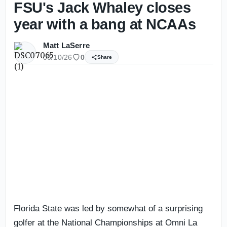
FSU's Jack Whaley closes
year with a bang at NCAAs
Matt LaSerre
06/10/26
0
Share
Florida State was led by somewhat of a surprising
golfer at the National Championships at Omni La