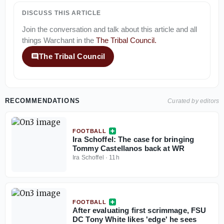
DISCUSS THIS ARTICLE
Join the conversation and talk about this article and all
things
Warchant
in the
The Tribal Council
.
The Tribal Council
RECOMMENDATIONS
Curated by editors
FOOTBALL
Ira Schoffel: The case for bringing
Tommy Castellanos back at WR
Ira Schoffel
·
11h
FOOTBALL
After evaluating first scrimmage, FSU
DC Tony White likes 'edge' he sees