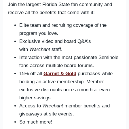
Join the largest Florida State fan community and
receive all the benefits that come with it:
Elite team and recruiting coverage of the
program you love.
Exclusive video and board Q&A’s
with
Warchant
staff.
Interaction with the most passionate Seminole
fans across multiple board forums.
15% off all
Garnet & Gold
purchases while
holding an active membership. Member
exclusive discounts once a month at even
higher savings.
Access to
Warchant
member benefits and
giveaways at site events.
So much more!