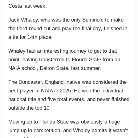
Costa last week.
Jack Whaley, who was the only Seminole to make
the third-round cut and play the final day, finished in
a tie for 14th place.
Whaley had an interesting journey to get to that
point, having transferred to Florida State from an
NAIA school, Dalton State, last summer.
The Doncaster, England, native was considered the
best player in NAIA in 2025. He won the individual
national title and five total events, and never finished
outside the top 10.
Moving up to Florida State was obviously a huge
jump up in competition, and Whaley admits it wasn’t