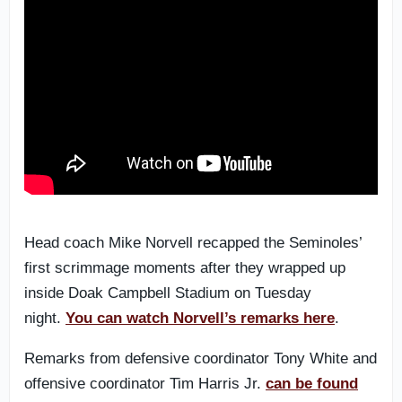
Head coach Mike Norvell recapped the Seminoles’
first scrimmage moments after they wrapped up
inside Doak Campbell Stadium on Tuesday
night.
You can watch Norvell’s remarks here
.
Remarks from defensive coordinator Tony White and
offensive coordinator Tim Harris Jr.
can be found