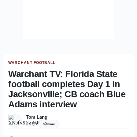
WARCHANT FOOTBALL
Warchant TV: Florida State
football completes Day 1 in
Jacksonville; CB coach Blue
Adams interview
Tom Lang
2h
0
Share