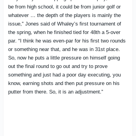
be from high school, it could be from junior golf or
whatever … the depth of the players is mainly the
issue,” Jones said of Whaley’s first tournament of
the spring, when he finished tied for 48th a 5-over
par. “I think he was even-par for his first two rounds
or something near that, and he was in 31st place.
So, now he puts a little pressure on himself going
out the final round to go out and try to prove
something and just had a poor day executing, you
know, earning shots and then put pressure on his
putter from there. So, it is an adjustment.”