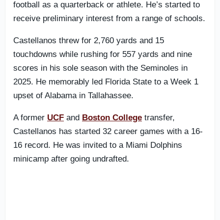
football as a quarterback or athlete. He’s started to
receive preliminary interest from a range of schools.
Castellanos threw for 2,760 yards and 15
touchdowns while rushing for 557 yards and nine
scores in his sole season with the Seminoles in
2025. He memorably led Florida State to a Week 1
upset of Alabama in Tallahassee.
A former
UCF
and
Boston College
transfer,
Castellanos has started 32 career games with a 16-
16 record. He was invited to a Miami Dolphins
minicamp after going undrafted.