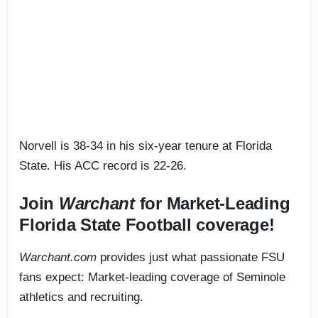
Norvell is 38-34 in his six-year tenure at Florida
State. His ACC record is 22-26.
Join
Warchant
for Market-Leading
Florida State Football coverage!
Warchant.com
provides just what passionate FSU
fans expect: Market-leading coverage of Seminole
athletics and recruiting.