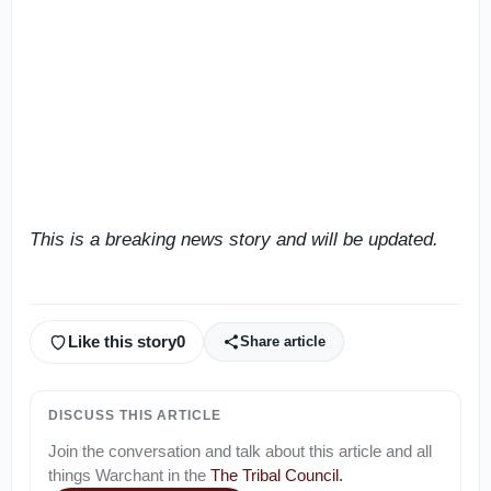
This is a breaking news story and will be updated.
Like this story
0
Share article
DISCUSS THIS ARTICLE
Join the conversation and talk about this article and all
things
Warchant
in the
The Tribal Council
.