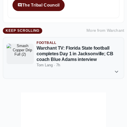
The Tribal Council
More from
Warchant
KEEP SCROLLING
FOOTBALL
Warchant TV: Florida State football
completes Day 1 in Jacksonville; CB
coach Blue Adams interview
Tom Lang
·
7h