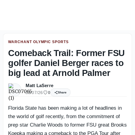
Florida State offense bounces back in second Jacksonville
WARCHANT OLYMPIC SPORTS
Comeback Trail: Former FSU
golfer Daniel Berger races to
big lead at Arnold Palmer
Matt LaSerre
03/07/26
0
Share
Florida State has been making a lot of headlines in
the world of golf recently, from the commitment of
prep star Charlie Woods to former FSU great Brooks
Koepka making a comeback to the PGA Tour after