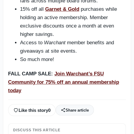
fans across multiple board forums.
15% off all
Garnet & Gold
purchases while
holding an active membership. Member
exclusive discounts once a month at even
higher savings.
Access to
Warchant
member benefits and
giveaways at site events.
So much more!
FALL CAMP SALE:
Join Warchant’s FSU
Community for 75% off an annual membership
today
Like this story
0
Share article
DISCUSS THIS ARTICLE