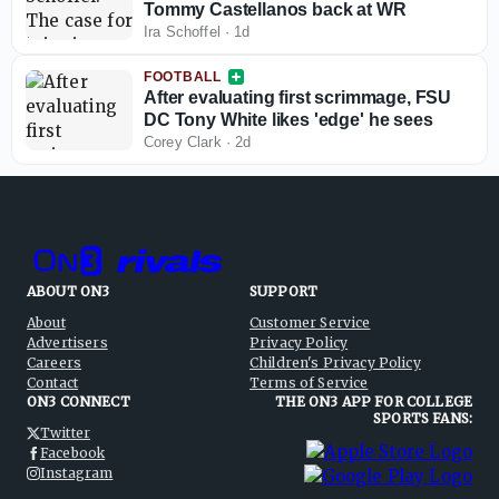
Tommy Castellanos back at WR
Ira Schoffel
·
1d
FOOTBALL
After evaluating first scrimmage, FSU
DC Tony White likes 'edge' he sees
Corey Clark
·
2d
ABOUT ON3
SUPPORT
About
Customer Service
Advertisers
Privacy Policy
Careers
Children's Privacy Policy
Contact
Terms of Service
ON3 CONNECT
THE ON3 APP FOR COLLEGE
SPORTS FANS:
Twitter
Facebook
Instagram