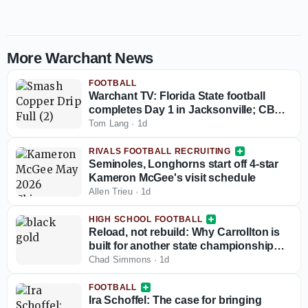
More Warchant News
FOOTBALL
Warchant TV: Florida State football
completes Day 1 in Jacksonville; CB
coach Blue Adams interview
Tom Lang
·
1d
RIVALS FOOTBALL RECRUITING
Seminoles, Longhorns start off 4-star
Kameron McGee's visit schedule
Allen Trieu
·
1d
HIGH SCHOOL FOOTBALL
Reload, not rebuild: Why Carrollton is
built for another state championship
run in 2026
Chad Simmons
·
1d
FOOTBALL
Ira Schoffel: The case for bringing