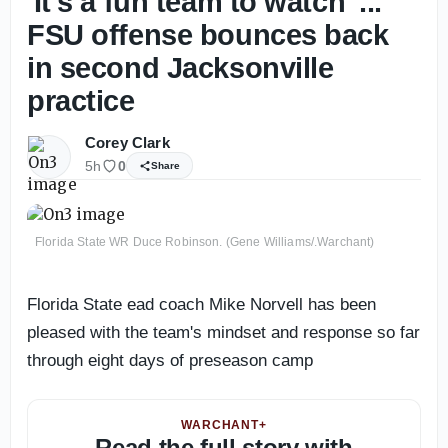
'It's a fun team to watch' ...
FSU offense bounces back
in second Jacksonville
practice
Corey Clark
5h
0
Share
Florida State WR Duce Robinson. (Gene Williams/.Warchant)
Florida State ead coach Mike Norvell has been
pleased with the team's mindset and response so far
through eight days of preseason camp
WARCHANT+
Read the full story with