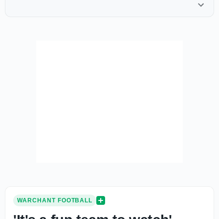
WARCHANT FOOTBALL