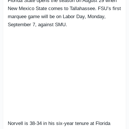
Florida State opens the season on August 29 when
New Mexico State comes to Tallahassee. FSU’s first
marquee game will be on Labor Day, Monday,
September 7, against SMU.
Norvell is 38-34 in his six-year tenure at Florida