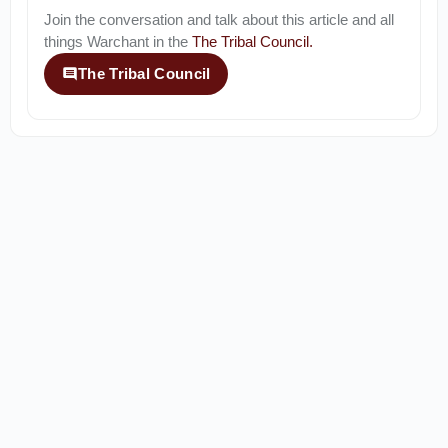
Join the conversation and talk about this article and all
things
Warchant
in the
The Tribal Council
.
The Tribal Council