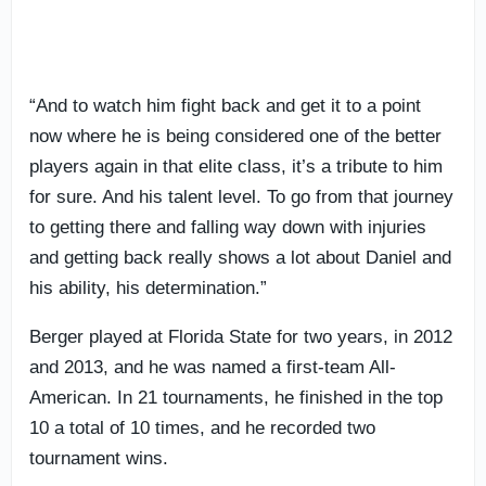
“And to watch him fight back and get it to a point
now where he is being considered one of the better
players again in that elite class, it’s a tribute to him
for sure. And his talent level. To go from that journey
to getting there and falling way down with injuries
and getting back really shows a lot about Daniel and
his ability, his determination.”
Berger played at Florida State for two years, in 2012
and 2013, and he was named a first-team All-
American. In 21 tournaments, he finished in the top
10 a total of 10 times, and he recorded two
tournament wins.