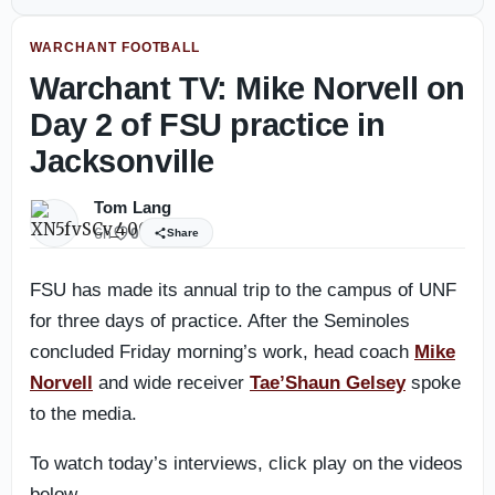
WARCHANT FOOTBALL
Warchant TV: Mike Norvell on
Day 2 of FSU practice in
Jacksonville
Tom Lang
6h
0
Share
FSU has made its annual trip to the campus of UNF
for three days of practice. After the Seminoles
concluded Friday morning’s work, head coach
Mike
Norvell
and wide receiver
Tae’Shaun Gelsey
spoke
to the media.
To watch today’s interviews, click play on the videos
below.