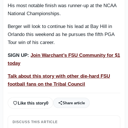
His most notable finish was runner-up at the NCAA
National Championships.
Berger will look to continue his lead at Bay Hill in
Orlando this weekend as he pursues the fifth PGA
Tour win of his career.
SIGN UP:
Join Warchant’s FSU Community for $1
today
Talk about this story with other die-hard FSU
football fans on the Tribal Council
Like this story
0
Share article
DISCUSS THIS ARTICLE