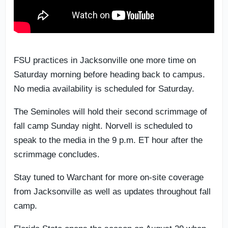
FSU practices in Jacksonville one more time on
Saturday morning before heading back to campus.
No media availability is scheduled for Saturday.
The Seminoles will hold their second scrimmage of
fall camp Sunday night. Norvell is scheduled to
speak to the media in the 9 p.m. ET hour after the
scrimmage concludes.
Stay tuned to Warchant for more on-site coverage
from Jacksonville as well as updates throughout fall
camp.