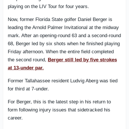
playing on the LIV Tour for four years.
Now, former Florida State golfer Daniel Berger is
leading the Arnold Palmer Invitational at the midway
mark. After an opening-round 63 and a second-round
68, Berger led by six shots when he finished playing
Friday afternoon. When the entire field completed
the second round,
Berger still led by five strokes
at 13-under par.
Former Tallahassee resident Ludvig Aberg was tied
for third at 7-under.
For Berger, this is the latest step in his return to
form following injury issues that sidetracked his
career.