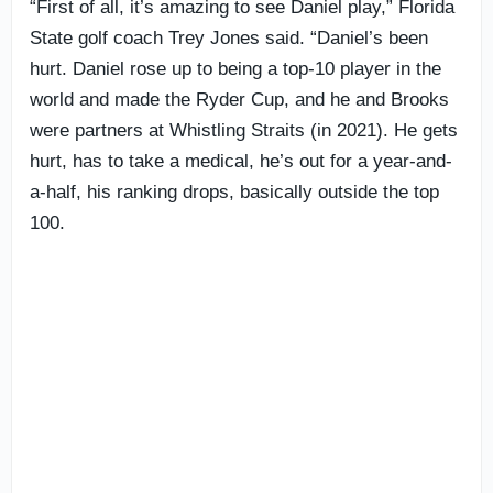
“First of all, it’s amazing to see Daniel play,” Florida
State golf coach Trey Jones said. “Daniel’s been
hurt. Daniel rose up to being a top-10 player in the
world and made the Ryder Cup, and he and Brooks
were partners at Whistling Straits (in 2021). He gets
hurt, has to take a medical, he’s out for a year-and-
a-half, his ranking drops, basically outside the top
100.