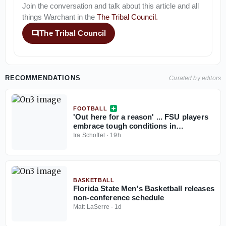
Join the conversation and talk about this article and all
things
Warchant
in the
The Tribal Council
.
The Tribal Council
RECOMMENDATIONS
Curated by editors
FOOTBALL
'Out here for a reason' ... FSU players
embrace tough conditions in
Jacksonville
Ira Schoffel
·
19h
BASKETBALL
Florida State Men's Basketball releases
non-conference schedule
Matt LaSerre
·
1d