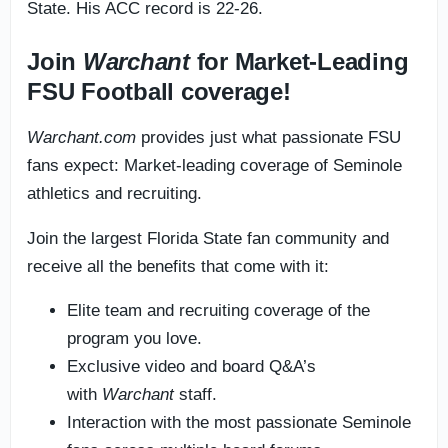
State. His ACC record is 22-26.
Join
Warchant
for Market-Leading
FSU Football coverage!
Warchant.com
provides just what passionate FSU
fans expect: Market-leading coverage of Seminole
athletics and recruiting.
Join the largest Florida State fan community and
receive all the benefits that come with it:
Elite team and recruiting coverage of the
program you love.
Exclusive video and board Q&A’s
with
Warchant
staff.
Interaction with the most passionate Seminole