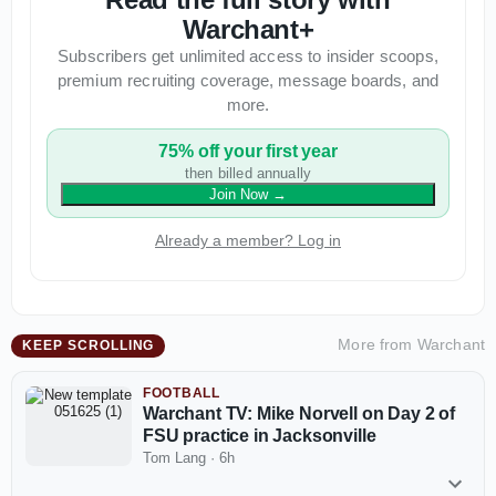
Warchant+
Subscribers get unlimited access to insider scoops,
premium recruiting coverage, message boards, and
more.
75% off your first year
then billed annually
Join Now
→
Already a member? Log in
More from
Warchant
KEEP SCROLLING
FOOTBALL
Warchant TV: Mike Norvell on Day 2 of
FSU practice in Jacksonville
Tom Lang
·
6h