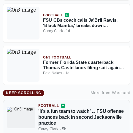
FOOTBALL
FSU CBs coach calls Ja'Bril Rawls,
'Black Mamba,' breaks down
cornerback group
Corey Clark
·
1d
ON3 FOOTBALL
Former Florida State quarterback
Thomas Castellanos filing suit against
NCAA
Pete Nakos
·
1d
More from
Warchant
KEEP SCROLLING
FOOTBALL
'It's a fun team to watch' ... FSU offense
bounces back in second Jacksonville
practice
Corey Clark
·
5h