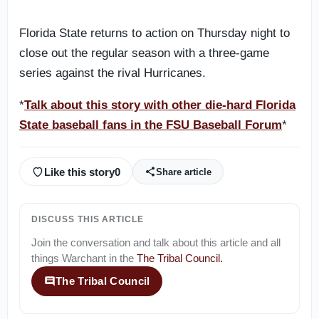
Florida State returns to action on Thursday night to
close out the regular season with a three-game
series against the rival Hurricanes.
*
Talk about this story with other die-hard Florida
State baseball fans in the FSU Baseball Forum
*
Like this story
0
Share article
DISCUSS THIS ARTICLE
Join the conversation and talk about this article and all
things
Warchant
in the
The Tribal Council
.
The Tribal Council