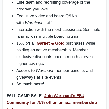
Elite team and recruiting coverage of the
program you love.
Exclusive video and board Q&A’s
with
Warchant
staff.
Interaction with the most passionate Seminole
fans across multiple board forums.
15% off all
Garnet & Gold
purchases while
holding an active membership. Member
exclusive discounts once a month at even
higher savings.
Access to
Warchant
member benefits and
giveaways at site events.
So much more!
FALL CAMP SALE:
Join Warchant’s FSU
Community for 75% off an annual membership