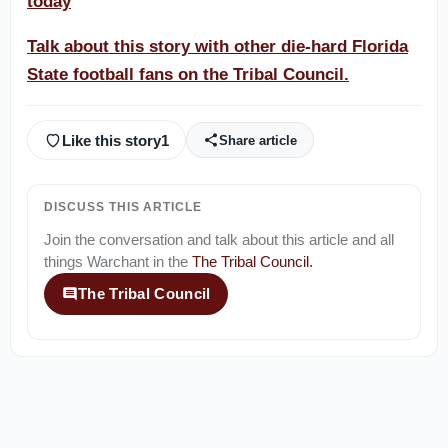
today
Talk about this story with other die-hard Florida
State football fans on the Tribal Council.
Like this story
1
Share article
DISCUSS THIS ARTICLE
Join the conversation and talk about this article and all
things
Warchant
in the
The Tribal Council
.
The Tribal Council