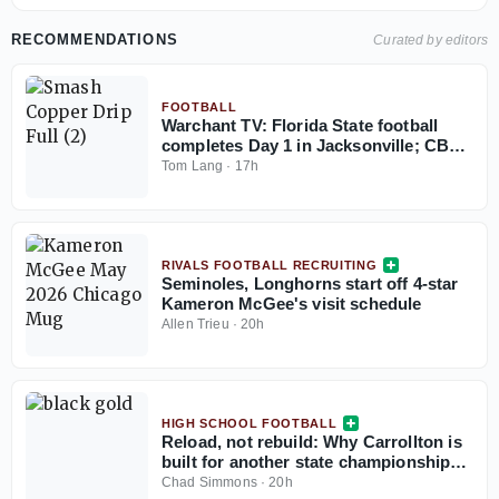
RECOMMENDATIONS
Curated by editors
FOOTBALL
Warchant TV: Florida State football
completes Day 1 in Jacksonville; CB
coach Blue Adams interview
Tom Lang
·
17h
RIVALS FOOTBALL RECRUITING
Seminoles, Longhorns start off 4-star
Kameron McGee's visit schedule
Allen Trieu
·
20h
HIGH SCHOOL FOOTBALL
Reload, not rebuild: Why Carrollton is
built for another state championship
run in 2026
Chad Simmons
·
20h