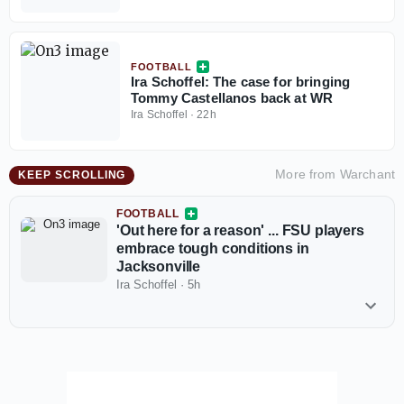
FOOTBALL
Ira Schoffel: The case for bringing
Tommy Castellanos back at WR
Ira Schoffel
·
22h
More from
Warchant
KEEP SCROLLING
FOOTBALL
'Out here for a reason' ... FSU players
embrace tough conditions in
Jacksonville
Ira Schoffel
·
5h