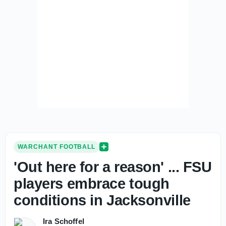
WARCHANT FOOTBALL
'Out here for a reason' ... FSU
players embrace tough
conditions in Jacksonville
Ira Schoffel