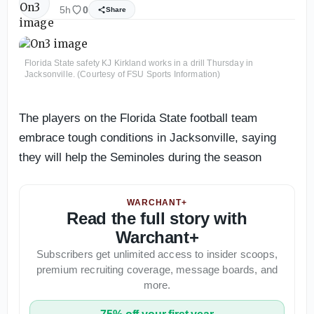
5h
0
Share
Florida State safety KJ Kirkland works in a drill Thursday in
Jacksonville. (Courtesy of FSU Sports Information)
The players on the Florida State football team
embrace tough conditions in Jacksonville, saying
they will help the Seminoles during the season
WARCHANT+
Read the full story with
Warchant+
Subscribers get unlimited access to insider scoops,
premium recruiting coverage, message boards, and
more.