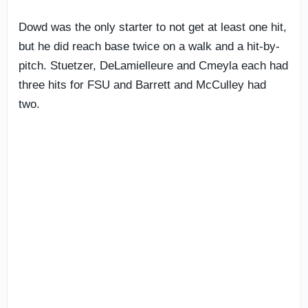
Dowd was the only starter to not get at least one hit,
but he did reach base twice on a walk and a hit-by-
pitch. Stuetzer, DeLamielleure and Cmeyla each had
three hits for FSU and Barrett and McCulley had
two.