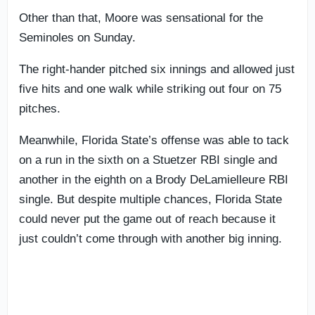
Other than that, Moore was sensational for the
Seminoles on Sunday.
The right-hander pitched six innings and allowed just
five hits and one walk while striking out four on 75
pitches.
Meanwhile, Florida State’s offense was able to tack
on a run in the sixth on a Stuetzer RBI single and
another in the eighth on a Brody DeLamielleure RBI
single. But despite multiple chances, Florida State
could never put the game out of reach because it
just couldn’t come through with another big inning.