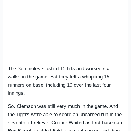
The Seminoles slashed 15 hits and worked six
walks in the game. But they left a whopping 15
runners on base, including 10 over the last four
innings.
So, Clemson was still very much in the game. And
the Tigers were able to score an unearned run in the
seventh off reliever Cooper Whited as first baseman
Ben Barrett couldn’t field a two-out pop up and then