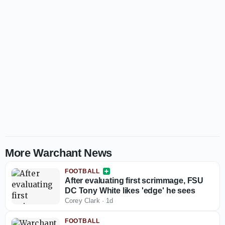
More Warchant News
FOOTBALL
After evaluating first scrimmage, FSU
DC Tony White likes 'edge' he sees
Corey Clark
·
1d
FOOTBALL