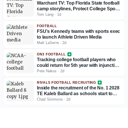
Warchant TV: Top Florida State football
camp storylines, Protect College Sports
Act talk
Tom Lang
·
1d
FOOTBALL
FSU's Kennedy teams with sports exec
to launch Athlete Driven Media
Matt LaSerre
·
2d
ON3 FOOTBALL
Tracking college football players who
could return for 5th year with injunction
against NCAA
Pete Nakos
·
2d
RIVALS FOOTBALL RECRUITING
Inside the recruitment of the No. 1 2028
TE Kaleb Ballard as schools start to
stand out
Chad Simmons
·
2d