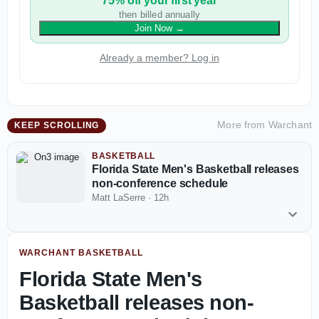
75% off your first year
then billed annually
Join Now
→
Already a member? Log in
More from
Warchant
KEEP SCROLLING
BASKETBALL
Florida State Men's Basketball releases
non-conference schedule
Matt LaSerre
·
12h
WARCHANT BASKETBALL
Florida State Men's
Basketball releases non-