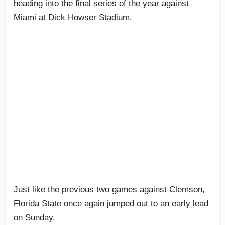
heading into the final series of the year against
Miami at Dick Howser Stadium.
Just like the previous two games against Clemson,
Florida State once again jumped out to an early lead
on Sunday.