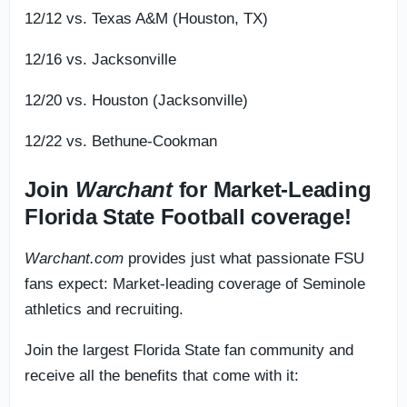
12/12 vs. Texas A&M (Houston, TX)
12/16 vs. Jacksonville
12/20 vs. Houston (Jacksonville)
12/22 vs. Bethune-Cookman
Join
Warchant
for Market-Leading
Florida State Football coverage!
Warchant.com
provides just what passionate FSU
fans expect: Market-leading coverage of Seminole
athletics and recruiting.
Join the largest Florida State fan community and
receive all the benefits that come with it: