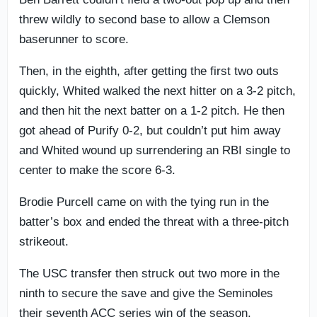
threw wildly to second base to allow a Clemson
baserunner to score.
Then, in the eighth, after getting the first two outs
quickly, Whited walked the next hitter on a 3-2 pitch,
and then hit the next batter on a 1-2 pitch. He then
got ahead of Purify 0-2, but couldn’t put him away
and Whited wound up surrendering an RBI single to
center to make the score 6-3.
Brodie Purcell came on with the tying run in the
batter’s box and ended the threat with a three-pitch
strikeout.
The USC transfer then struck out two more in the
ninth to secure the save and give the Seminoles
their seventh ACC series win of the season.