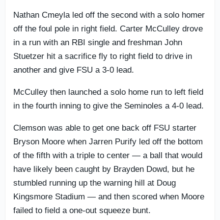
Nathan Cmeyla led off the second with a solo homer
off the foul pole in right field. Carter McCulley drove
in a run with an RBI single and freshman John
Stuetzer hit a sacrifice fly to right field to drive in
another and give FSU a 3-0 lead.
McCulley then launched a solo home run to left field
in the fourth inning to give the Seminoles a 4-0 lead.
Clemson was able to get one back off FSU starter
Bryson Moore when Jarren Purify led off the bottom
of the fifth with a triple to center — a ball that would
have likely been caught by Brayden Dowd, but he
stumbled running up the warning hill at Doug
Kingsmore Stadium — and then scored when Moore
failed to field a one-out squeeze bunt.