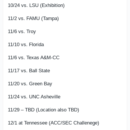
10/24 vs. LSU (Exhibition)
11/2 vs. FAMU (Tampa)
11/6 vs. Troy
11/10 vs. Florida
11/6 vs. Texas A&M-CC
11/17 vs. Ball State
11/20 vs. Green Bay
11/24 vs. UNC Asheville
11/29 – TBD (Location also TBD)
12/1 at Tennessee (ACC/SEC Challenege)