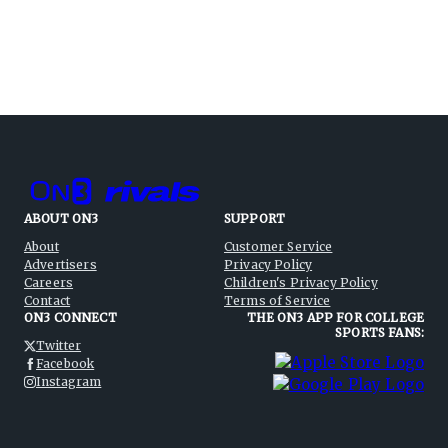
ABOUT ON3
SUPPORT
About
Customer Service
Advertisers
Privacy Policy
Careers
Children's Privacy Policy
Contact
Terms of Service
ON3 CONNECT
THE ON3 APP FOR COLLEGE
SPORTS FANS:
Twitter
Facebook
Instagram