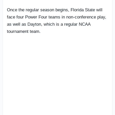
Once the regular season begins, Florida State will
face four Power Four teams in non-conference play,
as well as Dayton, which is a regular NCAA
tournament team.