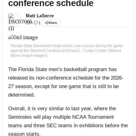
conference schedule
Matt LaSerre
12h
1
Share
Florida State Seminoles head coach Luke Loucks during the game
against the Stanford Cardinal at Donald L. Tucker Center. (Melina
Myers-Imagn Images)
The Florida State men’s basketball program has
released its non-conference schedule for the 2026-
27 season, except for one game that is still to be
determined.
Overall, it is very similar to last year, where the
Seminoles will play multiple NCAA Tournament
teams and three SEC teams in exhibitions before the
season starts.