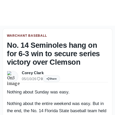
Florida State players embrace tough conditions in Jackson
WARCHANT BASEBALL
No. 14 Seminoles hang on
for 6-3 win to secure series
victory over Clemson
Corey Clark
05/10/26
0
Share
Nothing about Sunday was easy.
Nothing about the entire weekend was easy. But in
the end, the No. 14 Florida State baseball team held