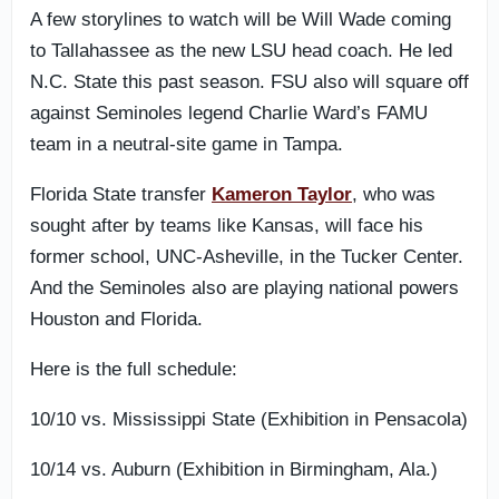
A few storylines to watch will be Will Wade coming
to Tallahassee as the new LSU head coach. He led
N.C. State this past season. FSU also will square off
against Seminoles legend Charlie Ward’s FAMU
team in a neutral-site game in Tampa.
Florida State transfer
Kameron Taylor
, who was
sought after by teams like Kansas, will face his
former school, UNC-Asheville, in the Tucker Center.
And the Seminoles also are playing national powers
Houston and Florida.
Here is the full schedule:
10/10 vs. Mississippi State (Exhibition in Pensacola)
10/14 vs. Auburn (Exhibition in Birmingham, Ala.)