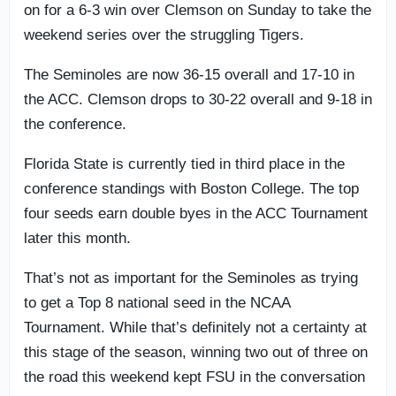
on for a 6-3 win over Clemson on Sunday to take the
weekend series over the struggling Tigers.
The Seminoles are now 36-15 overall and 17-10 in
the ACC. Clemson drops to 30-22 overall and 9-18 in
the conference.
Florida State is currently tied in third place in the
conference standings with Boston College. The top
four seeds earn double byes in the ACC Tournament
later this month.
That’s not as important for the Seminoles as trying
to get a Top 8 national seed in the NCAA
Tournament. While that’s definitely not a certainty at
this stage of the season, winning two out of three on
the road this weekend kept FSU in the conversation