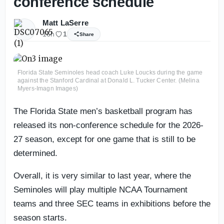
conference schedule
Matt LaSerre
16h
1
Share
Florida State Seminoles head coach Luke Loucks during the game
against the Stanford Cardinal at Donald L. Tucker Center. (Melina
Myers-Imagn Images)
The Florida State men’s basketball program has
released its non-conference schedule for the 2026-
27 season, except for one game that is still to be
determined.
Overall, it is very similar to last year, where the
Seminoles will play multiple NCAA Tournament
teams and three SEC teams in exhibitions before the
season starts.