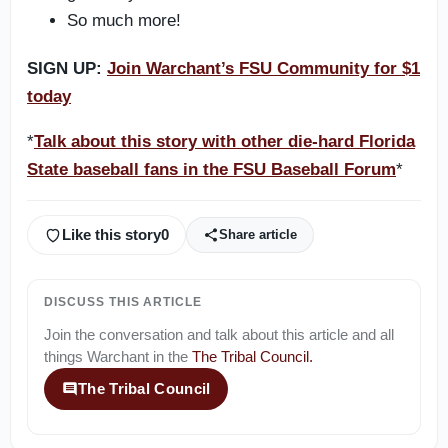
So much more!
SIGN UP:
Join Warchant’s FSU Community for $1
today
*
Talk about this story with other die-hard Florida
State baseball fans in the FSU Baseball Forum
*
Like this story
0
Share article
DISCUSS THIS ARTICLE
Join the conversation and talk about this article and all
things
Warchant
in the
The Tribal Council
.
The Tribal Council