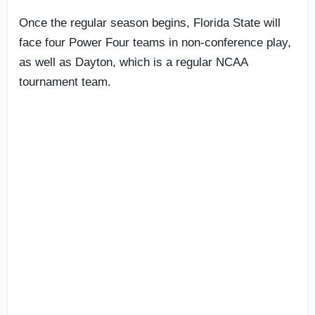
Once the regular season begins, Florida State will
face four Power Four teams in non-conference play,
as well as Dayton, which is a regular NCAA
tournament team.