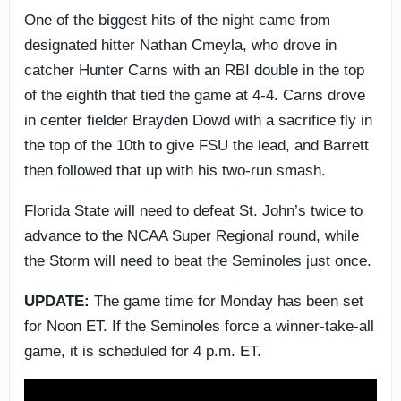
One of the biggest hits of the night came from
designated hitter Nathan Cmeyla, who drove in
catcher Hunter Carns with an RBI double in the top
of the eighth that tied the game at 4-4. Carns drove
in center fielder Brayden Dowd with a sacrifice fly in
the top of the 10th to give FSU the lead, and Barrett
then followed that up with his two-run smash.
Florida State will need to defeat St. John’s twice to
advance to the NCAA Super Regional round, while
the Storm will need to beat the Seminoles just once.
UPDATE:
The game time for Monday has been set
for Noon ET. If the Seminoles force a winner-take-all
game, it is scheduled for 4 p.m. ET.