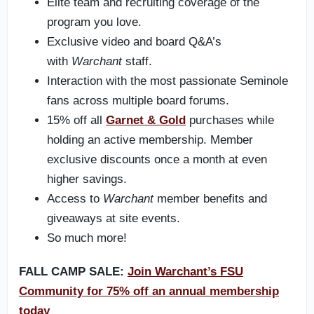
Elite team and recruiting coverage of the
program you love.
Exclusive video and board Q&A’s
with
Warchant
staff.
Interaction with the most passionate Seminole
fans across multiple board forums.
15% off all
Garnet & Gold
purchases while
holding an active membership. Member
exclusive discounts once a month at even
higher savings.
Access to
Warchant
member benefits and
giveaways at site events.
So much more!
FALL CAMP SALE:
Join Warchant’s FSU
Community for 75% off an annual membership
today