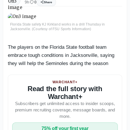
9h
0
Share
Florida State safety KJ Kirkland works in a drill Thursday in
Jacksonville. (Courtesy of FSU Sports Information)
The players on the Florida State football team
embrace tough conditions in Jacksonville, saying
they will help the Seminoles during the season
WARCHANT+
Read the full story with
Warchant+
Subscribers get unlimited access to insider scoops,
premium recruiting coverage, message boards, and
more.
75% off your first year