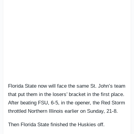
Florida State now will face the same St. John’s team
that put them in the losers’ bracket in the first place.
After beating FSU, 6-5, in the opener, the Red Storm
throttled Northern Illinois earlier on Sunday, 21-8.
Then Florida State finished the Huskies off.