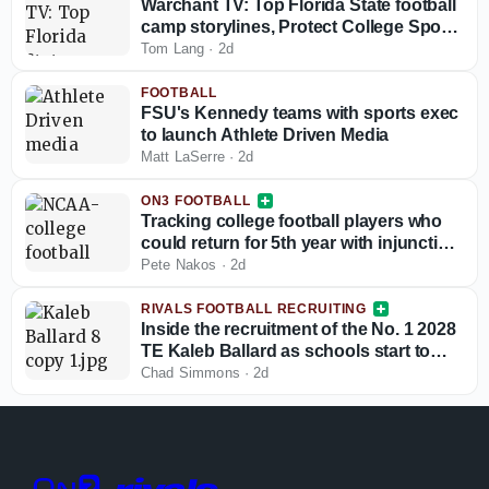
Warchant TV: Top Florida State football
camp storylines, Protect College Sports
Act talk
Tom Lang
·
2d
FOOTBALL
FSU's Kennedy teams with sports exec
to launch Athlete Driven Media
Matt LaSerre
·
2d
ON3 FOOTBALL
Tracking college football players who
could return for 5th year with injunction
against NCAA
Pete Nakos
·
2d
RIVALS FOOTBALL RECRUITING
Inside the recruitment of the No. 1 2028
TE Kaleb Ballard as schools start to
stand out
Chad Simmons
·
2d