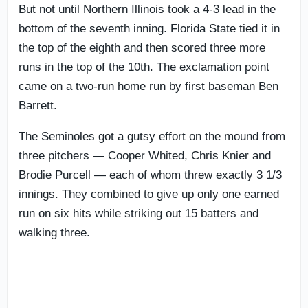
But not until Northern Illinois took a 4-3 lead in the
bottom of the seventh inning. Florida State tied it in
the top of the eighth and then scored three more
runs in the top of the 10th. The exclamation point
came on a two-run home run by first baseman Ben
Barrett.
The Seminoles got a gutsy effort on the mound from
three pitchers — Cooper Whited, Chris Knier and
Brodie Purcell — each of whom threw exactly 3 1/3
innings. They combined to give up only one earned
run on six hits while striking out 15 batters and
walking three.