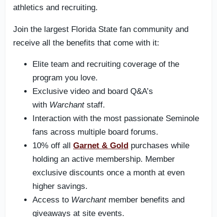
athletics and recruiting.
Join the largest Florida State fan community and
receive all the benefits that come with it:
Elite team and recruiting coverage of the
program you love.
Exclusive video and board Q&A’s
with
Warchant
staff.
Interaction with the most passionate Seminole
fans across multiple board forums.
10% off all
Garnet & Gold
purchases while
holding an active membership. Member
exclusive discounts once a month at even
higher savings.
Access to
Warchant
member benefits and
giveaways at site events.