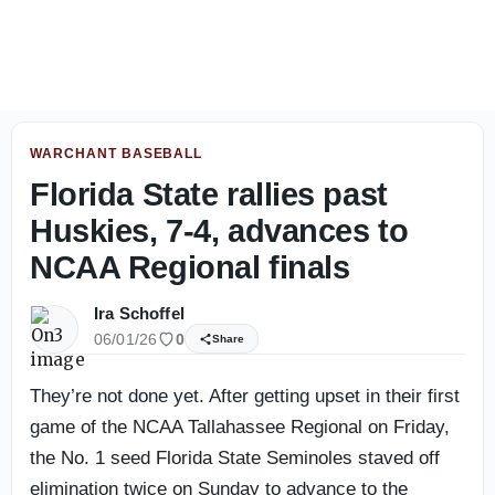
Florida State players embrace tough conditions in Jackson
WARCHANT BASEBALL
Florida State rallies past
Huskies, 7-4, advances to
NCAA Regional finals
Ira Schoffel
06/01/26
0
Share
They’re not done yet. After getting upset in their first
game of the NCAA Tallahassee Regional on Friday,
the No. 1 seed Florida State Seminoles staved off
elimination twice on Sunday to advance to the