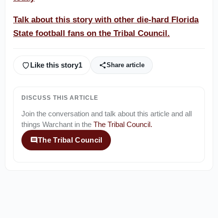
Talk about this story with other die-hard Florida
State football fans on the Tribal Council.
Like this story
1
Share article
DISCUSS THIS ARTICLE
Join the conversation and talk about this article and all
things
Warchant
in the
The Tribal Council
.
The Tribal Council