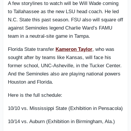
A few storylines to watch will be Will Wade coming
to Tallahassee as the new LSU head coach. He led
N.C. State this past season. FSU also will square off
against Seminoles legend Charlie Ward’s FAMU
team in a neutral-site game in Tampa.
Florida State transfer
Kameron Taylor
, who was
sought after by teams like Kansas, will face his
former school, UNC-Asheville, in the Tucker Center.
And the Seminoles also are playing national powers
Houston and Florida.
Here is the full schedule:
10/10 vs. Mississippi State (Exhibition in Pensacola)
10/14 vs. Auburn (Exhibition in Birmingham, Ala.)