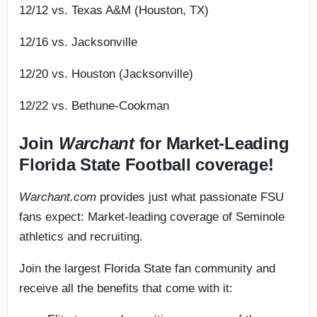
12/12 vs. Texas A&M (Houston, TX)
12/16 vs. Jacksonville
12/20 vs. Houston (Jacksonville)
12/22 vs. Bethune-Cookman
Join
Warchant
for Market-Leading
Florida State Football coverage!
Warchant.com
provides just what passionate FSU
fans expect: Market-leading coverage of Seminole
athletics and recruiting.
Join the largest Florida State fan community and
receive all the benefits that come with it: