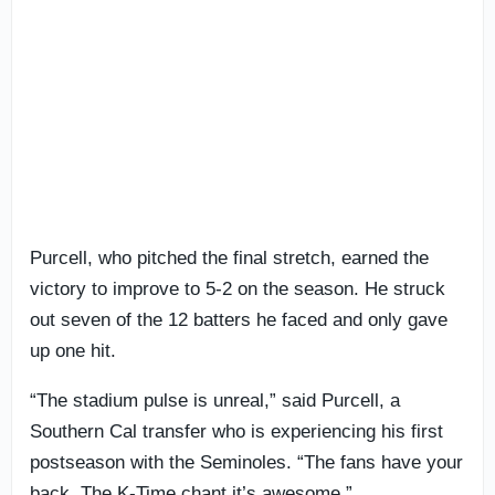
Purcell, who pitched the final stretch, earned the
victory to improve to 5-2 on the season. He struck
out seven of the 12 batters he faced and only gave
up one hit.
“The stadium pulse is unreal,” said Purcell, a
Southern Cal transfer who is experiencing his first
postseason with the Seminoles. “The fans have your
back. The K-Time chant it’s awesome.”