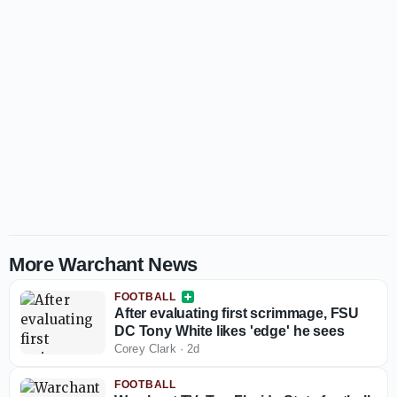
More Warchant News
FOOTBALL
After evaluating first scrimmage, FSU
DC Tony White likes 'edge' he sees
Corey Clark
·
2d
FOOTBALL