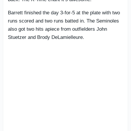
Barrett finished the day 3-for-5 at the plate with two
runs scored and two runs batted in. The Seminoles
also got two hits apiece from outfielders John
Stuetzer and Brody DeLamielleure.