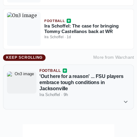
FOOTBALL
Ira Schoffel: The case for bringing
Tommy Castellanos back at WR
Ira Schoffel
·
1d
More from
Warchant
KEEP SCROLLING
FOOTBALL
'Out here for a reason' ... FSU players
embrace tough conditions in
Jacksonville
Ira Schoffel
·
9h