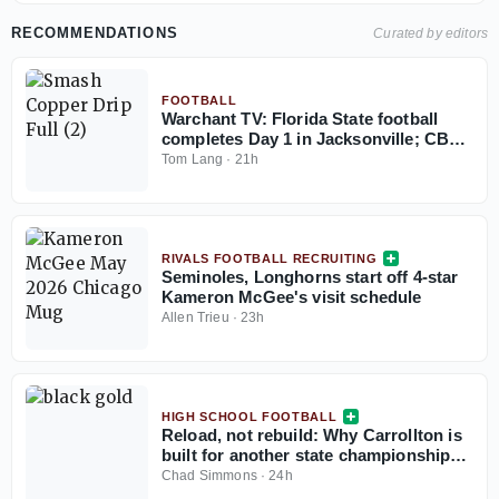
RECOMMENDATIONS
Curated by editors
FOOTBALL
Warchant TV: Florida State football
completes Day 1 in Jacksonville; CB
coach Blue Adams interview
Tom Lang
·
21h
RIVALS FOOTBALL RECRUITING
Seminoles, Longhorns start off 4-star
Kameron McGee's visit schedule
Allen Trieu
·
23h
HIGH SCHOOL FOOTBALL
Reload, not rebuild: Why Carrollton is
built for another state championship
run in 2026
Chad Simmons
·
24h