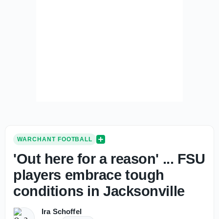
WARCHANT FOOTBALL
'Out here for a reason' ... FSU
players embrace tough
conditions in Jacksonville
Ira Schoffel