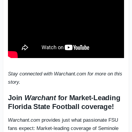
Stay connected with Warchant.com for more on this
story.
Join
Warchant
for Market-Leading
Florida State Football coverage!
Warchant.com
provides just what passionate FSU
fans expect: Market-leading coverage of Seminole