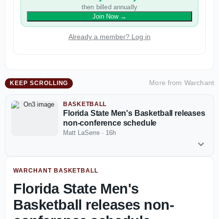
then billed annually
Join Now
→
Already a member? Log in
More from
Warchant
KEEP SCROLLING
BASKETBALL
Florida State Men's Basketball releases
non-conference schedule
Matt LaSerre
·
16h
WARCHANT BASKETBALL
Florida State Men's
Basketball releases non-