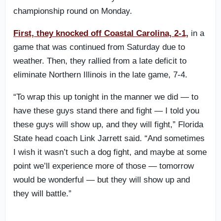
championship round on Monday.
First, they knocked off Coastal Carolina, 2-1,
in a
game that was continued from Saturday due to
weather. Then, they rallied from a late deficit to
eliminate Northern Illinois in the late game, 7-4.
“To wrap this up tonight in the manner we did — to
have these guys stand there and fight — I told you
these guys will show up, and they will fight,” Florida
State head coach Link Jarrett said. “And sometimes
I wish it wasn’t such a dog fight, and maybe at some
point we’ll experience more of those — tomorrow
would be wonderful — but they will show up and
they will battle.”