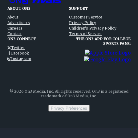
ABOUT ON3
SUPPORT
About
Customer Service
Advertisers
Privacy Policy
Careers
Children's Privacy Policy
Contact
Terms of Service
ON3 CONNECT
THE ON3 APP FOR COLLEGE
SPORTS FANS:
Twitter
Facebook
Instagram
©
2026
On3 Media, Inc. All rights reserved. On3 is a registered
trademark of On3 Media, Inc.
Privacy Preferences