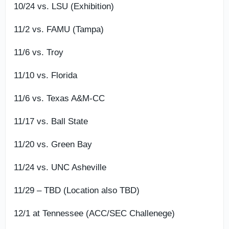
10/24 vs. LSU (Exhibition)
11/2 vs. FAMU (Tampa)
11/6 vs. Troy
11/10 vs. Florida
11/6 vs. Texas A&M-CC
11/17 vs. Ball State
11/20 vs. Green Bay
11/24 vs. UNC Asheville
11/29 – TBD (Location also TBD)
12/1 at Tennessee (ACC/SEC Challenege)