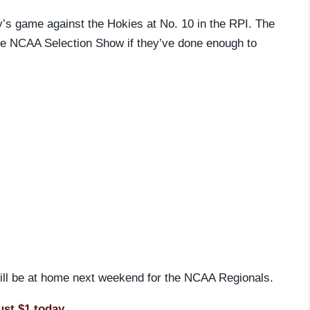
y’s game against the Hokies at No. 10 in the RPI. The
the NCAA Selection Show if they’ve done enough to
 will be at home next weekend for the NCAA Regionals.
ust $1 today