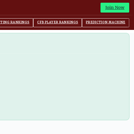
Join Now
ITING RANKINGS
CFB PLAYER RANKINGS
PREDICTION MACHINE