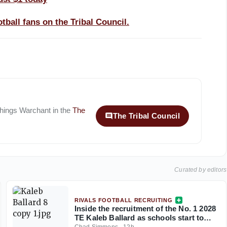
tball fans on the Tribal Council.
 things
Warchant
in the
The
The Tribal Council
Curated by editors
RIVALS FOOTBALL RECRUITING
Inside the recruitment of the No. 1 2028
TE Kaleb Ballard as schools start to
stand out