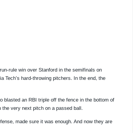
 run-rule win over Stanford in the semifinals on
ia Tech’s hard-throwing pitchers. In the end, the
blasted an RBI triple off the fence in the bottom of
 the very next pitch on a passed ball.
defense, made sure it was enough. And now they are