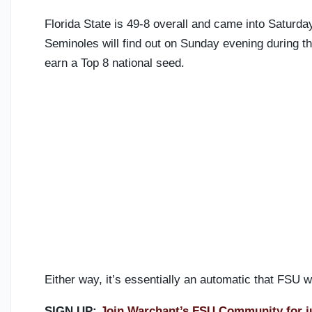
Florida State is 49-8 overall and came into Saturda
Seminoles will find out on Sunday evening during 
earn a Top 8 national seed.
Either way, it’s essentially an automatic that FSU
SIGN UP:
Join Warchant’s FSU Community for j