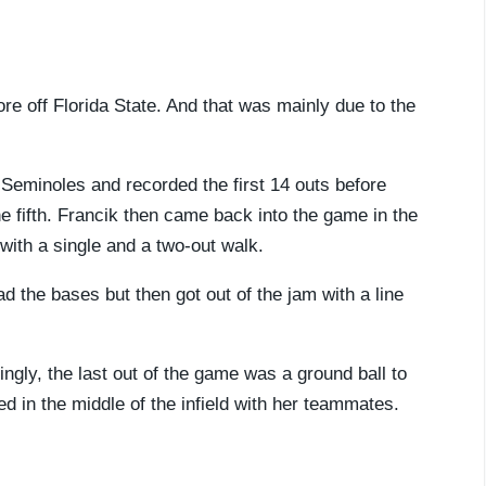
re off Florida State. And that was mainly due to the
Seminoles and recorded the first 14 outs before
e fifth. Francik then came back into the game in the
 with a single and a two-out walk.
d the bases but then got out of the jam with a line
ingly, the last out of the game was a ground ball to
ed in the middle of the infield with her teammates.