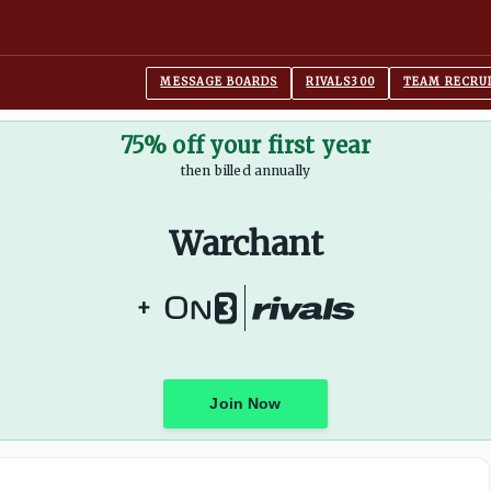
Francik
MESSAGE BOARDS
RIVALS300
TEAM RECRU
75% off your first year
then billed annually
Warchant
+
Join Now