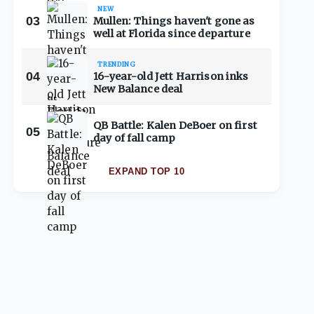
NEW
03
Mullen: Things haven't gone as
well at Florida since departure
TRENDING
04
16-year-old Jett Harrison inks
New Balance deal
QB Battle: Kalen DeBoer on first
05
day of fall camp
EXPAND TOP 10