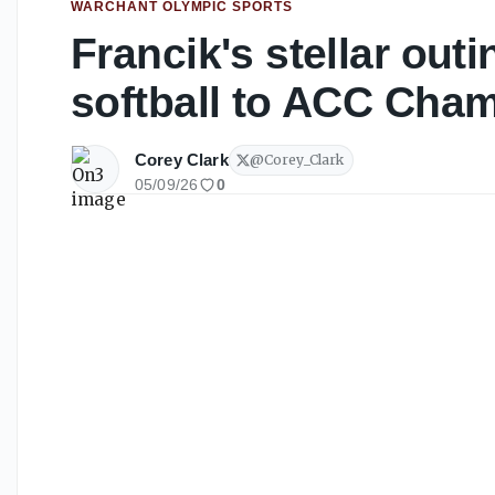
WARCHANT OLYMPIC SPORTS
Francik's stellar outi
softball to ACC Cha
Corey Clark
@
Corey_Clark
05/09/26
0