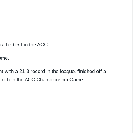
as the best in the ACC.
home.
 with a 21-3 record in the league, finished off a
ia Tech in the ACC Championship Game.