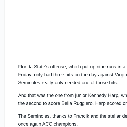
Florida State’s offense, which put up nine runs in a
Friday, only had three hits on the day against Virgin
Seminoles really only needed one of those hits.
And that was the one from junior Kennedy Harp, who 
the second to score Bella Ruggiero. Harp scored on
The Seminoles, thanks to Francik and the stellar 
once again ACC champions.