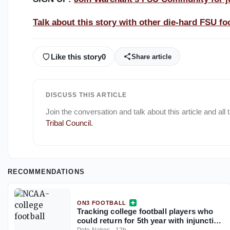
Talk about this story with other die-hard FSU foo
Like this story
0
Share article
DISCUSS THIS ARTICLE
Join the conversation and talk about this article and all
Tribal Council
.
RECOMMENDATIONS
ON3 FOOTBALL
Tracking college football players who
could return for 5th year with injunction
against NCAA