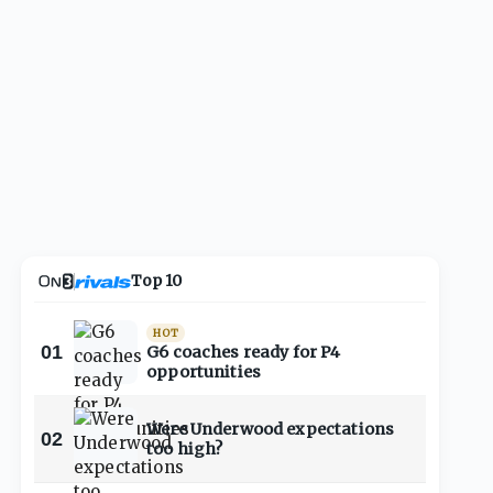
Top 10
HOT
01
G6 coaches ready for P4
opportunities
Were Underwood expectations
02
too high?