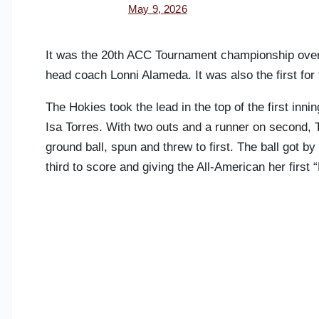
May 9, 2026
It was the 20th ACC Tournament championship overal
head coach Lonni Alameda. It was also the first for
The Hokies took the lead in the top of the first innin
Isa Torres. With two outs and a runner on second, 
ground ball, spun and threw to first. The ball got b
third to score and giving the All-American her first 