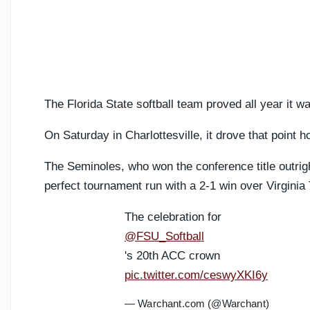
The Florida State softball team proved all year it w
On Saturday in Charlottesville, it drove that point 
The Seminoles, who won the conference title outright
perfect tournament run with a 2-1 win over Virgin
The celebration for
@FSU_Softball
's 20th ACC crown
pic.twitter.com/ceswyXKI6y
— Warchant.com (@Warchant)