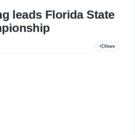
ng leads Florida State
mpionship
Share