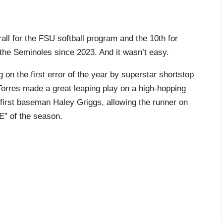
l for the FSU softball program and the 10th for
 the Seminoles since 2023. And it wasn’t easy.
g on the first error of the year by superstar shortstop
Torres made a great leaping play on a high-hopping
y first baseman Haley Griggs, allowing the runner on
“E” of the season.