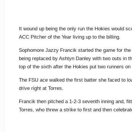
It wound up being the only run the Hokies would sco
ACC Pitcher of the Year living up to the billing.
Sophomore Jazzy Francik started the game for the 
being replaced by Ashtyn Danley with two outs in th
top of the sixth after the Hokies put two runners on
The FSU ace walked the first batter she faced to loa
drive right at Torres.
Francik then pitched a 1-2-3 seventh inning and, fitt
Torres, who threw a strike to first and then celebrat