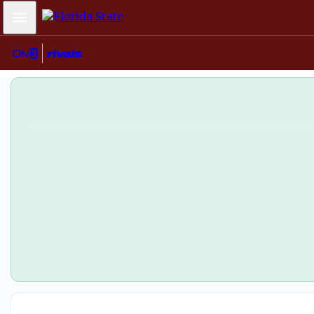
Florida State softball wins ACC title behind stellar Jazzy 
Mobile Menu