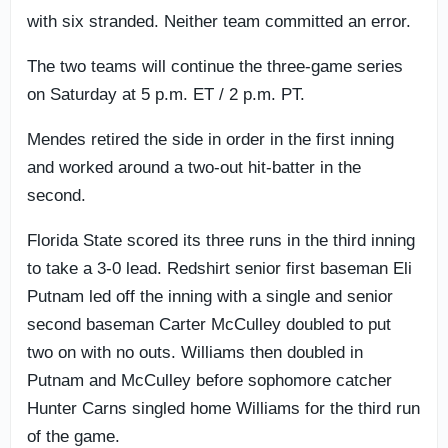
with six stranded. Neither team committed an error.
The two teams will continue the three-game series
on Saturday at 5 p.m. ET / 2 p.m. PT.
Mendes retired the side in order in the first inning
and worked around a two-out hit-batter in the
second.
Florida State scored its three runs in the third inning
to take a 3-0 lead. Redshirt senior first baseman Eli
Putnam led off the inning with a single and senior
second baseman Carter McCulley doubled to put
two on with no outs. Williams then doubled in
Putnam and McCulley before sophomore catcher
Hunter Carns singled home Williams for the third run
of the game.