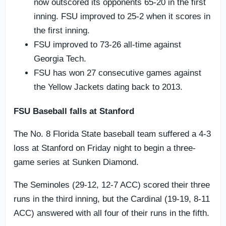
now outscored its opponents 65-20 in the first
inning. FSU improved to 25-2 when it scores in
the first inning.
FSU improved to 73-26 all-time against
Georgia Tech.
FSU has won 27 consecutive games against
the Yellow Jackets dating back to 2013.
FSU Baseball falls at Stanford
The No. 8 Florida State baseball team suffered a 4-3
loss at Stanford on Friday night to begin a three-
game series at Sunken Diamond.
The Seminoles (29-12, 12-7 ACC) scored their three
runs in the third inning, but the Cardinal (19-19, 8-11
ACC) answered with all four of their runs in the fifth.