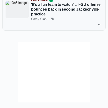
FOOTBALL
'It's a fun team to watch' ... FSU offense
bounces back in second Jacksonville
practice
Corey Clark
·
7h