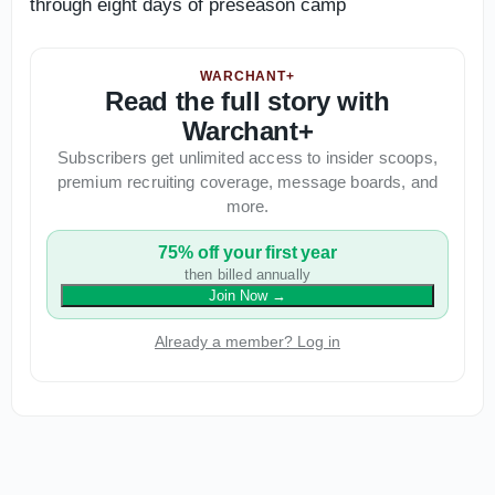
through eight days of preseason camp
WARCHANT+
Read the full story with
Warchant+
Subscribers get unlimited access to insider scoops,
premium recruiting coverage, message boards, and
more.
75% off your first year
then billed annually
Join Now
→
Already a member? Log in