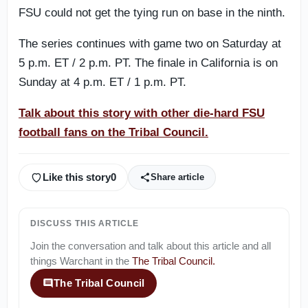
FSU could not get the tying run on base in the ninth.
The series continues with game two on Saturday at
5 p.m. ET / 2 p.m. PT. The finale in California is on
Sunday at 4 p.m. ET / 1 p.m. PT.
Talk about this story with other die-hard FSU
football fans on the Tribal Council.
Like this story
0
Share article
DISCUSS THIS ARTICLE
Join the conversation and talk about this article and all
things
Warchant
in the
The Tribal Council
.
The Tribal Council