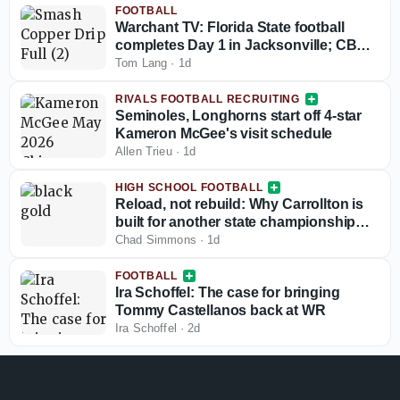
FOOTBALL
Warchant TV: Florida State football
completes Day 1 in Jacksonville; CB
coach Blue Adams interview
Tom Lang
·
1d
RIVALS FOOTBALL RECRUITING
Seminoles, Longhorns start off 4-star
Kameron McGee's visit schedule
Allen Trieu
·
1d
HIGH SCHOOL FOOTBALL
Reload, not rebuild: Why Carrollton is
built for another state championship
run in 2026
Chad Simmons
·
1d
FOOTBALL
Ira Schoffel: The case for bringing
Tommy Castellanos back at WR
Ira Schoffel
·
2d