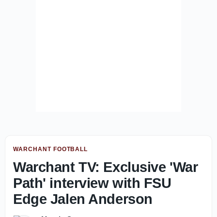
WARCHANT FOOTBALL
Warchant TV: Exclusive 'War
Path' interview with FSU
Edge Jalen Anderson