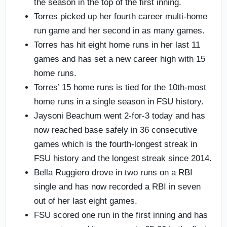
the season in the top of the first inning.
Torres picked up her fourth career multi-home
run game and her second in as many games.
Torres has hit eight home runs in her last 11
games and has set a new career high with 15
home runs.
Torres’ 15 home runs is tied for the 10th-most
home runs in a single season in FSU history.
Jaysoni Beachum went 2-for-3 today and has
now reached base safely in 36 consecutive
games which is the fourth-longest streak in
FSU history and the longest streak since 2014.
Bella Ruggiero drove in two runs on a RBI
single and has now recorded a RBI in seven
out of her last eight games.
FSU scored one run in the first inning and has