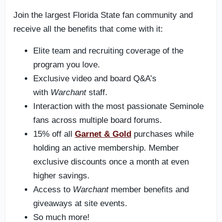
Join the largest Florida State fan community and
receive all the benefits that come with it:
Elite team and recruiting coverage of the
program you love.
Exclusive video and board Q&A’s
with
Warchant
staff.
Interaction with the most passionate Seminole
fans across multiple board forums.
15% off all
Garnet & Gold
purchases while
holding an active membership. Member
exclusive discounts once a month at even
higher savings.
Access to
Warchant
member benefits and
giveaways at site events.
So much more!