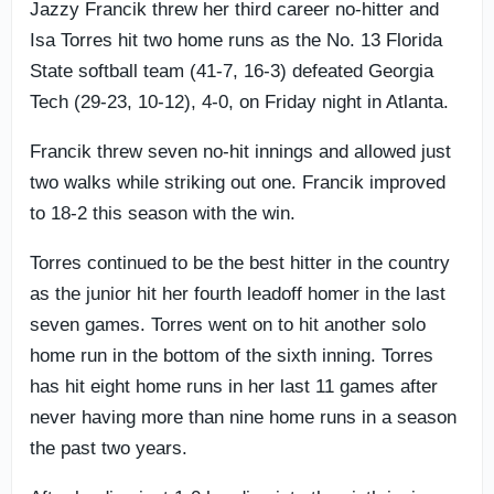
Jazzy Francik threw her third career no-hitter and
Isa Torres hit two home runs as the No. 13 Florida
State softball team (41-7, 16-3) defeated Georgia
Tech (29-23, 10-12), 4-0, on Friday night in Atlanta.
Francik threw seven no-hit innings and allowed just
two walks while striking out one. Francik improved
to 18-2 this season with the win.
Torres continued to be the best hitter in the country
as the junior hit her fourth leadoff homer in the last
seven games. Torres went on to hit another solo
home run in the bottom of the sixth inning. Torres
has hit eight home runs in her last 11 games after
never having more than nine home runs in a season
the past two years.