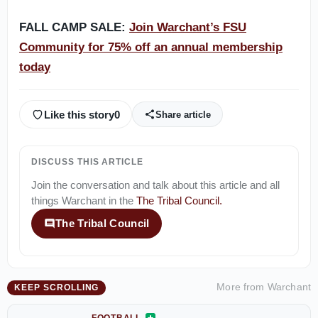
FALL CAMP SALE:
Join Warchant’s FSU
Community for 75% off an annual membership
today
Like this story
0
Share article
DISCUSS THIS ARTICLE
Join the conversation and talk about this article and all
things
Warchant
in the
The Tribal Council
.
The Tribal Council
More from
Warchant
KEEP SCROLLING