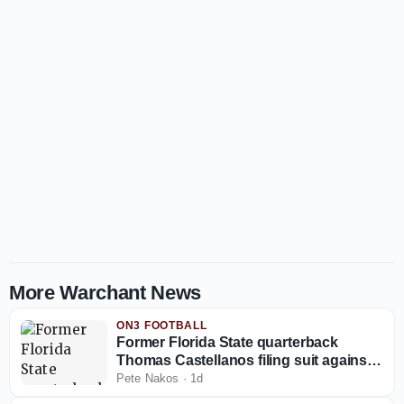
More Warchant News
ON3 FOOTBALL
Former Florida State quarterback
Thomas Castellanos filing suit against
NCAA
Pete Nakos
·
1d