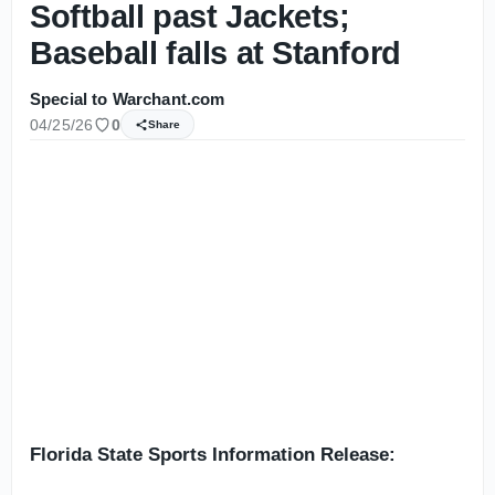
Softball past Jackets;
Baseball falls at Stanford
Special to Warchant.com
04/25/26
0
Share
Florida State Sports Information Release: