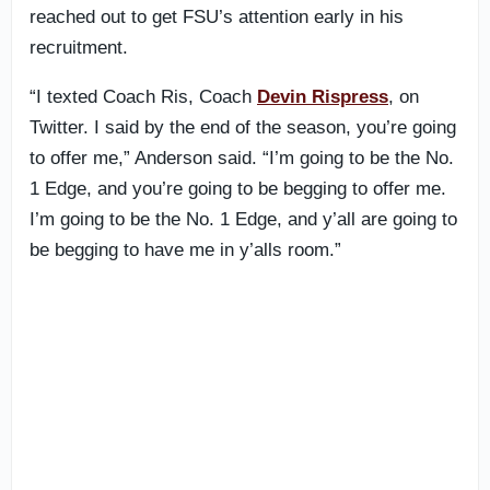
reached out to get FSU’s attention early in his
recruitment.
“I texted Coach Ris, Coach
Devin Rispress
, on
Twitter. I said by the end of the season, you’re going
to offer me,” Anderson said. “I’m going to be the No.
1 Edge, and you’re going to be begging to offer me.
I’m going to be the No. 1 Edge, and y’all are going to
be begging to have me in y’alls room.”