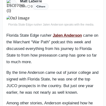
Matt LaSerre
29m
0
Share
Florida State Edge rusher Jalen Anderson speaks with the media.
Florida State Edge rusher
Jalen Anderson
came on
the Warchant “War Path” podcast this week and
discussed everything from his journey to Florida
State to from how preseason camp has gone so far
to much more.
By the time Anderson came out of junior college and
signed with Florida State, he was one of the top
JUCO prospects in the country. But just one year
earlier, he was not nearly as well known.
Among other stories, Anderson explained how he