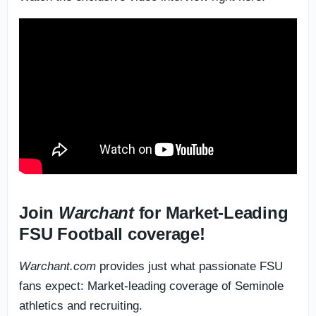
Join
Warchant
for Market-Leading
FSU Football coverage!
Warchant.com
provides just what passionate FSU
fans expect: Market-leading coverage of Seminole
athletics and recruiting.