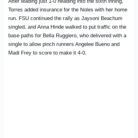
After leading just 1-0 heading into the sixth inning,
Torres added insurance for the Noles with her home
run. FSU continued the rally as Jaysoni Beachum
singled, and Anna Hinde walked to put traffic on the
base paths for Bella Ruggiero, who delivered with a
single to allow pinch runners Angelee Bueno and
Madi Frey to score to make it 4-0.