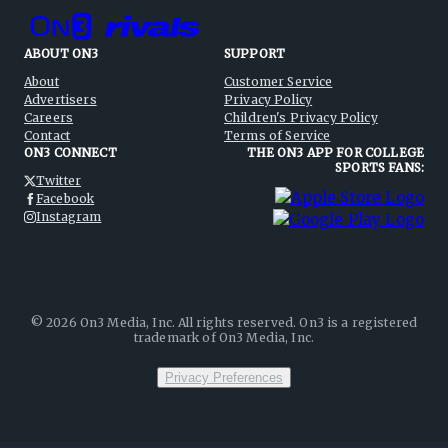
ABOUT ON3
SUPPORT
About
Customer Service
Advertisers
Privacy Policy
Careers
Children's Privacy Policy
Contact
Terms of Service
ON3 CONNECT
THE ON3 APP FOR COLLEGE
SPORTS FANS:
Twitter
Facebook
Instagram
©
2026
On3 Media, Inc. All rights reserved. On3 is a registered
trademark of On3 Media, Inc.
Privacy Preferences