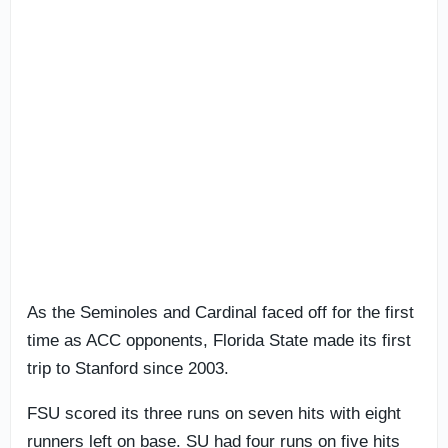
As the Seminoles and Cardinal faced off for the first
time as ACC opponents, Florida State made its first
trip to Stanford since 2003.
FSU scored its three runs on seven hits with eight
runners left on base. SU had four runs on five hits