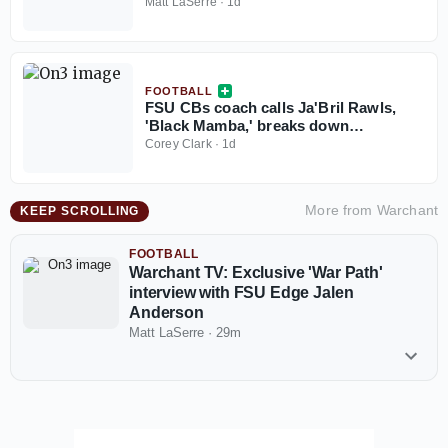
Matt LaSerre
·
1d
FOOTBALL
FSU CBs coach calls Ja'Bril Rawls,
'Black Mamba,' breaks down
cornerback group
Corey Clark
·
1d
More from
Warchant
KEEP SCROLLING
FOOTBALL
Warchant TV: Exclusive 'War Path'
interview with FSU Edge Jalen
Anderson
Matt LaSerre
·
29m