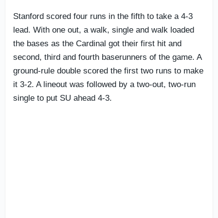
Stanford scored four runs in the fifth to take a 4-3
lead. With one out, a walk, single and walk loaded
the bases as the Cardinal got their first hit and
second, third and fourth baserunners of the game. A
ground-rule double scored the first two runs to make
it 3-2. A lineout was followed by a two-out, two-run
single to put SU ahead 4-3.