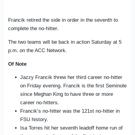
Francik retired the side in order in the seventh to
complete the no-hitter.
The two teams will be back in action Saturday at 5
p.m. on the ACC Network.
Of Note
Jazzy Francik threw her third career no-hitter
on Friday evening. Francik is the first Seminole
since Meghan King to have three or more
career no-hitters.
Francik’s no-hitter was the 121st no-hitter in
FSU history.
Isa Torres hit her seventh leadoff home run of