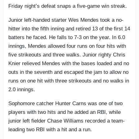
Friday night’s defeat snaps a five-game win streak.
Junior left-handed starter Wes Mendes took a no-
hitter into the fifth inning and retired 13 of the first 14
batters he faced. He falls to 7-3 on the year. In 6.0
innings, Mendes allowed four runs on four hits with
five strikeouts and three walks. Junior righty Chris
Knier relieved Mendes with the bases loaded and no
outs in the seventh and escaped the jam to allow no
runs on one hit with three strikeouts and no walks in
2.0 innings.
Sophomore catcher Hunter Carns was one of two
players with two hits and he added an RBI, while
junior left fielder Chase Williams recorded a team-
leading two RBI with a hit and a run.