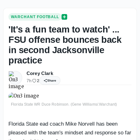
WARCHANT FOOTBALL
'It's a fun team to watch' ...
FSU offense bounces back
in second Jacksonville
practice
Corey Clark
7h
2
Share
Florida State WR Duce Robinson. (Gene Williams/.Warchant)
Florida State ead coach Mike Norvell has been
pleased with the team's mindset and response so far