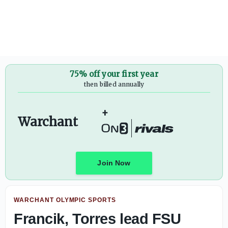
Florida State Edge Jalen Anderson one-on-one interview
75% off your first year
then billed annually
+
Warchant
Join Now
WARCHANT OLYMPIC SPORTS
Francik, Torres lead FSU