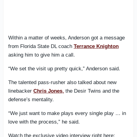
Within a matter of weeks, Anderson got a message
from Florida State DL coach
Terrance Knighton
asking him to give him a call.
“We set the visit up pretty quick,” Anderson said.
The talented pass-rusher also talked about new
linebacker
Chris Jones,
the Desir Twins and the
defense’s mentality.
“We just want to make plays every single play … in
love with the process,” he said.
Watch the exclusive video interview right here: