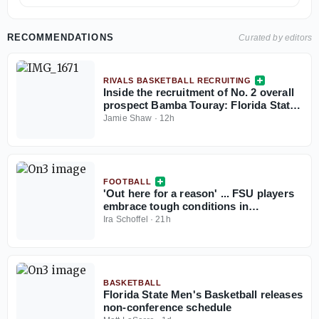
RECOMMENDATIONS
Curated by editors
RIVALS BASKETBALL RECRUITING
Inside the recruitment of No. 2 overall
prospect Bamba Touray: Florida State,
Georgia, Ole Miss and Marquette
Jamie Shaw
·
12h
FOOTBALL
'Out here for a reason' ... FSU players
embrace tough conditions in
Jacksonville
Ira Schoffel
·
21h
BASKETBALL
Florida State Men's Basketball releases
non-conference schedule