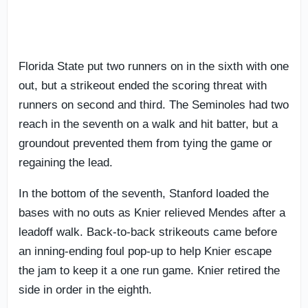
Florida State put two runners on in the sixth with one
out, but a strikeout ended the scoring threat with
runners on second and third. The Seminoles had two
reach in the seventh on a walk and hit batter, but a
groundout prevented them from tying the game or
regaining the lead.
In the bottom of the seventh, Stanford loaded the
bases with no outs as Knier relieved Mendes after a
leadoff walk. Back-to-back strikeouts came before
an inning-ending foul pop-up to help Knier escape
the jam to keep it a one run game. Knier retired the
side in order in the eighth.