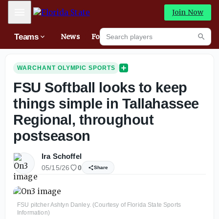
Mobile Menu
Join Now
Search players
Teams
News
Forums
High
Searc
WARCHANT OLYMPIC SPORTS
FSU Softball looks to keep
things simple in Tallahassee
Regional, throughout
postseason
Ira Schoffel
05/15/26
0
Share
FSU pitcher Ashtyn Danley. (Courtesy of Florida State Sports
Information)