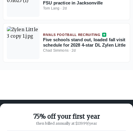
FSU practice in Jacksonville
Tom Lang
·
2d
RIVALS FOOTBALL RECRUITING
Five schools stand out, loaded fall visit
schedule for 2028 4-star DL Zylen Little
Chad Simmons
·
2d
75% off your first year
then billed annually at $119.99/year
ABOUT ON3
SUPPORT