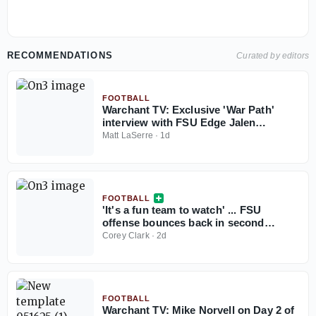
RECOMMENDATIONS
Curated by editors
FOOTBALL
Warchant TV: Exclusive 'War Path'
interview with FSU Edge Jalen
Anderson
Matt LaSerre
·
1d
FOOTBALL
'It's a fun team to watch' ... FSU
offense bounces back in second
Jacksonville practice
Corey Clark
·
2d
FOOTBALL
Warchant TV: Mike Norvell on Day 2 of