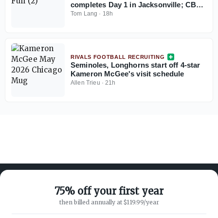
completes Day 1 in Jacksonville; CB
coach Blue Adams interview
Tom Lang
·
18h
RIVALS FOOTBALL RECRUITING
Seminoles, Longhorns start off 4-star
Kameron McGee's visit schedule
Allen Trieu
·
21h
75% off your first year
then billed annually at $119.99/year
ABOUT ON3
SUPPORT