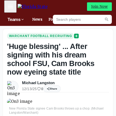
Mobile Menu
Join Now
Search players
Teams
News
Forums
High
Searc
WARCHANT FOOTBALL RECRUITING
'Huge blessing' ... After
signing with his dream
school FSU, Cam Brooks
now eyeing state title
Michael Langston
12/13/25
0
Share
New Florida State signee Cam Brooks throws up a chop. (Michael
Langston/Warchant)