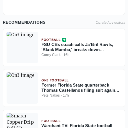
RECOMMENDATIONS
Curated by editors
FOOTBALL
FSU CBs coach calls Ja'Bril Rawls,
'Black Mamba,' breaks down
cornerback group
Corey Clark
·
16h
ON3 FOOTBALL
Former Florida State quarterback
Thomas Castellanos filing suit against
NCAA
Pete Nakos
·
17h
FOOTBALL
Warchant TV: Florida State football