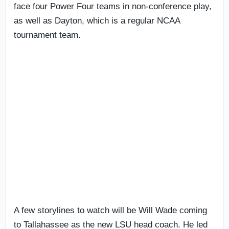
face four Power Four teams in non-conference play,
as well as Dayton, which is a regular NCAA
tournament team.
A few storylines to watch will be Will Wade coming
to Tallahassee as the new LSU head coach. He led