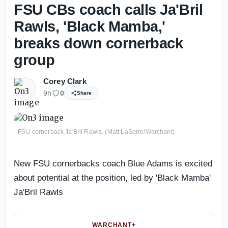
FSU CBs coach calls Ja'Bril
Rawls, 'Black Mamba,'
breaks down cornerback
group
Corey Clark
9h
0
Share
FSU cornerback Ja'Bril Rawls. (Matt LaSerre/Warchant)
New FSU cornerbacks coach Blue Adams is excited
about potential at the position, led by 'Black Mamba'
Ja'Bril Rawls
WARCHANT+