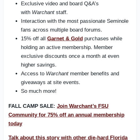
Exclusive video and board Q&A’s
with
Warchant
staff.
Interaction with the most passionate Seminole
fans across multiple board forums.
15% off all
Garnet & Gold
purchases while
holding an active membership. Member
exclusive discounts once a month at even
higher savings.
Access to
Warchant
member benefits and
giveaways at site events.
So much more!
FALL CAMP SALE:
Join Warchant’s FSU
Community for 75% off an annual membership
today
Talk about this story with other die-hard Florida