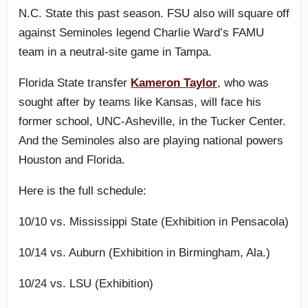
N.C. State this past season. FSU also will square off
against Seminoles legend Charlie Ward’s FAMU
team in a neutral-site game in Tampa.
Florida State transfer
Kameron Taylor
, who was
sought after by teams like Kansas, will face his
former school, UNC-Asheville, in the Tucker Center.
And the Seminoles also are playing national powers
Houston and Florida.
Here is the full schedule:
10/10 vs. Mississippi State (Exhibition in Pensacola)
10/14 vs. Auburn (Exhibition in Birmingham, Ala.)
10/24 vs. LSU (Exhibition)