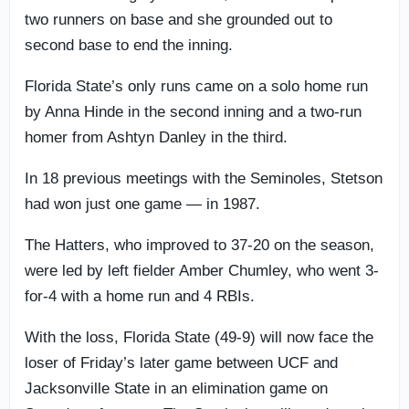
two runners on base and she grounded out to
second base to end the inning.
Florida State’s only runs came on a solo home run
by Anna Hinde in the second inning and a two-run
homer from Ashtyn Danley in the third.
In 18 previous meetings with the Seminoles, Stetson
had won just one game — in 1987.
The Hatters, who improved to 37-20 on the season,
were led by left fielder Amber Chumley, who went 3-
for-4 with a home run and 4 RBIs.
With the loss, Florida State (49-9) will now face the
loser of Friday’s later game between UCF and
Jacksonville State in an elimination game on