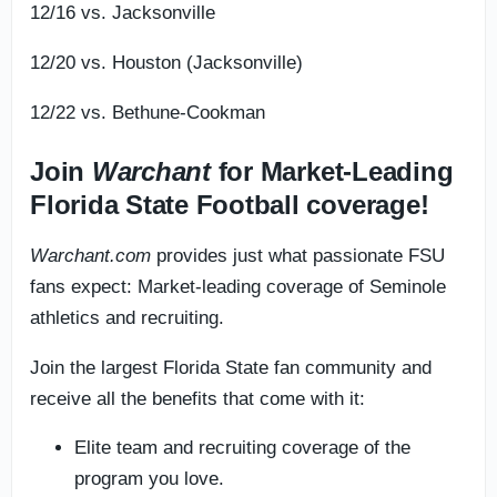
12/16 vs. Jacksonville
12/20 vs. Houston (Jacksonville)
12/22 vs. Bethune-Cookman
Join
Warchant
for Market-Leading
Florida State Football coverage!
Warchant.com
provides just what passionate FSU
fans expect: Market-leading coverage of Seminole
athletics and recruiting.
Join the largest Florida State fan community and
receive all the benefits that come with it:
Elite team and recruiting coverage of the
program you love.