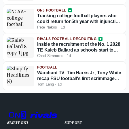
ON3 FOOTBALL
Tracking college football players who
could return for 5th year with injunction
against NCAA
Pete Nakos
·
1d
RIVALS FOOTBALL RECRUITING
Inside the recruitment of the No. 1 2028
TE Kaleb Ballard as schools start to
stand out
Chad Simmons
·
1d
FOOTBALL
Warchant TV: Tim Harris Jr., Tony White
recap FSU football's first scrimmage
(12:30 p.m. ET)
Tom Lang
·
1d
ABOUT ON3
SUPPORT