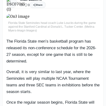
6h
0
Share
Florida State Seminoles head coach Luke Loucks during the game
against the Stanford Cardinal at Donald L. Tucker Center. (Melina
Myers-Imagn Images)
The Florida State men’s basketball program has
released its non-conference schedule for the 2026-
27 season, except for one game that is still to be
determined.
Overall, it is very similar to last year, where the
Seminoles will play multiple NCAA Tournament
teams and three SEC teams in exhibitions before the
season starts.
Once the regular season begins, Florida State will