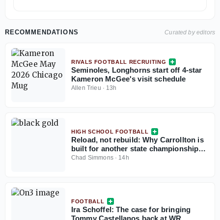
RECOMMENDATIONS
Curated by editors
RIVALS FOOTBALL RECRUITING
Seminoles, Longhorns start off 4-star
Kameron McGee's visit schedule
Allen Trieu
·
13h
HIGH SCHOOL FOOTBALL
Reload, not rebuild: Why Carrollton is
built for another state championship
run in 2026
Chad Simmons
·
14h
FOOTBALL
Ira Schoffel: The case for bringing
Tommy Castellanos back at WR