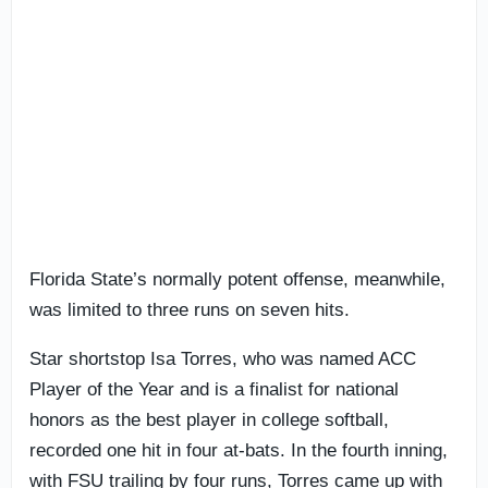
Florida State’s normally potent offense, meanwhile,
was limited to three runs on seven hits.
Star shortstop Isa Torres, who was named ACC
Player of the Year and is a finalist for national
honors as the best player in college softball,
recorded one hit in four at-bats. In the fourth inning,
with FSU trailing by four runs, Torres came up with