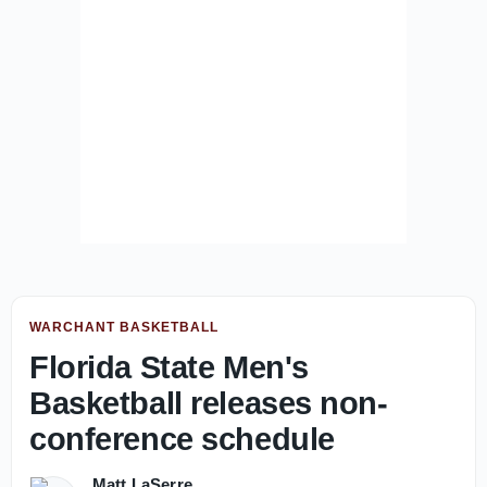
WARCHANT BASKETBALL
Florida State Men's
Basketball releases non-
conference schedule
Matt LaSerre