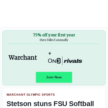
Florida State Men's Basketball releases non-conference 
75% off your first year
then billed annually
+
Warchant
Join Now
WARCHANT OLYMPIC SPORTS
Stetson stuns FSU Softball