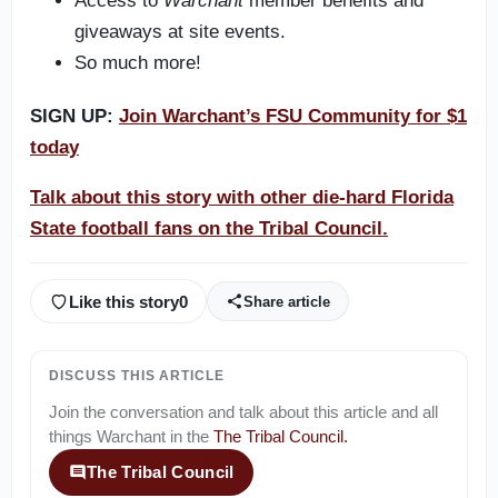
Access to
Warchant
member benefits and
giveaways at site events.
So much more!
SIGN UP:
Join Warchant’s FSU Community for $1
today
Talk about this story with other die-hard Florida
State football fans on the Tribal Council.
Like this story
0
Share article
DISCUSS THIS ARTICLE
Join the conversation and talk about this article and all
things
Warchant
in the
The Tribal Council
.
The Tribal Council