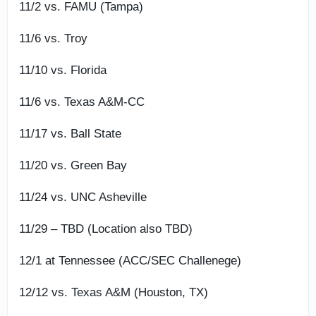
11/2 vs. FAMU (Tampa)
11/6 vs. Troy
11/10 vs. Florida
11/6 vs. Texas A&M-CC
11/17 vs. Ball State
11/20 vs. Green Bay
11/24 vs. UNC Asheville
11/29 – TBD (Location also TBD)
12/1 at Tennessee (ACC/SEC Challenege)
12/12 vs. Texas A&M (Houston, TX)