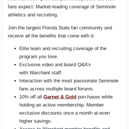
fans expect: Market-leading coverage of Seminole
athletics and recruiting.
Join the largest Florida State fan community and
receive all the benefits that come with it:
Elite team and recruiting coverage of the
program you love.
Exclusive video and board Q&A’s
with
Warchant
staff.
Interaction with the most passionate Seminole
fans across multiple board forums.
10% off all
Garnet & Gold
purchases while
holding an active membership. Member
exclusive discounts once a month at even
higher savings.