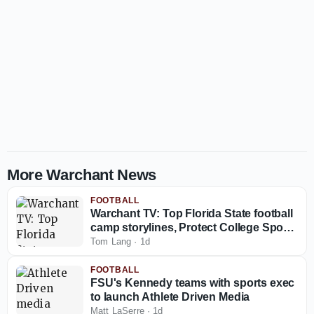
More Warchant News
FOOTBALL
Warchant TV: Top Florida State football
camp storylines, Protect College Sports
Act talk
Tom Lang
·
1d
FOOTBALL
FSU's Kennedy teams with sports exec
to launch Athlete Driven Media
Matt LaSerre
·
1d