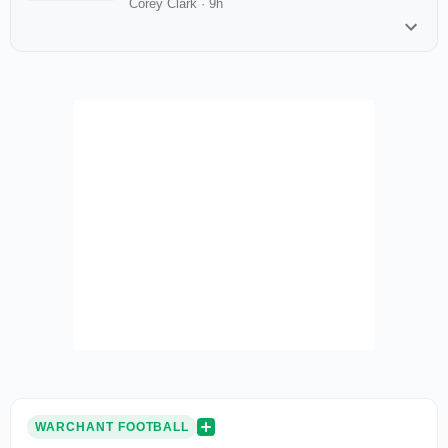
Corey Clark
·
9h
WARCHANT FOOTBALL