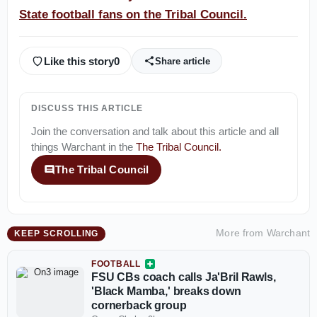
State football fans on the Tribal Council.
Like this story
0
Share article
DISCUSS THIS ARTICLE
Join the conversation and talk about this article and all
things
Warchant
in the
The Tribal Council
.
The Tribal Council
More from
Warchant
KEEP SCROLLING
FOOTBALL
FSU CBs coach calls Ja'Bril Rawls,
'Black Mamba,' breaks down
cornerback group