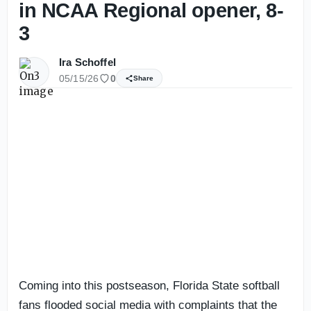
in NCAA Regional opener, 8-
3
Ira Schoffel
05/15/26
0
Share
Coming into this postseason, Florida State softball
fans flooded social media with complaints that the