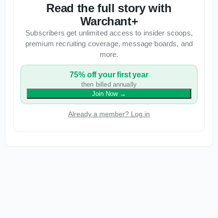
Read the full story with
Warchant+
Subscribers get unlimited access to insider scoops,
premium recruiting coverage, message boards, and
more.
75% off your first year
then billed annually
Join Now
→
Already a member? Log in