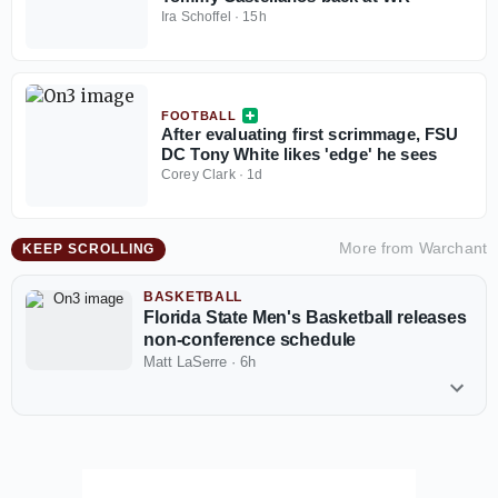
Ira Schoffel
·
15h
FOOTBALL
After evaluating first scrimmage, FSU
DC Tony White likes 'edge' he sees
Corey Clark
·
1d
More from
Warchant
KEEP SCROLLING
BASKETBALL
Florida State Men's Basketball releases
non-conference schedule
Matt LaSerre
·
6h