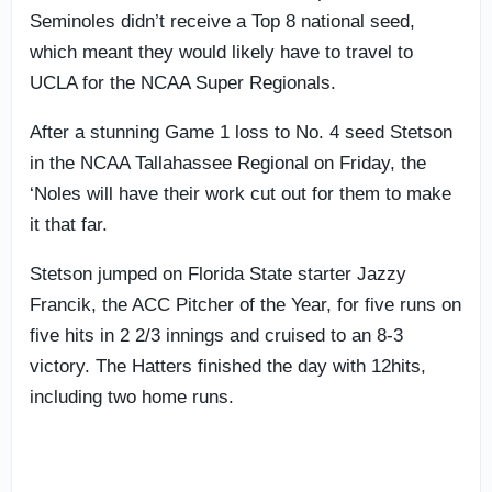
Seminoles didn’t receive a Top 8 national seed,
which meant they would likely have to travel to
UCLA for the NCAA Super Regionals.
After a stunning Game 1 loss to No. 4 seed Stetson
in the NCAA Tallahassee Regional on Friday, the
‘Noles will have their work cut out for them to make
it that far.
Stetson jumped on Florida State starter Jazzy
Francik, the ACC Pitcher of the Year, for five runs on
five hits in 2 2/3 innings and cruised to an 8-3
victory. The Hatters finished the day with 12hits,
including two home runs.