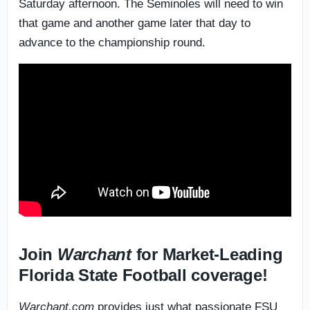
Saturday afternoon. The Seminoles will need to win
that game and another game later that day to
advance to the championship round.
Join
Warchant
for Market-Leading
Florida State Football coverage!
Warchant.com
provides just what passionate FSU