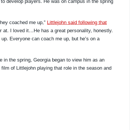
y to develop players. He was on campus in the spring
, they coached me up,”
Littlejohn said following that
 at. I loved it…He has a great personality, honestly.
 up. Everyone can coach me up, but he’s on a
te in the spring, Georgia began to view him as an
ilm of Littlejohn playing that role in the season and