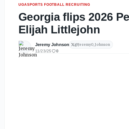
UGASPORTS FOOTBALL RECRUITING
Georgia flips 2026 P
Elijah Littlejohn
Jeremy Johnson
@
JeremyO_Johnson
11/23/25
0