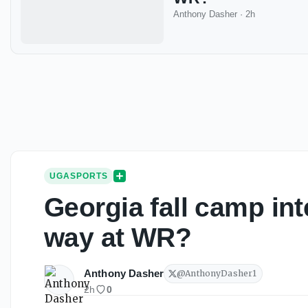
Anthony Dasher
·
2h
UGASPORTS
Georgia fall camp int
way at WR?
Anthony Dasher
@
AnthonyDasher1
2h
0