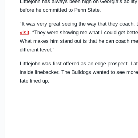
Littlejohn has always been high on Georgia’s abilit
before he committed to Penn State.
“It was very great seeing the way that they coach
visit
. “They were showing me what I could get better
What makes him stand out is that he can coach me
different level.”
Littlejohn was first offered as an edge prospect. La
inside linebacker. The Bulldogs wanted to see more f
fate lined up.