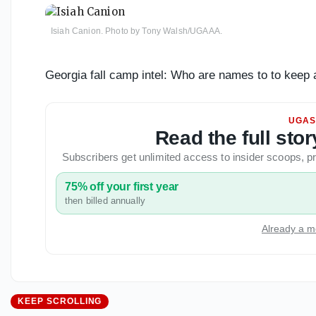
Isiah Canion. Photo by Tony Walsh/UGAAA.
Georgia fall camp intel: Who are names to to keep 
UGAS
Read the full st
Subscribers get unlimited access to insider scoops,
75% off your first year
then billed annually
Already a m
KEEP SCROLLING