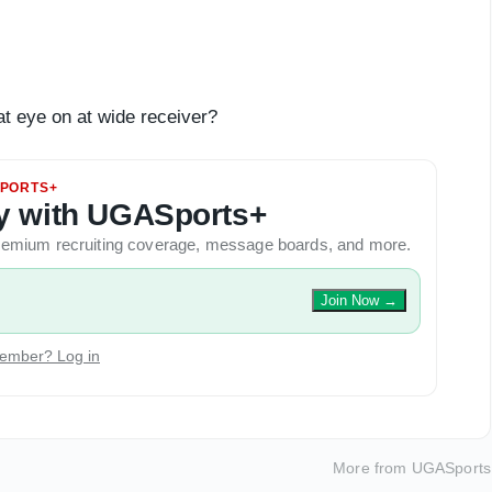
at eye on at wide receiver?
PORTS+
ory with UGASports+
 premium recruiting coverage, message boards, and more.
Join Now
→
ember? Log in
More from
UGASports