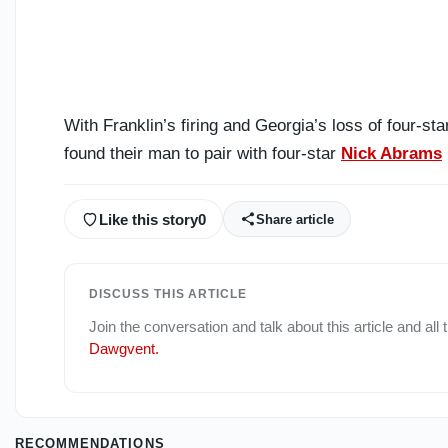
With Franklin’s firing and Georgia’s loss of four-s
found their man to pair with four-star
Nick Abrams
Like this story
0
Share article
DISCUSS THIS ARTICLE
Join the conversation and talk about this article and all
Dawgvent
.
RECOMMENDATIONS