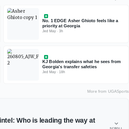
No. 1 EDGE Asher Ghioto feels like a
priority at Georgia
Jed May
·
3h
KJ Bolden explains what he sees from
Georgia's transfer safeties
Jed May
·
18h
More from
UGASports
intel: Who is leading the way at
SCROLL