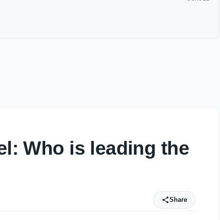
el: Who is leading the
Share