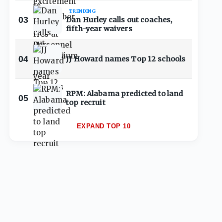
TRENDING
03
Dan Hurley calls out coaches,
fifth-year waivers
04
JJ Howard names Top 12 schools
RPM: Alabama predicted to land
05
top recruit
EXPAND TOP 10