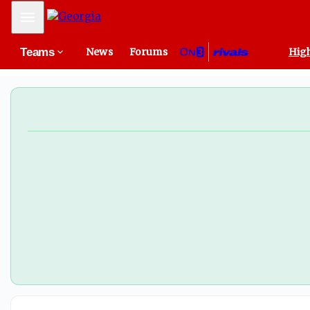
Georgia flips 2026 Penn State LB commit Elijah Littlejohn
Mobile Menu
Teams
News
Forums
High