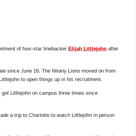
itment of four-star linebacker
Elijah Littlejohn
after
ate since June 16. The Nitany Lions moved on from
ttlejohn to open things up in his recruitment.
got Littlejohn on campus three times since
de a trip to Charlotte to watch Littlejohn in person