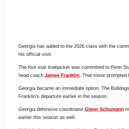
Georgia has added to the 2026 class with the comm
his official visit.
The four-star linebacker was committed to Penn St
head coach
James Franklin
. That move prompted Li
Georgia became an immediate option. The Bulldogs 
Franklin’s departure earlier in the season.
Georgia defensive coordinator
Glenn Schumann
ma
earlier this season as well.