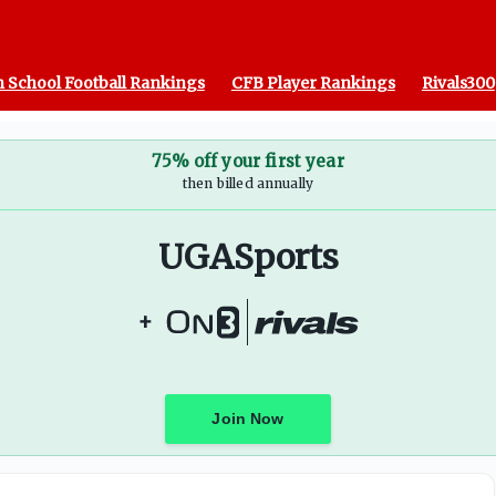
 School Football Rankings
CFB Player Rankings
Rivals300
75% off your first year
then billed annually
UGASports
+
Join Now