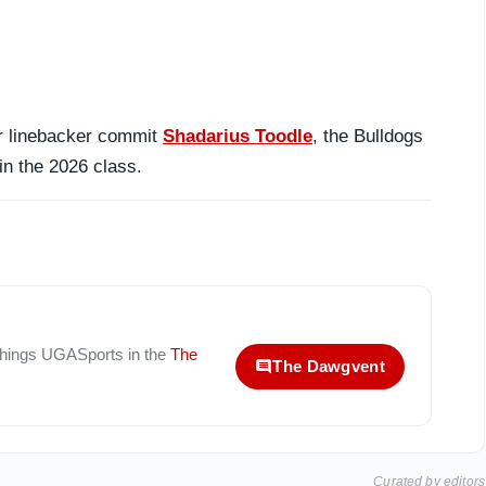
tar linebacker commit
Shadarius Toodle
, the Bulldogs
in the 2026 class.
 things
UGASports
in the
The
The Dawgvent
Curated by editors