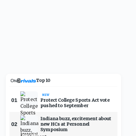
Top 10
NEW
01
Protect College Sports Act vote
pushed to September
Indiana buzz, excitement about
02
new HCs at Personnel
Symposium