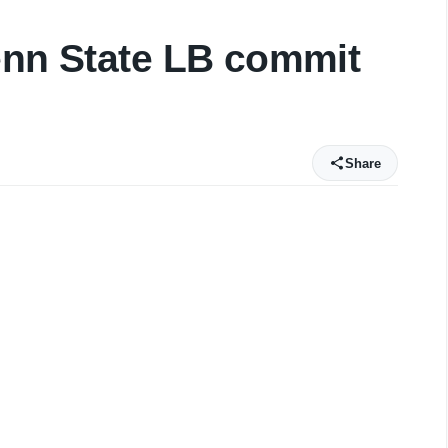
enn State LB commit
Share