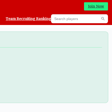
Join Now
Search players
Team Recruiting Rankings
Prediction Machine
Searc