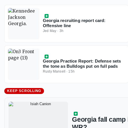
Georgia recruiting report card:
Offensive line
Jed May
·
3h
Georgia Practice Report: Defense sets
the tone as Bulldogs put on full pads
Rusty Mansell
·
15h
KEEP SCROLLING
Georgia fall camp 
WR?