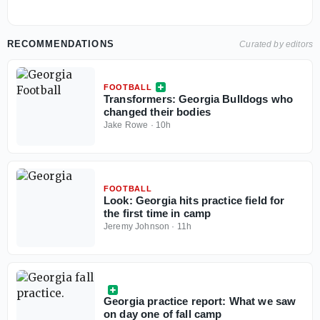
RECOMMENDATIONS
Curated by editors
FOOTBALL
Transformers: Georgia Bulldogs who
changed their bodies
Jake Rowe
·
10h
FOOTBALL
Look: Georgia hits practice field for
the first time in camp
Jeremy Johnson
·
11h
Georgia practice report: What we saw
on day one of fall camp