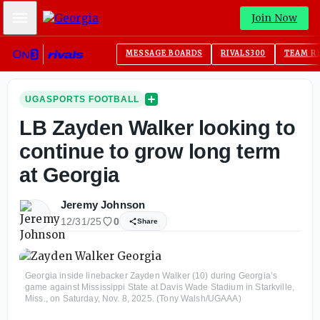
Mobile Menu
Join Now
MESSAGE BOARDS
RIVALS300
TEAM R
UGASPORTS FOOTBALL
LB Zayden Walker looking to
continue to grow long term
at Georgia
Jeremy Johnson
12/31/25
0
Share
Georgia inside linebacker Zayden Walker (10) during Georgia’s
game against Mississippi State at Davis Wade Stadium in Starkville,
Miss., on Saturday, Nov. 8, 2025. (Tony Walsh/UGAAA)