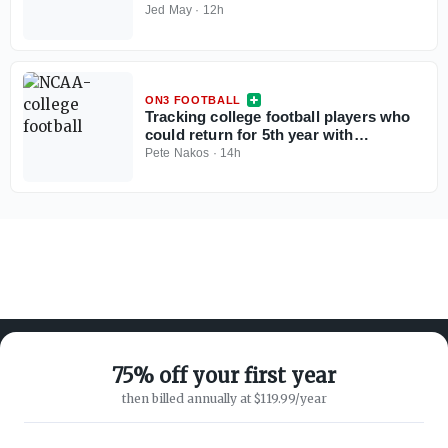
Jed May
·
12h
ON3 FOOTBALL
Tracking college football players who
could return for 5th year with
injunction against NCAA
Pete Nakos
·
14h
75% off your first year
then billed annually at $119.99/year
ABOUT ON3
SUPPORT