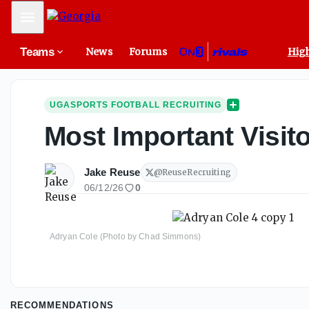
Mobile Menu
Teams
News
Forums
High
UGASPORTS FOOTBALL RECRUITING
Most Important Visit
Jake Reuse
@
ReuseRecruiting
06/12/26
0
Adryan Cole (Photo by Chad Simmons)
RECOMMENDATIONS