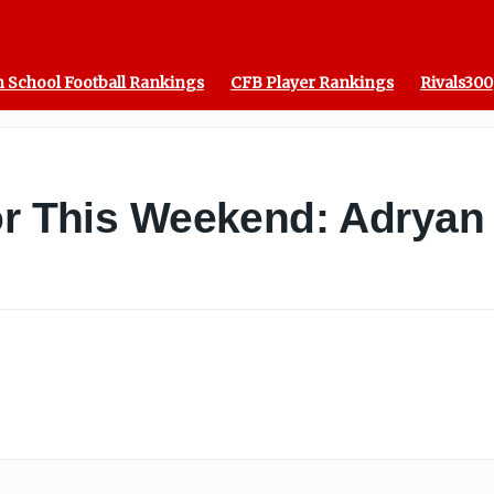
 School Football Rankings
CFB Player Rankings
Rivals300
or This Weekend: Adryan