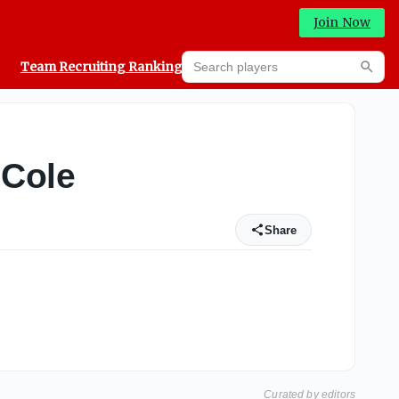
Join Now
Search players
Team Recruiting Rankings
Prediction Machine
Searc
 Cole
Share
Curated by editors