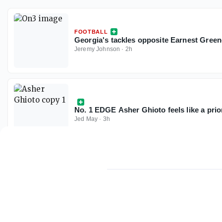
FOOTBALL
Georgia's tackles opposite Earnest Green
Jeremy Johnson
·
2h
No. 1 EDGE Asher Ghioto feels like a prio
Jed May
·
3h