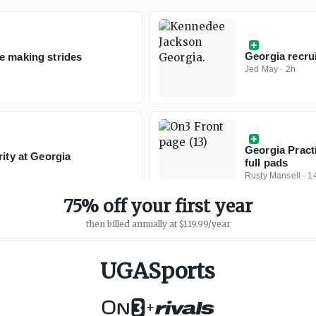
Georgia recrui
e making strides
Jed May
·
2h
Georgia Pract
rity at Georgia
full pads
Rusty Mansell
·
1
75% off your first year
then billed annually at $119.99/year
UGASports
+