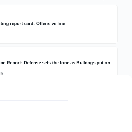
ting report card: Offensive line
ice Report: Defense sets the tone as Bulldogs put on
4h