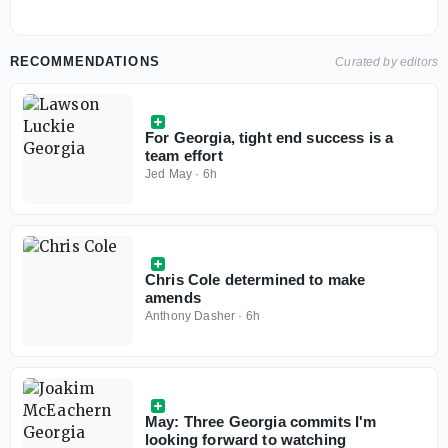
RECOMMENDATIONS
Curated by editors
For Georgia, tight end success is a
team effort
Jed May
·
6h
Chris Cole determined to make
amends
Anthony Dasher
·
6h
May: Three Georgia commits I'm
looking forward to watching