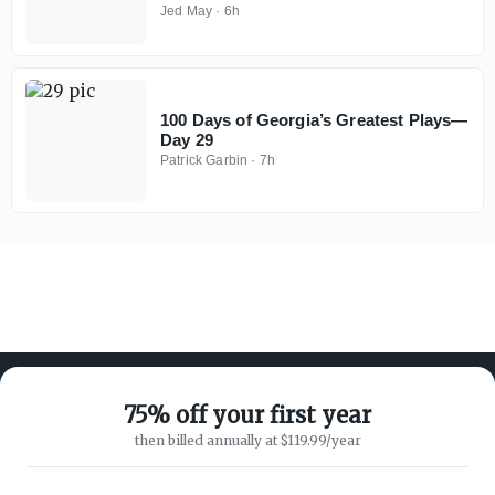
Jed May
·
6h
100 Days of Georgia’s Greatest Plays—
Day 29
Patrick Garbin
·
7h
75% off your first year
then billed annually at $119.99/year
ABOUT ON3
SUPPORT