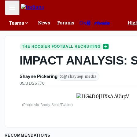
Mobile Menu
Teams
News
Forums
High
THE HOOSIER FOOTBALL RECRUITING
IMPACT ANALYSIS: S
Shayne Pickering
@
shaynep_media
05/31/26
0
(Photo via Brady Scott/Twitter)
RECOMMENDATIONS