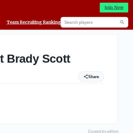
Join Now
Search players
Team Recruiting Rankings
Prediction Machine
Searc
 Brady Scott
Share
Curated by editors