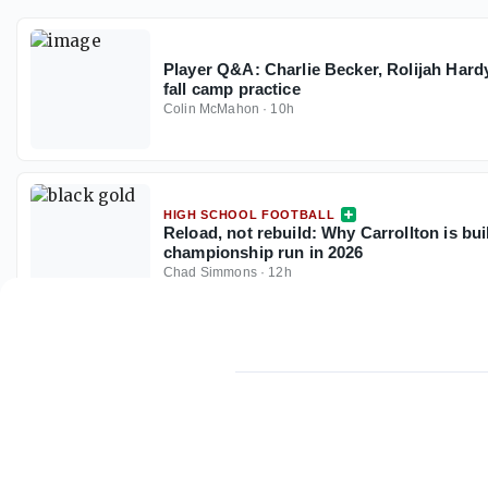
Player Q&A: Charlie Becker, Rolijah Hardy
fall camp practice
Colin McMahon
·
10h
HIGH SCHOOL FOOTBALL
Reload, not rebuild: Why Carrollton is buil
championship run in 2026
Chad Simmons
·
12h