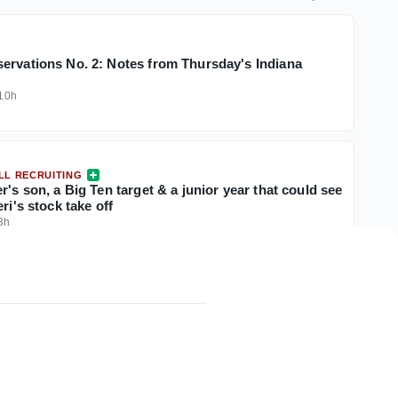
ervations No. 2: Notes from Thursday's Indiana
10h
LL RECRUITING
r's son, a Big Ten target & a junior year that could see
ri's stock take off
3h