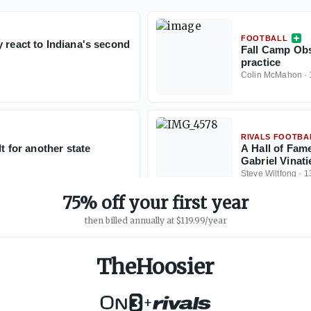
FOOTBALL
 react to Indiana's second
Fall Camp Obs
practice
Colin McMahon
·
RIVALS FOOTBA
t for another state
A Hall of Fame
Gabriel Vinatie
Steve Wiltfong
·
1
75% off your first year
then billed annually at $119.99/year
TheHoosier
+