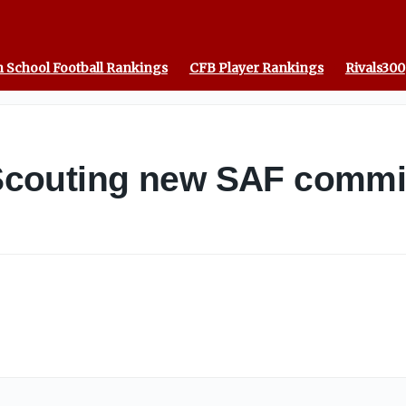
 School Football Rankings
CFB Player Rankings
Rivals300
couting new SAF commit