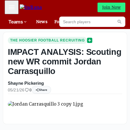
Mobile Menu
Join Now
Search players
Teams
News
Forums
High
Searc
THE HOOSIER FOOTBALL RECRUITING
IMPACT ANALYSIS: Scouting
new WR commit Jordan
Carrasquillo
Shayne Pickering
05/21/26
0
Share