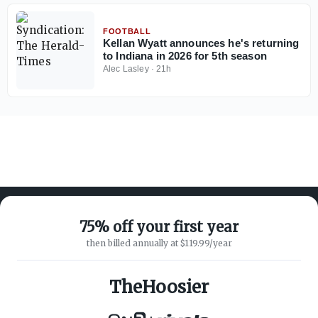
FOOTBALL
Kellan Wyatt announces he's returning
to Indiana in 2026 for 5th season
Alec Lasley
·
21h
75% off your first year
then billed annually at $119.99/year
ABOUT ON3
SUPPORT
About
Customer Service
TheHoosier
Advertisers
Privacy Policy
Careers
Children's Privacy Policy