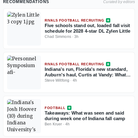
RECOMMENDATIONS
Curated by editors
RIVALS FOOTBALL RECRUITING
Five schools stand out, loaded fall visit
schedule for 2028 4-star DL Zylen Little
Chad Simmons
·
3h
RIVALS FOOTBALL RECRUITING
Indiana's run, Florida's new standard,
Auburn's haul, Curtis at Vandy: What
the Personnel Symposium revealed
Steve Wiltfong
·
4h
FOOTBALL
Takeaways: What was seen and said
during week one of Indiana fall camp
Ben Kruer
·
4h