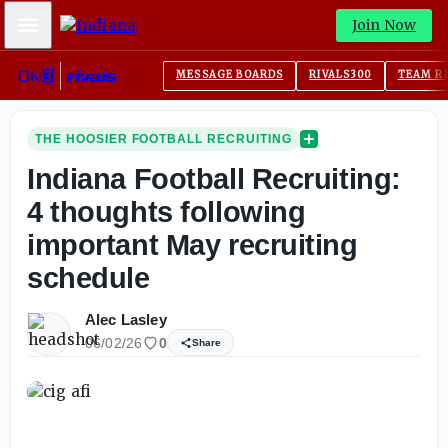
Mobile Menu
Join Now
MESSAGE BOARDS
RIVALS300
TEAM R
THE HOOSIER FOOTBALL RECRUITING
Indiana Football Recruiting:
4 thoughts following
important May recruiting
schedule
Alec Lasley
06/02/26
0
Share