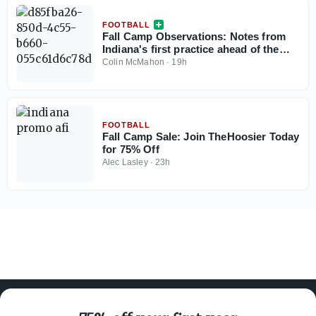
FOOTBALL
Fall Camp Observations: Notes from
Indiana's first practice ahead of the
2026 season
Colin McMahon
·
19h
FOOTBALL
Fall Camp Sale: Join TheHoosier Today
for 75% Off
Alec Lasley
·
23h