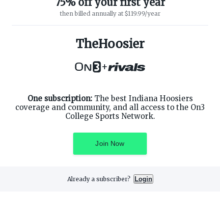
75% off your first year
then billed annually at $119.99/year
ABOUT ON3
SUPPORT
About
Customer Service
TheHoosier
Advertisers
Privacy Policy
Careers
Children's Privacy Policy
+
Contact
Terms of Service
ON3 CONNECT
THE ON3 APP FOR COLLEGE
SPORTS FANS:
Twitter
Facebook
One subscription:
The best Indiana Hoosiers
Instagram
coverage and community, and all access to the On3
College Sports Network.
Join Now
©
2026
On3 Media, Inc. All rights reserved. On3 is a registered
trademark of On3 Media, Inc.
Already a subscriber?
Login
Privacy Preferences