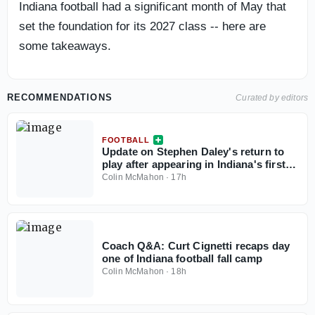
Indiana football had a significant month of May that
set the foundation for its 2027 class -- here are
some takeaways.
RECOMMENDATIONS
Curated by editors
FOOTBALL
Update on Stephen Daley's return to
play after appearing in Indiana's first
fall camp practice
Colin McMahon
·
17h
Coach Q&A: Curt Cignetti recaps day
one of Indiana football fall camp
Colin McMahon
·
18h