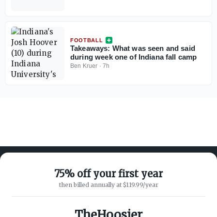
FOOTBALL
Takeaways: What was seen and said
during week one of Indiana fall camp
Ben Kruer
·
7h
75% off your first year
then billed annually at $119.99/year
ABOUT ON3
SUPPORT
About
Customer Service
TheHoosier