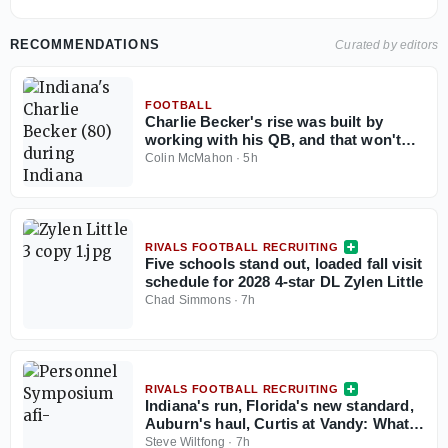
RECOMMENDATIONS
Curated by editors
FOOTBALL
Charlie Becker's rise was built by
working with his QB, and that won't
change in 2026
Colin McMahon
·
5h
RIVALS FOOTBALL RECRUITING
Five schools stand out, loaded fall visit
schedule for 2028 4-star DL Zylen Little
Chad Simmons
·
7h
RIVALS FOOTBALL RECRUITING
Indiana's run, Florida's new standard,
Auburn's haul, Curtis at Vandy: What
the Personnel Symposium revealed
Steve Wiltfong
·
7h