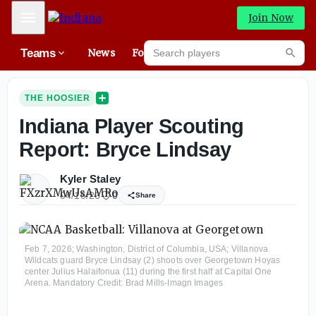
Mobile Menu
Join Now
Search players
Teams
News
Forums
High
Searc
THE HOOSIER
Indiana Player Scouting
Report: Bryce Lindsay
Kyler Staley
04/16/26
0
Share
Feb 7, 2026; Washington, District of Columbia, USA; Villanova
Wildcats guard Bryce Lindsay (2) shoots over Georgetown Hoyas
center Julius Halaifonua (11) during the first half at Capital One
Arena. Mandatory Credit: Brad Mills-Imagn Images