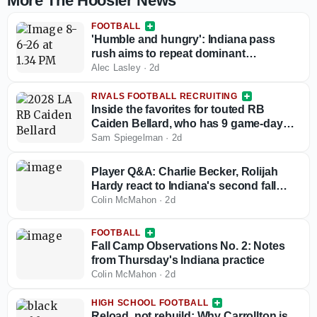
More The Hoosier News
FOOTBALL
'Humble and hungry': Indiana pass
rush aims to repeat dominant
performance headlined by increased
Alec Lasley
·
2d
depth and talent in 2026
RIVALS FOOTBALL RECRUITING
Inside the favorites for touted RB
Caiden Bellard, who has 9 game-day
visits locked in
Sam Spiegelman
·
2d
Player Q&A: Charlie Becker, Rolijah
Hardy react to Indiana's second fall
camp practice
Colin McMahon
·
2d
FOOTBALL
Fall Camp Observations No. 2: Notes
from Thursday's Indiana practice
Colin McMahon
·
2d
HIGH SCHOOL FOOTBALL
Reload, not rebuild: Why Carrollton is