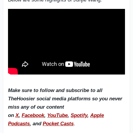
Make sure to follow and subscribe to all
TheHoosier social media platforms so you never
miss any of our content
on
X
,
Facebook
,
YouTube
,
Spotify
,
Apple
Podcasts
, and
Pocket Casts
.