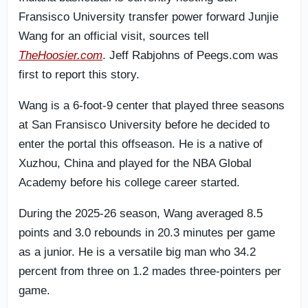
Fransisco University transfer power forward Junjie
Wang for an official visit, sources tell
TheHoosier.com
. Jeff Rabjohns of Peegs.com was
first to report this story.
Wang is a 6-foot-9 center that played three seasons
at San Fransisco University before he decided to
enter the portal this offseason. He is a native of
Xuzhou, China and played for the NBA Global
Academy before his college career started.
During the 2025-26 season, Wang averaged 8.5
points and 3.0 rebounds in 20.3 minutes per game
as a junior. He is a versatile big man who 34.2
percent from three on 1.2 mades three-pointers per
game.