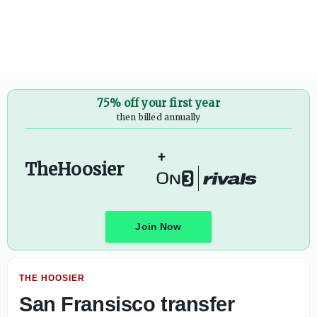
San Fransisco transfer forward Junjie Wang taking Indiana 
75% off your first year
then billed annually
+
TheHoosier
Join Now
THE HOOSIER
San Fransisco transfer