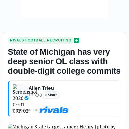
RIVALS FOOTBALL RECRUITING
State of Michigan has very
deep senior OL class with
double-digit college commits
Allen Trieu
0
11h
Share
REPORTING FOR