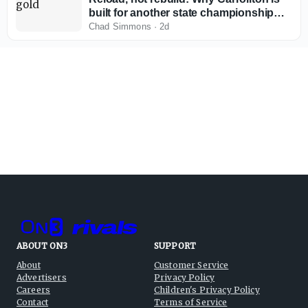
built for another state championship
run in 2026
Chad Simmons
·
2d
ABOUT ON3
SUPPORT
About
Customer Service
Advertisers
Privacy Policy
Careers
Children's Privacy Policy
Contact
Terms of Service