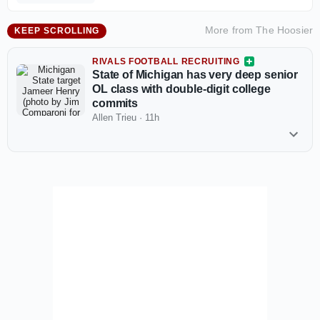
More from
The Hoosier
KEEP SCROLLING
RIVALS FOOTBALL RECRUITING
State of Michigan has very deep senior
OL class with double-digit college
commits
Allen Trieu
·
11h