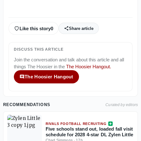
Like this story
0
Share article
DISCUSS THIS ARTICLE
Join the conversation and talk about this article and all
things
The Hoosier
in the
The Hoosier Hangout
.
The Hoosier Hangout
RECOMMENDATIONS
Curated by editors
RIVALS FOOTBALL RECRUITING
Five schools stand out, loaded fall visit
schedule for 2028 4-star DL Zylen Little
Chad Simmons
·
17h