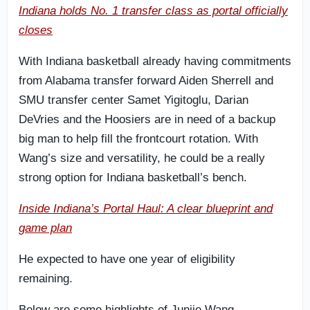
Indiana holds No. 1 transfer class as portal officially
closes
With Indiana basketball already having commitments
from Alabama transfer forward Aiden Sherrell and
SMU transfer center Samet Yigitoglu, Darian
DeVries and the Hoosiers are in need of a backup
big man to help fill the frontcourt rotation. With
Wang’s size and versatility, he could be a really
strong option for Indiana basketball’s bench.
Inside Indiana’s Portal Haul: A clear blueprint and
game plan
He expected to have one year of eligibility
remaining.
Below are some highlights of Junjie Wang.