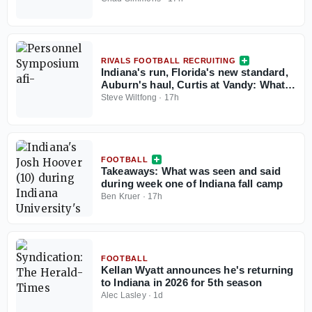
RIVALS FOOTBALL RECRUITING
Indiana's run, Florida's new standard,
Auburn's haul, Curtis at Vandy: What
the Personnel Symposium revealed
Steve Wiltfong
·
17h
FOOTBALL
Takeaways: What was seen and said
during week one of Indiana fall camp
Ben Kruer
·
17h
FOOTBALL
Kellan Wyatt announces he's returning
to Indiana in 2026 for 5th season
Alec Lasley
·
1d