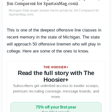
Michigan State target Jameer Henry (photo by Jim Comparoni for
SpartanMag.com).
This is one of the deepest offensive line classes in
recent memory in the state of Michigan. The state
will approach 50 offensive linemen who will play in
college. Here are some of the ones to know.
THE HOOSIER+
Read the full story with The
Hoosier+
Subscribers get unlimited access to insider scoops,
premium recruiting coverage, message boards, and
more.
75% off your first year