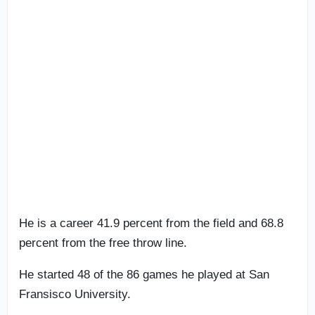
He is a career 41.9 percent from the field and 68.8
percent from the free throw line.
He started 48 of the 86 games he played at San
Fransisco University.