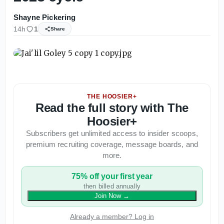
Shayne Pickering
14h
1
Share
THE HOOSIER+
Read the full story with The
Hoosier+
Subscribers get unlimited access to insider scoops,
premium recruiting coverage, message boards, and
more.
75% off your first year
then billed annually
Join Now
→
Already a member? Log in