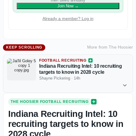
then billed annually
Join Now
→
Already a member? Log in
More from
The Hoosier
KEEP SCROLLING
FOOTBALL RECRUITING
Indiana Recruiting Intel: 10 recruiting
targets to know in 2028 cycle
Shayne Pickering
·
14h
THE HOOSIER FOOTBALL RECRUITING
Indiana Recruiting Intel: 10
recruiting targets to know in
2028 cycle