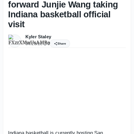
forward Junjie Wang taking
Indiana basketball official
visit
Kyler Staley
04/25/26
0
Share
Indiana basketball is currently hosting San