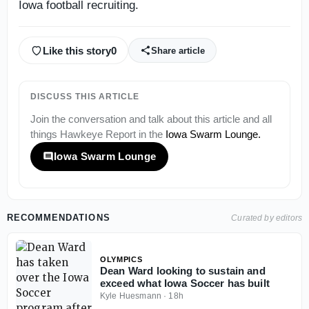
Iowa football recruiting.
Like this story
0
Share article
DISCUSS THIS ARTICLE
Join the conversation and talk about this article and all
things
Hawkeye Report
in the
Iowa Swarm Lounge
.
Iowa Swarm Lounge
RECOMMENDATIONS
Curated by editors
OLYMPICS
Dean Ward looking to sustain and
exceed what Iowa Soccer has built
Kyle Huesmann
·
18h