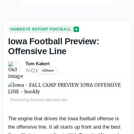
HAWKEYE REPORT FOOTBALL
Iowa Football Preview:
Offensive Line
Tom Kakert
7h
1
Share
Previewing the Iowa offensive line.
The engine that drives the Iowa football offense is
the offensive line. It all starts up front and the best