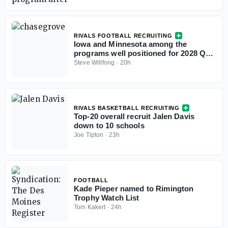
RIVALS FOOTBALL RECRUITING
Iowa and Minnesota among the
programs well positioned for 2028 QB
Chase Grove as he sets game visits for
Steve Wiltfong
·
20h
fall
RIVALS BASKETBALL RECRUITING
Top-20 overall recruit Jalen Davis
down to 10 schools
Joe Tipton
·
23h
FOOTBALL
Kade Pieper named to Rimington
Trophy Watch List
Tom Kakert
·
24h