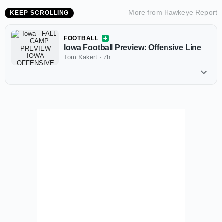
More from
Hawkeye Report
KEEP SCROLLING
FOOTBALL
Iowa Football Preview: Offensive Line
Tom Kakert
·
7h