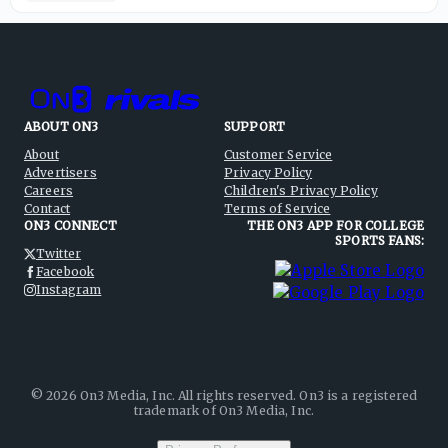
ABOUT ON3
SUPPORT
About
Customer Service
Advertisers
Privacy Policy
Careers
Children's Privacy Policy
Contact
Terms of Service
ON3 CONNECT
THE ON3 APP FOR COLLEGE
SPORTS FANS:
Twitter
Facebook
Instagram
©
2026
On3 Media, Inc. All rights reserved. On3 is a registered
trademark of On3 Media, Inc.