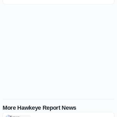
More Hawkeye Report News