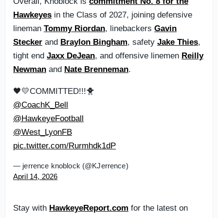
Overall, Knoblock is
commitment No. 8 for the
Hawkeyes
in the Class of 2027, joining defensive
lineman
Tommy Riordan
, linebackers
Gavin
Stecker
and
Braylon Bingham
, safety
Jake Thies
,
tight end
Jaxx DeJean
, and offensive linemen
Reilly
Newman
and
Nate Brenneman
.
🖤💛COMMITTED!!!🐥
@CoachK_Bell
@HawkeyeFootball
@West_LyonFB
pic.twitter.com/Rurmhdk1dP
— jerrence knoblock (@KJerrence)
April 14, 2026
Stay with
HawkeyeReport.com
for the latest on