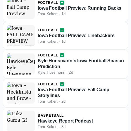
FOOTBALL
Iowa Football Preview: Running Backs
Tom Kakert
·
1d
FOOTBALL
Iowa Football Preview: Linebackers
Tom Kakert
·
1d
FOOTBALL
Kyle Huesmann's Iowa Football Season
Prediction
Kyle Huesmann
·
2d
FOOTBALL
Iowa Football Preview: Fall Camp
Storylines
Tom Kakert
·
2d
BASKETBALL
Hawkeye Report Podcast
Tom Kakert
·
3d