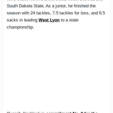
South Dakota State. As a junior, he finished the
season with 24 tackles, 7.5 tackles for loss, and 6.5
sacks in leading
West Lyon
to a state
championship.