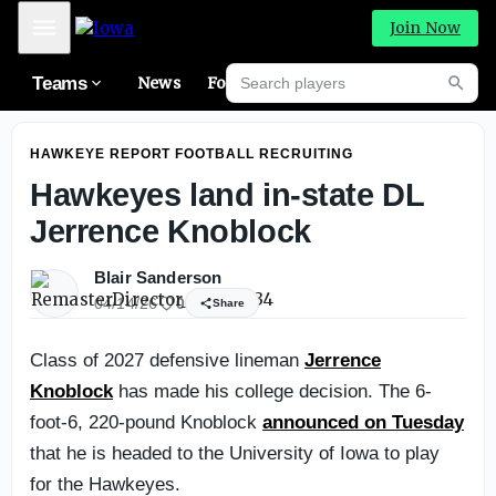
Iowa Football Preview: Offensive Line
Mobile Menu
Join Now
Search players
Teams
News
Forums
High
Searc
HAWKEYE REPORT FOOTBALL RECRUITING
Hawkeyes land in-state DL
Jerrence Knoblock
Blair Sanderson
04/14/26
0
Share
Class of 2027 defensive lineman
Jerrence
Knoblock
has made his college decision. The 6-
foot-6, 220-pound Knoblock
announced on Tuesday
that he is headed to the University of Iowa to play
for the Hawkeyes.