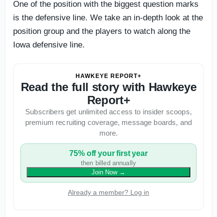
One of the position with the biggest question marks
is the defensive line. We take an in-depth look at the
position group and the players to watch along the
Iowa defensive line.
HAWKEYE REPORT+
Read the full story with Hawkeye
Report+
Subscribers get unlimited access to insider scoops,
premium recruiting coverage, message boards, and
more.
75% off your first year
then billed annually
Join Now
→
Already a member? Log in