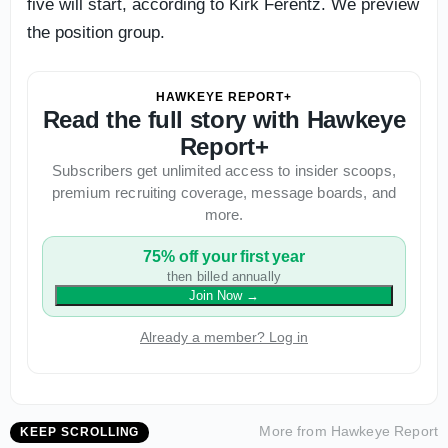
five will start, according to Kirk Ferentz. We preview
the position group.
HAWKEYE REPORT+
Read the full story with Hawkeye
Report+
Subscribers get unlimited access to insider scoops,
premium recruiting coverage, message boards, and
more.
75% off your first year
then billed annually
Join Now
→
Already a member? Log in
More from
Hawkeye Report
KEEP SCROLLING