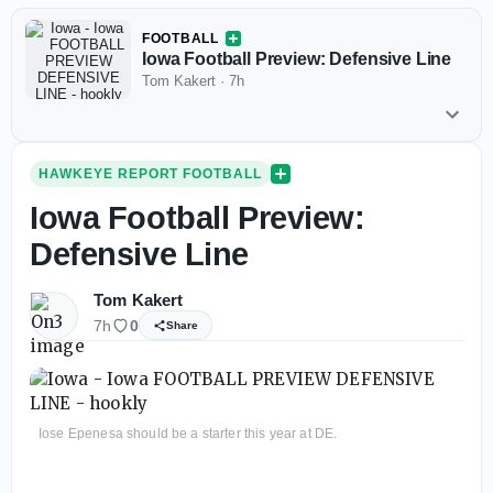
FOOTBALL
Iowa Football Preview: Defensive Line
Tom Kakert
·
7h
HAWKEYE REPORT FOOTBALL
Iowa Football Preview:
Defensive Line
Tom Kakert
7h
0
Share
Iose Epenesa should be a starter this year at DE.