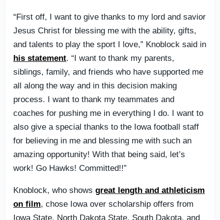
“First off, I want to give thanks to my lord and savior
Jesus Christ for blessing me with the ability, gifts,
and talents to play the sport I love,” Knoblock said in
his statement
. “I want to thank my parents,
siblings, family, and friends who have supported me
all along the way and in this decision making
process. I want to thank my teammates and
coaches for pushing me in everything I do. I want to
also give a special thanks to the Iowa football staff
for believing in me and blessing me with such an
amazing opportunity! With that being said, let’s
work! Go Hawks! Committed!!”
Knoblock, who shows
great length and athleticism
on film
, chose Iowa over scholarship offers from
Iowa State, North Dakota State, South Dakota, and