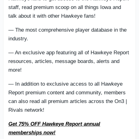
staff, read premium scoop on all things Iowa and
talk about it with other Hawkeye fans!
— The most comprehensive player database in the
industry.
— An exclusive app featuring all of Hawkeye Report
resources, articles, message boards, alerts and
more!
— In addition to exclusive access to all Hawkeye
Report premium content and community, members
can also read all premium articles across the On3 |
Rivals network!
Get 75% OFF Hawkeye Report annual
memberships now!