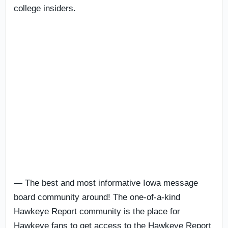
college insiders.
— The best and most informative Iowa message
board community around! The one-of-a-kind
Hawkeye Report community is the place for
Hawkeye fans to get access to the Hawkeye Report