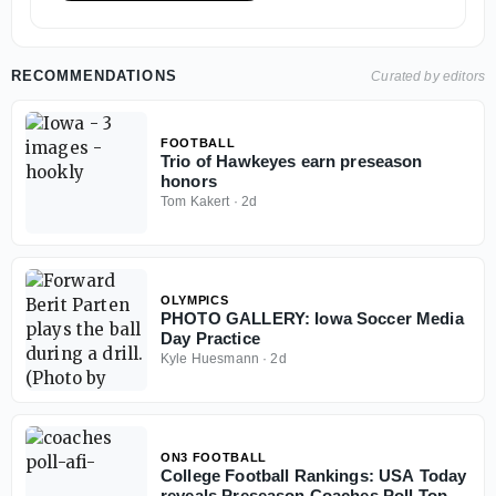
RECOMMENDATIONS
Curated by editors
FOOTBALL
Trio of Hawkeyes earn preseason
honors
Tom Kakert
·
2d
OLYMPICS
PHOTO GALLERY: Iowa Soccer Media
Day Practice
Kyle Huesmann
·
2d
ON3 FOOTBALL
College Football Rankings: USA Today
reveals Preseason Coaches Poll Top 25