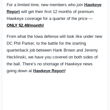
For a limited time, new members who join
Hawkeye
Report
will get their first 12 months of premium
Hawkeye coverage for a quarter of the price —
ONLY $2.49/month!
From what the Iowa defense will look like under new
DC Phil Parker, to the battle for the starting
quarterback job between Hank Brown and Jeremy
Hecklinski, we have you covered on both sides of
the ball. There’s no shortage of Hawkeye news
going down at
Hawkeye Report
!