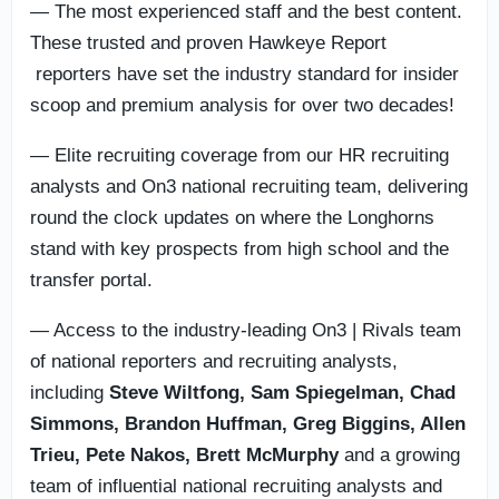
— The most experienced staff and the best content.
These trusted and proven Hawkeye Report
reporters have set the industry standard for insider
scoop and premium analysis for over two decades!
— Elite recruiting coverage from our HR recruiting
analysts and On3 national recruiting team, delivering
round the clock updates on where the Longhorns
stand with key prospects from high school and the
transfer portal.
— Access to the industry-leading On3 | Rivals team
of national reporters and recruiting analysts,
including
Steve Wiltfong, Sam Spiegelman,
Chad
Simmons,
Brandon Huffman, Greg Biggins, Allen
Trieu, Pete Nakos, Brett McMurphy
and a growing
team of influential national recruiting analysts and