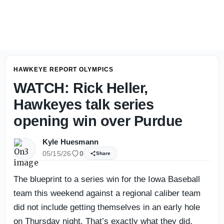
Kyle Huesmann's Iowa Football Season Prediction
HAWKEYE REPORT OLYMPICS
WATCH: Rick Heller,
Hawkeyes talk series
opening win over Purdue
Kyle Huesmann
05/15/26
0
Share
The blueprint to a series win for the Iowa Baseball
team this weekend against a regional caliber team
did not include getting themselves in an early hole
on Thursday night. That’s exactly what they did,