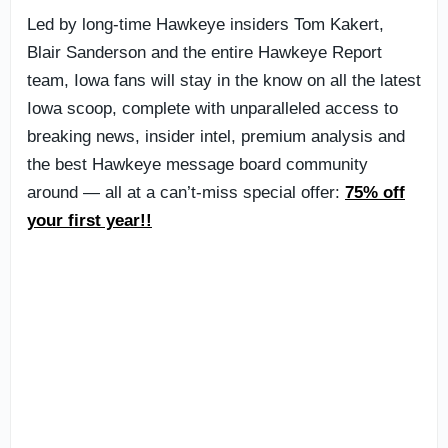
Led by long-time Hawkeye insiders Tom Kakert,
Blair Sanderson and the entire Hawkeye Report
team, Iowa fans will stay in the know on all the latest
Iowa scoop, complete with unparalleled access to
breaking news, insider intel, premium analysis and
the best Hawkeye message board community
around — all at a can’t-miss special offer:
75% off
your first year!!