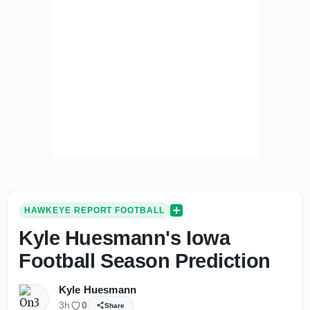
HAWKEYE REPORT FOOTBALL
Kyle Huesmann's Iowa
Football Season Prediction
Kyle Huesmann
3h
0
Share