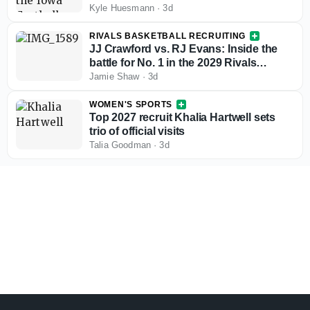
Kyle Huesmann
·
3d
RIVALS BASKETBALL RECRUITING
JJ Crawford vs. RJ Evans: Inside the
battle for No. 1 in the 2029 Rivals
rankings
Jamie Shaw
·
3d
WOMEN'S SPORTS
Top 2027 recruit Khalia Hartwell sets
trio of official visits
Talia Goodman
·
3d