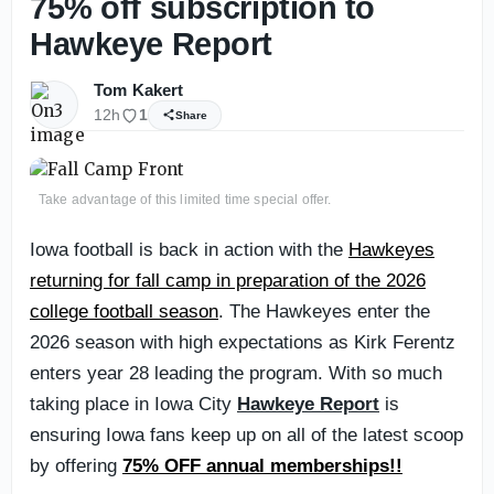
75% off subscription to
Hawkeye Report
Tom Kakert
12h
1
Share
Take advantage of this limited time special offer.
Iowa football is back in action with the
Hawkeyes
returning for fall camp in preparation of the 2026
college football season
. The Hawkeyes enter the
2026 season with high expectations as Kirk Ferentz
enters year 28 leading the program. With so much
taking place in Iowa City
Hawkeye Report
is
ensuring Iowa fans keep up on all of the latest scoop
by offering
75% OFF annual memberships!!