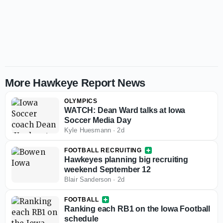
More Hawkeye Report News
OLYMPICS
WATCH: Dean Ward talks at Iowa
Soccer Media Day
Kyle Huesmann
·
2d
FOOTBALL RECRUITING
Hawkeyes planning big recruiting
weekend September 12
Blair Sanderson
·
2d
FOOTBALL
Ranking each RB1 on the Iowa Football
schedule