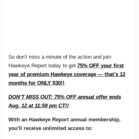
So don’t miss a minute of the action and join
Hawkeye Report today to get
75% OFF your first
year of premium Hawkeye coverage — that’s 12
months for ONLY $30!!
DON’T MISS OUT: 75% OFF annual offer ends
Aug. 12 at 11:59 pm CT!!
With an Hawkeye Report annual membership,
you’ll receive unlimited access to: