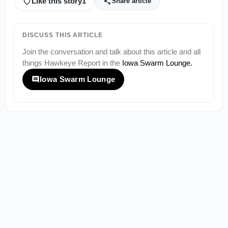
Like this story
1
Share article
DISCUSS THIS ARTICLE
Join the conversation and talk about this article and all
things
Hawkeye Report
in the
Iowa Swarm Lounge
.
Iowa Swarm Lounge