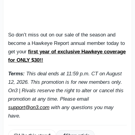
So don’t miss out on our sale of the season and
become a Hawkeye Report annual member today to
get your
first year of exclusive Hawkeye coverage
for ONLY $30!!
Terms:
This deal ends at 11:59 p.m. CT on August
12, 2026. This promotion is for new members only.
On3 | Rivals reserve the right to alter or cancel this
promotion at any time. Please email
support@on3.com
with any questions you may
have.