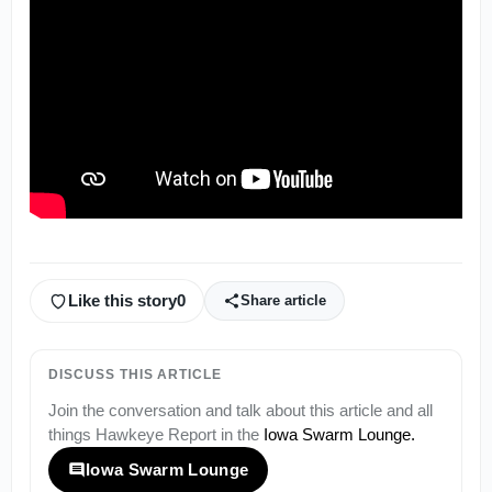
Like this story
0
Share article
DISCUSS THIS ARTICLE
Join the conversation and talk about this article and all
things
Hawkeye Report
in the
Iowa Swarm Lounge
.
Iowa Swarm Lounge