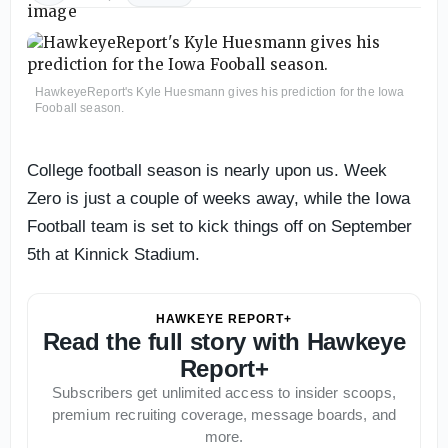
HawkeyeReport's Kyle Huesmann gives his prediction for the Iowa
Fooball season.
College football season is nearly upon us. Week
Zero is just a couple of weeks away, while the Iowa
Football team is set to kick things off on September
5th at Kinnick Stadium.
HAWKEYE REPORT+
Read the full story with Hawkeye
Report+
Subscribers get unlimited access to insider scoops,
premium recruiting coverage, message boards, and
more.