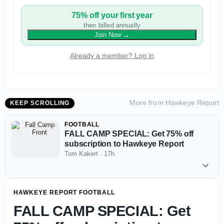
75% off your first year
then billed annually
Join Now
→
Already a member? Log in
More from
Hawkeye Report
KEEP SCROLLING
FOOTBALL
FALL CAMP SPECIAL: Get 75% off
subscription to Hawkeye Report
Tom Kakert
·
17h
HAWKEYE REPORT FOOTBALL
FALL CAMP SPECIAL: Get