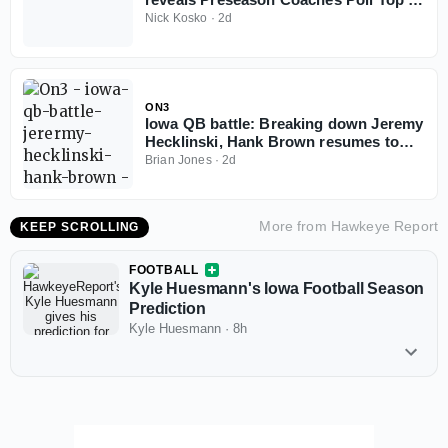
for 2026 season
Nick Kosko
·
2d
ON3
Iowa QB battle: Breaking down Jeremy
Hecklinski, Hank Brown resumes to
play in 2026
Brian Jones
·
2d
More from
Hawkeye Report
KEEP SCROLLING
FOOTBALL
Kyle Huesmann's Iowa Football Season
Prediction
Kyle Huesmann
·
8h