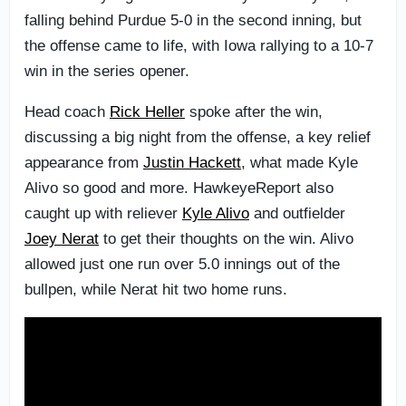
falling behind Purdue 5-0 in the second inning, but
the offense came to life, with Iowa rallying to a 10-7
win in the series opener.
Head coach
Rick Heller
spoke after the win,
discussing a big night from the offense, a key relief
appearance from
Justin Hackett
, what made Kyle
Alivo so good and more. HawkeyeReport also
caught up with reliever
Kyle Alivo
and outfielder
Joey Nerat
to get their thoughts on the win. Alivo
allowed just one run over 5.0 innings out of the
bullpen, while Nerat hit two home runs.