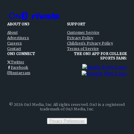
ABOUT ON3
SUPPORT
About
Customer Service
Advertisers
Privacy Policy
Careers
Children's Privacy Policy
Contact
Terms of Service
ON3 CONNECT
THE ON3 APP FOR COLLEGE
SPORTS FANS:
Twitter
Facebook
Instagram
©
2026
On3 Media, Inc. All rights reserved. On3 is a registered
trademark of On3 Media, Inc.
Privacy Preferences