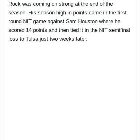
Rock was coming on strong at the end of the
season. His season high in points came in the first
round NIT game against Sam Houston where he
scored 14 points and then tied it in the NIT semifinal
loss to Tulsa just two weeks later.