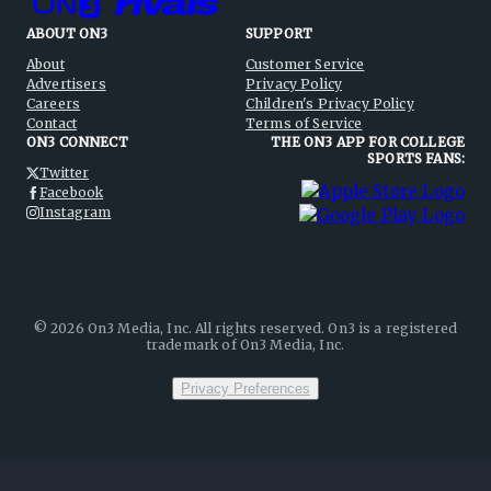
ABOUT ON3
SUPPORT
About
Customer Service
Advertisers
Privacy Policy
Careers
Children's Privacy Policy
Contact
Terms of Service
ON3 CONNECT
THE ON3 APP FOR COLLEGE
SPORTS FANS:
Twitter
Facebook
Instagram
©
2026
On3 Media, Inc. All rights reserved. On3 is a registered
trademark of On3 Media, Inc.
Privacy Preferences