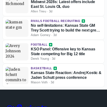
Midwest 2028s: Latest offers include
East St. Louis OL duo
Allen Trieu
·
3d
RIVALS FOOTBALL RECRUITING
No self-limitations: Kansas State GM
Trey Scott trying to build the next great
run in Manhattan
Adam Gorney
·
3d
FOOTBALL
KSO Panel: Offensive key to Kansas
State competing for Big 12 title
Derek Young
·
3d
BASKETBALL
Kansas State Reaction: Andrej Kostic &
Jaden Schutt press conference
Mason Voth
·
3d