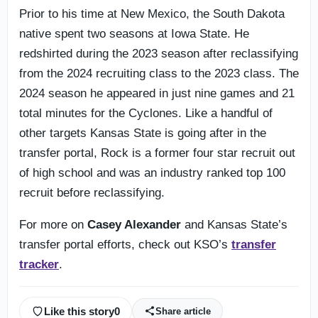
Prior to his time at New Mexico, the South Dakota
native spent two seasons at Iowa State. He
redshirted during the 2023 season after reclassifying
from the 2024 recruiting class to the 2023 class. The
2024 season he appeared in just nine games and 21
total minutes for the Cyclones. Like a handful of
other targets Kansas State is going after in the
transfer portal, Rock is a former four star recruit out
of high school and was an industry ranked top 100
recruit before reclassifying.
For more on
Casey Alexander
and Kansas State’s
transfer portal efforts, check out KSO’s
transfer
tracker
.
Like this story
0
Share article