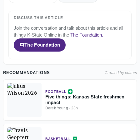
DISCUSS THIS ARTICLE
Join the conversation and talk about this article and all
things
K-State Online
in the
The Foundation
.
The Foundation
RECOMMENDATIONS
Curated by editors
FOOTBALL
Five things: Kansas State freshmen
impact
Derek Young
·
23h
BASKETBALL