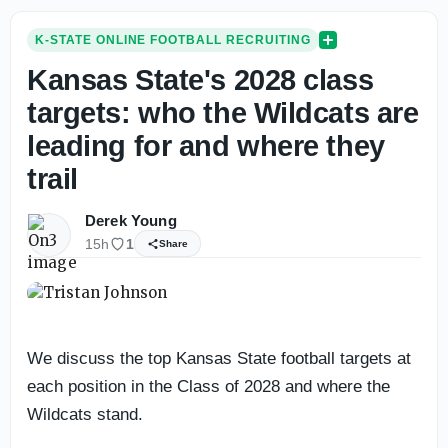
K-STATE ONLINE FOOTBALL RECRUITING
Kansas State's 2028 class
targets: who the Wildcats are
leading for and where they
trail
Derek Young
15h
1
Share
We discuss the top Kansas State football targets at
each position in the Class of 2028 and where the
Wildcats stand.