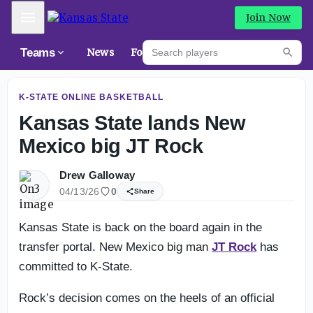
K-State fall camp intel: Deeper at wide receiver?
Mobile Menu
Join Now
Search players
Teams
News
Forums
High
Searc
K-STATE ONLINE BASKETBALL
Kansas State lands New
Mexico big JT Rock
Drew Galloway
04/13/26
0
Share
Kansas State is back on the board again in the
transfer portal. New Mexico big man
JT Rock
has
committed to K-State.
Rock’s decision comes on the heels of an official