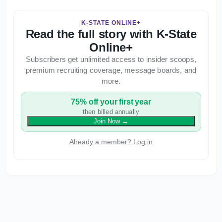
K-STATE ONLINE+
Read the full story with K-State
Online+
Subscribers get unlimited access to insider scoops,
premium recruiting coverage, message boards, and
more.
75% off your first year
then billed annually
Join Now
→
Already a member? Log in