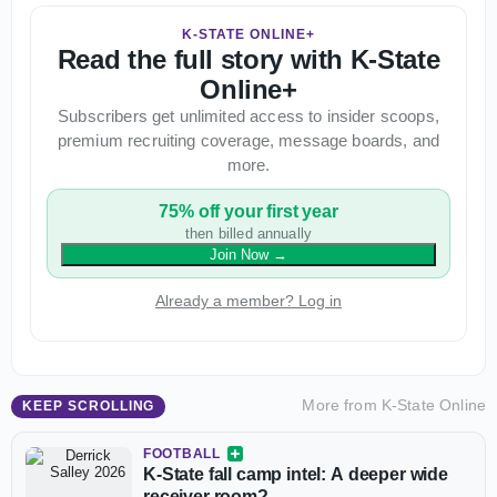
K-STATE ONLINE+
Read the full story with K-State
Online+
Subscribers get unlimited access to insider scoops,
premium recruiting coverage, message boards, and
more.
75% off your first year
then billed annually
Join Now
→
Already a member? Log in
More from
K-State Online
KEEP SCROLLING
FOOTBALL
K-State fall camp intel: A deeper wide
receiver room?