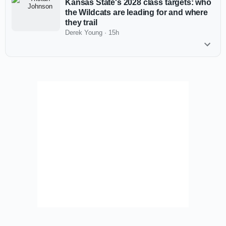
Kansas State's 2028 class targets: who
the Wildcats are leading for and where
they trail
Derek Young
·
15h