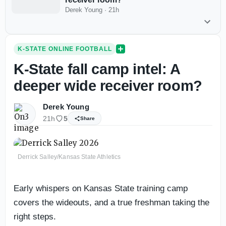
Derek Young
·
21h
K-STATE ONLINE FOOTBALL
K-State fall camp intel: A
deeper wide receiver room?
Derek Young
21h
5
Share
Derrick Salley/Kansas State Athletics
Early whispers on Kansas State training camp
covers the wideouts, and a true freshman taking the
right steps.