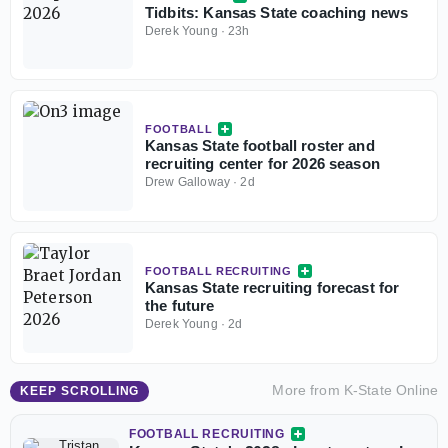
Tidbits: Kansas State coaching news
Derek Young
·
23h
FOOTBALL
Kansas State football roster and
recruiting center for 2026 season
Drew Galloway
·
2d
FOOTBALL RECRUITING
Kansas State recruiting forecast for
the future
Derek Young
·
2d
More from
K-State Online
KEEP SCROLLING
FOOTBALL RECRUITING