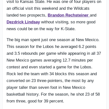
visit to Kansas State. He was one of four players on
an official visit this weekend and the Wildcats
landed two prospects,
Brandon Rechsteiner
and
Dezdrick Lindsay
without visiting, so more good
news could be on the way for K-State.
The big man spent just one season at New Mexico.
This season for the Lobos he averaged 6.2 points
and 3.5 rebounds per game while appearing in all 37
New Mexico games averaging 12.7 minutes per
contest and even started a game for the Lobos.
Rock led the team with 34 blocks this season and
converted on 23 three-pointers, the most by any
player taller than seven foot in New Mexico
basketball history. For the season, he shot 23 of 58
from three, good for 39 percent.