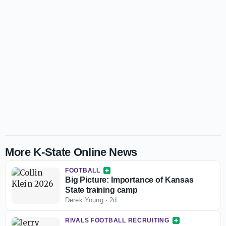
More K-State Online News
FOOTBALL
Big Picture: Importance of Kansas
State training camp
Derek Young
·
2d
RIVALS FOOTBALL RECRUITING