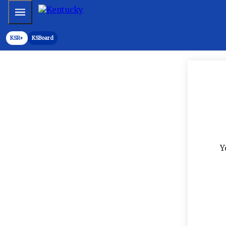
Mobile Menu
KSR+
KSBoard
Y