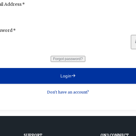
il Address
sword
Forgot password?
Login
Don't have an account?
SUPPORT
ON3 CONNECT