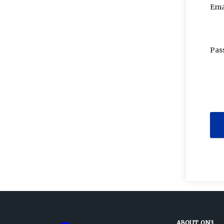
Ema
Pas
ABOUT ON3