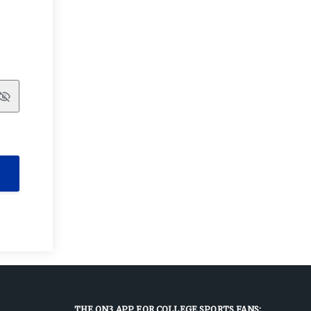
Show
THE ON3 APP FOR COLLEGE SPORTS FANS: