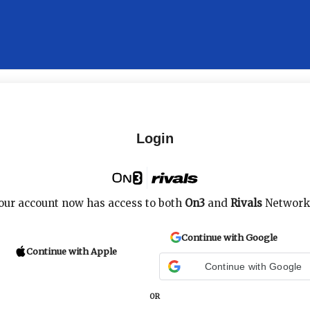
Login
our account now has access to both
On3
and
Rivals
Network
Continue with Google
Continue with Apple
Continue with Google
OR