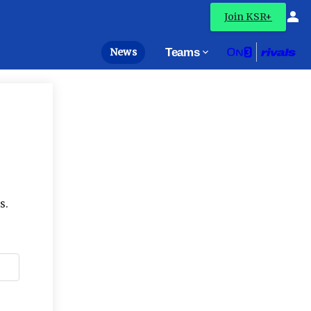
Join KSR+
News
Teams
s.