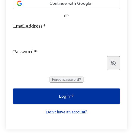
Continue with Google
OR
Email Address
Password
Show
Forgot password?
Login
Don't have an account?