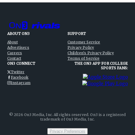
ABOUT ON3
SUPPORT
About
Customer Service
Advertisers
Privacy Policy
Careers
Children's Privacy Policy
Contact
Terms of Service
ON3 CONNECT
THE ON3 APP FOR COLLEGE
SPORTS FANS:
Twitter
Facebook
Instagram
©
2026
On3 Media, Inc. All rights reserved. On3 is a registered
trademark of On3 Media, Inc.
Privacy Preferences