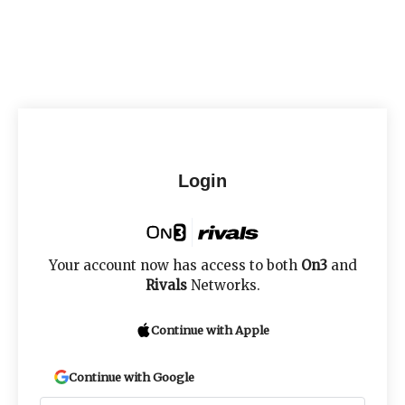
Login
Your account now has access to both
On3
and
Rivals
Networks.
Continue with Apple
Continue with Google