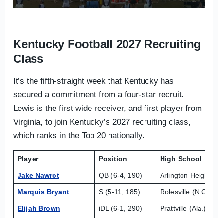
Kentucky Football 2027 Recruiting
Class
It’s the fifth-straight week that Kentucky has
secured a commitment from a four-star recruit.
Lewis is the first wide receiver, and first player from
Virginia, to join Kentucky’s 2027 recruiting class,
which ranks in the Top 20 nationally.
Player
Position
High School
Jake Nawrot
QB (6-4, 190)
Arlington Heights (
Marquis Bryant
S (5-11, 185)
Rolesville (N.C.) 
Elijah Brown
iDL (6-1, 290)
Prattville (Ala.) Hi