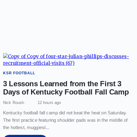
KSR FOOTBALL
3 Lessons Learned from the First 3
Days of Kentucky Football Fall Camp
Nick Roush
12 hours ago
Kentucky football fall camp did not beat the heat on Saturday.
The first practice featuring shoulder pads was in the middle of
the hottest, muggiest
...