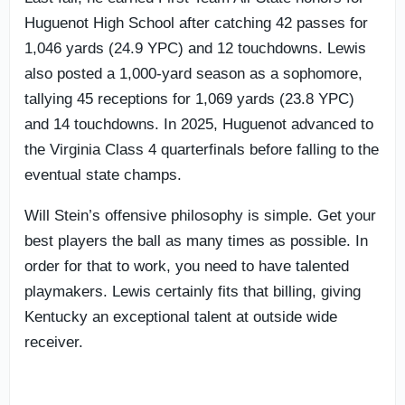
Huguenot High School after catching 42 passes for
1,046 yards (24.9 YPC) and 12 touchdowns. Lewis
also posted a 1,000-yard season as a sophomore,
tallying 45 receptions for 1,069 yards (23.8 YPC)
and 14 touchdowns. In 2025, Huguenot advanced to
the Virginia Class 4 quarterfinals before falling to the
eventual state champs.
Will Stein’s offensive philosophy is simple. Get your
best players the ball as many times as possible. In
order for that to work, you need to have talented
playmakers. Lewis certainly fits that billing, giving
Kentucky an exceptional talent at outside wide
receiver.