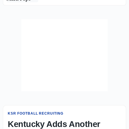
KSR FOOTBALL RECRUITING
Kentucky Adds Another