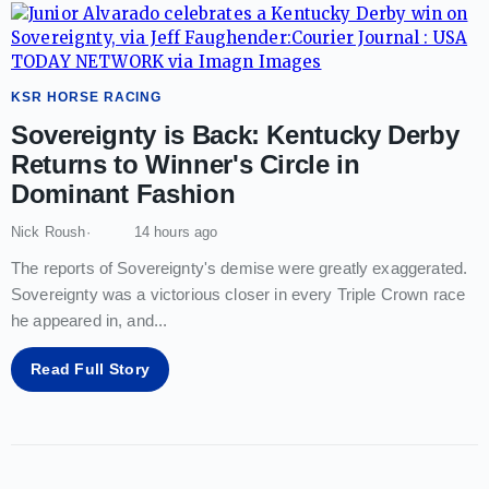
KSR HORSE RACING
Sovereignty is Back: Kentucky Derby
Returns to Winner's Circle in
Dominant Fashion
Nick Roush
14 hours ago
The reports of Sovereignty's demise were greatly exaggerated.
Sovereignty was a victorious closer in every Triple Crown race
he appeared in, and
...
Read Full Story