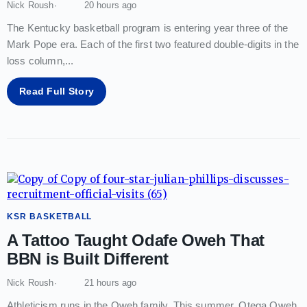
Nick Roush
20 hours ago
The Kentucky basketball program is entering year three of the
Mark Pope era. Each of the first two featured double-digits in the
loss column,
...
Read Full Story
KSR BASKETBALL
A Tattoo Taught Odafe Oweh That
BBN is Built Different
Nick Roush
21 hours ago
Athleticism runs in the Oweh family. This summer, Otega Oweh