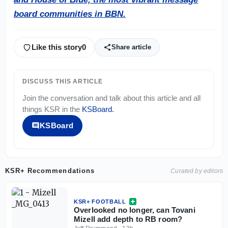
board communities in BBN.
Like this story
0
Share article
DISCUSS THIS ARTICLE
Join the conversation and talk about this article and all
things
KSR
in the
KSBoard
.
KSBoard
KSR+ Recommendations
Curated by editors
KSR+ FOOTBALL
Overlooked no longer, can Tovani
Mizell add depth to RB room?