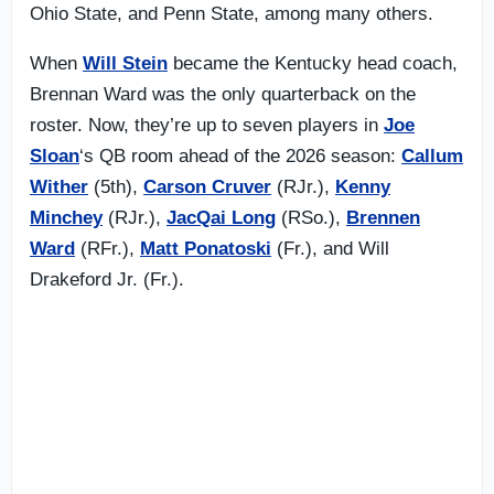
Ohio State, and Penn State, among many others.
When
Will Stein
became the Kentucky head coach,
Brennan Ward was the only quarterback on the
roster. Now, they’re up to seven players in
Joe
Sloan
‘s QB room ahead of the 2026 season:
Callum
Wither
(5th),
Carson Cruver
(RJr.),
Kenny
Minchey
(RJr.),
JacQai Long
(RSo.),
Brennen
Ward
(RFr.),
Matt Ponatoski
(Fr.), and Will
Drakeford Jr. (Fr.).