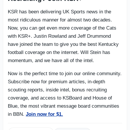
KSR has been delivering UK Sports news in the
most ridiculous manner for almost two decades.
Now, you can get even more coverage of the Cats
with KSR+. Justin Rowland and Jeff Drummond
have joined the team to give you the best Kentucky
football coverage on the internet. Will Stein has
momentum, and we have all of the intel.
Now is the perfect time to join our online community.
Subscribe now for premium articles, in-depth
scouting reports, inside intel, bonus recruiting
coverage, and access to KSBoard and House of
Blue, the most vibrant message board communities
in BBN.
Join now for $1.