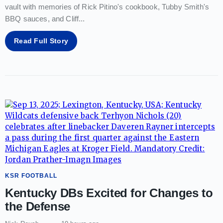
vault with memories of Rick Pitino's cookbook, Tubby Smith's
BBQ sauces, and Cliff
...
Read Full Story
KSR FOOTBALL
Kentucky DBs Excited for Changes to
the Defense