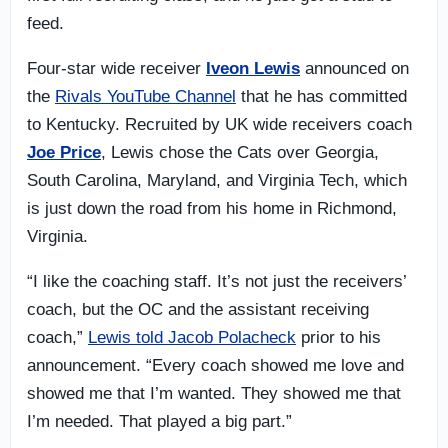
feed.
Four-star wide receiver
Iveon Lewis
announced on
the
Rivals YouTube Channel
that he has committed
to Kentucky. Recruited by UK wide receivers coach
Joe Price
, Lewis chose the Cats over Georgia,
South Carolina, Maryland, and Virginia Tech, which
is just down the road from his home in Richmond,
Virginia.
“I like the coaching staff. It’s not just the receivers’
coach, but the OC and the assistant receiving
coach,”
Lewis told Jacob Polacheck
prior to his
announcement. “Every coach showed me love and
showed me that I’m wanted. They showed me that
I’m needed. That played a big part.”