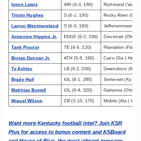
Iveon Lewis
WR (6-3, 180)
Richmond (Va.) H
Tristin Hughes
S (6-1, 190)
Rocky River (Ohio
Larron Westmoreland
S (6-5, 180)
Jeffersontown (Ky.
Antwoine Higgins Jr.
EDGE (6-2, 230)
Cincinnati (Ohio) 
Tank Proctor
TE (6-5, 220)
Plantation (Fla.) 
Bryian Duncan Jr.
ATH (5-9, 160)
Cairo (Ga.) High
Ty Ashley
LB (6-2, 200)
Owensboro (Ky.) 
Brady Hull
iOL (6-1, 285)
Somerset (Ky.) Pu
Matthias Burrell
iOL (6-4, 320)
Gahanna (Ohio) L
Miguel Wilson
CB (5-10, 170)
Mobile (Ala.) Vigo
Want more Kentucky football intel?
Join KSR
Plus for access to bonus content and KSBoard
and House of Blue, the most vibrant message