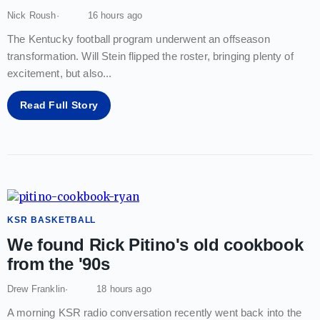
Nick Roush
16 hours ago
The Kentucky football program underwent an offseason
transformation. Will Stein flipped the roster, bringing plenty of
excitement, but also
...
Read Full Story
KSR BASKETBALL
We found Rick Pitino's old cookbook
from the '90s
Drew Franklin
18 hours ago
A morning KSR radio conversation recently went back into the