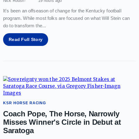
Nick Roush
19 hours ago
It's been an offseason of change for the Kentucky football
program. While most folks are focused on what Will Stein can
do to transform the
...
Read Full Story
KSR HORSE RACING
Coach Pope, The Horse, Narrowly
Misses Winner's Circle in Debut at
Saratoga