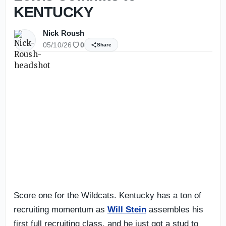
KENTUCKY
Nick Roush
05/10/26
0
Share
Score one for the Wildcats. Kentucky has a ton of
recruiting momentum as
Will Stein
assembles his
first full recruiting class, and he just got a stud to