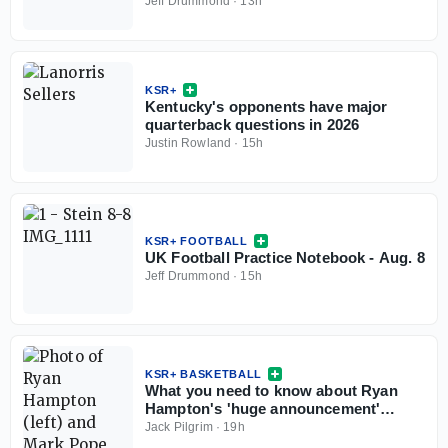
Jeff Drummond
·
13h
KSR+
Kentucky's opponents have major
quarterback questions in 2026
Justin Rowland
·
15h
KSR+ FOOTBALL
UK Football Practice Notebook - Aug. 8
Jeff Drummond
·
15h
KSR+ BASKETBALL
What you need to know about Ryan
Hampton's 'huge announcement'
coming this weekend
Jack Pilgrim
·
19h