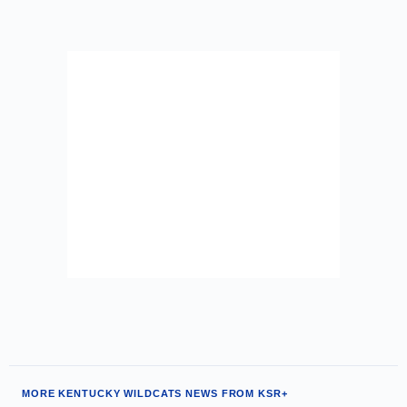
MORE KENTUCKY WILDCATS NEWS FROM KSR+