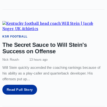
KSR FOOTBALL
The Secret Sauce to Will Stein's
Success on Offense
Nick Roush
13 hours ago
Will Stein quickly ascended the coaching rankings because of
his ability as a play-caller and quarterback developer. His
offenses put up
...
Read Full Story