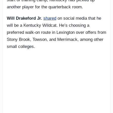
another player for the quarterback room.
Will Drakeford Jr.
shared
on social media that he
will be a Kentucky Wildcat. He’s choosing a
preferred walk-on route in Lexington over offers from
Stony Brook, Towson, and Merrimack, among other
small colleges.