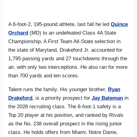
A 6-foot-2, 195-pound athlete, last fall he led
Quince
Orchard
(MD) to an undefeated Class 4A State
Championship. A First Team All-State selection in
the state of Maryland, Drakeford Jr. accounted for
1,795 passing yards and 27 touchdowns through the
air, with only two interceptions. He also ran for more
than 700 yards and ten scores.
Talent runs the family. His younger brother,
Ryan
Drakeford
, is a priority prospect for
Jay Bateman
in
the 2028 recruiting class. The 6-foot-1 safety is a
Top 20 player at his position, and ranked by Rivals
as the No. 238 overall prospect in the rising junior
class. He holds offers from Miami, Notre Dame,