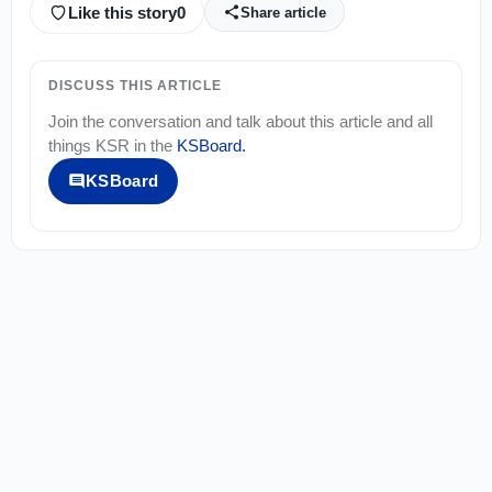
Like this story
0
Share article
DISCUSS THIS ARTICLE
Join the conversation and talk about this article and all
things
KSR
in the
KSBoard
.
KSBoard