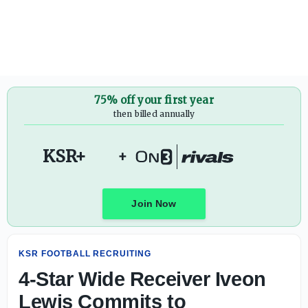
4-Star Wide Receiver Iveon Lewis Commits to KENTUCKY 
75% off your first year
then billed annually
KSR+
+
Join Now
KSR FOOTBALL RECRUITING
4-Star Wide Receiver Iveon
Lewis Commits to