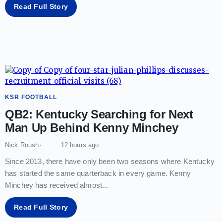
Read Full Story
KSR FOOTBALL
QB2: Kentucky Searching for Next
Man Up Behind Kenny Minchey
Nick Roush
12 hours ago
Since 2013, there have only been two seasons where Kentucky
has started the same quarterback in every game. Kenny
Minchey has received almost
...
Read Full Story