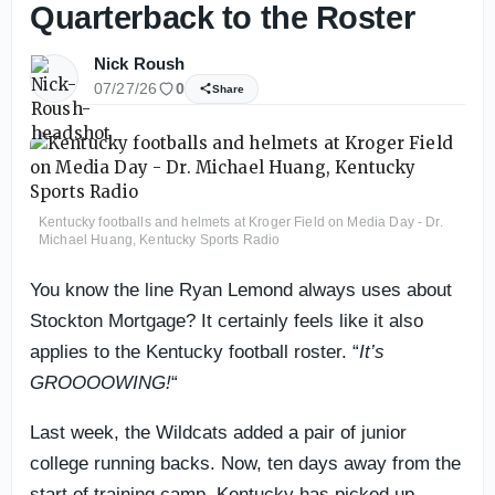
Quarterback to the Roster
Nick Roush
07/27/26
0
Share
Kentucky footballs and helmets at Kroger Field on Media Day - Dr.
Michael Huang, Kentucky Sports Radio
You know the line Ryan Lemond always uses about
Stockton Mortgage? It certainly feels like it also
applies to the Kentucky football roster. “
It’s
GROOOOWING!
“
Last week, the Wildcats added a pair of junior
college running backs. Now, ten days away from the
start of training camp, Kentucky has picked up