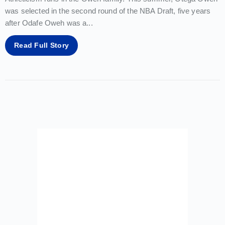
was selected in the second round of the NBA Draft, five years
after Odafe Oweh was a
...
Read Full Story