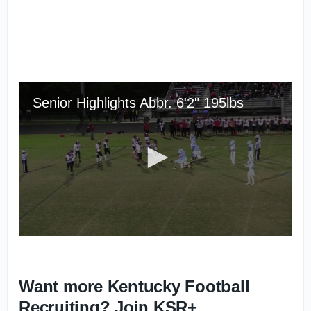
Want more Kentucky Football
Recruiting? Join KSR+