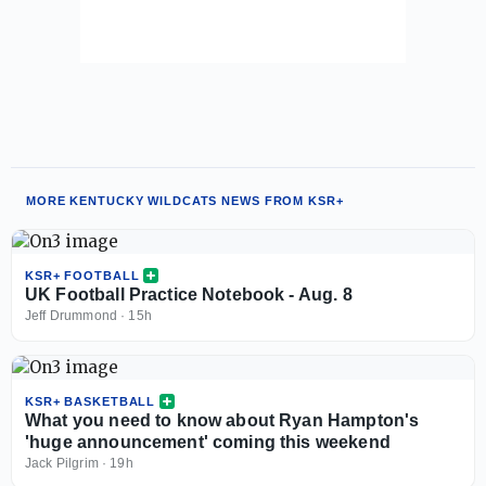
MORE KENTUCKY WILDCATS NEWS FROM KSR+
KSR+ FOOTBALL
UK Football Practice Notebook - Aug. 8
Jeff Drummond
·
15h
KSR+ BASKETBALL
What you need to know about Ryan Hampton's
'huge announcement' coming this weekend
Jack Pilgrim
·
19h