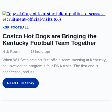
KSR FOOTBALL
Costco Hot Dogs are Bringing the
Kentucky Football Team Together
Nick Roush
13 hours ago
When Will Stein held his first official team meeting at Kentucky,
he unveiled the program's four DNA-traits. The first one is
connection, and it's
...
Read Full Story