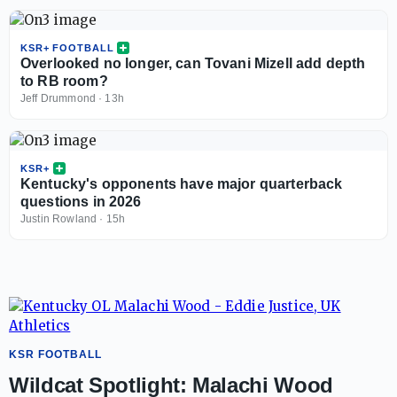
KSR+ FOOTBALL
Overlooked no longer, can Tovani Mizell add depth
to RB room?
Jeff Drummond
·
13h
KSR+
Kentucky's opponents have major quarterback
questions in 2026
Justin Rowland
·
15h
KSR FOOTBALL
Wildcat Spotlight: Malachi Wood