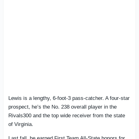
Lewis is a lengthy, 6-foot-3 pass-catcher. A four-star
prospect, he’s the No. 238 overall player in the
Rivals300 and the top wide receiver from the state
of Virginia.
Last fall, he earned First Team All-State honors for