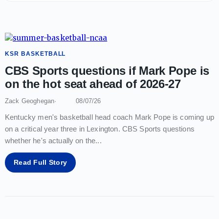
KSR BASKETBALL
CBS Sports questions if Mark Pope is
on the hot seat ahead of 2026-27
Zack Geoghegan
08/07/26
Kentucky men's basketball head coach Mark Pope is coming up
on a critical year three in Lexington. CBS Sports questions
whether he's actually on the
...
Read Full Story