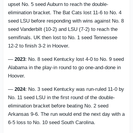
upset No. 5 seed Auburn to reach the double-
elimination bracket. The Bat Cats lost 11-6 to No. 4
seed LSU before responding with wins against No. 8
seed Vanderbilt (10-2) and LSU (7-2) to reach the
semifinals. UK then lost to No. 1 seed Tennessee
12-2 to finish 3-2 in Hoover.
—
2023
: No. 8 seed Kentucky lost 4-0 to No. 9 seed
Alabama in the play-in round to go one-and-done in
Hoover.
—
2024
: No. 3 seed Kentucky was run-ruled 11-0 by
No. 11 seed LSU in the first round of the double-
elimination bracket before beating No. 2 seed
Arkansas 9-6. The run would end the next day with a
6-5 loss to No. 10 seed South Carolina.