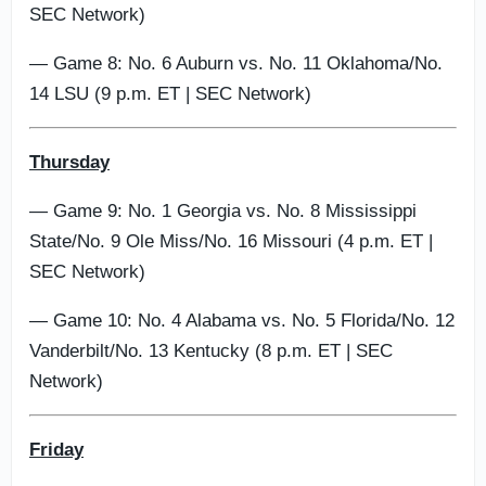
SEC Network)
— Game 8: No. 6 Auburn vs. No. 11 Oklahoma/No.
14 LSU (9 p.m. ET | SEC Network)
Thursday
— Game 9: No. 1 Georgia vs. No. 8 Mississippi
State/No. 9 Ole Miss/No. 16 Missouri (4 p.m. ET |
SEC Network)
— Game 10: No. 4 Alabama vs. No. 5 Florida/No. 12
Vanderbilt/No. 13 Kentucky (8 p.m. ET | SEC
Network)
Friday