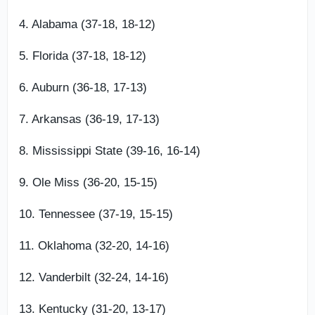
4. Alabama (37-18, 18-12)
5. Florida (37-18, 18-12)
6. Auburn (36-18, 17-13)
7. Arkansas (36-19, 17-13)
8. Mississippi State (39-16, 16-14)
9. Ole Miss (36-20, 15-15)
10. Tennessee (37-19, 15-15)
11. Oklahoma (32-20, 14-16)
12. Vanderbilt (32-24, 14-16)
13. Kentucky (31-20, 13-17)