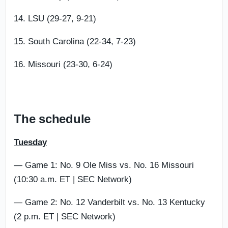
14. LSU (29-27, 9-21)
15. South Carolina (22-34, 7-23)
16. Missouri (23-30, 6-24)
The schedule
Tuesday
— Game 1: No. 9 Ole Miss vs. No. 16 Missouri
(10:30 a.m. ET | SEC Network)
— Game 2: No. 12 Vanderbilt vs. No. 13 Kentucky
(2 p.m. ET | SEC Network)