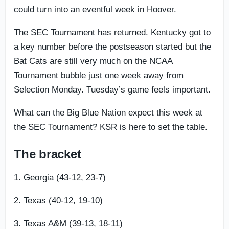
could turn into an eventful week in Hoover.
The SEC Tournament has returned. Kentucky got to
a key number before the postseason started but the
Bat Cats are still very much on the NCAA
Tournament bubble just one week away from
Selection Monday. Tuesday’s game feels important.
What can the Big Blue Nation expect this week at
the SEC Tournament? KSR is here to set the table.
The bracket
1. Georgia (43-12, 23-7)
2. Texas (40-12, 19-10)
3. Texas A&M (39-13, 18-11)