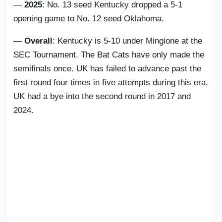
—
2025
: No. 13 seed Kentucky dropped a 5-1
opening game to No. 12 seed Oklahoma.
—
Overall
: Kentucky is 5-10 under Mingione at the
SEC Tournament. The Bat Cats have only made the
semifinals once. UK has failed to advance past the
first round four times in five attempts during this era.
UK had a bye into the second round in 2017 and
2024.