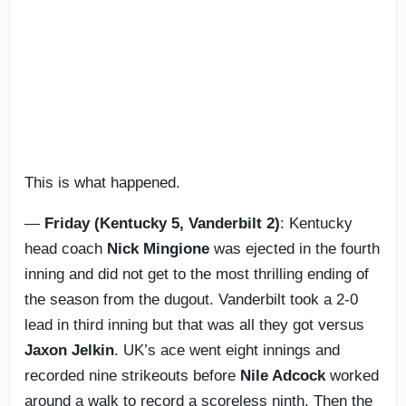
This is what happened.
—
Friday (Kentucky 5, Vanderbilt 2)
: Kentucky
head coach
Nick Mingione
was ejected in the fourth
inning and did not get to the most thrilling ending of
the season from the dugout. Vanderbilt took a 2-0
lead in third inning but that was all they got versus
Jaxon Jelkin
. UK’s ace went eight innings and
recorded nine strikeouts before
Nile Adcock
worked
around a walk to record a scoreless ninth. Then the