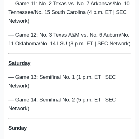
— Game 11: No. 2 Texas vs. No. 7 Arkansas/No. 10
Tennessee/No. 15 South Carolina (4 p.m. ET | SEC
Network)
— Game 12: No. 3 Texas A&M vs. No. 6 Auburn/No.
11 Oklahoma/No. 14 LSU (8 p.m. ET | SEC Network)
Saturday
— Game 13: Semifinal No. 1 (1 p.m. ET | SEC
Network)
— Game 14: Semifinal No. 2 (5 p.m. ET | SEC
Network)
Sunday