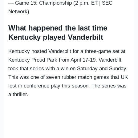
— Game 15: Championship (2 p.m. ET | SEC
Network)
What happened the last time
Kentucky played Vanderbilt
Kentucky hosted Vanderbilt for a three-game set at
Kentucky Proud Park from April 17-19. Vanderbilt
took that series with a win on Saturday and Sunday.
This was one of seven rubber match games that UK
lost in conference play this season. The series was
a thriller.