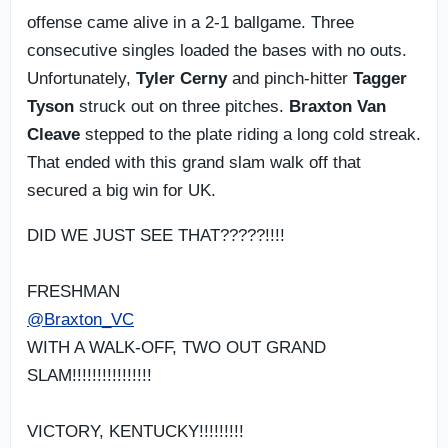
offense came alive in a 2-1 ballgame. Three
consecutive singles loaded the bases with no outs.
Unfortunately,
Tyler Cerny
and pinch-hitter
Tagger
Tyson
struck out on three pitches.
Braxton Van
Cleave
stepped to the plate riding a long cold streak.
That ended with this grand slam walk off that
secured a big win for UK.
DID WE JUST SEE THAT?????!!!!
FRESHMAN
@Braxton_VC
WITH A WALK-OFF, TWO OUT GRAND
SLAM!!!!!!!!!!!!!!!!
VICTORY, KENTUCKY!!!!!!!!!