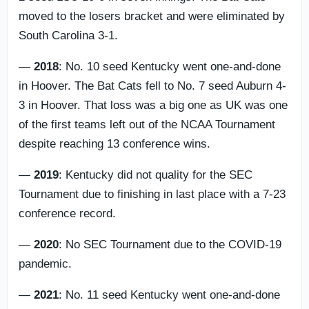
moved to the losers bracket and were eliminated by
South Carolina 3-1.
—
2018
: No. 10 seed Kentucky went one-and-done
in Hoover. The Bat Cats fell to No. 7 seed Auburn 4-
3 in Hoover. That loss was a big one as UK was one
of the first teams left out of the NCAA Tournament
despite reaching 13 conference wins.
—
2019
: Kentucky did not quality for the SEC
Tournament due to finishing in last place with a 7-23
conference record.
—
2020
: No SEC Tournament due to the COVID-19
pandemic.
—
2021
: No. 11 seed Kentucky went one-and-done