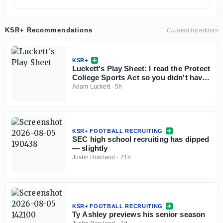
KSR+ Recommendations
Curated by editors
KSR+
Luckett's Play Sheet: I read the Protect
College Sports Act so you didn't have
to
Adam Luckett
·
5h
KSR+ FOOTBALL RECRUITING
SEC high school recruiting has dipped
— slightly
Justin Rowland
·
21h
KSR+ FOOTBALL RECRUITING
Ty Ashley previews his senior season