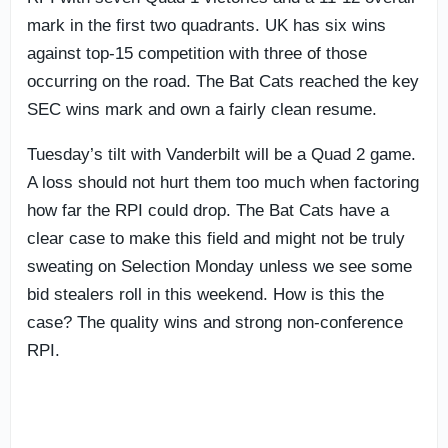
mark in the first two quadrants. UK has six wins
against top-15 competition with three of those
occurring on the road. The Bat Cats reached the key
SEC wins mark and own a fairly clean resume.
Tuesday’s tilt with Vanderbilt will be a Quad 2 game.
A loss should not hurt them too much when factoring
how far the RPI could drop. The Bat Cats have a
clear case to make this field and might not be truly
sweating on Selection Monday unless we see some
bid stealers roll in this weekend. How is this the
case? The quality wins and strong non-conference
RPI.