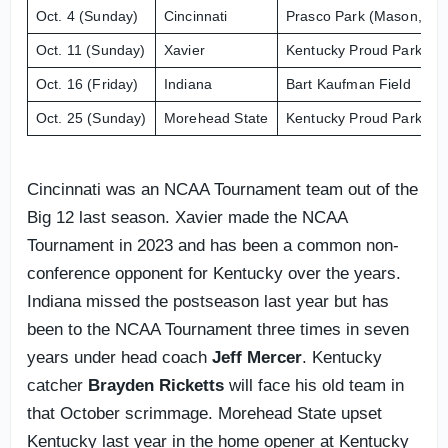
Oct. 4 (Sunday)
Cincinnati
Prasco Park (Mason, Ohi
Oct. 11 (Sunday)
Xavier
Kentucky Proud Park
Oct. 16 (Friday)
Indiana
Bart Kaufman Field
Oct. 25 (Sunday)
Morehead State
Kentucky Proud Park
Cincinnati was an NCAA Tournament team out of the
Big 12 last season. Xavier made the NCAA
Tournament in 2023 and has been a common non-
conference opponent for Kentucky over the years.
Indiana missed the postseason last year but has
been to the NCAA Tournament three times in seven
years under head coach
Jeff Mercer
. Kentucky
catcher
Brayden Ricketts
will face his old team in
that October scrimmage. Morehead State upset
Kentucky last year in the home opener at Kentucky