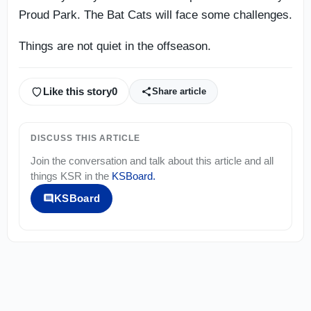
Proud Park. The Bat Cats will face some challenges.
Things are not quiet in the offseason.
Like this story
0
Share article
DISCUSS THIS ARTICLE
Join the conversation and talk about this article and all
things
KSR
in the
KSBoard
.
KSBoard