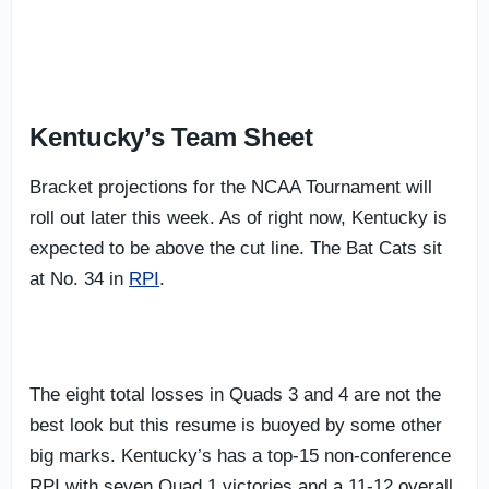
Kentucky’s Team Sheet
Bracket projections for the NCAA Tournament will
roll out later this week. As of right now, Kentucky is
expected to be above the cut line. The Bat Cats sit
at No. 34 in
RPI
.
The eight total losses in Quads 3 and 4 are not the
best look but this resume is buoyed by some other
big marks. Kentucky’s has a top-15 non-conference
RPI with seven Quad 1 victories and a 11-12 overall