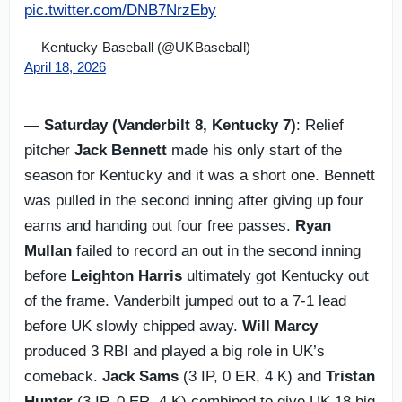
pic.twitter.com/DNB7NrzEby
— Kentucky Baseball (@UKBaseball)
April 18, 2026
—
Saturday (Vanderbilt 8, Kentucky 7)
: Relief
pitcher
Jack Bennett
made his only start of the
season for Kentucky and it was a short one. Bennett
was pulled in the second inning after giving up four
earns and handing out four free passes.
Ryan
Mullan
failed to record an out in the second inning
before
Leighton Harris
ultimately got Kentucky out
of the frame. Vanderbilt jumped out to a 7-1 lead
before UK slowly chipped away.
Will Marcy
produced 3 RBI and played a big role in UK’s
comeback.
Jack Sams
(3 IP, 0 ER, 4 K) and
Tristan
Hunter
(3 IP, 0 ER, 4 K) combined to give UK 18 big