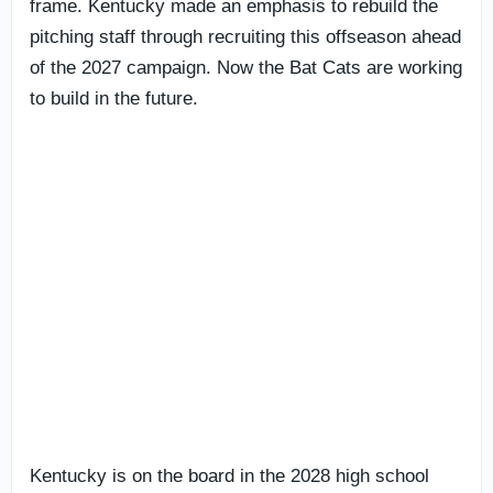
frame. Kentucky made an emphasis to rebuild the
pitching staff through recruiting this offseason ahead
of the 2027 campaign. Now the Bat Cats are working
to build in the future.
Kentucky is on the board in the 2028 high school