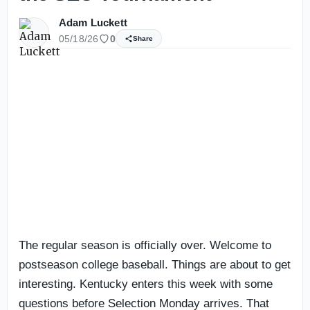
Adam Luckett
05/18/26
0
Share
The regular season is officially over. Welcome to
postseason college baseball. Things are about to get
interesting. Kentucky enters this week with some
questions before Selection Monday arrives. That