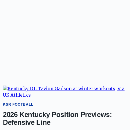
KSR FOOTBALL
2026 Kentucky Position Previews:
Defensive Line