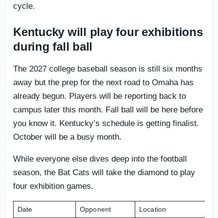
cycle.
Kentucky will play four exhibitions
during fall ball
The 2027 college baseball season is still six months
away but the prep for the next road to Omaha has
already begun. Players will be reporting back to
campus later this month. Fall ball will be here before
you know it. Kentucky’s schedule is getting finalist.
October will be a busy month.
While everyone else dives deep into the football
season, the Bat Cats will take the diamond to play
four exhibition games.
Date
Opponent
Location