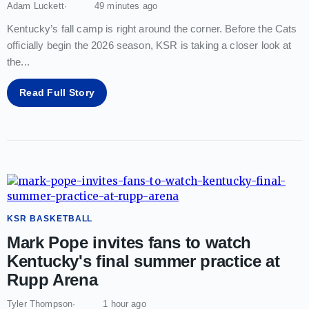
Adam Luckett
49 minutes ago
Kentucky’s fall camp is right around the corner. Before the Cats
officially begin the 2026 season, KSR is taking a closer look at
the
...
Read Full Story
KSR BASKETBALL
Mark Pope invites fans to watch
Kentucky's final summer practice at
Rupp Arena
Tyler Thompson
1 hour ago