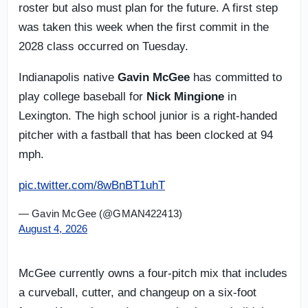
roster but also must plan for the future. A first step
was taken this week when the first commit in the
2028 class occurred on Tuesday.
Indianapolis native
Gavin McGee
has committed to
play college baseball for
Nick Mingione
in
Lexington. The high school junior is a right-handed
pitcher with a fastball that has been clocked at 94
mph.
pic.twitter.com/8wBnBT1uhT
— Gavin McGee (@GMAN422413)
August 4, 2026
McGee currently owns a four-pitch mix that includes
a curveball, cutter, and changeup on a six-foot