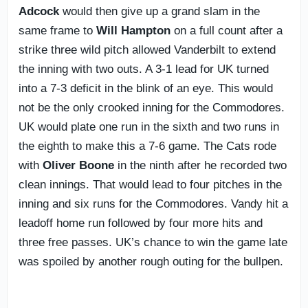
Adcock
would then give up a grand slam in the
same frame to
Will Hampton
on a full count after a
strike three wild pitch allowed Vanderbilt to extend
the inning with two outs. A 3-1 lead for UK turned
into a 7-3 deficit in the blink of an eye. This would
not be the only crooked inning for the Commodores.
UK would plate one run in the sixth and two runs in
the eighth to make this a 7-6 game. The Cats rode
with
Oliver Boone
in the ninth after he recorded two
clean innings. That would lead to four pitches in the
inning and six runs for the Commodores. Vandy hit a
leadoff home run followed by four more hits and
three free passes. UK’s chance to win the game late
was spoiled by another rough outing for the bullpen.