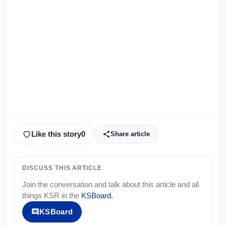
Like this story
0
Share article
DISCUSS THIS ARTICLE
Join the conversation and talk about this article and all
things
KSR
in the
KSBoard
.
KSBoard