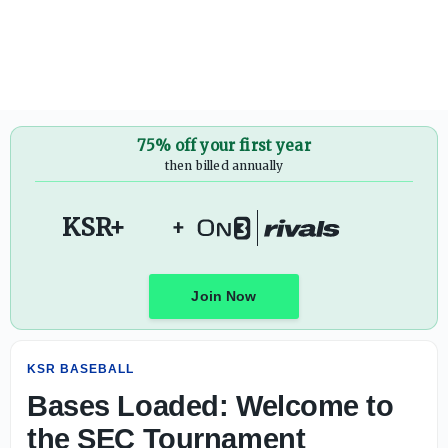
Bases Loaded: Welcome to the SEC Tournament - On3
75% off your first year
then billed annually
KSR+
+
Join Now
KSR BASEBALL
Bases Loaded: Welcome to
the SEC Tournament