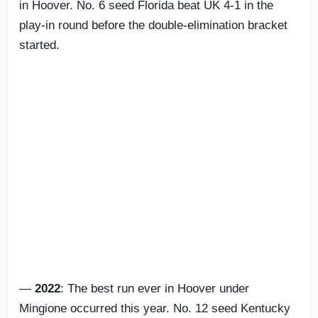
in Hoover. No. 6 seed Florida beat UK 4-1 in the
play-in round before the double-elimination bracket
started.
—
2022
: The best run ever in Hoover under
Mingione occurred this year. No. 12 seed Kentucky