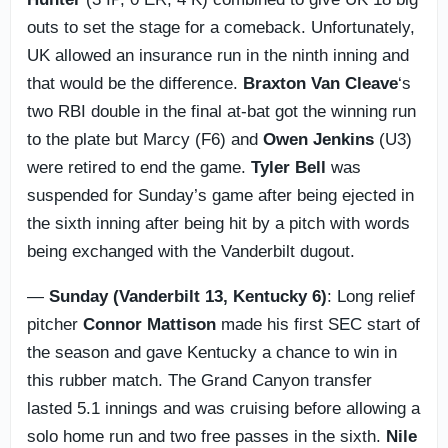
outs to set the stage for a comeback. Unfortunately,
UK allowed an insurance run in the ninth inning and
that would be the difference.
Braxton Van Cleave
‘s
two RBI double in the final at-bat got the winning run
to the plate but Marcy (F6) and
Owen Jenkins
(U3)
were retired to end the game.
Tyler Bell
was
suspended for Sunday’s game after being ejected in
the sixth inning after being hit by a pitch with words
being exchanged with the Vanderbilt dugout.
—
Sunday (Vanderbilt 13, Kentucky 6)
: Long relief
pitcher
Connor Mattison
made his first SEC start of
the season and gave Kentucky a chance to win in
this rubber match. The Grand Canyon transfer
lasted 5.1 innings and was cruising before allowing a
solo home run and two free passes in the sixth.
Nile