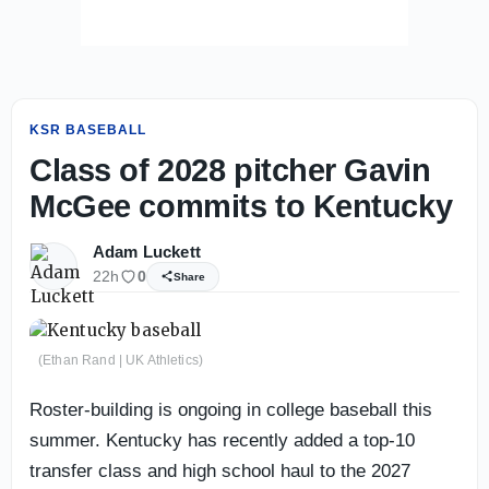
KSR BASEBALL
Class of 2028 pitcher Gavin
McGee commits to Kentucky
Adam Luckett
22h
0
Share
(Ethan Rand | UK Athletics)
Roster-building is ongoing in college baseball this
summer. Kentucky has recently added a top-10
transfer class and high school haul to the 2027