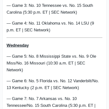
— Game 3: No. 10 Tennessee vs. No. 15 South
Carolina (5:30 p.m. ET | SEC Network)
— Game 4: No. 11 Oklahoma vs. No. 14 LSU (9
p.m. ET | SEC Network)
Wednesday
— Game 5: No. 8 Mississippi State vs. No. 9 Ole
Miss/No. 16 Missouri (10:30 a.m. ET | SEC
Network)
— Game 6: No. 5 Florida vs. No. 12 Vanderbilt/No.
13 Kentucky (2 p.m. ET | SEC Network)
— Game 7: No. 7 Arkansas vs. No. 10
Tennessee/No. 15 South Carolina (5:30 p.m. ET |