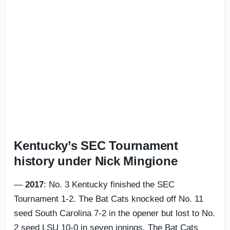
Kentucky’s SEC Tournament
history under Nick Mingione
—
2017
: No. 3 Kentucky finished the SEC
Tournament 1-2. The Bat Cats knocked off No. 11
seed South Carolina 7-2 in the opener but lost to No.
2 seed LSU 10-0 in seven innings. The Bat Cats