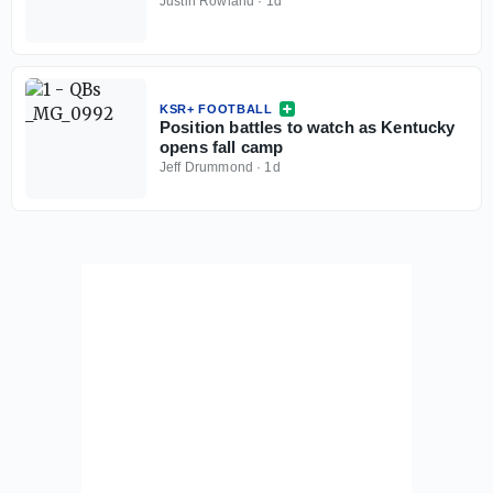
Justin Rowland
·
1d
KSR+ FOOTBALL
Position battles to watch as Kentucky
opens fall camp
Jeff Drummond
·
1d