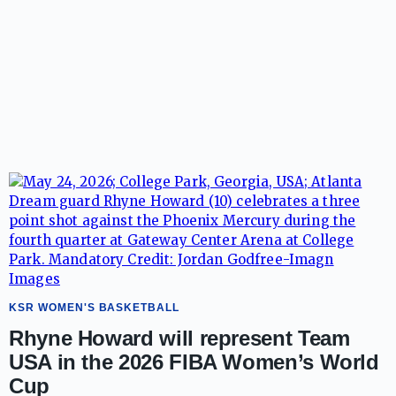
KSR WOMEN'S BASKETBALL
Rhyne Howard will represent Team
USA in the 2026 FIBA Women’s World
Cup