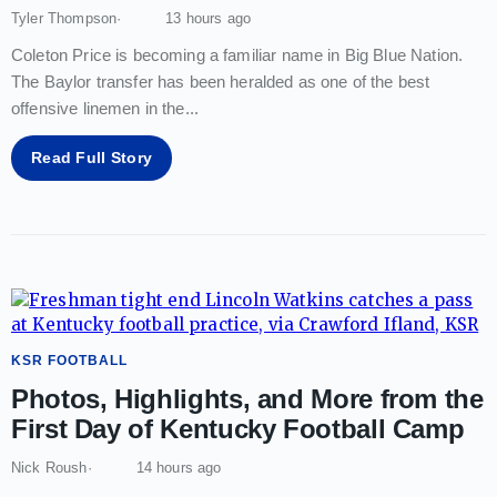
Tyler Thompson
13 hours ago
Coleton Price is becoming a familiar name in Big Blue Nation.
The Baylor transfer has been heralded as one of the best
offensive linemen in the
...
Read Full Story
KSR FOOTBALL
Photos, Highlights, and More from the
First Day of Kentucky Football Camp
Nick Roush
14 hours ago