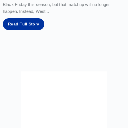
Black Friday this season, but that matchup will no longer
happen. Instead, West
...
Read Full Story