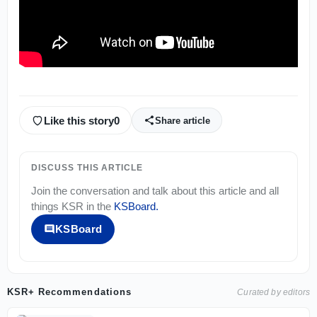
Like this story
0
Share article
DISCUSS THIS ARTICLE
Join the conversation and talk about this article and all
things
KSR
in the
KSBoard
.
KSBoard
KSR+ Recommendations
Curated by editors