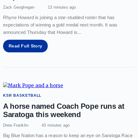
Zack Geoghegan
13 minutes ago
Rhyne Howard is joining a star-studded roster that has
expectations of winning a gold medal next month. It was
announced Thursday that Howard is
...
Read Full Story
KSR BASKETBALL
A horse named Coach Pope runs at
Saratoga this weekend
Drew Franklin
43 minutes ago
Big Blue Nation has a reason to keep an eye on Saratoga Race