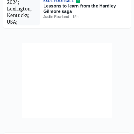
KSR+ FOOTBALL
Lessons to learn from the Hardley
Gilmore saga
Justin Rowland
·
15h