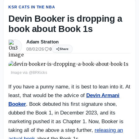
KSR CATS IN THE NBA
Devin Booker is dropping a
book about Book 1s
Adam Stratton
08/02/26
0
Share
Image via @BRKicks
If you have a punny name, it is best to lean into it. At
least, that would be the advice of
Devin Armani
Booker
. Book debuted his first signature shoe,
dubbed the Book 1, in December 2023, and its
marketing pushed it as Chapter 1. Now, Booker is
taking all of the above a step further,
releasing an
actual book
about the Book 1s.