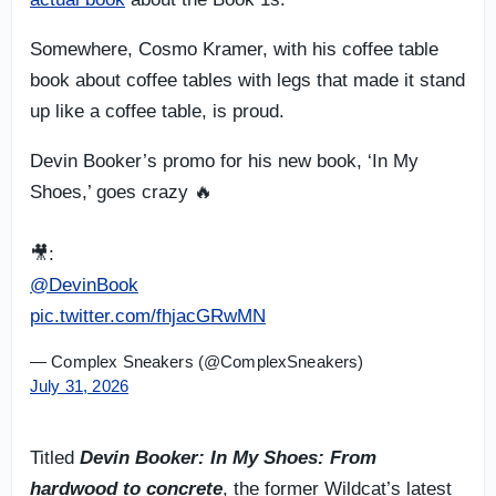
Somewhere, Cosmo Kramer, with his coffee table
book about coffee tables with legs that made it stand
up like a coffee table, is proud.
Devin Booker’s promo for his new book, ‘In My
Shoes,’ goes crazy 🔥
🎥:
@DevinBook
pic.twitter.com/fhjacGRwMN
— Complex Sneakers (@ComplexSneakers)
July 31, 2026
Titled
Devin Booker: In My Shoes: From
hardwood to concrete
, the former Wildcat’s latest