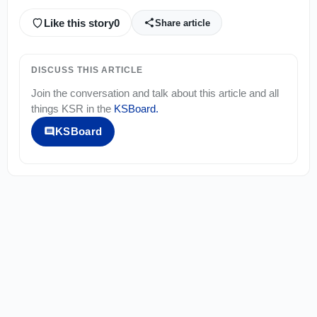
Like this story
0
Share article
DISCUSS THIS ARTICLE
Join the conversation and talk about this article and all
things
KSR
in the
KSBoard
.
KSBoard