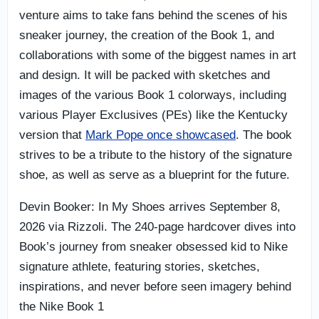
venture aims to take fans behind the scenes of his
sneaker journey, the creation of the Book 1, and
collaborations with some of the biggest names in art
and design. It will be packed with sketches and
images of the various Book 1 colorways, including
various Player Exclusives (PEs) like the Kentucky
version that
Mark Pope once showcased
. The book
strives to be a tribute to the history of the signature
shoe, as well as serve as a blueprint for the future.
Devin Booker: In My Shoes arrives September 8,
2026 via Rizzoli. The 240-page hardcover dives into
Book’s journey from sneaker obsessed kid to Nike
signature athlete, featuring stories, sketches,
inspirations, and never before seen imagery behind
the Nike Book 1