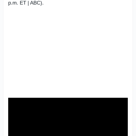
p.m. ET | ABC).