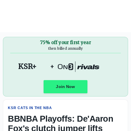
BBNBA Playoffs: De'Aaron Fox's clutch jumper lifts Spurs
75% off your first year
then billed annually
KSR+
+
Join Now
KSR CATS IN THE NBA
BBNBA Playoffs: De'Aaron
Fox's clutch jumper lifts