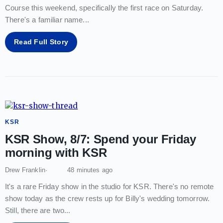
Course this weekend, specifically the first race on Saturday.
There's a familiar name
...
Read Full Story
KSR
KSR Show, 8/7: Spend your Friday
morning with KSR
Drew Franklin
48 minutes ago
It's a rare Friday show in the studio for KSR. There's no remote
show today as the crew rests up for Billy's wedding tomorrow.
Still, there are two
...