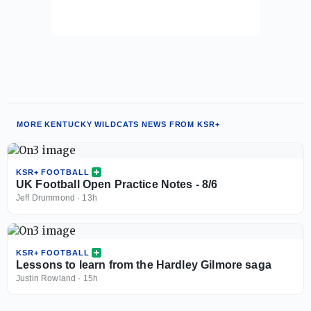
MORE KENTUCKY WILDCATS NEWS FROM KSR+
KSR+ FOOTBALL
UK Football Open Practice Notes - 8/6
Jeff Drummond
·
13h
KSR+ FOOTBALL
Lessons to learn from the Hardley Gilmore saga
Justin Rowland
·
15h