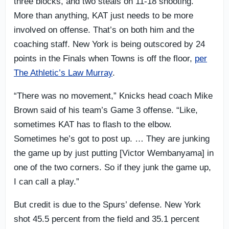
three blocks, and two steals on 11-18 shooting.
More than anything, KAT just needs to be more
involved on offense. That’s on both him and the
coaching staff. New York is being outscored by 24
points in the Finals when Towns is off the floor,
per
The Athletic’s Law Murray
.
“There was no movement,” Knicks head coach Mike
Brown said of his team’s Game 3 offense. “Like,
sometimes KAT has to flash to the elbow.
Sometimes he’s got to post up. … They are junking
the game up by just putting [Victor Wembanyama] in
one of the two corners. So if they junk the game up,
I can call a play.”
But credit is due to the Spurs’ defense. New York
shot 45.5 percent from the field and 35.1 percent