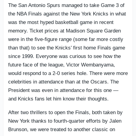
The San Antonio Spurs managed to take Game 3 of
the NBA Finals against the New York Knicks in what
was the most hyped basketball game in recent
memory. Ticket prices at Madison Square Garden
were in the five-figure range (some far more costly
than that) to see the Knicks’ first home Finals game
since 1999. Everyone was curious to see how the
future face of the league, Victor Wembanyama,
would respond to a 2-0 series hole. There were more
celebrities in attendance than at the Oscars. The
President was even in attendance for this one —
and Knicks fans let him know their thoughts.
After two thrillers to open the Finals, both taken by
New York thanks to fourth-quarter efforts by Jalen
Brunson, we were treated to another classic on