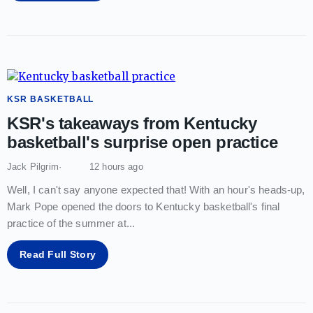
KSR BASKETBALL
KSR's takeaways from Kentucky
basketball's surprise open practice
Jack Pilgrim
12 hours ago
Well, I can't say anyone expected that! With an hour's heads-up,
Mark Pope opened the doors to Kentucky basketball's final
practice of the summer at
...
Read Full Story