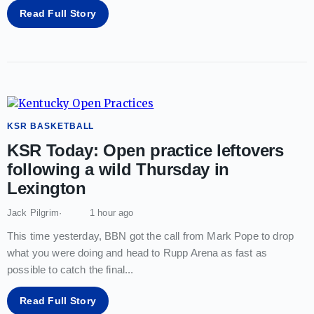
Read Full Story
KSR BASKETBALL
KSR Today: Open practice leftovers
following a wild Thursday in
Lexington
Jack Pilgrim
1 hour ago
This time yesterday, BBN got the call from Mark Pope to drop
what you were doing and head to Rupp Arena as fast as
possible to catch the final
...
Read Full Story