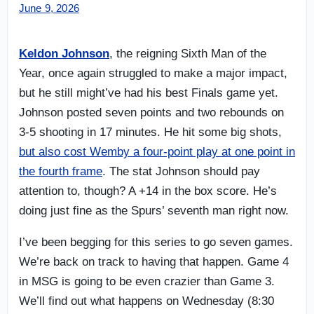
June 9, 2026
Keldon Johnson
, the reigning Sixth Man of the
Year, once again struggled to make a major impact,
but he still might’ve had his best Finals game yet.
Johnson posted seven points and two rebounds on
3-5 shooting in 17 minutes. He hit some big shots,
but also cost Wemby a four-point play at one point in
the fourth frame
. The stat Johnson should pay
attention to, though? A +14 in the box score. He’s
doing just fine as the Spurs’ seventh man right now.
I’ve been begging for this series to go seven games.
We’re back on track to having that happen. Game 4
in MSG is going to be even crazier than Game 3.
We’ll find out what happens on Wednesday (8:30