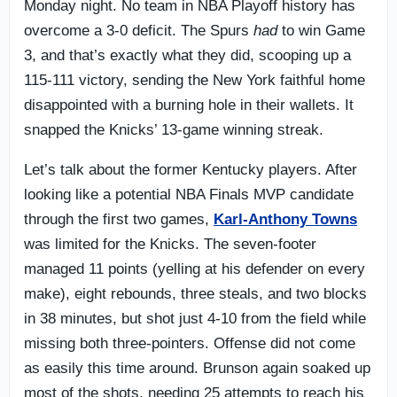
Monday night. No team in NBA Playoff history has
overcome a 3-0 deficit. The Spurs
had
to win Game
3, and that’s exactly what they did, scooping up a
115-111 victory, sending the New York faithful home
disappointed with a burning hole in their wallets. It
snapped the Knicks’ 13-game winning streak.
Let’s talk about the former Kentucky players. After
looking like a potential NBA Finals MVP candidate
through the first two games,
Karl-Anthony Towns
was limited for the Knicks. The seven-footer
managed 11 points (yelling at his defender on every
make), eight rebounds, three steals, and two blocks
in 38 minutes, but shot just 4-10 from the field while
missing both three-pointers. Offense did not come
as easily this time around. Brunson again soaked up
most of the shots, needing 25 attempts to reach his