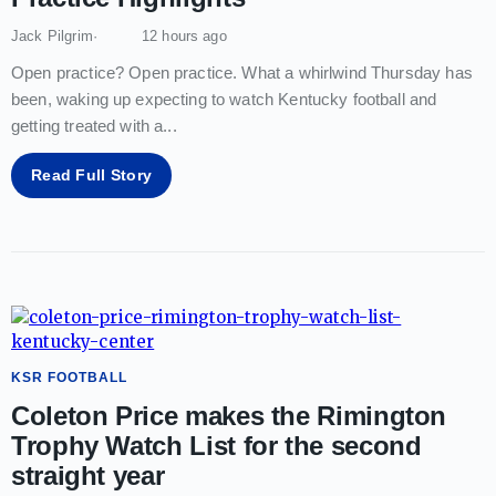
Jack Pilgrim
12 hours ago
Open practice? Open practice. What a whirlwind Thursday has
been, waking up expecting to watch Kentucky football and
getting treated with a
...
Read Full Story
KSR FOOTBALL
Coleton Price makes the Rimington
Trophy Watch List for the second
straight year