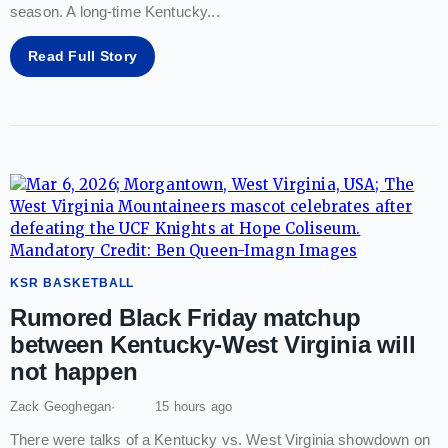
season. A long-time Kentucky
...
Read Full Story
KSR BASKETBALL
Rumored Black Friday matchup
between Kentucky-West Virginia will
not happen
Zack Geoghegan
15 hours ago
There were talks of a Kentucky vs. West Virginia showdown on