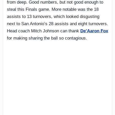
from deep. Good numbers, but not good enough to
steal this Finals game. More notable was the 18
assists to 13 turnovers, which looked disgusting
next to San Antonio’s 28 assists and eight turnovers.
Head coach Mitch Johnson can thank
De’Aaron Fox
for making sharing the ball so contagious.