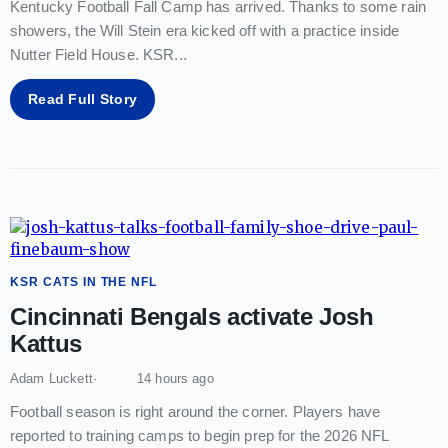
Kentucky Football Fall Camp has arrived. Thanks to some rain
showers, the Will Stein era kicked off with a practice inside
Nutter Field House. KSR
...
Read Full Story
KSR CATS IN THE NFL
Cincinnati Bengals activate Josh
Kattus
Adam Luckett
14 hours ago
Football season is right around the corner. Players have
reported to training camps to begin prep for the 2026 NFL