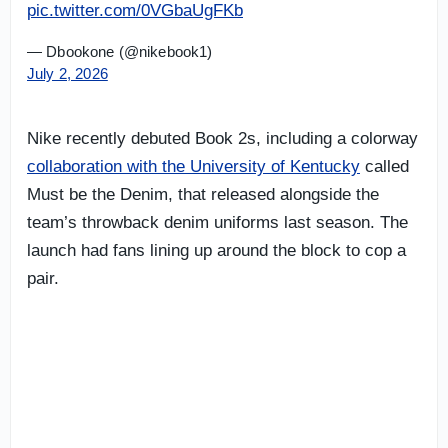
pic.twitter.com/0VGbaUgFKb
— Dbookone (@nikebook1)
July 2, 2026
Nike recently debuted Book 2s, including a colorway
collaboration with the University of Kentucky
called
Must be the Denim, that released alongside the
team’s throwback denim uniforms last season. The
launch had fans lining up around the block to cop a
pair.