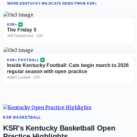
MORE KENTUCKY WILDCATS NEWS FROM KSR+
KSR+
The Friday 5
Jeff Drummond
·
10h
KSR+ FOOTBALL
Inside Kentucky Football: Cats begin march to 2026
regular season with open practice
Adam Luckett
·
13h
KSR BASKETBALL
KSR's Kentucky Basketball Open
Practice Highlights