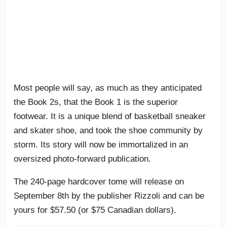
Most people will say, as much as they anticipated
the Book 2s, that the Book 1 is the superior
footwear. It is a unique blend of basketball sneaker
and skater shoe, and took the shoe community by
storm. Its story will now be immortalized in an
oversized photo-forward publication.
The 240-page hardcover tome will release on
September 8th by the publisher Rizzoli and can be
yours for $57.50 (or $75 Canadian dollars).