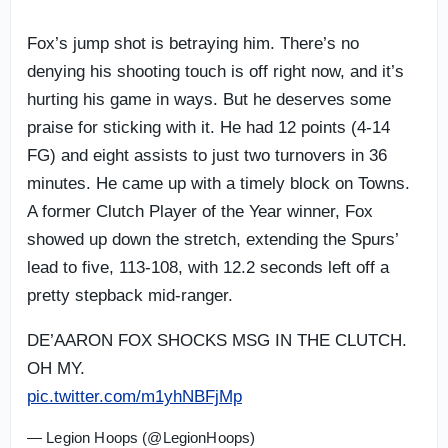
Fox’s jump shot is betraying him. There’s no
denying his shooting touch is off right now, and it’s
hurting his game in ways. But he deserves some
praise for sticking with it. He had 12 points (4-14
FG) and eight assists to just two turnovers in 36
minutes. He came up with a timely block on Towns.
A former Clutch Player of the Year winner, Fox
showed up down the stretch, extending the Spurs’
lead to five, 113-108, with 12.2 seconds left off a
pretty stepback mid-ranger.
DE’AARON FOX SHOCKS MSG IN THE CLUTCH.
OH MY.
pic.twitter.com/m1yhNBFjMp
— Legion Hoops (@LegionHoops)