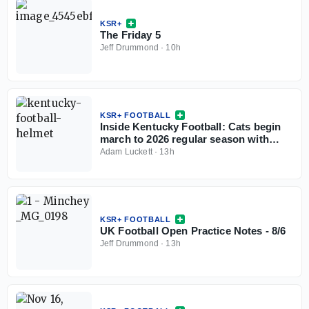
KSR+
The Friday 5
Jeff Drummond
·
10h
KSR+ FOOTBALL
Inside Kentucky Football: Cats begin
march to 2026 regular season with
open practice
Adam Luckett
·
13h
KSR+ FOOTBALL
UK Football Open Practice Notes - 8/6
Jeff Drummond
·
13h