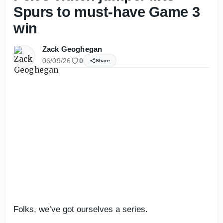
Spurs to must-have Game 3
win
Zack Geoghegan
06/09/26
0
Share
Folks, we’ve got ourselves a series.