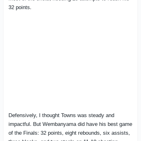
32 points.
Defensively, I thought Towns was steady and
impactful. But Wembanyama did have his best game
of the Finals: 32 points, eight rebounds, six assists,