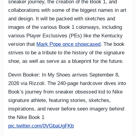
sneaker journey, the creation of the Book 1, and
collaborations with some of the biggest names in art
and design. It will be packed with sketches and
images of the various Book 1 colorways, including
various Player Exclusives (PEs) like the Kentucky
version that
Mark Pope once showcased
. The book
strives to be a tribute to the history of the signature
shoe, as well as serve as a blueprint for the future.
Devin Booker: In My Shoes arrives September 8,
2026 via Rizzoli. The 240-page hardcover dives into
Book’s journey from sneaker obsessed kid to Nike
signature athlete, featuring stories, sketches,
inspirations, and never before seen imagery behind
the Nike Book 1
pic.twitter.com/0VGbaUgFKb