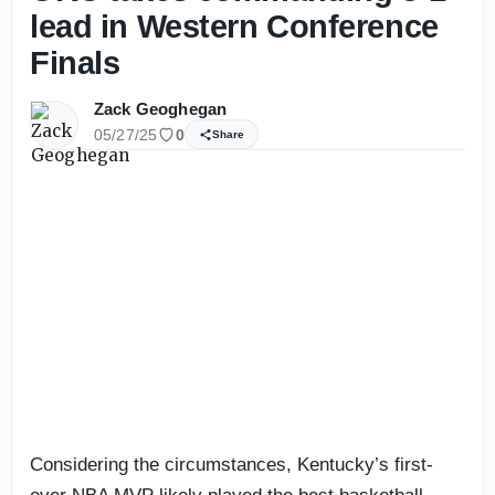
lead in Western Conference
Finals
Zack Geoghegan
05/27/25
0
Share
Considering the circumstances, Kentucky’s first-