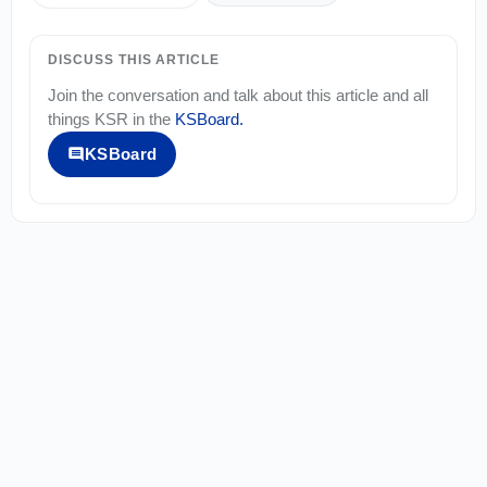
DISCUSS THIS ARTICLE
Join the conversation and talk about this article and all
things
KSR
in the
KSBoard
.
KSBoard