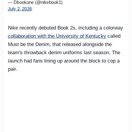
— Dbookone (@nikebook1)
July 2, 2026
Nike recently debuted Book 2s, including a colorway
collaboration with the University of Kentucky
called
Must be the Denim, that released alongside the
team’s throwback denim uniforms last season. The
launch had fans lining up around the block to cop a
pair.