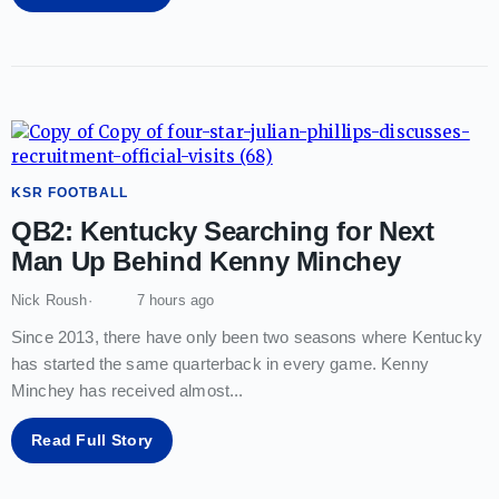
KSR FOOTBALL
QB2: Kentucky Searching for Next
Man Up Behind Kenny Minchey
Nick Roush
7 hours ago
Since 2013, there have only been two seasons where Kentucky
has started the same quarterback in every game. Kenny
Minchey has received almost
...
Read Full Story