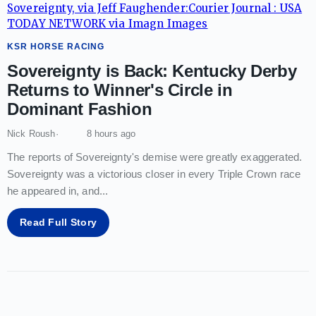
KSR HORSE RACING
Sovereignty is Back: Kentucky Derby
Returns to Winner's Circle in
Dominant Fashion
Nick Roush
8 hours ago
The reports of Sovereignty's demise were greatly exaggerated.
Sovereignty was a victorious closer in every Triple Crown race
he appeared in, and
...
Read Full Story