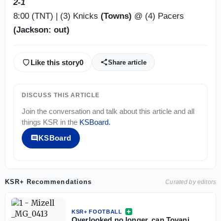
2-1
8:00 (TNT) | (3) Knicks
(Towns)
@ (4) Pacers
(Jackson: out)
Like this story
0
Share article
DISCUSS THIS ARTICLE
Join the conversation and talk about this article and all
things
KSR
in the
KSBoard
.
KSBoard
KSR+ Recommendations
Curated by editors
KSR+ FOOTBALL
Overlooked no longer, can Tovani