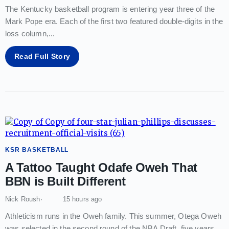
The Kentucky basketball program is entering year three of the
Mark Pope era. Each of the first two featured double-digits in the
loss column,
...
Read Full Story
KSR BASKETBALL
A Tattoo Taught Odafe Oweh That
BBN is Built Different
Nick Roush
15 hours ago
Athleticism runs in the Oweh family. This summer, Otega Oweh
was selected in the second round of the NBA Draft, five years