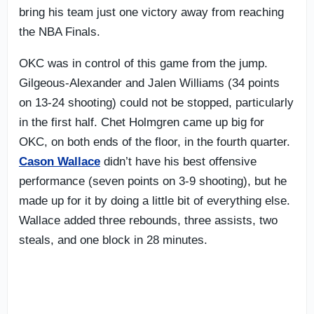
bring his team just one victory away from reaching
the NBA Finals.
OKC was in control of this game from the jump.
Gilgeous-Alexander and Jalen Williams (34 points
on 13-24 shooting) could not be stopped, particularly
in the first half. Chet Holmgren came up big for
OKC, on both ends of the floor, in the fourth quarter.
Cason Wallace
didn’t have his best offensive
performance (seven points on 3-9 shooting), but he
made up for it by doing a little bit of everything else.
Wallace added three rebounds, three assists, two
steals, and one block in 28 minutes.