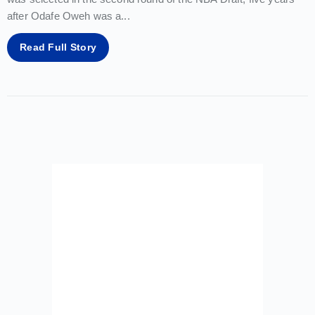
after Odafe Oweh was a
...
Read Full Story