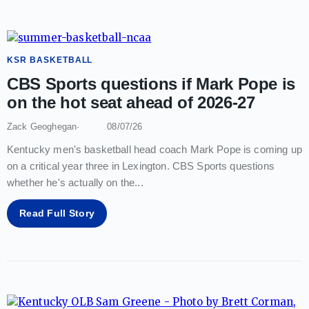
KSR BASKETBALL
CBS Sports questions if Mark Pope is
on the hot seat ahead of 2026-27
Zack Geoghegan
08/07/26
Kentucky men's basketball head coach Mark Pope is coming up
on a critical year three in Lexington. CBS Sports questions
whether he's actually on the
...
Read Full Story