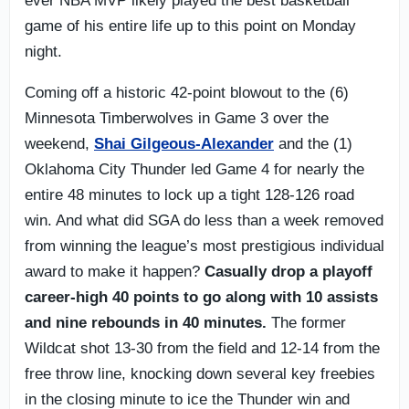
ever NBA MVP likely played the best basketball
game of his entire life up to this point on Monday
night.
Coming off a historic 42-point blowout to the (6)
Minnesota Timberwolves in Game 3 over the
weekend,
Shai Gilgeous-Alexander
and the (1)
Oklahoma City Thunder led Game 4 for nearly the
entire 48 minutes to lock up a tight 128-126 road
win. And what did SGA do less than a week removed
from winning the league’s most prestigious individual
award to make it happen?
Casually drop a playoff
career-high 40 points to go along with 10 assists
and nine rebounds in 40 minutes.
The former
Wildcat shot 13-30 from the field and 12-14 from the
free throw line, knocking down several key freebies
in the closing minute to ice the Thunder win and