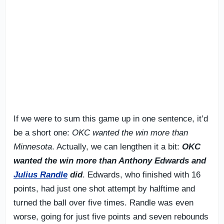
If we were to sum this game up in one sentence, it’d
be a short one:
OKC wanted the win more than
Minnesota
. Actually, we can lengthen it a bit:
OKC
wanted the win more than Anthony Edwards and
Julius Randle
did
. Edwards, who finished with 16
points, had just one shot attempt by halftime and
turned the ball over five times. Randle was even
worse, going for just five points and seven rebounds