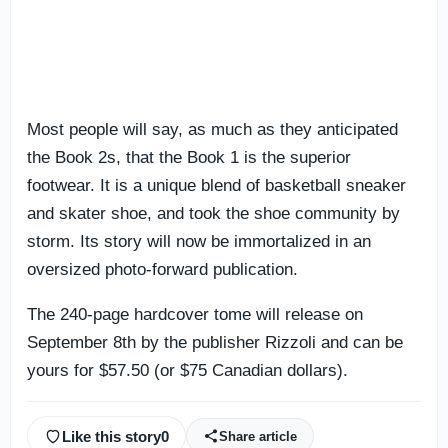
Most people will say, as much as they anticipated
the Book 2s, that the Book 1 is the superior
footwear. It is a unique blend of basketball sneaker
and skater shoe, and took the shoe community by
storm. Its story will now be immortalized in an
oversized photo-forward publication.
The 240-page hardcover tome will release on
September 8th by the publisher Rizzoli and can be
yours for $57.50 (or $75 Canadian dollars).
Like this story
0
Share article