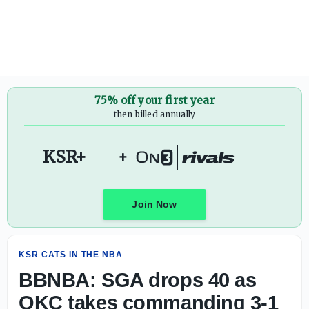
BBNBA: SGA drops 40 as OKC takes commanding 3-1 lead i
75% off your first year
then billed annually
KSR+
+
Join Now
KSR CATS IN THE NBA
BBNBA: SGA drops 40 as
OKC takes commanding 3-1