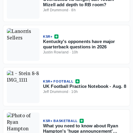
Mizell add depth to RB room?
Jeff Drummond
·
8h
KSR+
Kentucky's opponents have major
quarterback questions in 2026
Justin Rowland
·
10h
KSR+ FOOTBALL
UK Football Practice Notebook - Aug. 8
Jeff Drummond
·
10h
KSR+ BASKETBALL
What you need to know about Ryan
Hampton's 'huge announcement'