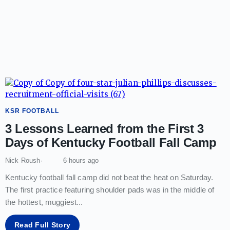
KSR FOOTBALL
3 Lessons Learned from the First 3
Days of Kentucky Football Fall Camp
Nick Roush
6 hours ago
Kentucky football fall camp did not beat the heat on Saturday.
The first practice featuring shoulder pads was in the middle of
the hottest, muggiest
...
Read Full Story