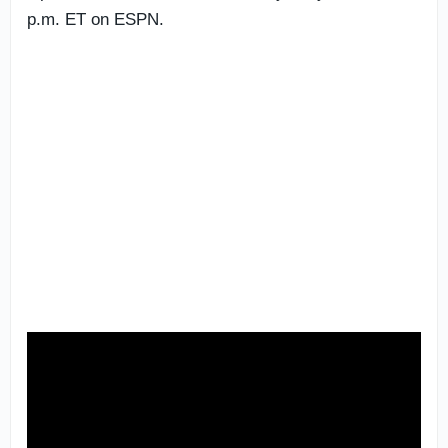
p.m. ET on ESPN.