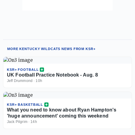
MORE KENTUCKY WILDCATS NEWS FROM KSR+
KSR+ FOOTBALL
UK Football Practice Notebook - Aug. 8
Jeff Drummond
·
10h
KSR+ BASKETBALL
What you need to know about Ryan Hampton's
'huge announcement' coming this weekend
Jack Pilgrim
·
14h