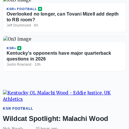
KSR+ FOOTBALL
Overlooked no longer, can Tovani Mizell add depth
to RB room?
Jeff Drummond
·
8h
KSR+
Kentucky's opponents have major quarterback
questions in 2026
Justin Rowland
·
10h
KSR FOOTBALL
Wildcat Spotlight: Malachi Wood
Nick Roush
10 hours ago