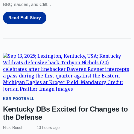
BBQ sauces, and Cliff
...
Read Full Story
KSR FOOTBALL
Kentucky DBs Excited for Changes to
the Defense
Nick Roush
13 hours ago