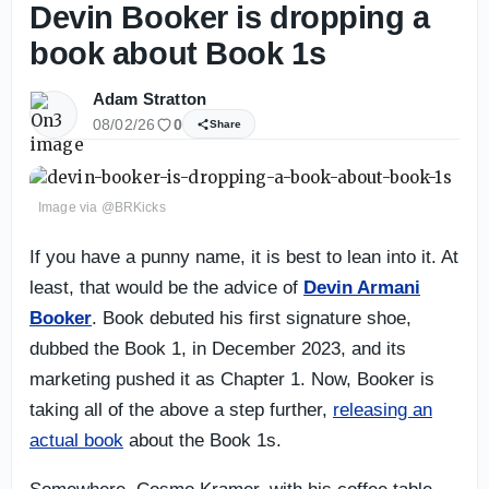
Devin Booker is dropping a
book about Book 1s
Adam Stratton
08/02/26
0
Share
Image via @BRKicks
If you have a punny name, it is best to lean into it. At
least, that would be the advice of
Devin Armani
Booker
. Book debuted his first signature shoe,
dubbed the Book 1, in December 2023, and its
marketing pushed it as Chapter 1. Now, Booker is
taking all of the above a step further,
releasing an
actual book
about the Book 1s.