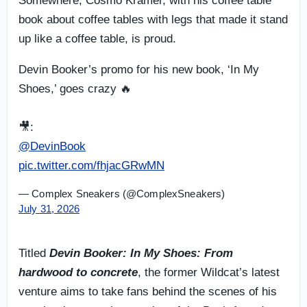
Somewhere, Cosmo Kramer, with his coffee table
book about coffee tables with legs that made it stand
up like a coffee table, is proud.
Devin Booker’s promo for his new book, ‘In My
Shoes,’ goes crazy 🔥
🎥:
@DevinBook
pic.twitter.com/fhjacGRwMN
— Complex Sneakers (@ComplexSneakers)
July 31, 2026
Titled
Devin Booker: In My Shoes: From
hardwood to concrete
, the former Wildcat’s latest
venture aims to take fans behind the scenes of his