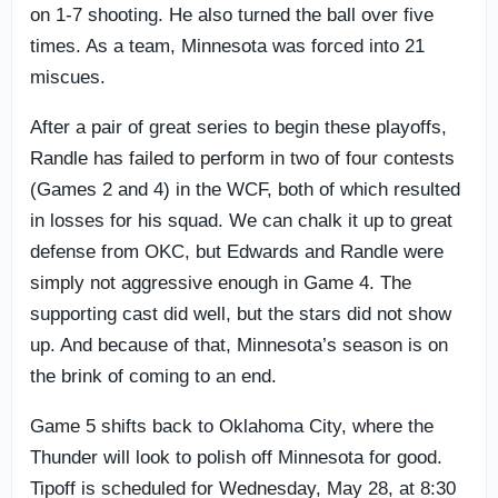
on 1-7 shooting. He also turned the ball over five
times. As a team, Minnesota was forced into 21
miscues.
After a pair of great series to begin these playoffs,
Randle has failed to perform in two of four contests
(Games 2 and 4) in the WCF, both of which resulted
in losses for his squad. We can chalk it up to great
defense from OKC, but Edwards and Randle were
simply not aggressive enough in Game 4. The
supporting cast did well, but the stars did not show
up. And because of that, Minnesota’s season is on
the brink of coming to an end.
Game 5 shifts back to Oklahoma City, where the
Thunder will look to polish off Minnesota for good.
Tipoff is scheduled for Wednesday, May 28, at 8:30