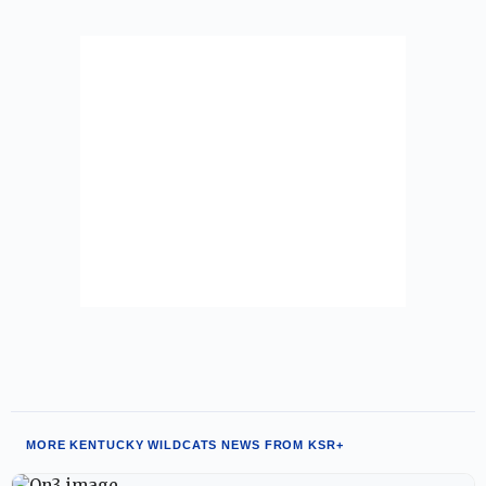
MORE KENTUCKY WILDCATS NEWS FROM KSR+