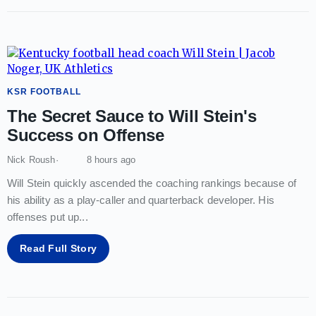
KSR FOOTBALL
The Secret Sauce to Will Stein's
Success on Offense
Nick Roush
8 hours ago
Will Stein quickly ascended the coaching rankings because of
his ability as a play-caller and quarterback developer. His
offenses put up
...
Read Full Story