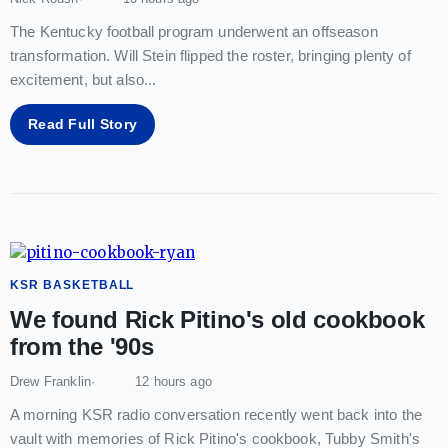
The Kentucky football program underwent an offseason
transformation. Will Stein flipped the roster, bringing plenty of
excitement, but also
...
Read Full Story
KSR BASKETBALL
We found Rick Pitino's old cookbook
from the '90s
Drew Franklin
12 hours ago
A morning KSR radio conversation recently went back into the
vault with memories of Rick Pitino's cookbook, Tubby Smith's