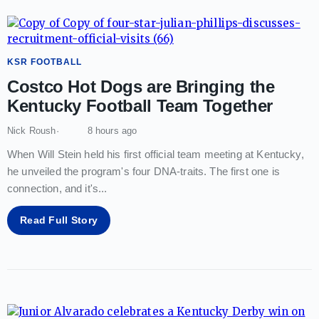
KSR FOOTBALL
Costco Hot Dogs are Bringing the
Kentucky Football Team Together
Nick Roush
8 hours ago
When Will Stein held his first official team meeting at Kentucky,
he unveiled the program's four DNA-traits. The first one is
connection, and it's
...
Read Full Story