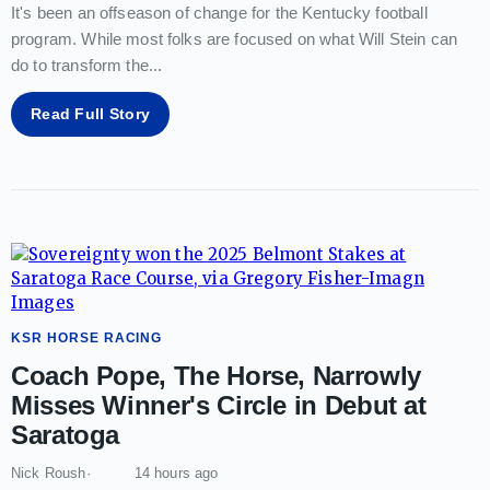
It's been an offseason of change for the Kentucky football
program. While most folks are focused on what Will Stein can
do to transform the
...
Read Full Story
KSR HORSE RACING
Coach Pope, The Horse, Narrowly
Misses Winner's Circle in Debut at
Saratoga
Nick Roush
14 hours ago