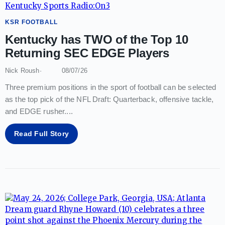
KSR FOOTBALL
Kentucky has TWO of the Top 10
Returning SEC EDGE Players
Nick Roush
08/07/26
Three premium positions in the sport of football can be selected
as the top pick of the NFL Draft: Quarterback, offensive tackle,
and EDGE rusher.
...
Read Full Story