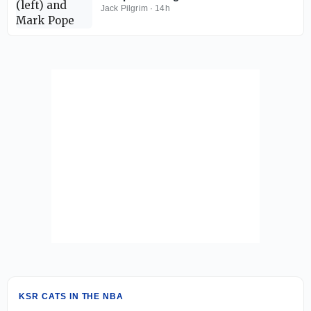
coming this weekend
Jack Pilgrim
·
14h
KSR CATS IN THE NBA