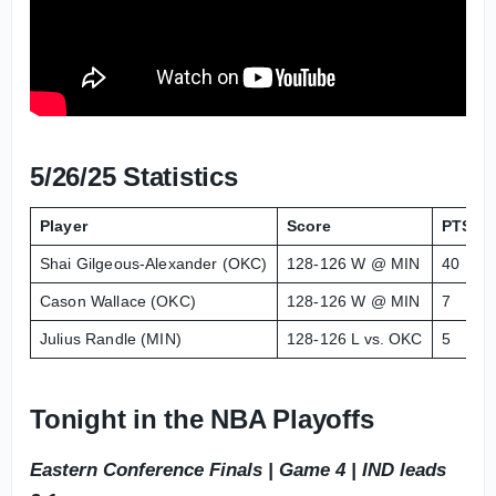
5/26/25 Statistics
Player
Score
PTS
Shai Gilgeous-Alexander (OKC)
128-126 W @ MIN
40
Cason Wallace (OKC)
128-126 W @ MIN
7
Julius Randle (MIN)
128-126 L vs. OKC
5
Tonight in the NBA Playoffs
Eastern Conference Finals | Game 4 | IND leads