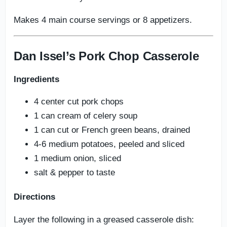
Makes 4 main course servings or 8 appetizers.
Dan Issel’s Pork Chop Casserole
Ingredients
4 center cut pork chops
1 can cream of celery soup
1 can cut or French green beans, drained
4-6 medium potatoes, peeled and sliced
1 medium onion, sliced
salt & pepper to taste
Directions
Layer the following in a greased casserole dish: