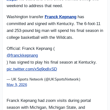
weekend to address that need.
Washington transfer
Franck Kepnang
has
committed and signed with Kentucky. The 6-foot-11
and 253-pound big man will spend his final season in
college basketball with the Wildcats.
Official: Franck Kepnang (
@franckkepnang
) has signed to play his final season at Kentucky.
pic.twitter.com/x5q9odIxSD
— UK Sports Network (@UKSportsNetwork)
May 9, 2026
Franck Kepnang had zoom visits during portal
season with Michigan, Michigan State, and