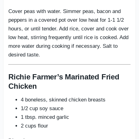
Cover peas with water. Simmer peas, bacon and
peppers in a covered pot over low heat for 1-1 1/2
hours, or until tender. Add rice, cover and cook over
low heat, stirring frequently until rice is cooked. Add
more water during cooking if necessary. Salt to
desired taste.
Richie Farmer’s Marinated Fried
Chicken
4 boneless, skinned chicken breasts
1/2 cup soy sauce
1 tbsp. minced garlic
2 cups flour