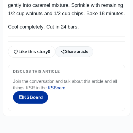
gently into caramel mixture. Sprinkle with remaining
1/2 cup walnuts and 1/2 cup chips. Bake 18 minutes.
Cool completely. Cut in 24 bars.
Like this story
0
Share article
DISCUSS THIS ARTICLE
Join the conversation and talk about this article and all
things
KSR
in the
KSBoard
.
KSBoard