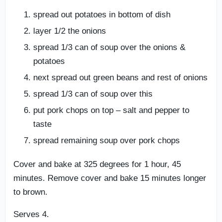
spread out potatoes in bottom of dish
layer 1/2 the onions
spread 1/3 can of soup over the onions &
potatoes
next spread out green beans and rest of onions
spread 1/3 can of soup over this
put pork chops on top – salt and pepper to
taste
spread remaining soup over pork chops
Cover and bake at 325 degrees for 1 hour, 45
minutes. Remove cover and bake 15 minutes longer
to brown.
Serves 4.