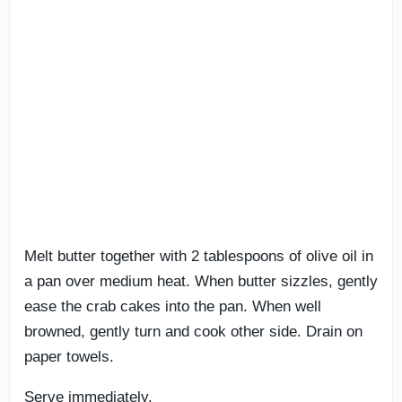
Melt butter together with 2 tablespoons of olive oil in
a pan over medium heat. When butter sizzles, gently
ease the crab cakes into the pan. When well
browned, gently turn and cook other side. Drain on
paper towels.
Serve immediately.