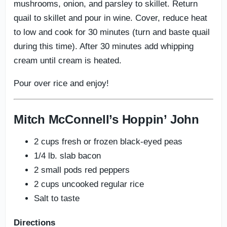
mushrooms, onion, and parsley to skillet. Return
quail to skillet and pour in wine. Cover, reduce heat
to low and cook for 30 minutes (turn and baste quail
during this time). After 30 minutes add whipping
cream until cream is heated.
Pour over rice and enjoy!
Mitch McConnell’s Hoppin’ John
2 cups fresh or frozen black-eyed peas
1/4 lb. slab bacon
2 small pods red peppers
2 cups uncooked regular rice
Salt to taste
Directions