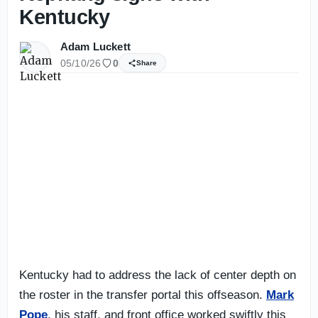
Kentucky
Adam Luckett
05/10/26
0
Share
Kentucky had to address the lack of center depth on
the roster in the transfer portal this offseason.
Mark
Pope
, his staff, and front office worked swiftly this