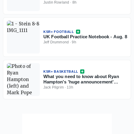
Justin Rowland
·
8h
KSR+ FOOTBALL
UK Football Practice Notebook - Aug. 8
Jeff Drummond
·
9h
KSR+ BASKETBALL
What you need to know about Ryan
Hampton's 'huge announcement'
coming this weekend
Jack Pilgrim
·
13h