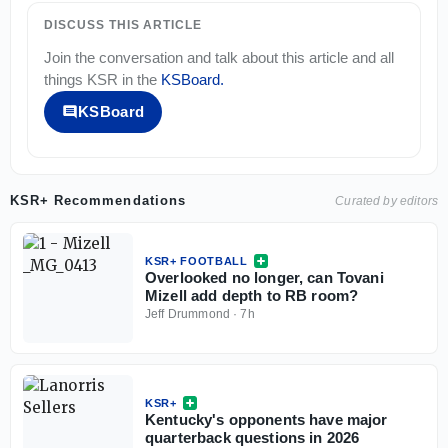
DISCUSS THIS ARTICLE
Join the conversation and talk about this article and all
things
KSR
in the
KSBoard
.
KSBoard
KSR+ Recommendations
Curated by editors
KSR+ FOOTBALL
Overlooked no longer, can Tovani
Mizell add depth to RB room?
Jeff Drummond
·
7h
KSR+
Kentucky's opponents have major
quarterback questions in 2026