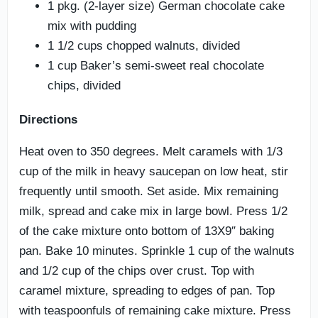
1 pkg. (2-layer size) German chocolate cake
mix with pudding
1 1/2 cups chopped walnuts, divided
1 cup Baker’s semi-sweet real chocolate
chips, divided
Directions
Heat oven to 350 degrees. Melt caramels with 1/3
cup of the milk in heavy saucepan on low heat, stir
frequently until smooth. Set aside. Mix remaining
milk, spread and cake mix in large bowl. Press 1/2
of the cake mixture onto bottom of 13X9″ baking
pan. Bake 10 minutes. Sprinkle 1 cup of the walnuts
and 1/2 cup of the chips over crust. Top with
caramel mixture, spreading to edges of pan. Top
with teaspoonfuls of remaining cake mixture. Press