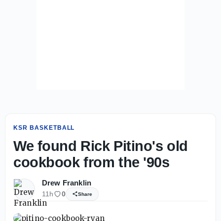
KSR BASKETBALL
We found Rick Pitino's old
cookbook from the '90s
Drew Franklin
11h
0
Share