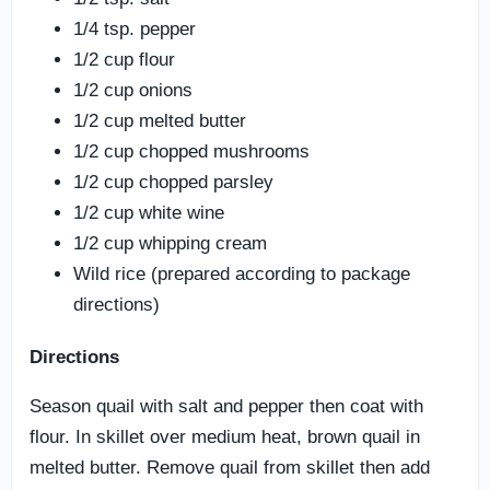
1/4 tsp. pepper
1/2 cup flour
1/2 cup onions
1/2 cup melted butter
1/2 cup chopped mushrooms
1/2 cup chopped parsley
1/2 cup white wine
1/2 cup whipping cream
Wild rice (prepared according to package
directions)
Directions
Season quail with salt and pepper then coat with
flour. In skillet over medium heat, brown quail in
melted butter. Remove quail from skillet then add