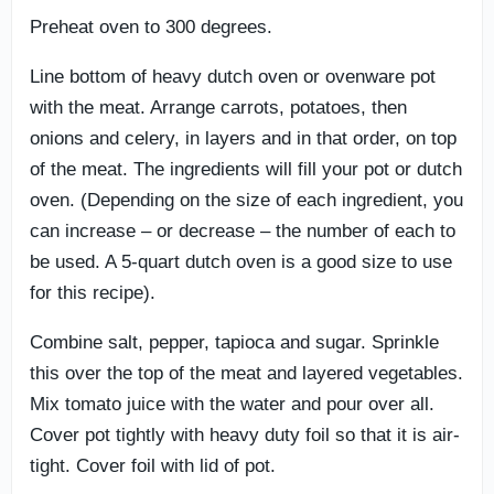
Preheat oven to 300 degrees.
Line bottom of heavy dutch oven or ovenware pot
with the meat. Arrange carrots, potatoes, then
onions and celery, in layers and in that order, on top
of the meat. The ingredients will fill your pot or dutch
oven. (Depending on the size of each ingredient, you
can increase – or decrease – the number of each to
be used. A 5-quart dutch oven is a good size to use
for this recipe).
Combine salt, pepper, tapioca and sugar. Sprinkle
this over the top of the meat and layered vegetables.
Mix tomato juice with the water and pour over all.
Cover pot tightly with heavy duty foil so that it is air-
tight. Cover foil with lid of pot.