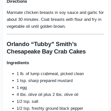
Directions
Marinate chicken breasts in soy sauce and garlic for
about 30 minutes. Coat breasts with flour and fry in
vegetable oil until golden brown.
Orlando “Tubby” Smith’s
Chesapeake Bay Crab Cakes
Ingredients
1 lb. of lump crabmeat, picked clean
1 tsp. sharp prepared mustard
1 egg
4 tbs. olive oil plus 2 tbs. olive oil
1/2 tsp. salt
1/2 tsp. freshly ground black pepper