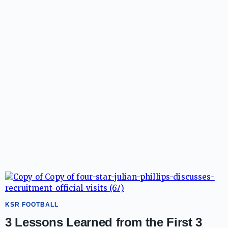
KSR FOOTBALL
3 Lessons Learned from the First 3