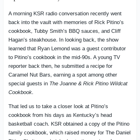
A morning KSR radio conversation recently went
back into the vault with memories of Rick Pitino’s
cookbook, Tubby Smith’s BBQ sauces, and Cliff
Hagan’s steakhouse. In looking back, the show
learned that Ryan Lemond was a guest contributor
to Pitino’s cookbook in the mid-90s. A young TV
reporter back then, he submitted a recipe for
Caramel Nut Bars, earning a spot among other
special guests in
The Joanne & Rick Pitino Wildcat
Cookbook
.
That led us to take a closer look at Pitino’s
cookbook from his days as Kentucky’s head
basketball coach. KSR obtained a copy of the Pitino
family cookbook, which raised money for The Daniel