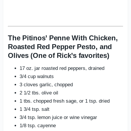
The Pitinos’ Penne With Chicken,
Roasted Red Pepper Pesto, and
Olives (One of Rick’s favorites)
17 oz. jar roasted red peppers, drained
3/4 cup walnuts
3 cloves garlic, chopped
2 1/2 tbs. olive oil
1 tbs. chopped fresh sage, or 1 tsp. dried
1 3/4 tsp. salt
3/4 tsp. lemon juice or wine vinegar
1/8 tsp. cayenne