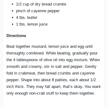
1/2 cup of dry bread crumbs
pinch of cayenne pepper
4 tbs. butter
1 tbs. lemon juice
Directions
Beat together mustard, lemon juice and egg until
thoroughly combined. While beating, gradually pour
the 4 tablespoons of olive oil into egg mixture. When
smooth and creamy, stir in salt and pepper. Gently
fold in crabmeat, then bread crumbs and cayenne
pepper. Shape into about 8 patties, each about 1/2
inch thick. They may fall apart, that’s okay. You want
only enough non-crab stuff to keep them together.