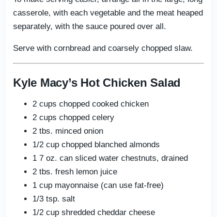
casserole, with each vegetable and the meat heaped
separately, with the sauce poured over all.
Serve with cornbread and coarsely chopped slaw.
Kyle Macy’s Hot Chicken Salad
2 cups chopped cooked chicken
2 cups chopped celery
2 tbs. minced onion
1/2 cup chopped blanched almonds
1 7 oz. can sliced water chestnuts, drained
2 tbs. fresh lemon juice
1 cup mayonnaise (can use fat-free)
1/3 tsp. salt
1/2 cup shredded cheddar cheese