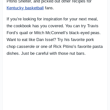
Pitino Shelter, and picked out other recipes for
Kentucky basketball
fans.
If you’re looking for inspiration for your next meal,
the cookbook has you covered. You can try Travis
Ford’s quail or Mitch McConnell’s black-eyed peas.
Want to eat like Dan Issel? Try his favorite pork
chop casserole or one of Rick Pitino’s favorite pasta
dishes. Just be careful with those nut bars.