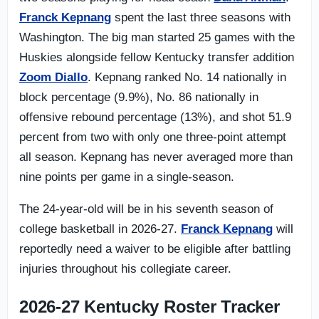
Franck Kepnang
spent the last three seasons with
Washington. The big man started 25 games with the
Huskies alongside fellow Kentucky transfer addition
Zoom Diallo
. Kepnang ranked No. 14 nationally in
block percentage (9.9%), No. 86 nationally in
offensive rebound percentage (13%), and shot 51.9
percent from two with only one three-point attempt
all season. Kepnang has never averaged more than
nine points per game in a single-season.
The 24-year-old will be in his seventh season of
college basketball in 2026-27.
Franck Kepnang
will
reportedly need a waiver to be eligible after battling
injuries throughout his collegiate career.
2026-27 Kentucky Roster Tracker