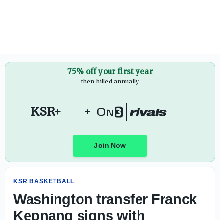
Washington transfer Franck Kepnang signs with Kentuck
75% off your first year
then billed annually
KSR+
+
Join Now
KSR BASKETBALL
Washington transfer Franck
Kepnang signs with