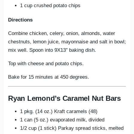
1 cup crushed potato chips
Directions
Combine chicken, celery, onion, almonds, water
chestnuts, lemon juice, mayonnaise and salt in bowl;
mix well. Spoon into 9X13″ baking dish.
Top with cheese and potato chips.
Bake for 15 minutes at 450 degrees.
Ryan Lemond’s Caramel Nut Bars
1 pkg. (14 oz.) Kraft caramels (48)
1 can (5 oz.) evaporated milk, divided
1/2 cup (1 stick) Parkay spread sticks, melted