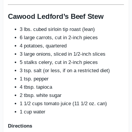
Cawood Ledford’s Beef Stew
3 lbs. cubed sirloin tip roast (lean)
6 large carrots, cut in 2-inch pieces
4 potatoes, quartered
3 large onions, sliced in 1/2-inch slices
5 stalks celery, cut in 2-inch pieces
3 tsp. salt (or less, if on a restricted diet)
1 tsp. pepper
4 tbsp. tapioca
2 tbsp. white sugar
1 1/2 cups tomato juice (11 1/2 oz. can)
1 cup water
Directions