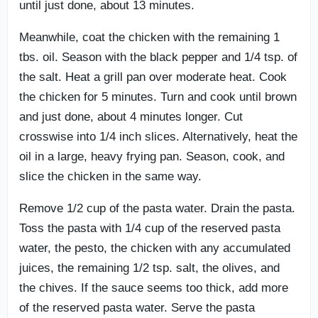
until just done, about 13 minutes.
Meanwhile, coat the chicken with the remaining 1
tbs. oil. Season with the black pepper and 1/4 tsp. of
the salt. Heat a grill pan over moderate heat. Cook
the chicken for 5 minutes. Turn and cook until brown
and just done, about 4 minutes longer. Cut
crosswise into 1/4 inch slices. Alternatively, heat the
oil in a large, heavy frying pan. Season, cook, and
slice the chicken in the same way.
Remove 1/2 cup of the pasta water. Drain the pasta.
Toss the pasta with 1/4 cup of the reserved pasta
water, the pesto, the chicken with any accumulated
juices, the remaining 1/2 tsp. salt, the olives, and
the chives. If the sauce seems too thick, add more
of the reserved pasta water. Serve the pasta