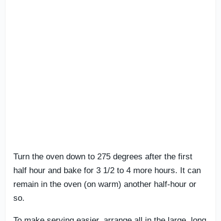
Turn the oven down to 275 degrees after the first
half hour and bake for 3 1/2 to 4 more hours. It can
remain in the oven (on warm) another half-hour or
so.
To make serving easier, arrange all in the large, long