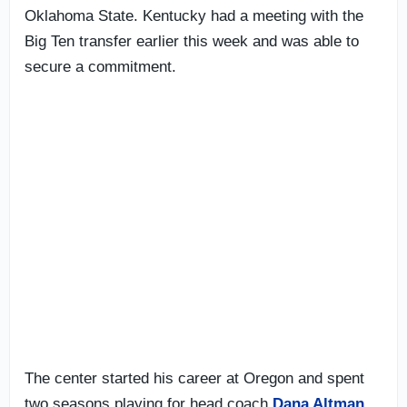
Oklahoma State. Kentucky had a meeting with the
Big Ten transfer earlier this week and was able to
secure a commitment.
The center started his career at Oregon and spent
two seasons playing for head coach
Dana Altman
.