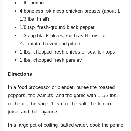
1 lb. penne
4 boneless, skinless chicken breasts (about 1
1/3 lbs. in all)
1/8 tsp. fresh-ground black pepper
1/3 cup black olives, such as Nicoise or
Kalamata, halved and pitted
1 tbs. chopped fresh chives or scallion tops
1 tbs. chopped fresh parsley
Directions
In a food processor or blender, puree the roasted
peppers, the walnuts, and the garlic with 1 1/2 tbs.
of the oil, the sage, 1 tsp. of the salt, the lemon
juice, and the cayenne.
In a large pot of boiling, salted water, cook the penne