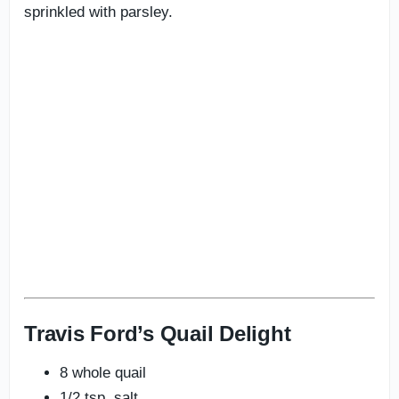
sprinkled with parsley.
Travis Ford’s Quail Delight
8 whole quail
1/2 tsp. salt