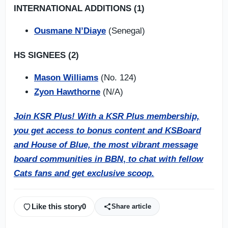
INTERNATIONAL ADDITIONS (1)
Ousmane N’Diaye
(Senegal)
HS SIGNEES (2)
Mason Williams
(No. 124)
Zyon Hawthorne
(N/A)
Join KSR Plus! With a KSR Plus membership,
you get access to bonus content and KSBoard
and House of Blue, the most vibrant message
board communities in BBN
,
to chat with fellow
Cats fans and get exclusive scoop.
Like this story
0
Share article