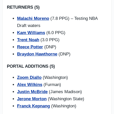
RETURNERS (5)
Malachi Moreno
(7.8 PPG) – Testing NBA
Draft waters
Kam Williams
(6.0 PPG)
Trent Noah
(3.0 PPG)
Reece Potter
(DNP)
Braydon Hawthorne
(DNP)
PORTAL ADDITIONS (5)
Zoom Diallo
(Washington)
Alex Wilkins
(Furman)
Justin McBride
(James Madison)
Jerone Morton
(Washington State)
Franck Kepnang
(Washington)