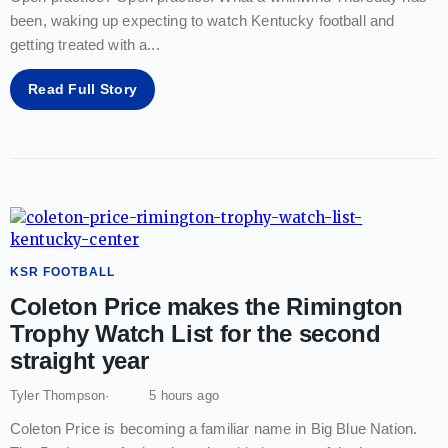
been, waking up expecting to watch Kentucky football and
getting treated with a
...
Read Full Story
KSR FOOTBALL
Coleton Price makes the Rimington
Trophy Watch List for the second
straight year
Tyler Thompson
5 hours ago
Coleton Price is becoming a familiar name in Big Blue Nation.