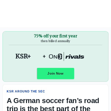
A German soccer fan’s road trip is the best part of the Wor
75% off your first year
then billed annually
KSR+
+
Join Now
KSR AROUND THE SEC
A German soccer fan’s road
trip is the best part of the