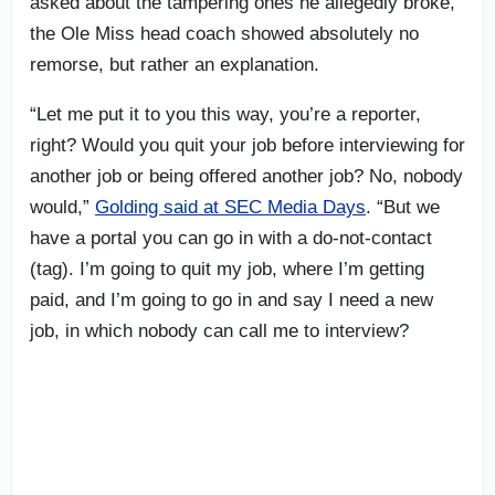
asked about the tampering ones he allegedly broke,
the Ole Miss head coach showed absolutely no
remorse, but rather an explanation.
“Let me put it to you this way, you’re a reporter,
right? Would you quit your job before interviewing for
another job or being offered another job? No, nobody
would,”
Golding said at SEC Media Days
. “But we
have a portal you can go in with a do-not-contact
(tag). I’m going to quit my job, where I’m getting
paid, and I’m going to go in and say I need a new
job, in which nobody can call me to interview?