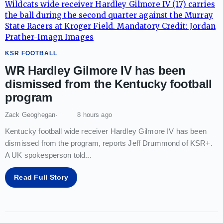
KSR FOOTBALL
WR Hardley Gilmore IV has been
dismissed from the Kentucky football
program
Zack Geoghegan
8 hours ago
Kentucky football wide receiver Hardley Gilmore IV has been
dismissed from the program, reports Jeff Drummond of KSR+.
A UK spokesperson told
...
Read Full Story