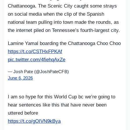
Chattanooga. The Scenic City caught some strays
on social media when the clip of the Spanish
national team pulling into town made the rounds, as
the internet piled on Tennessee’s fourth-largest city.
Lamine Yamal boarding the Chattanooga Choo Choo
https://t.co/CSTHxFPKAf
pic.twitter.com/4fiehqAxZe
— Josh Pate (@JoshPateCFB)
June 6, 2026
I am so hype for this World Cup bc we’re going to
hear sentences like this that have never been
uttered before
https://t.co/gOIVN9kBya