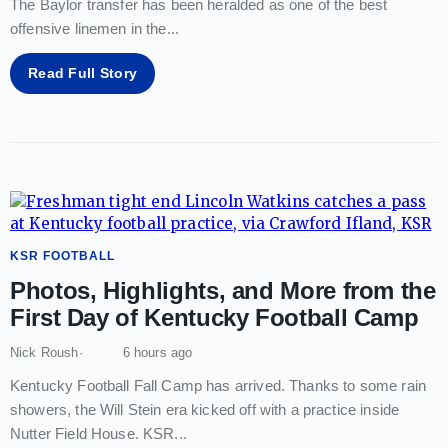
The Baylor transfer has been heralded as one of the best
offensive linemen in the
...
Read Full Story
KSR FOOTBALL
Photos, Highlights, and More from the
First Day of Kentucky Football Camp
Nick Roush
6 hours ago
Kentucky Football Fall Camp has arrived. Thanks to some rain
showers, the Will Stein era kicked off with a practice inside
Nutter Field House. KSR
...