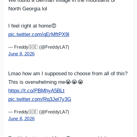
We found a German village in the mountains of
North Georgia lol
I feel right at home😍
pic.twitter.com/qErMftPX9I
— Freddy🇩🇪 (@FreddyLA7)
June 8, 2026
Lmao how am I supposed to choose from all of this?
This is overwhelming me😭😭😭
https://t.co/PBMhyA5BLt
pic.twitter.com/Rq3Jel7y3G
— Freddy🇩🇪 (@FreddyLA7)
June 8, 2026