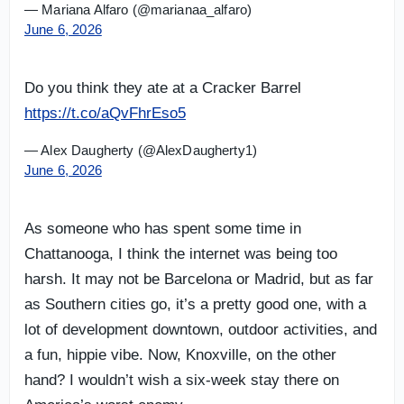
— Mariana Alfaro (@marianaa_alfaro)
June 6, 2026
Do you think they ate at a Cracker Barrel
https://t.co/aQvFhrEso5
— Alex Daugherty (@AlexDaugherty1)
June 6, 2026
As someone who has spent some time in
Chattanooga, I think the internet was being too
harsh. It may not be Barcelona or Madrid, but as far
as Southern cities go, it’s a pretty good one, with a
lot of development downtown, outdoor activities, and
a fun, hippie vibe. Now, Knoxville, on the other
hand? I wouldn’t wish a six-week stay there on