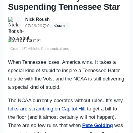
Suspending Tennessee Star
Nick Roush
07/29/26
0
Share
Credit: UT Athletic Communications
When Tennessee loses, America wins. It takes a
special kind of stupid to inspire a Tennessee Hater
to side with the Vols, and the NCAA is still delivering
a special kind of stupid.
The NCAA currently operates without rules. It’s why
folks are scrambling on Capitol Hill
to get a bill to
the floor (and it almost certainly will not happen).
There are so few rules that when
Pete Golding
was