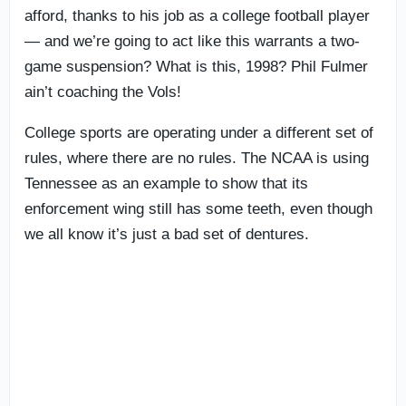
afford, thanks to his job as a college football player
— and we’re going to act like this warrants a two-
game suspension? What is this, 1998? Phil Fulmer
ain’t coaching the Vols!
College sports are operating under a different set of
rules, where there are no rules. The NCAA is using
Tennessee as an example to show that its
enforcement wing still has some teeth, even though
we all know it’s just a bad set of dentures.