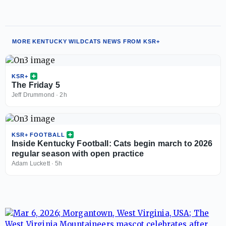
MORE KENTUCKY WILDCATS NEWS FROM KSR+
KSR+
The Friday 5
Jeff Drummond
·
2h
KSR+ FOOTBALL
Inside Kentucky Football: Cats begin march to 2026
regular season with open practice
Adam Luckett
·
5h