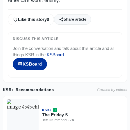
America’s worst enemy.
Like this story
0
Share article
DISCUSS THIS ARTICLE
Join the conversation and talk about this article and all
things
KSR
in the
KSBoard
.
KSBoard
KSR+ Recommendations
Curated by editors
KSR+
The Friday 5
Jeff Drummond
·
2h