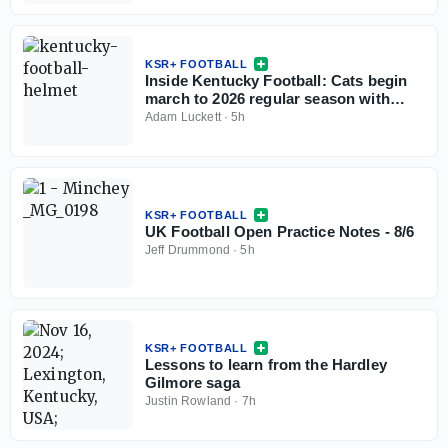
KSR+ FOOTBALL
Inside Kentucky Football: Cats begin
march to 2026 regular season with
open practice
Adam Luckett
·
5h
KSR+ FOOTBALL
UK Football Open Practice Notes - 8/6
Jeff Drummond
·
5h
KSR+ FOOTBALL
Lessons to learn from the Hardley
Gilmore saga
Justin Rowland
·
7h