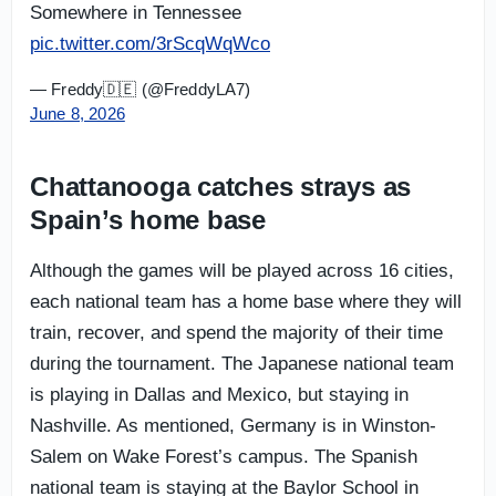
Somewhere in Tennessee
pic.twitter.com/3rScqWqWco
— Freddy🇩🇪 (@FreddyLA7)
June 8, 2026
Chattanooga catches strays as
Spain’s home base
Although the games will be played across 16 cities,
each national team has a home base where they will
train, recover, and spend the majority of their time
during the tournament. The Japanese national team
is playing in Dallas and Mexico, but staying in
Nashville. As mentioned, Germany is in Winston-
Salem on Wake Forest’s campus. The Spanish
national team is staying at the Baylor School in