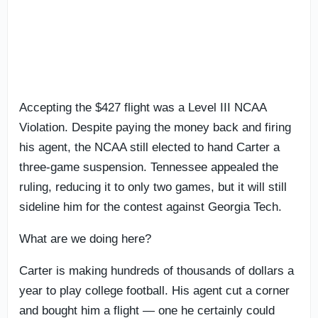
Accepting the $427 flight was a Level III NCAA
Violation. Despite paying the money back and firing
his agent, the NCAA still elected to hand Carter a
three-game suspension. Tennessee appealed the
ruling, reducing it to only two games, but it will still
sideline him for the contest against Georgia Tech.
What are we doing here?
Carter is making hundreds of thousands of dollars a
year to play college football. His agent cut a corner
and bought him a flight — one he certainly could