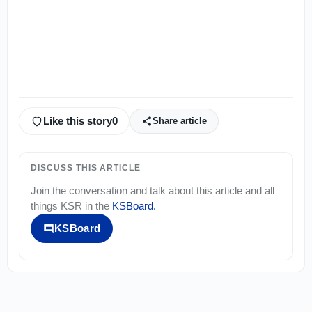
Like this story
0
Share article
DISCUSS THIS ARTICLE
Join the conversation and talk about this article and all
things
KSR
in the
KSBoard
.
KSBoard