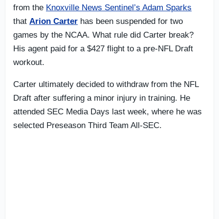
from the
Knoxville News Sentinel’s Adam Sparks
that
Arion Carter
has been suspended for two
games by the NCAA. What rule did Carter break?
His agent paid for a $427 flight to a pre-NFL Draft
workout.
Carter ultimately decided to withdraw from the NFL
Draft after suffering a minor injury in training. He
attended SEC Media Days last week, where he was
selected Preseason Third Team All-SEC.