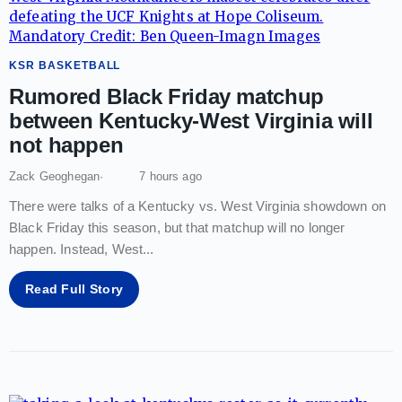
KSR BASKETBALL
Rumored Black Friday matchup
between Kentucky-West Virginia will
not happen
Zack Geoghegan
7 hours ago
There were talks of a Kentucky vs. West Virginia showdown on
Black Friday this season, but that matchup will no longer
happen. Instead, West
...
Read Full Story