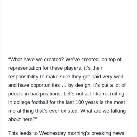
“What have we created? We’ve created, on top of
representation for these players, it’s their
responsibility to make sure they get paid very well
and have opportunities … by design, it’s put a lot of
people in bad positions. Let’s not act like recruiting
in college football for the last 100 years is the most
moral thing that’s ever existed. What are we talking
about here?”
This leads to Wednesday morning’s breaking news