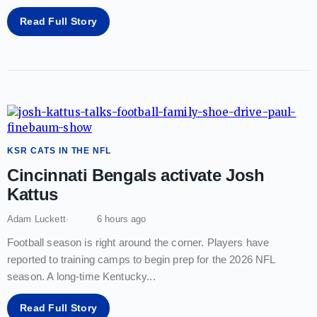
Read Full Story
KSR CATS IN THE NFL
Cincinnati Bengals activate Josh
Kattus
Adam Luckett
6 hours ago
Football season is right around the corner. Players have
reported to training camps to begin prep for the 2026 NFL
season. A long-time Kentucky
...
Read Full Story