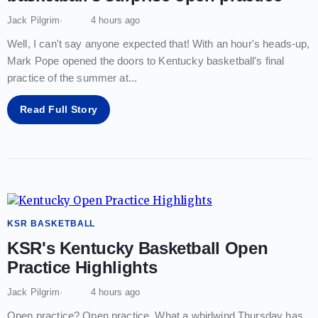
Jack Pilgrim
4 hours ago
Well, I can't say anyone expected that! With an hour's heads-up,
Mark Pope opened the doors to Kentucky basketball's final
practice of the summer at
...
Read Full Story
KSR BASKETBALL
KSR's Kentucky Basketball Open
Practice Highlights
Jack Pilgrim
4 hours ago
Open practice? Open practice. What a whirlwind Thursday has