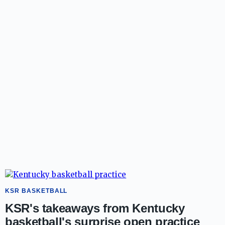
KSR BASKETBALL
KSR's takeaways from Kentucky
basketball's surprise open practice