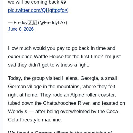
we will be coming back.😋
pic.twitter.com/QHgftpqfoX
— Freddy🇩🇪 (@FreddyLA7)
June 8, 2026
How much would you pay to go back in time and
experience Waffle House for the first time? I’m just
sad they didn’t get to witness a fight.
Today, the group visited Helena, Georgia, a small
German village in the mountains, where they felt
right at home. They rode an Alpine roller coaster,
tubed down the Chattahoochee River, and feasted on
Wendy’s — after being overwhelmed by the Coca-
Cola Freestyle machine.