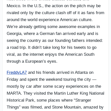
Mexico. In the U.S., the action on the pitch may be
rivaled only by the culture clash off of it as fans from
around the world experience American culture.
We’re already getting some awesome examples in
Georgia, where a German fan arrived early and is
seeing the country as our founding fathers intended:
a road trip. It didn’t take long for his tweets to go
viral, as the internet enjoys the American South
through a European’s eyes.
FreddyLA7
and his friends arrived in Atlanta on
Friday and spent the weekend touring the city —
mostly by car after some scary experiences on the
MARTA. They visited the Martin Luther King National
Historical Park, some places where “Stranger
Things” was filmed, and Stone Mountain, amazed by