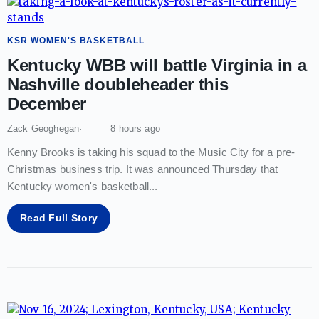
KSR WOMEN'S BASKETBALL
Kentucky WBB will battle Virginia in a
Nashville doubleheader this
December
Zack Geoghegan
8 hours ago
Kenny Brooks is taking his squad to the Music City for a pre-
Christmas business trip. It was announced Thursday that
Kentucky women's basketball
...
Read Full Story