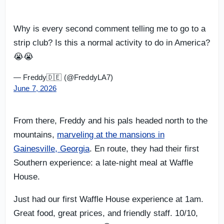
Why is every second comment telling me to go to a
strip club? Is this a normal activity to do in America?
😭😭
— Freddy🇩🇪 (@FreddyLA7)
June 7, 2026
From there, Freddy and his pals headed north to the
mountains,
marveling at the mansions in
Gainesville, Georgia
. En route, they had their first
Southern experience: a late-night meal at Waffle
House.
Just had our first Waffle House experience at 1am.
Great food, great prices, and friendly staff. 10/10,