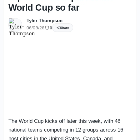
World Cup so far
Tyler Thompson
06/09/26
0
Share
The World Cup kicks off later this week, with 48
national teams competing in 12 groups across 16
host cities in the United States, Canada, and