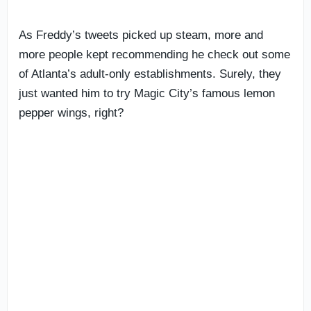
As Freddy’s tweets picked up steam, more and
more people kept recommending he check out some
of Atlanta’s adult-only establishments. Surely, they
just wanted him to try Magic City’s famous lemon
pepper wings, right?