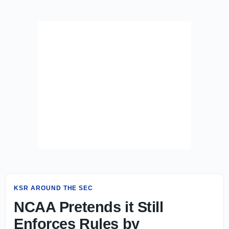
KSR AROUND THE SEC
NCAA Pretends it Still
Enforces Rules by