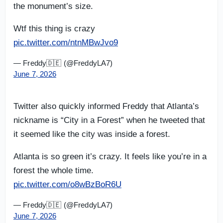
the monument’s size.
Wtf this thing is crazy
pic.twitter.com/ntnMBwJvo9
— Freddy🇩🇪 (@FreddyLA7)
June 7, 2026
Twitter also quickly informed Freddy that Atlanta’s
nickname is “City in a Forest” when he tweeted that
it seemed like the city was inside a forest.
Atlanta is so green it’s crazy. It feels like you’re in a
forest the whole time.
pic.twitter.com/o8wBzBoR6U
— Freddy🇩🇪 (@FreddyLA7)
June 7, 2026