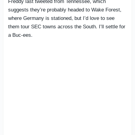
Freddy last tweeted from Tennessee, which
suggests they’re probably headed to Wake Forest,
where Germany is stationed, but I’d love to see
them tour SEC towns across the South. I’ll settle for
a Buc-ees.