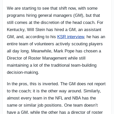
We are starting to see that shift now, with some
programs hiring general managers (GM), but that
still comes at the discretion of the head coach. For
Kentucky, Will Stein has hired a GM, an assistant
GM, and, according to his
KSR interview
, he has an
entire team of volunteers actively scouting players
all day long. Meanwhile, Mark Pope has chosen a
Director of Roster Management while still
maintaining a lot of the traditional team-building
decision-making.
In the pros, this is inverted. The GM does not report
to the coach; it is the other way around. Similarly,
almost every team in the NFL and NBA has the
same or similar job positions. One team doesn’t
have a GM, while the other has a director of roster