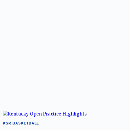
KSR BASKETBALL