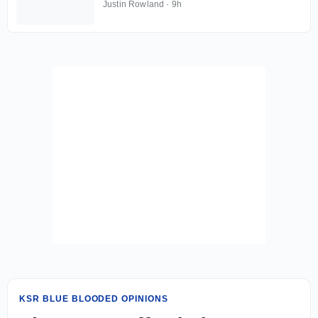
Justin Rowland
·
9h
KSR BLUE BLOODED OPINIONS