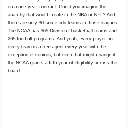
on a one-year contract. Could you imagine the
anarchy that would create in the NBA or NFL? And
there are only 30-some odd teams in those leagues.
The NCAA has 365 Division I basketball teams and
265 football programs. And yeah, every player on
every team is a free agent every year with the
exception of seniors, but even that might change if
the NCAA grants a fifth year of eligibility across the
board.