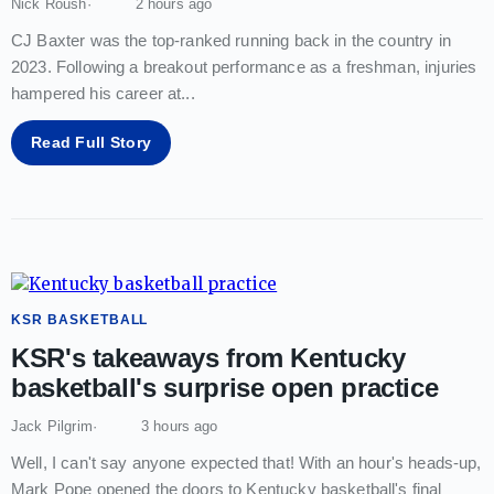
Nick Roush
2 hours ago
CJ Baxter was the top-ranked running back in the country in
2023. Following a breakout performance as a freshman, injuries
hampered his career at
...
Read Full Story
KSR BASKETBALL
KSR's takeaways from Kentucky
basketball's surprise open practice
Jack Pilgrim
3 hours ago
Well, I can't say anyone expected that! With an hour's heads-up,
Mark Pope opened the doors to Kentucky basketball's final