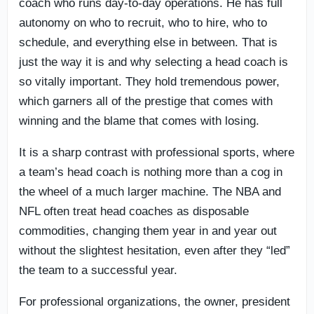
coach who runs day-to-day operations. He has full
autonomy on who to recruit, who to hire, who to
schedule, and everything else in between. That is
just the way it is and why selecting a head coach is
so vitally important. They hold tremendous power,
which garners all of the prestige that comes with
winning and the blame that comes with losing.
It is a sharp contrast with professional sports, where
a team’s head coach is nothing more than a cog in
the wheel of a much larger machine. The NBA and
NFL often treat head coaches as disposable
commodities, changing them year in and year out
without the slightest hesitation, even after they “led”
the team to a successful year.
For professional organizations, the owner, president