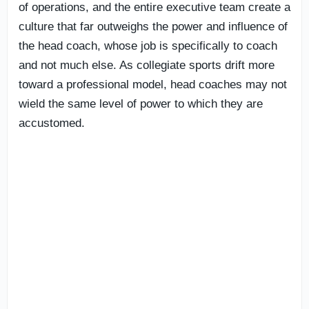
of operations, and the entire executive team create a
culture that far outweighs the power and influence of
the head coach, whose job is specifically to coach
and not much else. As collegiate sports drift more
toward a professional model, head coaches may not
wield the same level of power to which they are
accustomed.