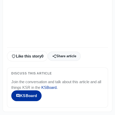
Like this story
0
Share article
DISCUSS THIS ARTICLE
Join the conversation and talk about this article and all
things
KSR
in the
KSBoard
.
KSBoard