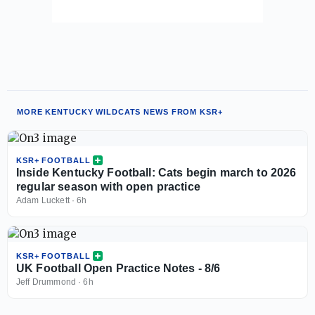
MORE KENTUCKY WILDCATS NEWS FROM KSR+
KSR+ FOOTBALL
Inside Kentucky Football: Cats begin march to 2026
regular season with open practice
Adam Luckett
·
6h
KSR+ FOOTBALL
UK Football Open Practice Notes - 8/6
Jeff Drummond
·
6h