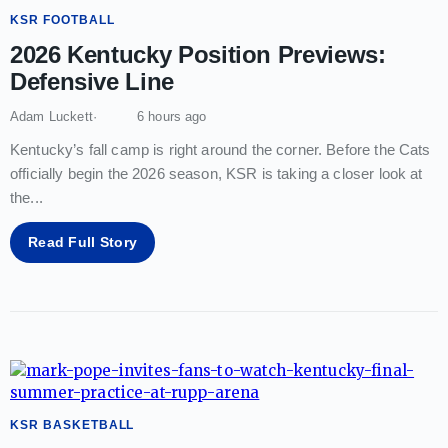
KSR FOOTBALL
2026 Kentucky Position Previews:
Defensive Line
Adam Luckett
6 hours ago
Kentucky’s fall camp is right around the corner. Before the Cats
officially begin the 2026 season, KSR is taking a closer look at
the
...
Read Full Story
KSR BASKETBALL