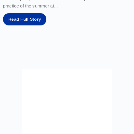
practice of the summer at
...
Read Full Story