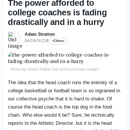
The power afforded to
college coaches is fading
drastically and in a hurry
Adam Stratton
04/26/26
0
Share
Photos by Jordan Prather and Jeff Curry-Imagn Images
The idea that the head coach runs the entirety of a
college basketball or football team is so ingrained in
our collective psyche that it is hard to shake. Of
course the head coach is the top dog in the food
chain. Who else would it be? Sure, he technically
reports to the Athletic Director, but it is the head