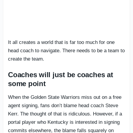
It all creates a world that is far too much for one
head coach to navigate. There needs to be a team to
create the team.
Coaches will just be coaches at
some point
When the Golden State Warriors miss out on a free
agent signing, fans don’t blame head coach Steve
Kerr. The thought of that is ridiculous. However, if a
portal player who Kentucky is interested in signing
commits elsewhere, the blame falls squarely on