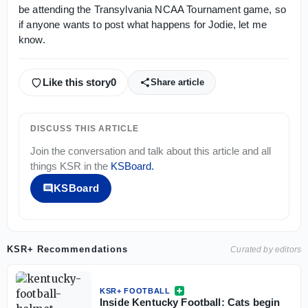
be attending the Transylvania NCAA Tournament game, so
if anyone wants to post what happens for Jodie, let me
know.
Like this story
0
Share article
DISCUSS THIS ARTICLE
Join the conversation and talk about this article and all
things
KSR
in the
KSBoard
.
KSBoard
KSR+ Recommendations
Curated by editors
KSR+ FOOTBALL
Inside Kentucky Football: Cats begin