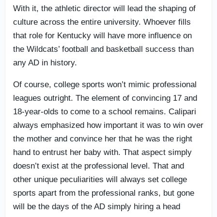
With it, the athletic director will lead the shaping of
culture across the entire university. Whoever fills
that role for Kentucky will have more influence on
the Wildcats’ football and basketball success than
any AD in history.
Of course, college sports won’t mimic professional
leagues outright. The element of convincing 17 and
18-year-olds to come to a school remains. Calipari
always emphasized how important it was to win over
the mother and convince her that he was the right
hand to entrust her baby with. That aspect simply
doesn’t exist at the professional level. That and
other unique peculiarities will always set college
sports apart from the professional ranks, but gone
will be the days of the AD simply hiring a head