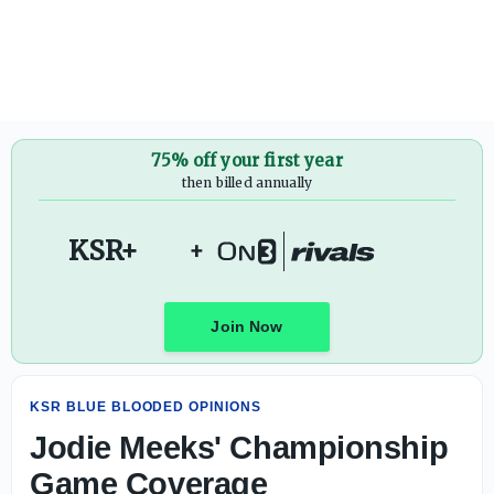
Jodie Meeks' Championship Game Coverage
75% off your first year
then billed annually
KSR+
+
Join Now
KSR BLUE BLOODED OPINIONS
Jodie Meeks' Championship
Game Coverage