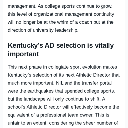
management. As college sports continue to grow,
this level of organizational management continuity
will no longer be at the whim of a coach but at the
direction of university leadership.
Kentucky’s AD selection is vitally
important
This next phase in collegiate sport evolution makes
Kentucky’s selection of its next Athletic Director that
much more important. NIL and the transfer portal
were the earthquakes that upended college sports,
but the landscape will only continue to shift. A
school’s Athletic Director will effectively become the
equivalent of a professional team owner. This is
unfair to an extent, considering the sheer number of