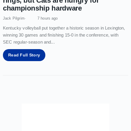
rings, but Cats are hungry for
championship hardware
Jack Pilgrim
7 hours ago
Kentucky volleyball put together a historic season in Lexington,
winning 30 games and finishing 15-0 in the conference, with
SEC regular-season and
...
Read Full Story