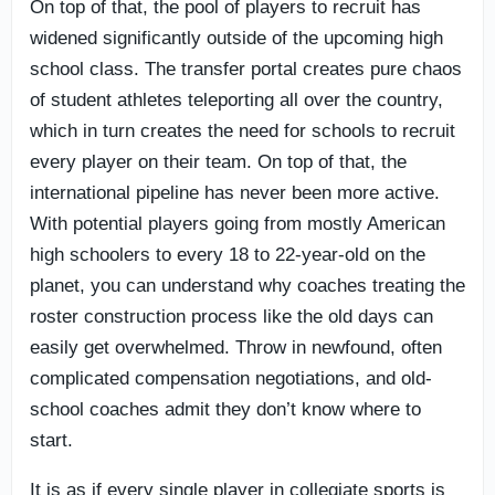
On top of that, the pool of players to recruit has
widened significantly outside of the upcoming high
school class. The transfer portal creates pure chaos
of student athletes teleporting all over the country,
which in turn creates the need for schools to recruit
every player on their team. On top of that, the
international pipeline has never been more active.
With potential players going from mostly American
high schoolers to every 18 to 22-year-old on the
planet, you can understand why coaches treating the
roster construction process like the old days can
easily get overwhelmed. Throw in newfound, often
complicated compensation negotiations, and old-
school coaches admit they don’t know where to
start.
It is as if every single player in collegiate sports is