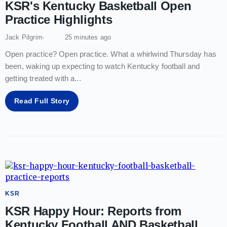
KSR's Kentucky Basketball Open
Practice Highlights
Jack Pilgrim
25 minutes ago
Open practice? Open practice. What a whirlwind Thursday has
been, waking up expecting to watch Kentucky football and
getting treated with a
...
Read Full Story
KSR
KSR Happy Hour: Reports from
Kentucky Football AND Basketball