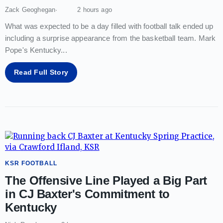
Zack Geoghegan
2 hours ago
What was expected to be a day filled with football talk ended up
including a surprise appearance from the basketball team. Mark
Pope's Kentucky
...
Read Full Story
KSR FOOTBALL
The Offensive Line Played a Big Part
in CJ Baxter's Commitment to
Kentucky