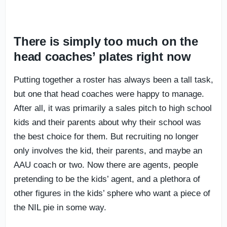
There is simply too much on the
head coaches’ plates right now
Putting together a roster has always been a tall task,
but one that head coaches were happy to manage.
After all, it was primarily a sales pitch to high school
kids and their parents about why their school was
the best choice for them. But recruiting no longer
only involves the kid, their parents, and maybe an
AAU coach or two. Now there are agents, people
pretending to be the kids’ agent, and a plethora of
other figures in the kids’ sphere who want a piece of
the NIL pie in some way.