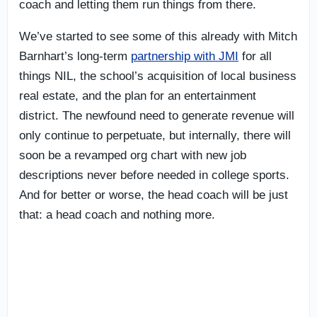
coach and letting them run things from there.
We’ve started to see some of this already with Mitch
Barnhart’s long-term
partnership with JMI
for all
things NIL, the school’s acquisition of local business
real estate, and the plan for an entertainment
district. The newfound need to generate revenue will
only continue to perpetuate, but internally, there will
soon be a revamped org chart with new job
descriptions never before needed in college sports.
And for better or worse, the head coach will be just
that: a head coach and nothing more.