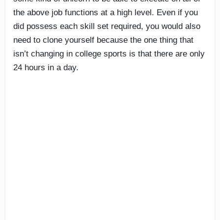
the above job functions at a high level. Even if you
did possess each skill set required, you would also
need to clone yourself because the one thing that
isn’t changing in college sports is that there are only
24 hours in a day.