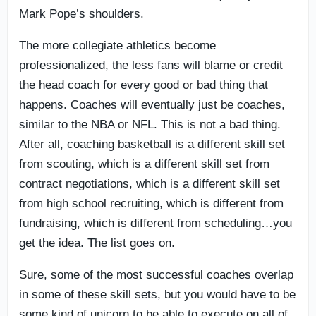
Mark Pope’s shoulders.
The more collegiate athletics become
professionalized, the less fans will blame or credit
the head coach for every good or bad thing that
happens. Coaches will eventually just be coaches,
similar to the NBA or NFL. This is not a bad thing.
After all, coaching basketball is a different skill set
from scouting, which is a different skill set from
contract negotiations, which is a different skill set
from high school recruiting, which is different from
fundraising, which is different from scheduling…you
get the idea. The list goes on.
Sure, some of the most successful coaches overlap
in some of these skill sets, but you would have to be
some kind of unicorn to be able to execute on all of