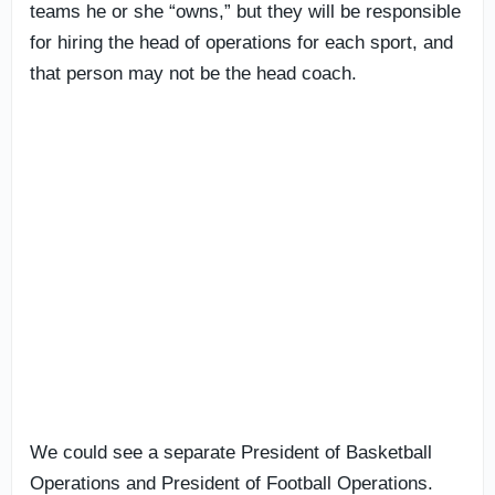
teams he or she “owns,” but they will be responsible
for hiring the head of operations for each sport, and
that person may not be the head coach.
We could see a separate President of Basketball
Operations and President of Football Operations.