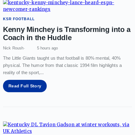
KSR FOOTBALL
Kenny Minchey is Transforming into a
Coach in the Huddle
Nick Roush
5 hours ago
The Little Giants taught us that football is 80% mental, 40%
physical. The humor from that classic 1994 film highlights a
reality of the sport,
...
Read Full Story