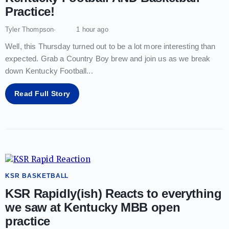
Practice!
Tyler Thompson
1 hour ago
Well, this Thursday turned out to be a lot more interesting than
expected. Grab a Country Boy brew and join us as we break
down Kentucky Football
...
Read Full Story
KSR BASKETBALL
KSR Rapidly(ish) Reacts to everything
we saw at Kentucky MBB open
practice