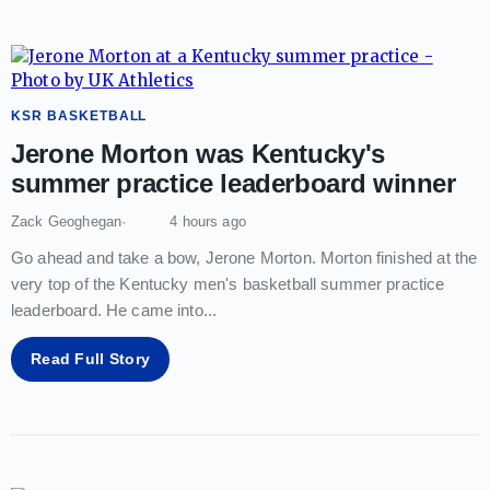
KSR BASKETBALL
Jerone Morton was Kentucky's
summer practice leaderboard winner
Zack Geoghegan
4 hours ago
Go ahead and take a bow, Jerone Morton. Morton finished at the
very top of the Kentucky men's basketball summer practice
leaderboard. He came into
...
Read Full Story