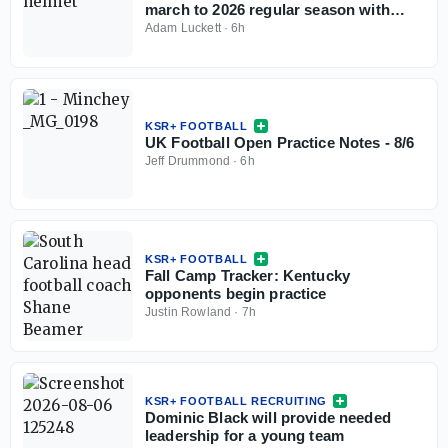
march to 2026 regular season with
open practice
Adam Luckett
·
6h
KSR+ FOOTBALL
UK Football Open Practice Notes - 8/6
Jeff Drummond
·
6h
KSR+ FOOTBALL
Fall Camp Tracker: Kentucky
opponents begin practice
Justin Rowland
·
7h
KSR+ FOOTBALL RECRUITING
Dominic Black will provide needed
leadership for a young team