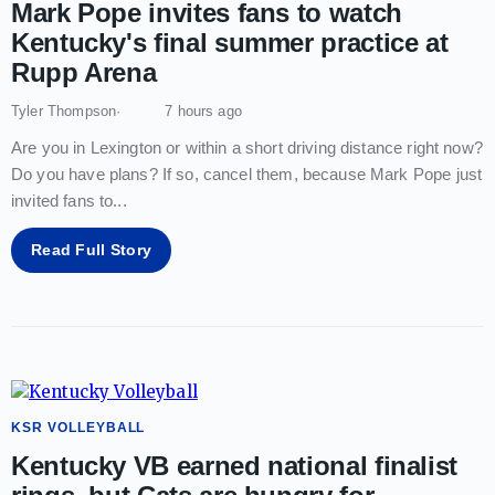
Mark Pope invites fans to watch
Kentucky's final summer practice at
Rupp Arena
Tyler Thompson
7 hours ago
Are you in Lexington or within a short driving distance right now?
Do you have plans? If so, cancel them, because Mark Pope just
invited fans to
...
Read Full Story
KSR VOLLEYBALL
Kentucky VB earned national finalist