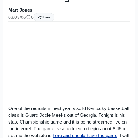
Matt Jones
03/03/06
0
Share
One of the recruits in next year's solid Kentucky basketball
class is Guard Jodie Meeks out of Georgia. Tonight is his
state Championship game and it is being streamed live on
the internet. The game is scheduled to begin about 8:45 or
so and the website is
here and should have the game
. I will