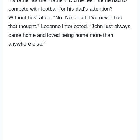
his father as their father? Did he feel like he had to
compete with football for his dad’s attention?
Without hesitation, “No. Not at all. I’ve never had
that thought.” Leeanne interjected, “John just always
came home and loved being home more than
anywhere else.”