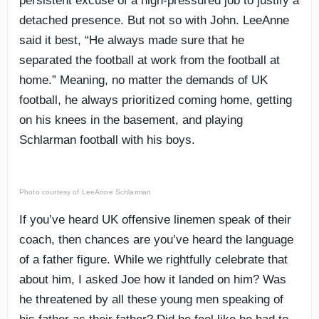
persistent excuse of a high-pressured job to justify a
detached presence. But not so with John. LeeAnne
said it best, “He always made sure that he
separated the football at work from the football at
home.” Meaning, no matter the demands of UK
football, he always prioritized coming home, getting
on his knees in the basement, and playing
Schlarman football with his boys.
Photo courtesy of LeeAnne Schlarman
If you’ve heard UK offensive linemen speak of their
coach, then chances are you’ve heard the language
of a father figure. While we rightfully celebrate that
about him, I asked Joe how it landed on him? Was
he threatened by all these young men speaking of