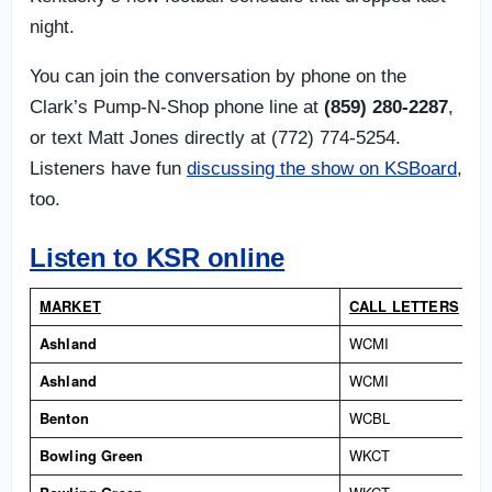
night.
You can join the conversation by phone on the
Clark’s Pump-N-Shop phone line at
(859) 280-2287
,
or text Matt Jones directly at (772) 774-5254.
Listeners have fun
discussing the show on KSBoard
,
too.
Listen to KSR online
MARKET
CALL LETTERS
Ashland
WCMI
Ashland
WCMI
Benton
WCBL
Bowling Green
WKCT