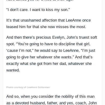
“I don’t care. I want to kiss my son.”
It’s that unashamed affection that LeeAnne once
teased him for that she now misses the most.
And then there’s precious Evelyn, John’s truest soft
spot. “You’re going to have to discipline that girl,
‘cause I’m not,” he would say to LeeAnne, “I’m just
going to give her whatever she wants.” And that’s
exactly what she got from her dad, whatever she
wanted.
Photo courtesy of LeeAnne Schlarman
And so, when you consider the nobility of this man
as a devoted husband, father, and yes, coach, John