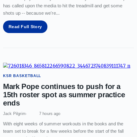
has called upon the media to hit the treadmill and get some
shots up -- because we're
...
Read Full Story
KSR BASKETBALL
Mark Pope continues to push for a
15th roster spot as summer practice
ends
Jack Pilgrim
7 hours ago
With eight weeks of summer workouts in the books and the
team set to break for a few weeks before the start of the fall