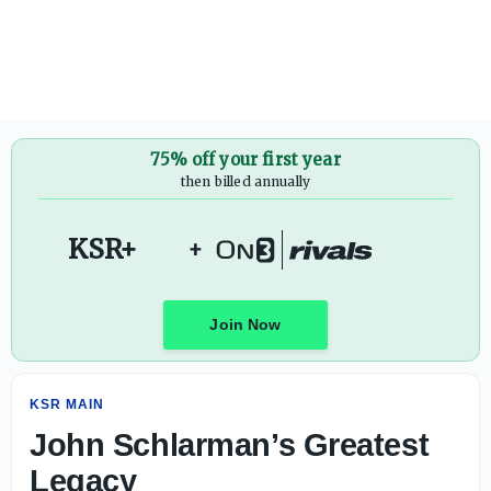
John Schlarman’s Greatest Legacy - On3
75% off your first year
then billed annually
KSR+
+
Join Now
KSR MAIN
John Schlarman’s Greatest
Legacy