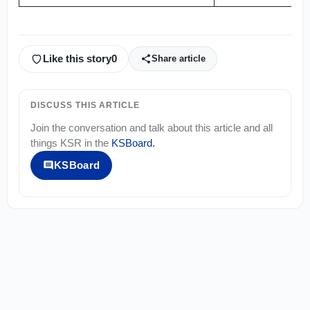
Like this story
0
Share article
DISCUSS THIS ARTICLE
Join the conversation and talk about this article and all
things
KSR
in the
KSBoard
.
KSBoard