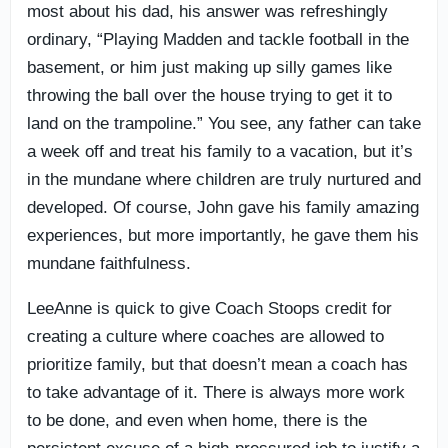
most about his dad, his answer was refreshingly
ordinary, “Playing Madden and tackle football in the
basement, or him just making up silly games like
throwing the ball over the house trying to get it to
land on the trampoline.” You see, any father can take
a week off and treat his family to a vacation, but it’s
in the mundane where children are truly nurtured and
developed. Of course, John gave his family amazing
experiences, but more importantly, he gave them his
mundane faithfulness.
LeeAnne is quick to give Coach Stoops credit for
creating a culture where coaches are allowed to
prioritize family, but that doesn’t mean a coach has
to take advantage of it. There is always more work
to be done, and even when home, there is the