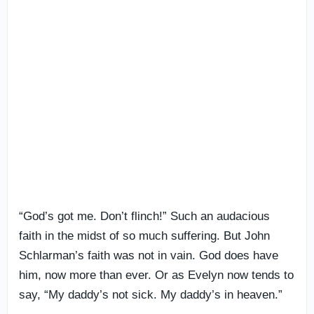
“God’s got me. Don’t flinch!” Such an audacious
faith in the midst of so much suffering. But John
Schlarman’s faith was not in vain. God does have
him, now more than ever. Or as Evelyn now tends to
say, “My daddy’s not sick. My daddy’s in heaven.”