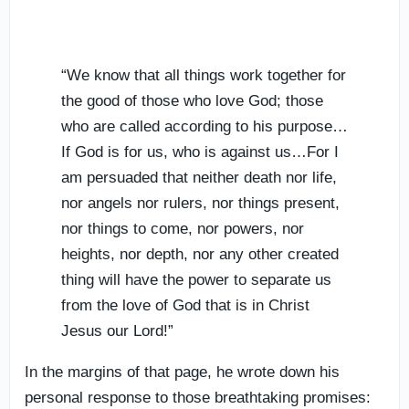
“We know that all things work together for
the good of those who love God; those
who are called according to his purpose…
If God is for us, who is against us…For I
am persuaded that neither death nor life,
nor angels nor rulers, nor things present,
nor things to come, nor powers, nor
heights, nor depth, nor any other created
thing will have the power to separate us
from the love of God that is in Christ
Jesus our Lord!”
In the margins of that page, he wrote down his
personal response to those breathtaking promises: