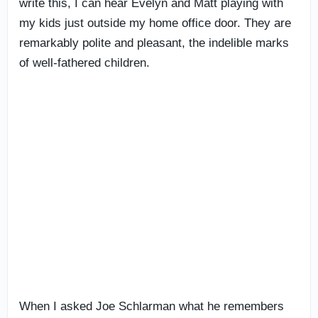
write this, I can hear Evelyn and Matt playing with
my kids just outside my home office door. They are
remarkably polite and pleasant, the indelible marks
of well-fathered children.
When I asked Joe Schlarman what he remembers