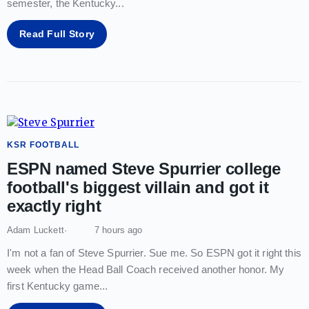
semester, the Kentucky
...
Read Full Story
KSR FOOTBALL
ESPN named Steve Spurrier college
football's biggest villain and got it
exactly right
Adam Luckett
7 hours ago
I'm not a fan of Steve Spurrier. Sue me. So ESPN got it right this
week when the Head Ball Coach received another honor. My
first Kentucky game
...