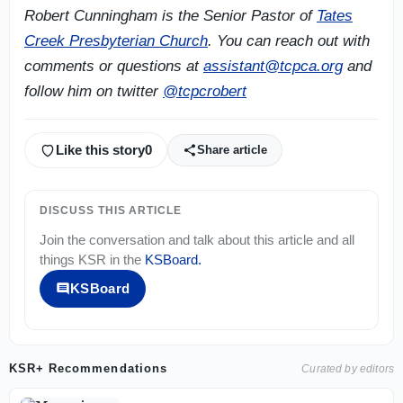
Robert Cunningham is the Senior Pastor of
Tates
Creek Presbyterian Church
. You can reach out with
comments or questions at
assistant@tcpca.org
and
follow him on twitter
@tcpcrobert
Like this story
0
Share article
DISCUSS THIS ARTICLE
Join the conversation and talk about this article and all
things
KSR
in the
KSBoard
.
KSBoard
KSR+ Recommendations
Curated by editors