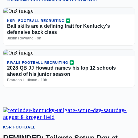
KSR+ FOOTBALL RECRUITING
Ball skills are a defining trait for Kentucky's
defensive back class
Justin Rowland
·
9h
RIVALS FOOTBALL RECRUITING
2028 QB JJ Howard names his top 12 schools
ahead of his junior season
Brandon Huffman
·
10h
KSR FOOTBALL
REMINDER: Tailgate Setup Day at