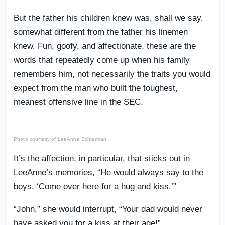
But the father his children knew was, shall we say,
somewhat different from the father his linemen
knew. Fun, goofy, and affectionate, these are the
words that repeatedly come up when his family
remembers him, not necessarily the traits you would
expect from the man who built the toughest,
meanest offensive line in the SEC.
Photo courtesy of LeeAnne Schlarman
It’s the affection, in particular, that sticks out in
LeeAnne’s memories, “He would always say to the
boys, ‘Come over here for a hug and kiss.’”
“John,” she would interrupt, “Your dad would never
have asked you for a kiss at their age!”