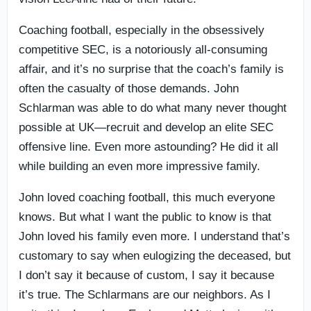
Coaching football, especially in the obsessively
competitive SEC, is a notoriously all-consuming
affair, and it’s no surprise that the coach’s family is
often the casualty of those demands. John
Schlarman was able to do what many never thought
possible at UK—recruit and develop an elite SEC
offensive line. Even more astounding? He did it all
while building an even more impressive family.
John loved coaching football, this much everyone
knows. But what I want the public to know is that
John loved his family even more. I understand that’s
customary to say when eulogizing the deceased, but
I don’t say it because of custom, I say it because
it’s true. The Schlarmans are our neighbors. As I