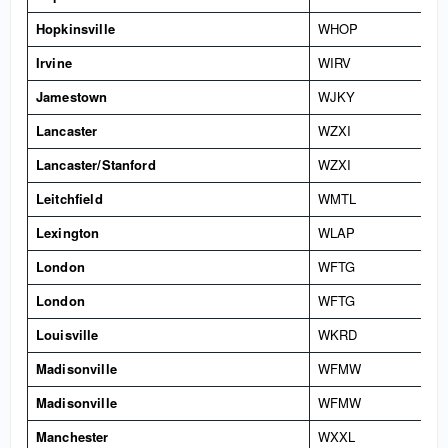
Hopkinsville
WHOP
Irvine
WIRV
Jamestown
WJKY
Lancaster
WZXI
Lancaster/Stanford
WZXI
Leitchfield
WMTL
Lexington
WLAP
London
WFTG
London
WFTG
Louisville
WKRD
Madisonville
WFMW
Madisonville
WFMW
Manchester
WXXL