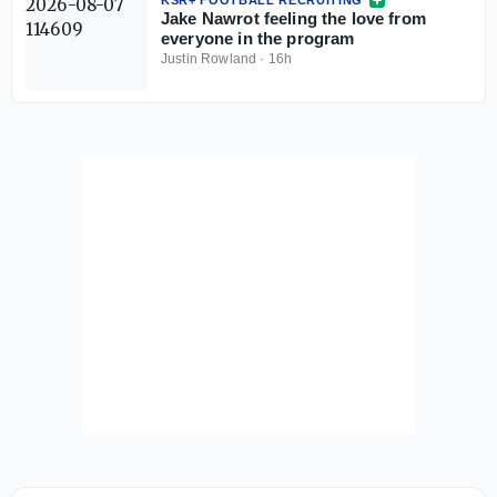
Jake Nawrot feeling the love from
everyone in the program
Justin Rowland
·
16h