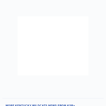
MORE KENTUCKY WILDCATS NEWS FROM KSR+