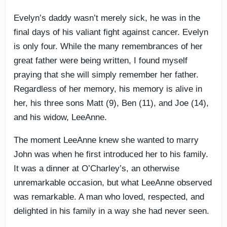
Evelyn’s daddy wasn’t merely sick, he was in the
final days of his valiant fight against cancer. Evelyn
is only four. While the many remembrances of her
great father were being written, I found myself
praying that she will simply remember her father.
Regardless of her memory, his memory is alive in
her, his three sons Matt (9), Ben (11), and Joe (14),
and his widow, LeeAnne.
The moment LeeAnne knew she wanted to marry
John was when he first introduced her to his family.
It was a dinner at O’Charley’s, an otherwise
unremarkable occasion, but what LeeAnne observed
was remarkable. A man who loved, respected, and
delighted in his family in a way she had never seen.