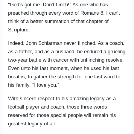
“God’s got me. Don’t flinch!” As one who has
preached through every word of Romans 8, I can’t
think of a better summation of that chapter of
Scripture.
Indeed, John Schlarman never flinched. As a coach,
as a father, and as a husband, he endured a grueling
two-year battle with cancer with unflinching resolve.
Even unto his last moment, when he used his last
breaths, to gather the strength for one last word to
his family, “I love you.”
With sincere respect to his amazing legacy as a
football player and coach, those three words
reserved for those special people will remain his
greatest legacy of all.