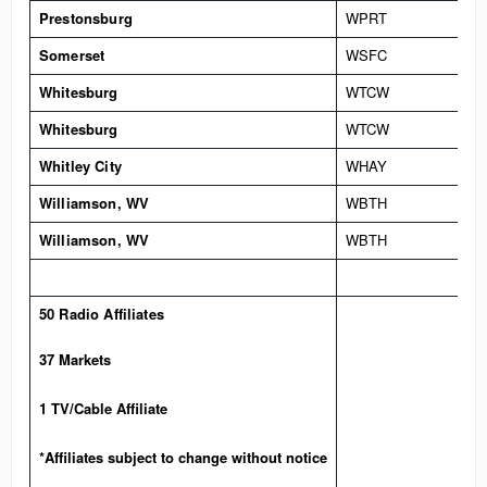
Prestonsburg
WPRT
Somerset
WSFC
Whitesburg
WTCW
Whitesburg
WTCW
Whitley City
WHAY
Williamson, WV
WBTH
Williamson, WV
WBTH
50 Radio Affiliates
37 Markets
1 TV/Cable Affiliate
*Affiliates subject to change without notice