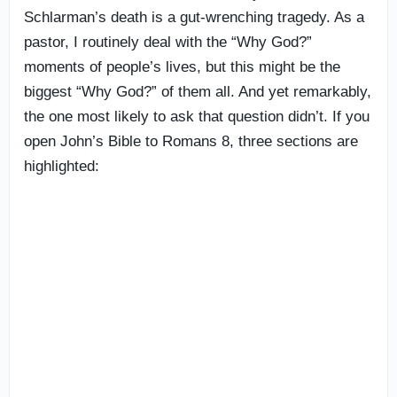
Schlarman’s death is a gut-wrenching tragedy. As a
pastor, I routinely deal with the “Why God?”
moments of people’s lives, but this might be the
biggest “Why God?” of them all. And yet remarkably,
the one most likely to ask that question didn’t. If you
open John’s Bible to Romans 8, three sections are
highlighted: