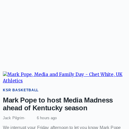
KSR BASKETBALL
Mark Pope to host Media Madness
ahead of Kentucky season
Jack Pilgrim
6 hours ago
We interrupt your Friday afternoon to let you know Mark Pope