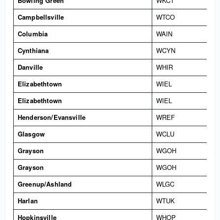
Bowling Green
WKCT
Campbellsville
WTCO
Columbia
WAIN
Cynthiana
WCYN
Danville
WHIR
Elizabethtown
WIEL
Elizabethtown
WIEL
Henderson/Evansville
WREF
Glasgow
WCLU
Grayson
WGOH
Grayson
WGOH
Greenup/Ashland
WLGC
Harlan
WTUK
Hopkinsville
WHOP