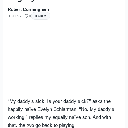
Robert Cunningham
01/02/21
0
Share
“My daddy’s sick. Is your daddy sick?” asks the
happily naïve Evelyn Schlarman. “No. My daddy’s
working,” replies my equally naïve son. And with
that, the two go back to playing.