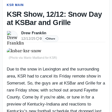
KSR MAIN
KSR Show, 12/12: Snow Day
at KSBar and Grille
Drew Franklin
12/12/25
0
Share
(Photo via Mario Maitland for KSR)
Due to the snow in Lexington and the surrounding
area, KSR had to cancel its Friday remote show in
Somerset. So, the guys are at KSBar and Grille for a
rare Friday show, with school out around Fayette
County. Come by if you’re able, or tune in for a
preview of Kentucky-Indiana and reactions to
Kentucky’s new football schedule that dropped last