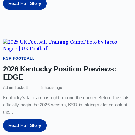
Read Full Story
KSR FOOTBALL
2026 Kentucky Position Previews:
EDGE
Adam Luckett
8 hours ago
Kentucky’s fall camp is right around the corner. Before the Cats
officially begin the 2026 season, KSR is taking a closer look at
the
...
Read Full Story