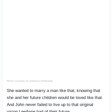
Photo courtesy of LeeAnne Schlarman
She wanted to marry a man like that, knowing that
she and her future children would be loved like that.
And John never failed to live up to that original
vision LeeAnne had of their future.