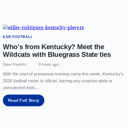
KSR FOOTBALL
Who's from Kentucky? Meet the
Wildcats with Bluegrass State ties
Drew Franklin
9 hours ago
With the start of preseason training camp this week, Kentucky's
2026 football roster is official, barring any surprise adds or
unexpected exits
...
Read Full Story