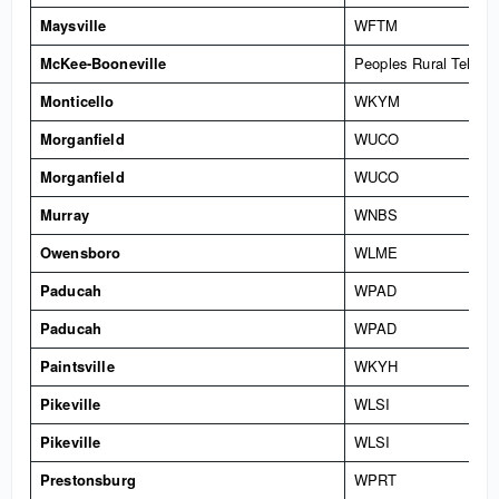
Maysville
WFTM
McKee-Booneville
Peoples Rural Teleph
Monticello
WKYM
Morganfield
WUCO
Morganfield
WUCO
Murray
WNBS
Owensboro
WLME
Paducah
WPAD
Paducah
WPAD
Paintsville
WKYH
Pikeville
WLSI
Pikeville
WLSI
Prestonsburg
WPRT