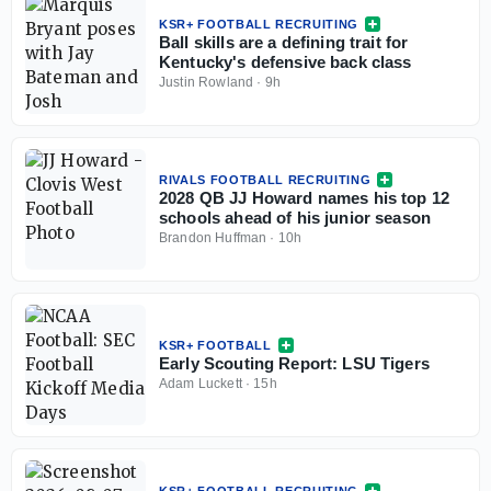
KSR+ FOOTBALL RECRUITING
Ball skills are a defining trait for
Kentucky's defensive back class
Justin Rowland
·
9h
RIVALS FOOTBALL RECRUITING
2028 QB JJ Howard names his top 12
schools ahead of his junior season
Brandon Huffman
·
10h
KSR+ FOOTBALL
Early Scouting Report: LSU Tigers
Adam Luckett
·
15h
KSR+ FOOTBALL RECRUITING