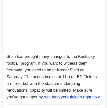
Stein has brought many changes to the Kentucky
football program. If you want to witness them
firsthand, you need to be at Kroger Field on
Saturday. The action begins at 11 a.m. ET. Tickets
are free, but with the stadium undergoing
renovations, capacity will be limited. Make sure
you’ve got a spot by
securing your tickets right now
.