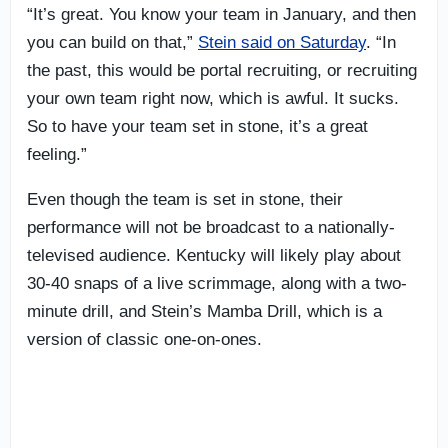
“It’s great. You know your team in January, and then
you can build on that,”
Stein said on Saturday
. “In
the past, this would be portal recruiting, or recruiting
your own team right now, which is awful. It sucks.
So to have your team set in stone, it’s a great
feeling.”
Even though the team is set in stone, their
performance will not be broadcast to a nationally-
televised audience. Kentucky will likely play about
30-40 snaps of a live scrimmage, along with a two-
minute drill, and Stein’s Mamba Drill, which is a
version of classic one-on-ones.