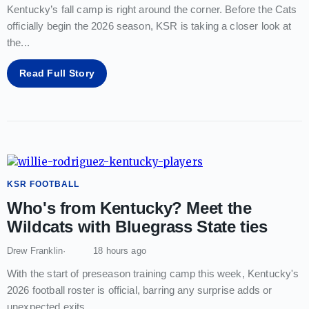
Kentucky’s fall camp is right around the corner. Before the Cats
officially begin the 2026 season, KSR is taking a closer look at
the
...
Read Full Story
KSR FOOTBALL
Who's from Kentucky? Meet the
Wildcats with Bluegrass State ties
Drew Franklin
18 hours ago
With the start of preseason training camp this week, Kentucky's
2026 football roster is official, barring any surprise adds or
unexpected exits
...