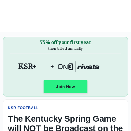
The Kentucky Spring Game will NOT be Broadcast on the
75% off your first year
then billed annually
KSR+
+
Join Now
KSR FOOTBALL
The Kentucky Spring Game
will NOT be Broadcast on the