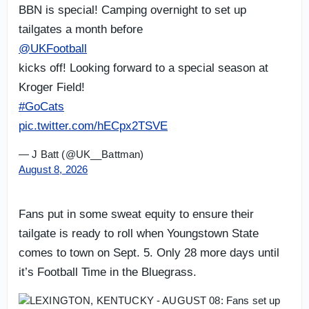
BBN is special! Camping overnight to set up
tailgates a month before
@UKFootball
kicks off! Looking forward to a special season at
Kroger Field!
#GoCats
pic.twitter.com/hECpx2TSVE
— J Batt (@UK__Battman)
August 8, 2026
Fans put in some sweat equity to ensure their
tailgate is ready to roll when Youngstown State
comes to town on Sept. 5. Only 28 more days until
it’s Football Time in the Bluegrass.