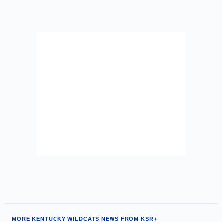
MORE KENTUCKY WILDCATS NEWS FROM KSR+