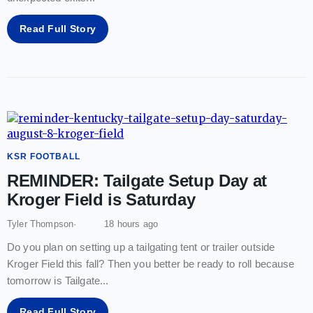
Read Full Story
KSR FOOTBALL
REMINDER: Tailgate Setup Day at
Kroger Field is Saturday
Tyler Thompson
18 hours ago
Do you plan on setting up a tailgating tent or trailer outside
Kroger Field this fall? Then you better be ready to roll because
tomorrow is Tailgate
...
Read Full Story