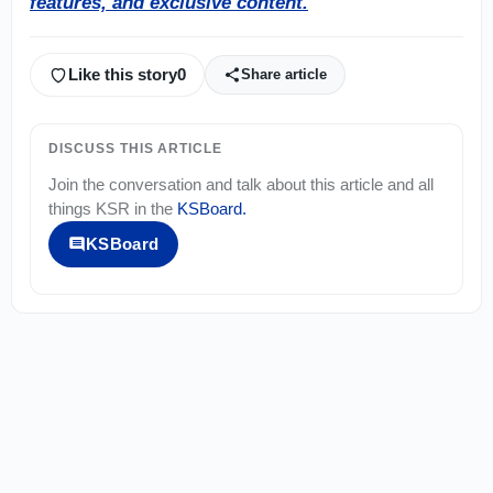
features, and exclusive content.
Like this story
0
Share article
DISCUSS THIS ARTICLE
Join the conversation and talk about this article and all
things
KSR
in the
KSBoard
.
KSBoard