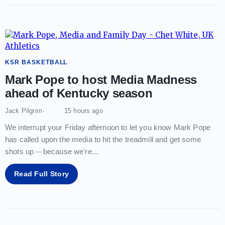
KSR BASKETBALL
Mark Pope to host Media Madness
ahead of Kentucky season
Jack Pilgrim
15 hours ago
We interrupt your Friday afternoon to let you know Mark Pope
has called upon the media to hit the treadmill and get some
shots up -- because we're
...
Read Full Story