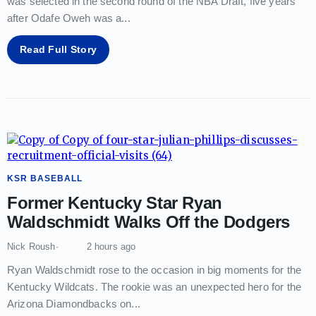
was selected in the second round of the NBA Draft, five years
after Odafe Oweh was a
...
Read Full Story
KSR BASEBALL
Former Kentucky Star Ryan
Waldschmidt Walks Off the Dodgers
Nick Roush
2 hours ago
Ryan Waldschmidt rose to the occasion in big moments for the
Kentucky Wildcats. The rookie was an unexpected hero for the
Arizona Diamondbacks on
...