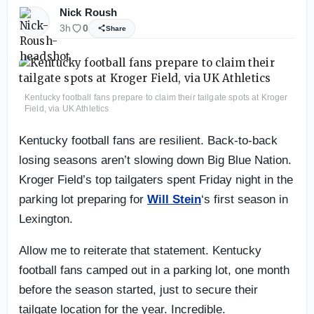
Nick Roush
3h
0
Share
Kentucky football fans prepare to claim their tailgate spots at Kroger
Field, via UK Athletics
Kentucky football fans are resilient. Back-to-back
losing seasons aren’t slowing down Big Blue Nation.
Kroger Field’s top tailgaters spent Friday night in the
parking lot preparing for
Will Stein
‘s first season in
Lexington.
Allow me to reiterate that statement. Kentucky
football fans camped out in a parking lot, one month
before the season started, just to secure their
tailgate location for the year. Incredible.