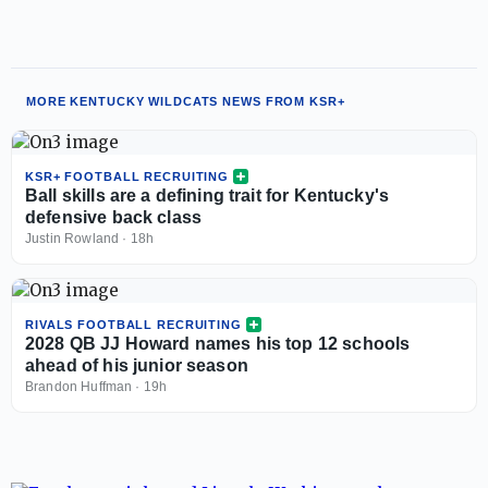
MORE KENTUCKY WILDCATS NEWS FROM KSR+
KSR+ FOOTBALL RECRUITING
Ball skills are a defining trait for Kentucky's
defensive back class
Justin Rowland
·
18h
RIVALS FOOTBALL RECRUITING
2028 QB JJ Howard names his top 12 schools
ahead of his junior season
Brandon Huffman
·
19h