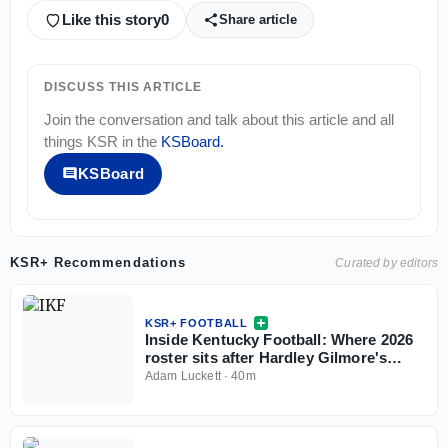
Like this story
0
Share article
DISCUSS THIS ARTICLE
Join the conversation and talk about this article and all
things
KSR
in the
KSBoard
.
KSBoard
KSR+ Recommendations
Curated by editors
KSR+ FOOTBALL
Inside Kentucky Football: Where 2026
roster sits after Hardley Gilmore's
departure
Adam Luckett
·
40m