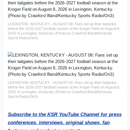
LEXINGTON, KENTUCKY – AUGUST 08: Fans set up their tailgates
before the 2026-2027 football season at the Kroger Field on August 8,
2026 in Lexington, Kentucky. (Photo by Crawford Ifland/Kentucky
Sports Radio/On3)
LEXINGTON, KENTUCKY – AUGUST 08: Fans set up their tailgates
before the 2026-2027 football season at the Kroger Field on August 8,
2026 in Lexington, Kentucky. (Photo by Crawford Ifland/Kentucky
Sports Radio/On3)
Subscribe to the KSR YouTube Channel for press
conferences, interviews, original shows, fan