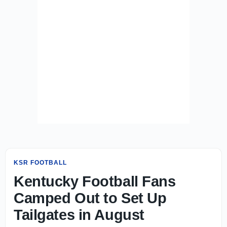
KSR FOOTBALL
Kentucky Football Fans
Camped Out to Set Up
Tailgates in August