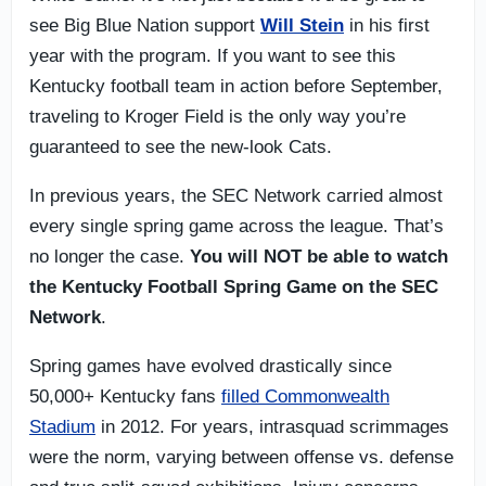
see Big Blue Nation support
Will Stein
in his first
year with the program. If you want to see this
Kentucky football team in action before September,
traveling to Kroger Field is the only way you’re
guaranteed to see the new-look Cats.
In previous years, the SEC Network carried almost
every single spring game across the league. That’s
no longer the case.
You will NOT be able to watch
the Kentucky Football Spring Game on the SEC
Network
.
Spring games have evolved drastically since
50,000+ Kentucky fans
filled Commonwealth
Stadium
in 2012. For years, intrasquad scrimmages
were the norm, varying between offense vs. defense