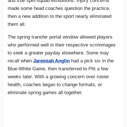
and true split-squad exhibitions. Injury concerns
made some head coaches question the practice,
then a new addition to the sport nearly eliminated
them all.
The spring transfer portal window allowed players
who performed well in their respective scrimmages
to seek a greater payday elsewhere. Some may
recall when
Jaremiah Anglin
had a pick six in the
Blue-White Game, then transferred to Pitt a few
weeks later. With a growing concern over roster
health, coaches began to change formats, or
eliminate spring games all together.