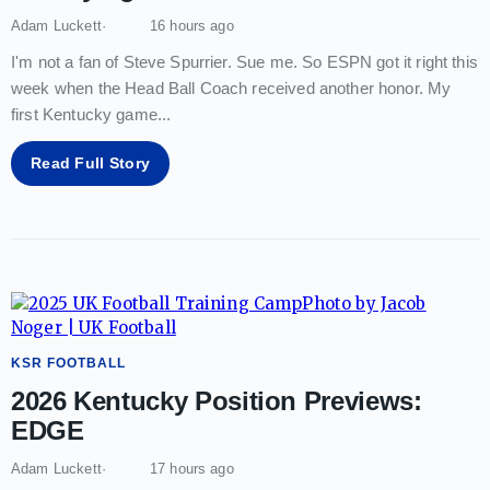
Adam Luckett
16 hours ago
I'm not a fan of Steve Spurrier. Sue me. So ESPN got it right this
week when the Head Ball Coach received another honor. My
first Kentucky game
...
Read Full Story
KSR FOOTBALL
2026 Kentucky Position Previews:
EDGE
Adam Luckett
17 hours ago