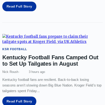
Read Full Story
KSR FOOTBALL
Kentucky Football Fans Camped Out
to Set Up Tailgates in August
Nick Roush
3 hours ago
Kentucky football fans are resilient. Back-to-back losing
seasons aren't slowing down Big Blue Nation. Kroger Field's top
tailgaters spent Friday
...
Read Full Story