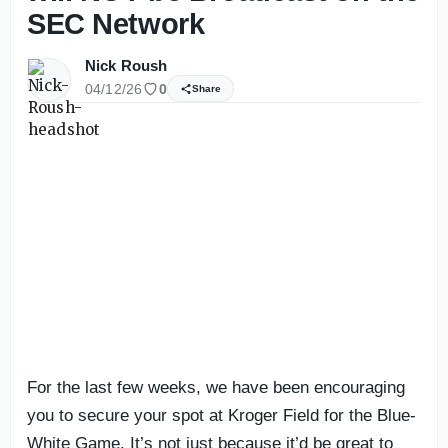
SEC Network
Nick Roush
04/12/26
0
Share
For the last few weeks, we have been encouraging
you to secure your spot at Kroger Field for the Blue-
White Game. It’s not just because it’d be great to