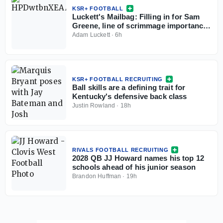
KSR+ FOOTBALL
Luckett's Mailbag: Filling in for Sam
Greene, line of scrimmage importance,
Kentucky X-factors
Adam Luckett
·
6h
KSR+ FOOTBALL RECRUITING
Ball skills are a defining trait for
Kentucky's defensive back class
Justin Rowland
·
18h
RIVALS FOOTBALL RECRUITING
2028 QB JJ Howard names his top 12
schools ahead of his junior season
Brandon Huffman
·
19h