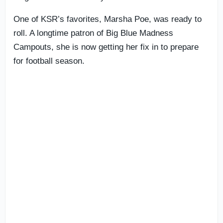
One of KSR’s favorites, Marsha Poe, was ready to
roll. A longtime patron of Big Blue Madness
Campouts, she is now getting her fix in to prepare
for football season.