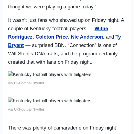
thought we were playing a game today.”
It wasn’t just fans who showed up on Friday night. A
couple of Kentucky football players —
Willie
Rodriguez
,
Coleton Price
,
Nic Anderson
, and
Ty
Bryant
— surprised BBN. “Connection” is one of
Will Stein’s DNA traits, and the program certainly
created that with fans on Friday night.
via UKFootball/Twitter
via UKFootball/Twitter
There was plenty of camaraderie on Friday night