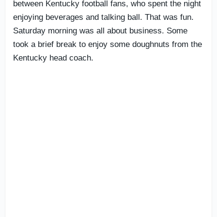
between Kentucky football fans, who spent the night
enjoying beverages and talking ball. That was fun.
Saturday morning was all about business. Some
took a brief break to enjoy some doughnuts from the
Kentucky head coach.