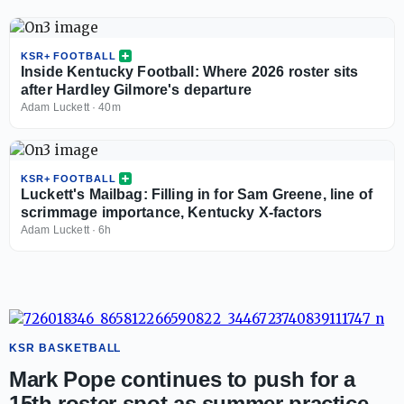
KSR+ FOOTBALL
Inside Kentucky Football: Where 2026 roster sits
after Hardley Gilmore's departure
Adam Luckett
·
40m
KSR+ FOOTBALL
Luckett's Mailbag: Filling in for Sam Greene, line of
scrimmage importance, Kentucky X-factors
Adam Luckett
·
6h
KSR BASKETBALL
Mark Pope continues to push for a
15th roster spot as summer practice