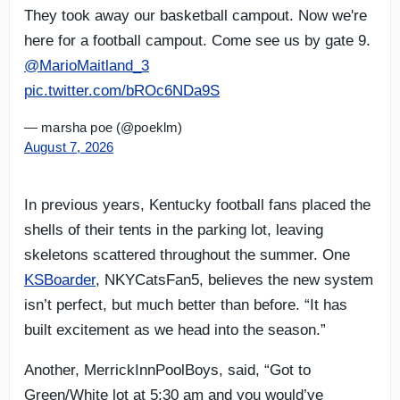
They took away our basketball campout. Now we're
here for a football campout. Come see us by gate 9.
@MarioMaitland_3
pic.twitter.com/bROc6NDa9S
— marsha poe (@poeklm)
August 7, 2026
In previous years, Kentucky football fans placed the
shells of their tents in the parking lot, leaving
skeletons scattered throughout the summer. One
KSBoarder
, NKYCatsFan5, believes the new system
isn’t perfect, but much better than before. “It has
built excitement as we head into the season.”
Another, MerrickInnPoolBoys, said, “Got to
Green/White lot at 5:30 am and you would’ve