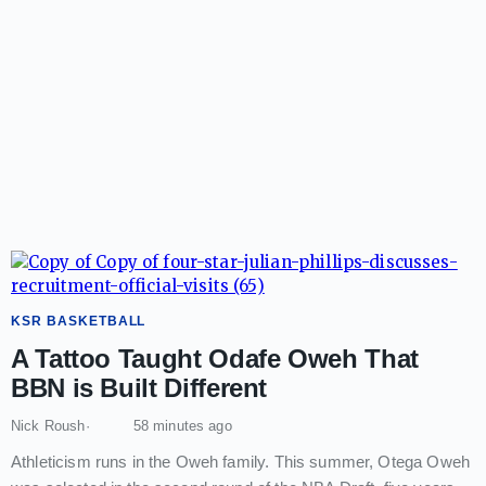
KSR BASKETBALL
A Tattoo Taught Odafe Oweh That
BBN is Built Different
Nick Roush
58 minutes ago
Athleticism runs in the Oweh family. This summer, Otega Oweh