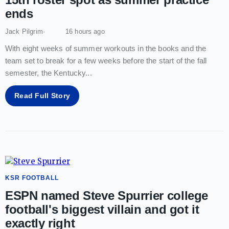
ends
Jack Pilgrim
16 hours ago
With eight weeks of summer workouts in the books and the
team set to break for a few weeks before the start of the fall
semester, the Kentucky
...
Read Full Story
KSR FOOTBALL
ESPN named Steve Spurrier college
football's biggest villain and got it
exactly right