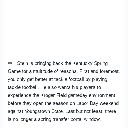
Will Stein is bringing back the Kentucky Spring
Game for a multitude of reasons. First and foremost,
you only get better at tackle football by playing
tackle football. He also wants his players to
experience the Kroger Field gameday environment
before they open the season on Labor Day weekend
against Youngstown State. Last but not least, there
is no longer a spring transfer portal window.