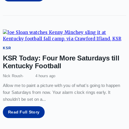
KSR
KSR Today: Four More Saturdays till
Kentucky Football
Nick Roush
4 hours ago
Allow me to paint a picture with you of what's going to happen
four Saturdays from now. Your alarm clock rings early. It
shouldn't be set on a
...
Read Full Story