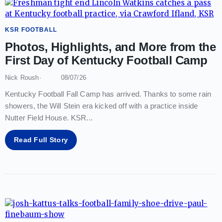
KSR FOOTBALL
Photos, Highlights, and More from the
First Day of Kentucky Football Camp
Nick Roush
08/07/26
Kentucky Football Fall Camp has arrived. Thanks to some rain
showers, the Will Stein era kicked off with a practice inside
Nutter Field House. KSR
...
Read Full Story