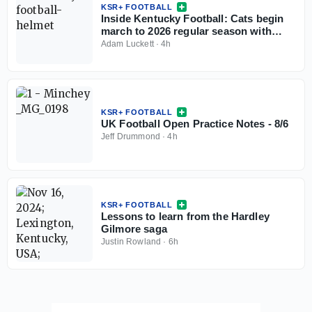
KSR+ FOOTBALL
Inside Kentucky Football: Cats begin
march to 2026 regular season with
open practice
Adam Luckett
·
4h
KSR+ FOOTBALL
UK Football Open Practice Notes - 8/6
Jeff Drummond
·
4h
KSR+ FOOTBALL
Lessons to learn from the Hardley
Gilmore saga
Justin Rowland
·
6h