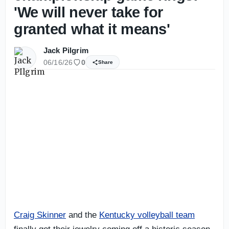
'We will never take for
granted what it means'
Jack Pilgrim
06/16/26
0
Share
Craig Skinner
and the
Kentucky volleyball team