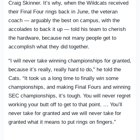
Craig Skinner. It’s why, when the Wildcats received
their Final Four rings back in June, the veteran
coach — arguably the best on campus, with the
accolades to back it up — told his team to cherish
the hardware, because not many people get to
accomplish what they did together.
“I will never take winning championships for granted,
because it’s really, really hard to do,” he told the
Cats. “It took us a long time to finally win some
championships, and making Final Fours and winning
SEC championships, it’s tough. You will never regret
working your butt off to get to that point. … You’ll
never take for granted and we will never take for
granted what it means to put rings on fingers.”