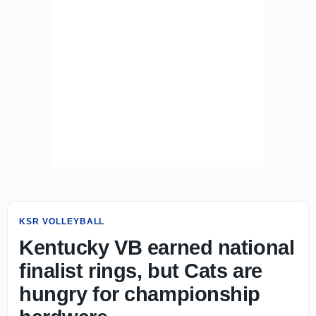
KSR VOLLEYBALL
Kentucky VB earned national
finalist rings, but Cats are
hungry for championship