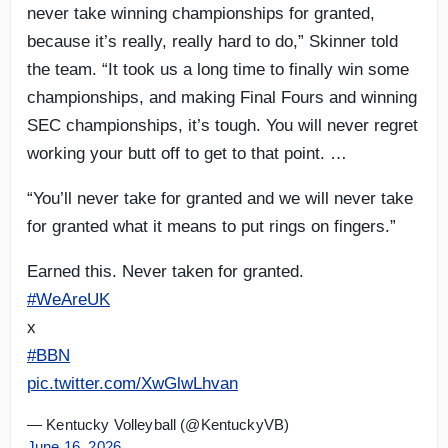
never take winning championships for granted,
because it’s really, really hard to do,” Skinner told
the team. “It took us a long time to finally win some
championships, and making Final Fours and winning
SEC championships, it’s tough. You will never regret
working your butt off to get to that point. …
“You’ll never take for granted and we will never take
for granted what it means to put rings on fingers.”
Earned this. Never taken for granted.
#WeAreUK
x
#BBN
pic.twitter.com/XwGlwLhvan
— Kentucky Volleyball (@KentuckyVB)
June 16, 2026