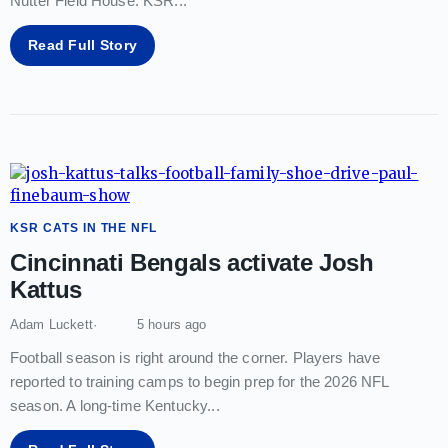
Nutter Field House. KSR
...
Read Full Story
KSR CATS IN THE NFL
Cincinnati Bengals activate Josh
Kattus
Adam Luckett
5 hours ago
Football season is right around the corner. Players have
reported to training camps to begin prep for the 2026 NFL
season. A long-time Kentucky
...