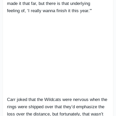
made it that far, but there is that underlying
feeling of, ‘I really wanna finish it this year.'”
Carr joked that the Wildcats were nervous when the
rings were shipped over that they’d emphasize the
loss over the distance, but fortunately, that wasn’t