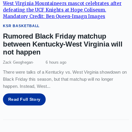
KSR BASKETBALL
Rumored Black Friday matchup
between Kentucky-West Virginia will
not happen
Zack Geoghegan
6 hours ago
There were talks of a Kentucky vs. West Virginia showdown on
Black Friday this season, but that matchup will no longer
happen. Instead, West
...
Read Full Story