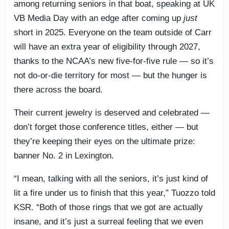
among returning seniors in that boat, speaking at UK
VB Media Day with an edge after coming up
just
short in 2025. Everyone on the team outside of Carr
will have an extra year of eligibility through 2027,
thanks to the NCAA’s new five-for-five rule — so it’s
not do-or-die territory for most — but the hunger is
there across the board.
Their current jewelry is deserved and celebrated —
don’t forget those conference titles, either — but
they’re keeping their eyes on the ultimate prize:
banner No. 2 in Lexington.
“I mean, talking with all the seniors, it’s just kind of
lit a fire under us to finish that this year,” Tuozzo told
KSR. “Both of those rings that we got are actually
insane, and it’s just a surreal feeling that we even