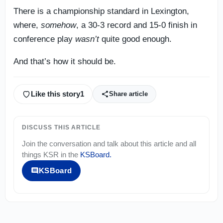
There is a championship standard in Lexington,
where,
somehow
, a 30-3 record and 15-0 finish in
conference play
wasn’t
quite good enough.
And that’s how it should be.
Like this story
1
Share article
DISCUSS THIS ARTICLE
Join the conversation and talk about this article and all
things
KSR
in the
KSBoard
.
KSBoard