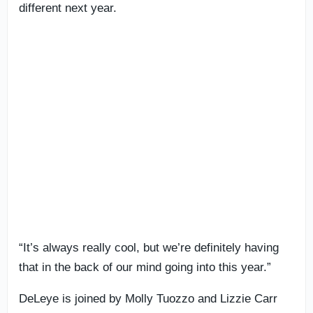
different next year.
“It’s always really cool, but we’re definitely having
that in the back of our mind going into this year.”
DeLeye is joined by Molly Tuozzo and Lizzie Carr