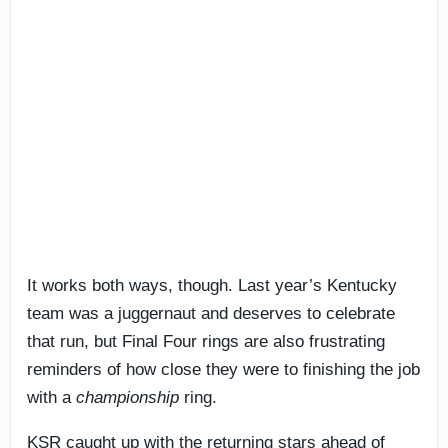
It works both ways, though. Last year’s Kentucky
team was a juggernaut and deserves to celebrate
that run, but Final Four rings are also frustrating
reminders of how close they were to finishing the job
with a
championship
ring.
KSR caught up with the returning stars ahead of