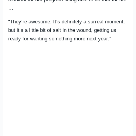
…
“They’re awesome. It’s definitely a surreal moment,
but it’s a little bit of salt in the wound, getting us
ready for wanting something more next year.”