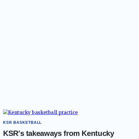
KSR BASKETBALL
KSR's takeaways from Kentucky