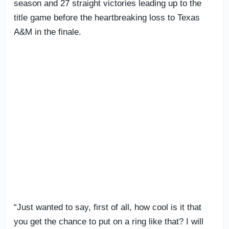
season and 27 straight victories leading up to the
title game before the heartbreaking loss to Texas
A&M in the finale.
“Just wanted to say, first of all, how cool is it that
you get the chance to put on a ring like that? I will