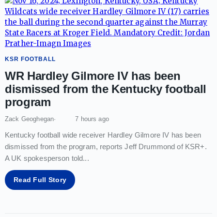
KSR FOOTBALL
WR Hardley Gilmore IV has been
dismissed from the Kentucky football
program
Zack Geoghegan
7 hours ago
Kentucky football wide receiver Hardley Gilmore IV has been
dismissed from the program, reports Jeff Drummond of KSR+.
A UK spokesperson told
...
Read Full Story