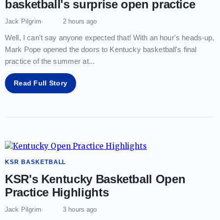
basketball's surprise open practice
Jack Pilgrim
2 hours ago
Well, I can't say anyone expected that! With an hour's heads-up,
Mark Pope opened the doors to Kentucky basketball's final
practice of the summer at
...
Read Full Story
KSR BASKETBALL
KSR's Kentucky Basketball Open
Practice Highlights
Jack Pilgrim
3 hours ago