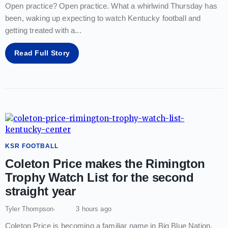
Open practice? Open practice. What a whirlwind Thursday has
been, waking up expecting to watch Kentucky football and
getting treated with a
...
Read Full Story
KSR FOOTBALL
Coleton Price makes the Rimington
Trophy Watch List for the second
straight year
Tyler Thompson
3 hours ago
Coleton Price is becoming a familiar name in Big Blue Nation.