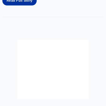
Read Full Story