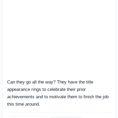
Can they go all the way? They have the title
appearance rings to celebrate their prior
achievements and to motivate them to finish the job
this time around.