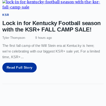
KSR
Lock in for Kentucky Football season
with the KSR+ FALL CAMP SALE!
Tyler Thompson
9 hours ago
The first fall camp of the Will Stein era at Kentucky is here;
we're celebrating with our biggest KSR+ sale yet. For a limited
time, KSR+
...
Read Full Story