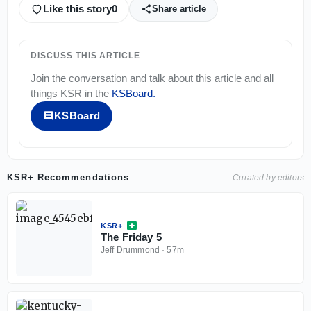
Like this story
0
Share article
DISCUSS THIS ARTICLE
Join the conversation and talk about this article and all
things
KSR
in the
KSBoard
.
KSBoard
KSR+ Recommendations
Curated by editors
KSR+
The Friday 5
Jeff Drummond
·
57m