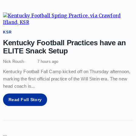
KSR
Kentucky Football Practices have an
ELITE Snack Setup
Nick Roush
7 hours ago
Kentucky Football Fall Camp kicked off on Thursday afternoon,
marking the first official practice of the Will Stein era. The new
head coach is
...
Read Full Story