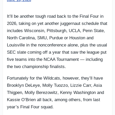
It’ll be another tough road back to the Final Four in
2026, taking on yet another juggernaut schedule that
includes Wisconsin, Pittsburgh, UCLA, Penn State,
North Carolina, SMU, Purdue or Houston and
Louisville in the nonconference alone, plus the usual
SEC slate coming off a year that saw the league put
five teams into the NCAA Tournament — including
the two championship finalists.
Fortunately for the Wildcats, however, they’ll have
Brooklyn DeLeye, Molly Tuozzo, Lizzie Carr, Asia
Thigpen, Molly Berezowitz, Kenny Washington and
Kassie O’Brien all back, among others, from last
year’s Final Four squad.