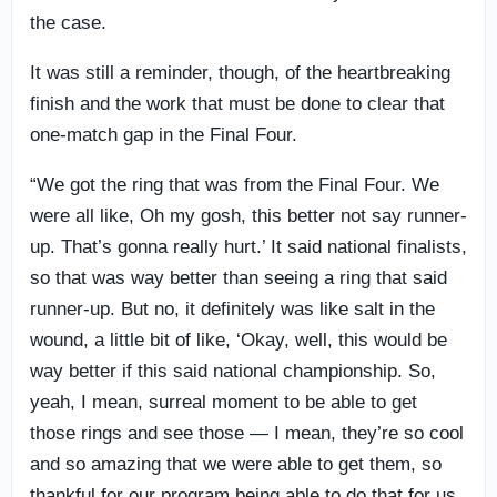
the case.
It was still a reminder, though, of the heartbreaking
finish and the work that must be done to clear that
one-match gap in the Final Four.
“We got the ring that was from the Final Four. We
were all like, Oh my gosh, this better not say runner-
up. That’s gonna really hurt.’ It said national finalists,
so that was way better than seeing a ring that said
runner-up. But no, it definitely was like salt in the
wound, a little bit of like, ‘Okay, well, this would be
way better if this said national championship. So,
yeah, I mean, surreal moment to be able to get
those rings and see those — I mean, they’re so cool
and so amazing that we were able to get them, so
thankful for our program being able to do that for us.