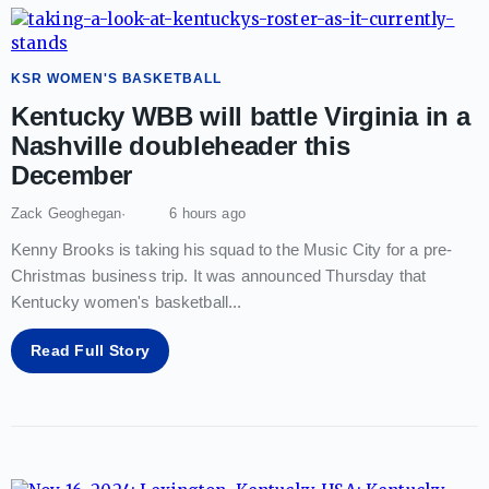
KSR WOMEN'S BASKETBALL
Kentucky WBB will battle Virginia in a
Nashville doubleheader this
December
Zack Geoghegan
6 hours ago
Kenny Brooks is taking his squad to the Music City for a pre-
Christmas business trip. It was announced Thursday that
Kentucky women's basketball
...
Read Full Story