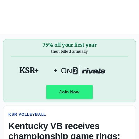
Kentucky VB receives championship game rings: 'We will 
75% off your first year
then billed annually
KSR+
+
Join Now
KSR VOLLEYBALL
Kentucky VB receives
championship game rings: