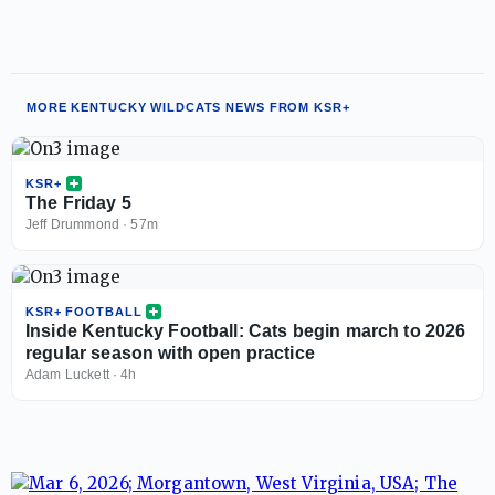
MORE KENTUCKY WILDCATS NEWS FROM KSR+
KSR+
The Friday 5
Jeff Drummond
·
57m
KSR+ FOOTBALL
Inside Kentucky Football: Cats begin march to 2026
regular season with open practice
Adam Luckett
·
4h