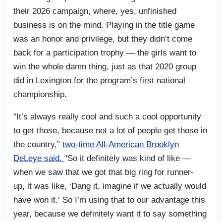
their 2026 campaign, where, yes, unfinished
business is on the mind. Playing in the title game
was an honor and privilege, but they didn’t come
back for a participation trophy — the girls want to
win the whole damn thing, just as that 2020 group
did in Lexington for the program’s first national
championship.
“It’s always really cool and such a cool opportunity
to get those, because not a lot of people get those in
the country,”
two-time All-American Brooklyn
DeLeye said.
“So it definitely was kind of like —
when we saw that we got that big ring for runner-
up, it was like, ‘Dang it, imagine if we actually would
have won it.’ So I’m using that to our advantage this
year, because we definitely want it to say something