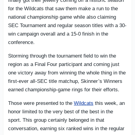
finally got their jewelry coming off a historic season
for the Wildcats that saw them make a run to the
national championship game while also claiming
SEC Tournament and regular season titles with a 30-
win campaign overall and a 15-0 finish in the
conference.
Storming through the tournament field to win the
region as a Final Four participant and coming just
one victory away from winning the whole thing in the
first-ever all-SEC title matchup, Skinner’s Winners
earned championship-game rings for their efforts.
Those were presented to the
Wildcats
this week, an
honor limited to the very best of the best in the
sport. This group certainly belonged in that
conversation, earning six ranked wins in the regular