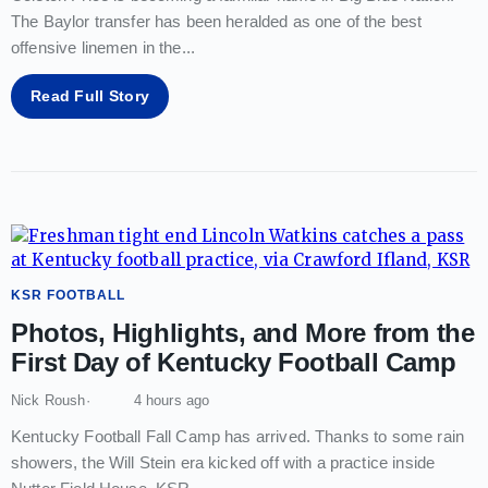
The Baylor transfer has been heralded as one of the best
offensive linemen in the
...
Read Full Story
KSR FOOTBALL
Photos, Highlights, and More from the
First Day of Kentucky Football Camp
Nick Roush
4 hours ago
Kentucky Football Fall Camp has arrived. Thanks to some rain
showers, the Will Stein era kicked off with a practice inside