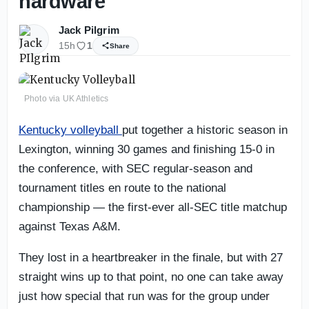
hardware
Jack Pilgrim
15h
1
Share
Photo via UK Athletics
Kentucky volleyball
put together a historic season in
Lexington, winning 30 games and finishing 15-0 in
the conference, with SEC regular-season and
tournament titles en route to the national
championship — the first-ever all-SEC title matchup
against Texas A&M.
They lost in a heartbreaker in the finale, but with 27
straight wins up to that point, no one can take away
just how special that run was for the group under