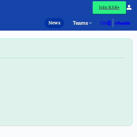
Join KSR+
News
Teams