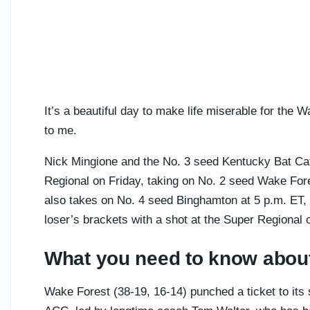
It’s a beautiful day to make life miserable for th
to me.
Nick Mingione and the No. 3 seed Kentucky Bat Ca
Regional on Friday, taking on No. 2 seed Wake For
also takes on No. 4 seed Binghamton at 5 p.m. ET, s
loser’s brackets with a shot at the Super Regional o
What you need to know abou
Wake Forest (38-19, 16-14) punched a ticket to its s