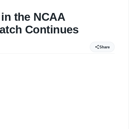
 in the NCAA
atch Continues
Share