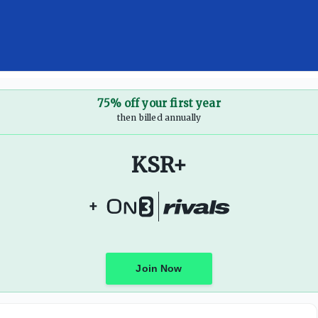
75% off your first year
then billed annually
KSR+
+
Join Now