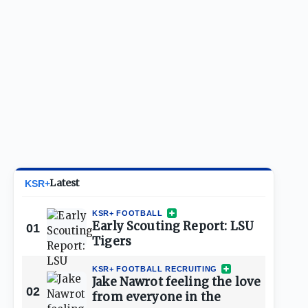
Latest
KSR+
KSR+ FOOTBALL
Early Scouting Report: LSU
01
Tigers
KSR+ FOOTBALL RECRUITING
Jake Nawrot feeling the love
02
from everyone in the