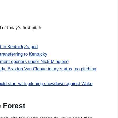
f today’s first pitch:
 in Kentucky’s pod
transferring to Kentucky
ment openers under Nick Mingione
y, Braxton Van Cleave injury status, no pitching
ld start with pitching showdown against Wake
 Forest