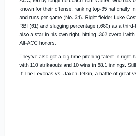
ACC, led by longtime coach Tom Walter, who has 
known for their offense, ranking top-35 nationally 
and runs per game (No. 34). Right fielder Luke Cos
RBI (61) and slugging percentage (.680) as a third
also a star in his own right, hitting .362 overall wi
All-ACC honors.
They’ve also got a big-time pitching talent in righ
with 110 strikeouts and 10 wins in 68.1 innings. Stil
it’ll be Levonas vs. Jaxon Jelkin, a battle of great v