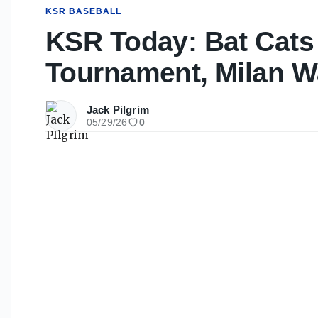
KSR BASEBALL
KSR Today: Bat Cats
Tournament, Milan W
Jack Pilgrim
05/29/26
0