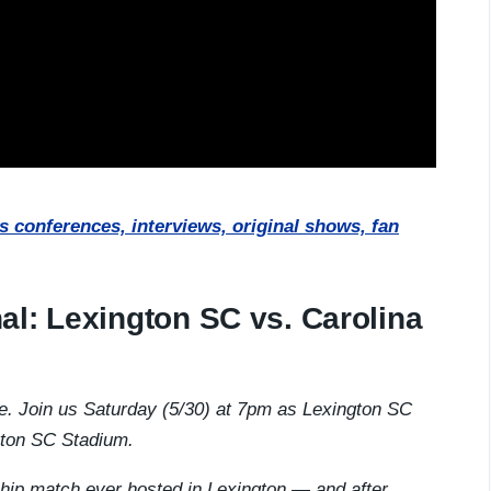
 conferences, interviews, original shows, fan
al: Lexington SC vs. Carolina
re. Join us Saturday (5/30) at 7pm as Lexington SC
gton SC Stadium.
hip match ever hosted in Lexington — and after