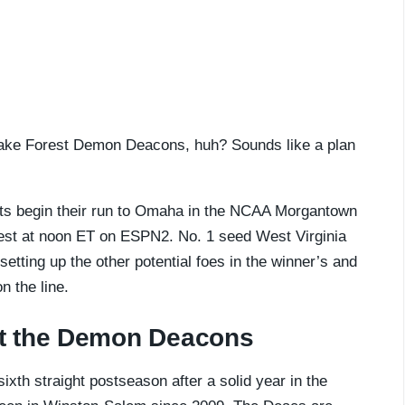
e Wake Forest Demon Deacons, huh? Sounds like a plan
ts begin their run to Omaha in the NCAA Morgantown
est at noon ET on ESPN2. No. 1 seed West Virginia
etting up the other potential foes in the winner’s and
n the line.
t the Demon Deacons
ixth straight postseason after a solid year in the