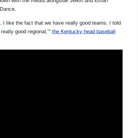
own with the media alongside Jelkin and Ethan
g Dance.
. I like the fact that we have really good teams. I told
 really good regional,’”
the Kentucky head baseball