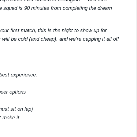
he squad is 90 minutes from completing the dream
ur first match, this is the night to show up for
will be cold (and cheap), and we’re capping it all off
best experience.
beer options
ust sit on lap)
t make it