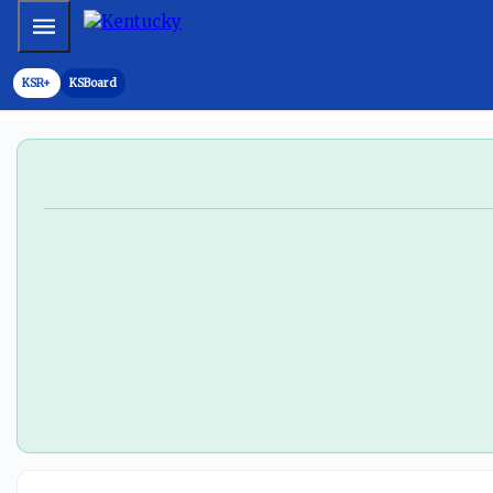
Mobile Menu
KSR+
KSBoard