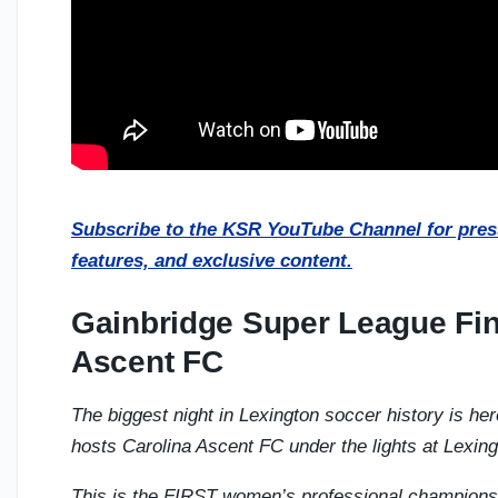
Subscribe to the KSR YouTube Channel for press
features, and exclusive content.
Gainbridge Super League Fin
Ascent FC
The biggest night in Lexington soccer history is he
hosts Carolina Ascent FC under the lights at Lexin
This is the FIRST women’s professional champions