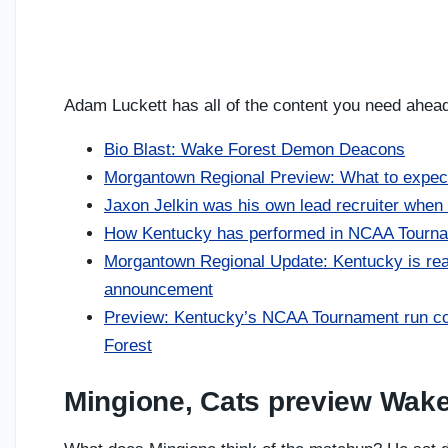
Adam Luckett has all of the content you need ahead o
Bio Blast: Wake Forest Demon Deacons
Morgantown Regional Preview: What to expect
Jaxon Jelkin was his own lead recruiter when 
How Kentucky has performed in NCAA Tourna
Morgantown Regional Update: Kentucky is read
announcement
Preview: Kentucky’s NCAA Tournament run cou
Forest
Mingione, Cats preview Wake