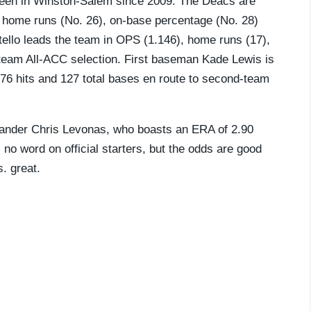
been in Winston-Salem since 2009. The Deacs are
in home runs (No. 26), on-base percentage (No. 28)
tello leads the team in OPS (1.146), home runs (17),
-team All-ACC selection. First baseman Kade Lewis is
th 76 hits and 127 total bases en route to second-team
t-hander Chris Levonas, who boasts an ERA of 2.90
l no word on official starters, but the odds are good
s. great.