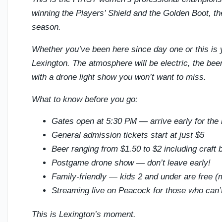
winning the Players’ Shield and the Golden Boot, t
season.
Whether you’ve been here since day one or this is yo
Lexington. The atmosphere will be electric, the beer 
with a drone light show you won’t want to miss.
What to know before you go:
Gates open at 5:30 PM — arrive early for the 
General admission tickets start at just $5
Beer ranging from $1.50 to $2 including craft 
Postgame drone show — don’t leave early!
Family-friendly — kids 2 and under are free (m
Streaming live on Peacock for those who can’
This is Lexington’s moment.