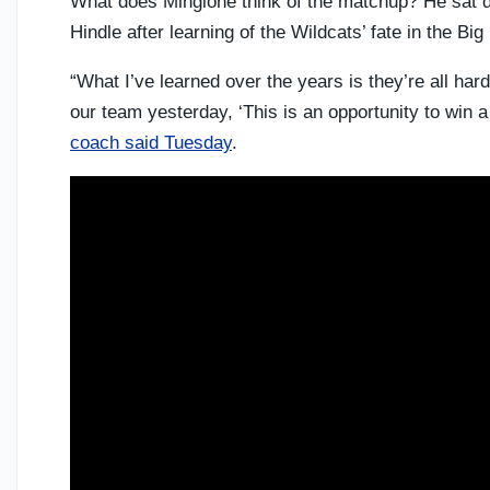
What does Mingione think of the matchup? He sat d
Hindle after learning of the Wildcats’ fate in the Bi
“What I’ve learned over the years is they’re all hard
our team yesterday, ‘This is an opportunity to win a
coach said Tuesday
.