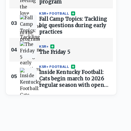
program
KSR+ FOOTBALL
Fall Camp Topics: Tackling
03
big questions during early
practices
KSR+
04
The Friday 5
KSR+ FOOTBALL
Inside Kentucky Football:
05
Cats begin march to 2026
regular season with open
practice