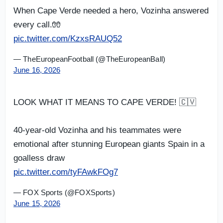
When Cape Verde needed a hero, Vozinha answered
every call.🧤
pic.twitter.com/KzxsRAUQ52
— TheEuropeanFootball (@TheEuropeanBall)
June 16, 2026
LOOK WHAT IT MEANS TO CAPE VERDE! 🇨🇻
40-year-old Vozinha and his teammates were
emotional after stunning European giants Spain in a
goalless draw
pic.twitter.com/tyFAwkFOg7
— FOX Sports (@FOXSports)
June 15, 2026