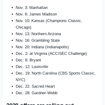
Nov. 3: Manhattan
Nov. 6: James Madison
Nov. 10: Kansas (Champions Classic,
Chicago)
Nov. 13: Northern Arizona
Nov. 16: Grambling State
Nov. 20: Indiana (Indianapolis)
Dec. 2: at Virginia (ACC/SEC Challenge)
Dec. 8: Bryant
Dec. 12: Louisville
Dec. 19: North Carolina (CBS Sports Classic,
NYC)
Dec. 22: Sacred Heart
Dec. 28: Gardner-Webb