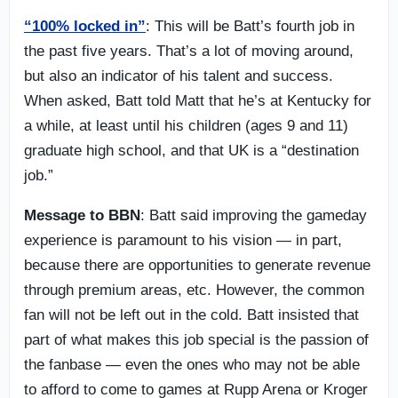
“100% locked in”
: This will be Batt’s fourth job in
the past five years. That’s a lot of moving around,
but also an indicator of his talent and success.
When asked, Batt told Matt that he’s at Kentucky for
a while, at least until his children (ages 9 and 11)
graduate high school, and that UK is a “destination
job.”
Message to BBN
: Batt said improving the gameday
experience is paramount to his vision — in part,
because there are opportunities to generate revenue
through premium areas, etc. However, the common
fan will not be left out in the cold. Batt insisted that
part of what makes this job special is the passion of
the fanbase — even the ones who may not be able
to afford to come to games at Rupp Arena or Kroger