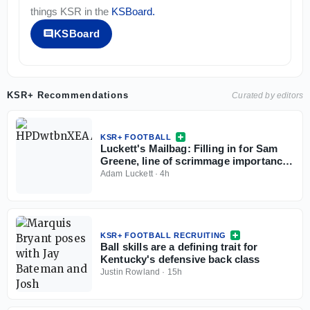
things
KSR
in the
KSBoard
.
KSBoard
KSR+ Recommendations
Curated by editors
KSR+ FOOTBALL
Luckett's Mailbag: Filling in for Sam
Greene, line of scrimmage importance,
Kentucky X-factors
Adam Luckett
·
4h
KSR+ FOOTBALL RECRUITING
Ball skills are a defining trait for
Kentucky's defensive back class
Justin Rowland
·
15h