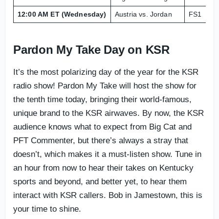
12:00 AM ET (Wednesday)
Austria vs. Jordan
FS1
Le
Pardon My Take Day on KSR
It’s the most polarizing day of the year for the KSR
radio show! Pardon My Take will host the show for
the tenth time today, bringing their world-famous,
unique brand to the KSR airwaves. By now, the KSR
audience knows what to expect from Big Cat and
PFT Commenter, but there’s always a stray that
doesn’t, which makes it a must-listen show. Tune in
an hour from now to hear their takes on Kentucky
sports and beyond, and better yet, to hear them
interact with KSR callers. Bob in Jamestown, this is
your time to shine.