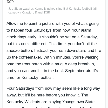
Joe Sloan watches Kenny Minchey sling it at Kentucky football fall
camp, via Crawford Ifland, KSR
Allow me to paint a picture with you of what’s going
to happen four Saturdays from now. Your alarm
clock rings early. It shouldn’t be set on a Saturday,
but this one’s different. This time, you don’t hit the
snooze button. Instead, you rush downstairs and fire
up the coffeemaker. Within minutes, you’re walking
onto the front porch with a mug. A deep breath in,
and you can smell it in the brisk September air. It’s
time for Kentucky football.
Four Saturdays from now may seem like a long way
away, but it’ll be here before you know it. The
Kentucky Wildcats are playing Youngstown State