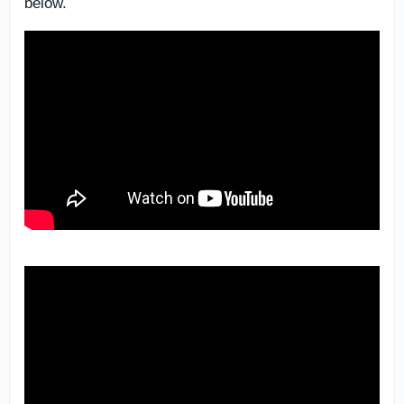
below.