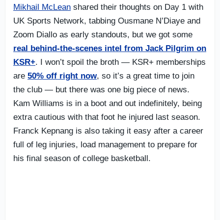
Mikhail McLean
shared their thoughts on Day 1 with
UK Sports Network, tabbing Ousmane N’Diaye and
Zoom Diallo as early standouts, but we got some
real behind-the-scenes intel from Jack Pilgrim on
KSR+
. I won’t spoil the broth — KSR+ memberships
are
50% off right now
, so it’s a great time to join
the club — but there was one big piece of news.
Kam Williams is in a boot and out indefinitely, being
extra cautious with that foot he injured last season.
Franck Kepnang is also taking it easy after a career
full of leg injuries, load management to prepare for
his final season of college basketball.