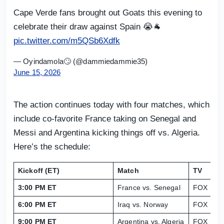
Cape Verde fans brought out Goats this evening to
celebrate their draw against Spain 😭🐐
pic.twitter.com/m5QSb6Xdfk
— Oyindamola🙄 (@dammiedammie35)
June 15, 2026
The action continues today with four matches, which
include co-favorite France taking on Senegal and
Messi and Argentina kicking things off vs. Algeria.
Here’s the schedule:
Kickoff (ET)
Match
TV
L
3:00 PM ET
France vs. Senegal
FOX
Me
6:00 PM ET
Iraq vs. Norway
FOX
Gi
9:00 PM ET
Argentina vs. Algeria
FOX
GE