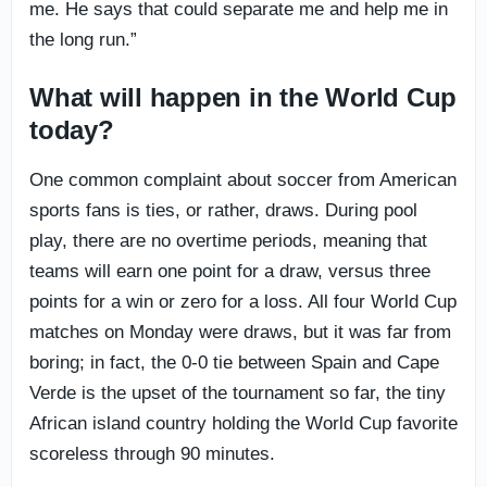
me. He says that could separate me and help me in
the long run.”
What will happen in the World Cup
today?
One common complaint about soccer from American
sports fans is ties, or rather, draws. During pool
play, there are no overtime periods, meaning that
teams will earn one point for a draw, versus three
points for a win or zero for a loss. All four World Cup
matches on Monday were draws, but it was far from
boring; in fact, the 0-0 tie between Spain and Cape
Verde is the upset of the tournament so far, the tiny
African island country holding the World Cup favorite
scoreless through 90 minutes.