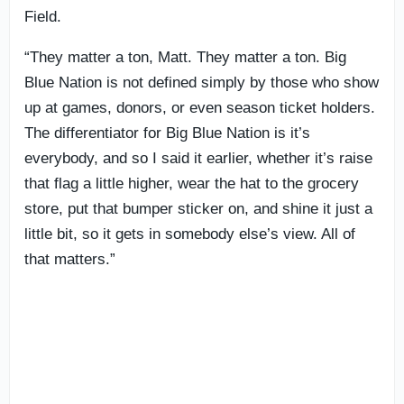
Field.
“They matter a ton, Matt. They matter a ton. Big
Blue Nation is not defined simply by those who show
up at games, donors, or even season ticket holders.
The differentiator for Big Blue Nation is it’s
everybody, and so I said it earlier, whether it’s raise
that flag a little higher, wear the hat to the grocery
store, put that bumper sticker on, and shine it just a
little bit, so it gets in somebody else’s view. All of
that matters.”