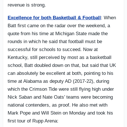
revenue is strong.
Excellence for both Basketball & Football
: When
Batt first came on the radar over the weekend, a
quote from his time at Michigan State made the
rounds in which he said that football must be
successful for schools to succeed. Now at
Kentucky, still perceived by most as a basketball
school, Batt doubled down on that, but said that UK
can absolutely be excellent at both, pointing to his
time at Alabama as deputy AD (2017-22), during
which the Crimson Tide were still flying high under
Nick Saban and Nate Oats’ teams were becoming
national contenders, as proof. He also met with
Mark Pope and Will Stein on Monday and took his
first tour of Rupp Arena: