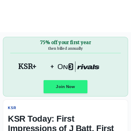
KSR Today: First Impressions of J Batt, First Kentucky Bas
75% off your first year
then billed annually
KSR+
+
Join Now
KSR
KSR Today: First
Impressions of J Batt, First