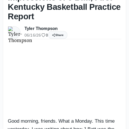
Kentucky Basketball Practice
Report
Tyler Thompson
06/16/26
0
Share
Good morning, friends. What a Monday. This time