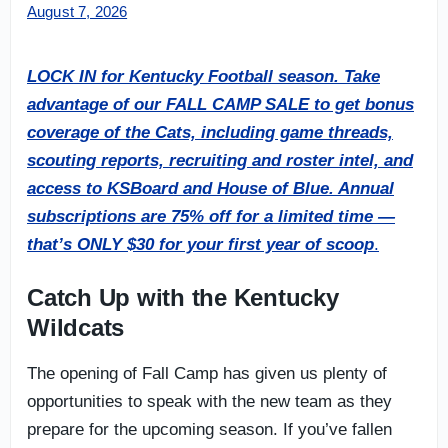
August 7, 2026
LOCK IN for Kentucky Football season. Take
advantage of our FALL CAMP SALE to get bonus
coverage of the Cats, including game threads,
scouting reports, recruiting and roster intel, and
access to KSBoard and House of Blue. Annual
subscriptions are 75% off for a limited time —
that’s ONLY $30 for your first year of scoop
.
Catch Up with the Kentucky
Wildcats
The opening of Fall Camp has given us plenty of
opportunities to speak with the new team as they
prepare for the upcoming season. If you’ve fallen