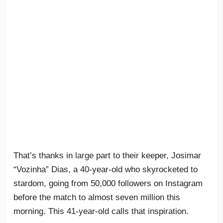
That’s thanks in large part to their keeper, Josimar
“Vozinha” Dias, a 40-year-old who skyrocketed to
stardom, going from 50,000 followers on Instagram
before the match to almost seven million this
morning. This 41-year-old calls that inspiration.