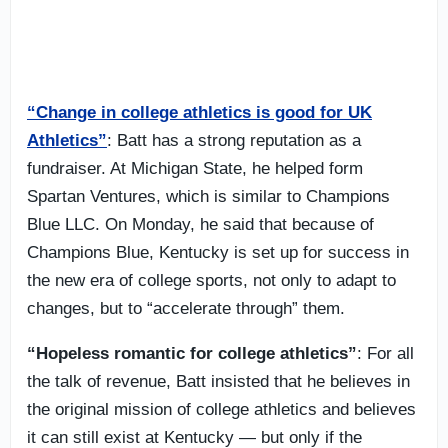
“Change in college athletics is good for UK
Athletics”
: Batt has a strong reputation as a
fundraiser. At Michigan State, he helped form
Spartan Ventures, which is similar to Champions
Blue LLC. On Monday, he said that because of
Champions Blue, Kentucky is set up for success in
the new era of college sports, not only to adapt to
changes, but to “accelerate through” them.
“Hopeless romantic for college athletics”
: For all
the talk of revenue, Batt insisted that he believes in
the original mission of college athletics and believes
it can still exist at Kentucky — but only if the