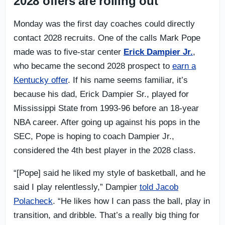
2028 offers are rolling out
Monday was the first day coaches could directly
contact 2028 recruits. One of the calls Mark Pope
made was to five-star center
Erick Dampier Jr.
,
who became the second 2028 prospect to
earn a
Kentucky offer
. If his name seems familiar, it’s
because his dad, Erick Dampier Sr., played for
Mississippi State from 1993-96 before an 18-year
NBA career. After going up against his pops in the
SEC, Pope is hoping to coach Dampier Jr.,
considered the 4th best player in the 2028 class.
“[Pope] said he liked my style of basketball, and he
said I play relentlessly,” Dampier
told Jacob
Polacheck
. “He likes how I can pass the ball, play in
transition, and dribble. That’s a really big thing for