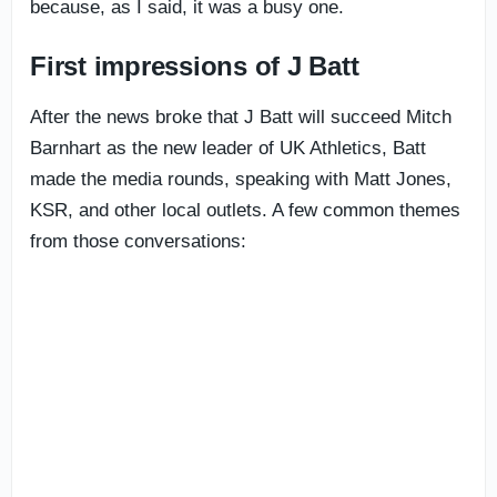
because, as I said, it was a busy one.
First impressions of J Batt
After the news broke that J Batt will succeed Mitch
Barnhart as the new leader of UK Athletics, Batt
made the media rounds, speaking with Matt Jones,
KSR, and other local outlets. A few common themes
from those conversations: