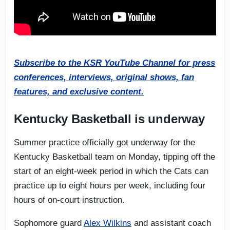
Subscribe to the KSR YouTube Channel for press
conferences, interviews, original shows, fan
features, and exclusive content.
Kentucky Basketball is underway
Summer practice officially got underway for the
Kentucky Basketball team on Monday, tipping off the
start of an eight-week period in which the Cats can
practice up to eight hours per week, including four
hours of on-court instruction.
Sophomore guard
Alex Wilkins
and assistant coach