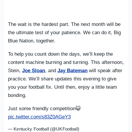
The wait is the hardest part. The next month will be
the ultimate test of your patience. We can do it, Big
Blue Nation, together.
To help you count down the days, we’ll keep the
content machine burning and turning. This afternoon,
Stein,
Joe Sloan
, and
Jay Bateman
will speak after
practice. We’ll share updates this evening to give
you your football fix. Until then, enjoy a little team
bonding.
Just some friendly competition😺
pic.twitter.com/s83Z0AGeY3
— Kentucky Football (@UKFootball)