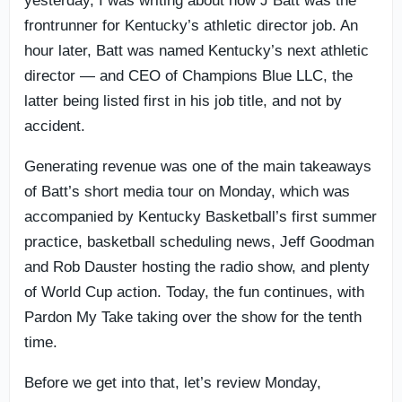
yesterday, I was writing about how J Batt was the
frontrunner for Kentucky’s athletic director job. An
hour later, Batt was named Kentucky’s next athletic
director — and CEO of Champions Blue LLC, the
latter being listed first in his job title, and not by
accident.
Generating revenue was one of the main takeaways
of Batt’s short media tour on Monday, which was
accompanied by Kentucky Basketball’s first summer
practice, basketball scheduling news, Jeff Goodman
and Rob Dauster hosting the radio show, and plenty
of World Cup action. Today, the fun continues, with
Pardon My Take taking over the show for the tenth
time.
Before we get into that, let’s review Monday,