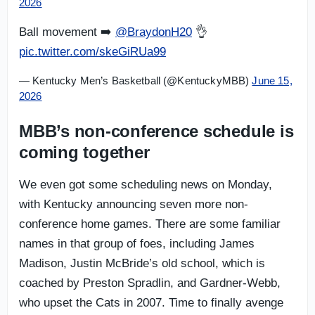
2026
Ball movement ➡️
@BraydonH20
👌
pic.twitter.com/skeGiRUa99
— Kentucky Men’s Basketball (@KentuckyMBB)
June 15,
2026
MBB’s non-conference schedule is
coming together
We even got some scheduling news on Monday,
with Kentucky announcing seven more non-
conference home games. There are some familiar
names in that group of foes, including James
Madison, Justin McBride’s old school, which is
coached by Preston Spradlin, and Gardner-Webb,
who upset the Cats in 2007. Time to finally avenge