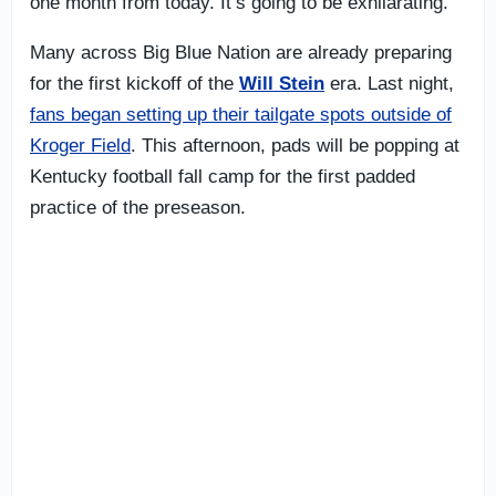
one month from today. It’s going to be exhilarating.
Many across Big Blue Nation are already preparing
for the first kickoff of the
Will Stein
era. Last night,
fans began setting up their tailgate spots outside of
Kroger Field
. This afternoon, pads will be popping at
Kentucky football fall camp for the first padded
practice of the preseason.