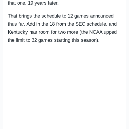
that one, 19 years later.
That brings the schedule to 12 games announced
thus far. Add in the 18 from the SEC schedule, and
Kentucky has room for two more (the NCAA upped
the limit to 32 games starting this season).