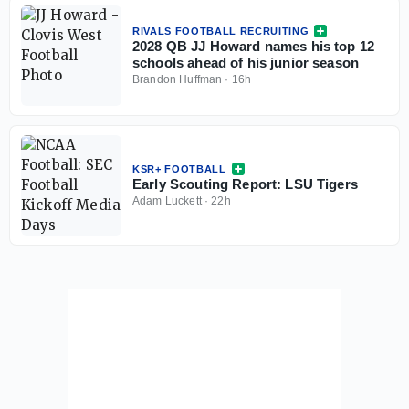
RIVALS FOOTBALL RECRUITING
2028 QB JJ Howard names his top 12
schools ahead of his junior season
Brandon Huffman
·
16h
KSR+ FOOTBALL
Early Scouting Report: LSU Tigers
Adam Luckett
·
22h