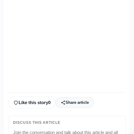
Like this story
0
Share article
DISCUSS THIS ARTICLE
Join the conversation and talk about this article and all