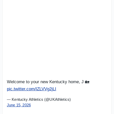
Welcome to your new Kentucky home, J 🏡
pic.twitter.com/lZLVVg2jLI
— Kentucky Athletics (@UKAthletics)
June 15, 2026