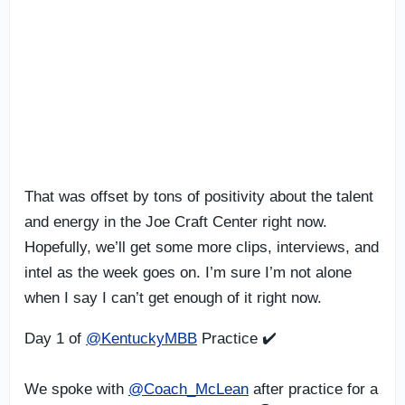
That was offset by tons of positivity about the talent
and energy in the Joe Craft Center right now.
Hopefully, we’ll get some more clips, interviews, and
intel as the week goes on. I’m sure I’m not alone
when I say I can’t get enough of it right now.
Day 1 of
@KentuckyMBB
Practice ✔️
We spoke with
@Coach_McLean
after practice for a