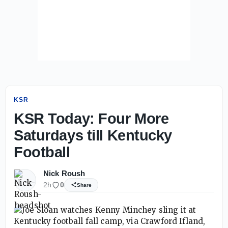
KSR
KSR Today: Four More
Saturdays till Kentucky
Football
Nick Roush
2h
0
Share