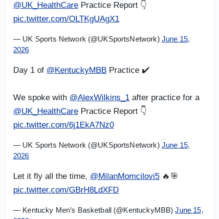
@UK_HealthCare
Practice Report 👇
pic.twitter.com/OLTKgUAgX1
— UK Sports Network (@UKSportsNetwork)
June 15,
2026
Day 1 of
@KentuckyMBB
Practice ✔️
We spoke with
@AlexWilkins_1
after practice for a
@UK_HealthCare
Practice Report 👇
pic.twitter.com/6j1EkA7Nz0
— UK Sports Network (@UKSportsNetwork)
June 15,
2026
Let it fly all the time,
@MilanMomcilovi5
🔥🎯
pic.twitter.com/GBrH8LdXFD
— Kentucky Men’s Basketball (@KentuckyMBB)
June 15,