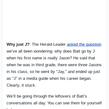
Why just J?
: The Herald-Leader
asked the question
we’ve all been wondering: why does Batt go by J
when his first name is really Jason? He said that
when he was in third grade, there were three Jasons
in his class, so he went by “Jay,” and ended up just
as “J” in a media guide when his career began.
Clearly, it stuck.
We’ll be going through the leftovers of Batt’s
conversations all day. You can see them for yourself