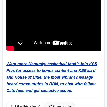
Want more Kentucky basketball intel? Join KSR
Plus for access to bonus content and KSBoard
and House of Blue, the most vibrant message
board communities in BBN, to chat with fellow
Cats fans and get exclusive scoop.
Like this story
0
Share article