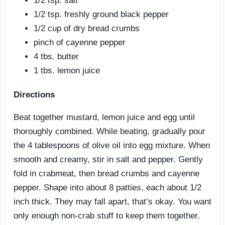
1/2 tsp. salt
1/2 tsp. freshly ground black pepper
1/2 cup of dry bread crumbs
pinch of cayenne pepper
4 tbs. butter
1 tbs. lemon juice
Directions
Beat together mustard, lemon juice and egg until
thoroughly combined. While beating, gradually pour
the 4 tablespoons of olive oil into egg mixture. When
smooth and creamy, stir in salt and pepper. Gently
fold in crabmeat, then bread crumbs and cayenne
pepper. Shape into about 8 patties, each about 1/2
inch thick. They may fall apart, that’s okay. You want
only enough non-crab stuff to keep them together.