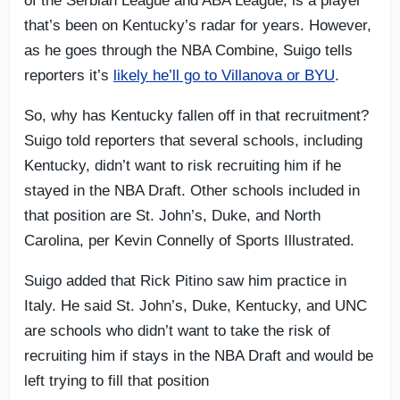
of the Serbian League and ABA League, is a player
that’s been on Kentucky’s radar for years. However,
as he goes through the NBA Combine, Suigo tells
reporters it’s
likely he’ll go to Villanova or BYU
.
So, why has Kentucky fallen off in that recruitment?
Suigo told reporters that several schools, including
Kentucky, didn’t want to risk recruiting him if he
stayed in the NBA Draft. Other schools included in
that position are St. John’s, Duke, and North
Carolina, per Kevin Connelly of Sports Illustrated.
Suigo added that Rick Pitino saw him practice in
Italy. He said St. John’s, Duke, Kentucky, and UNC
are schools who didn’t want to take the risk of
recruiting him if stays in the NBA Draft and would be
left trying to fill that position