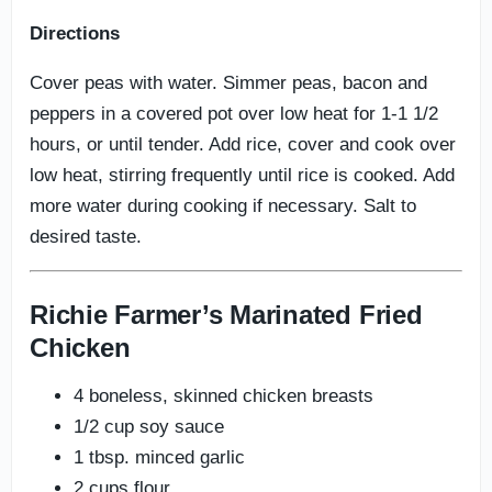
Directions
Cover peas with water. Simmer peas, bacon and
peppers in a covered pot over low heat for 1-1 1/2
hours, or until tender. Add rice, cover and cook over
low heat, stirring frequently until rice is cooked. Add
more water during cooking if necessary. Salt to
desired taste.
Richie Farmer’s Marinated Fried
Chicken
4 boneless, skinned chicken breasts
1/2 cup soy sauce
1 tbsp. minced garlic
2 cups flour