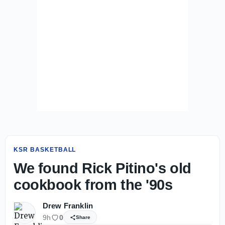
KSR BASKETBALL
We found Rick Pitino's old
cookbook from the '90s
Drew Franklin
9h
0
Share