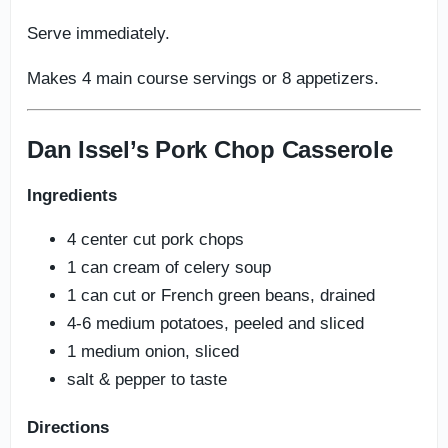
Serve immediately.
Makes 4 main course servings or 8 appetizers.
Dan Issel’s Pork Chop Casserole
Ingredients
4 center cut pork chops
1 can cream of celery soup
1 can cut or French green beans, drained
4-6 medium potatoes, peeled and sliced
1 medium onion, sliced
salt & pepper to taste
Directions