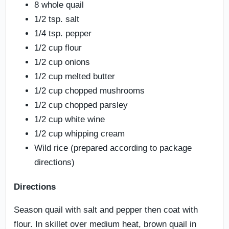
8 whole quail
1/2 tsp. salt
1/4 tsp. pepper
1/2 cup flour
1/2 cup onions
1/2 cup melted butter
1/2 cup chopped mushrooms
1/2 cup chopped parsley
1/2 cup white wine
1/2 cup whipping cream
Wild rice (prepared according to package
directions)
Directions
Season quail with salt and pepper then coat with
flour. In skillet over medium heat, brown quail in