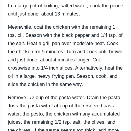
In a large pot of boiling, salted water, cook the penne
until just done, about 13 minutes.
Meanwhile, coat the chicken with the remaining 1
tbs. oil. Season with the black pepper and 1/4 tsp. of
the salt. Heat a grill pan over moderate heat. Cook
the chicken for 5 minutes. Turn and cook until brown
and just done, about 4 minutes longer. Cut
crosswise into 1/4 inch slices. Alternatively, heat the
oil in a large, heavy frying pan. Season, cook, and
slice the chicken in the same way.
Remove 1/2 cup of the pasta water. Drain the pasta.
Toss the pasta with 1/4 cup of the reserved pasta
water, the pesto, the chicken with any accumulated
juices, the remaining 1/2 tsp. salt, the olives, and
the chives. If the sauce seems too thick, add more