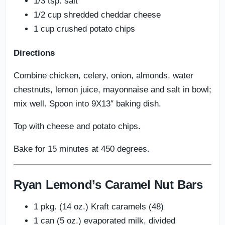
1/3 tsp. salt
1/2 cup shredded cheddar cheese
1 cup crushed potato chips
Directions
Combine chicken, celery, onion, almonds, water
chestnuts, lemon juice, mayonnaise and salt in bowl;
mix well. Spoon into 9X13″ baking dish.
Top with cheese and potato chips.
Bake for 15 minutes at 450 degrees.
Ryan Lemond’s Caramel Nut Bars
1 pkg. (14 oz.) Kraft caramels (48)
1 can (5 oz.) evaporated milk, divided