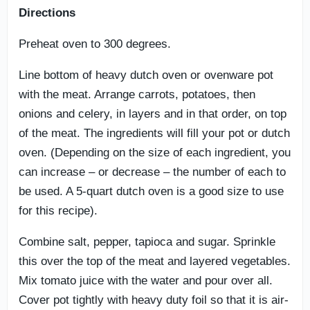
Directions
Preheat oven to 300 degrees.
Line bottom of heavy dutch oven or ovenware pot
with the meat. Arrange carrots, potatoes, then
onions and celery, in layers and in that order, on top
of the meat. The ingredients will fill your pot or dutch
oven. (Depending on the size of each ingredient, you
can increase – or decrease – the number of each to
be used. A 5-quart dutch oven is a good size to use
for this recipe).
Combine salt, pepper, tapioca and sugar. Sprinkle
this over the top of the meat and layered vegetables.
Mix tomato juice with the water and pour over all.
Cover pot tightly with heavy duty foil so that it is air-