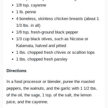
1/8 tsp. cayenne
1 lb. penne
4 boneless, skinless chicken breasts (about 1
1/3 lbs. in all)
1/8 tsp. fresh-ground black pepper
1/3 cup black olives, such as Nicoise or
Kalamata, halved and pitted
1 tbs. chopped fresh chives or scallion tops
1 tbs. chopped fresh parsley
Directions
In a food processor or blender, puree the roasted
peppers, the walnuts, and the garlic with 1 1/2 tbs.
of the oil, the sage, 1 tsp. of the salt, the lemon
juice, and the cayenne.