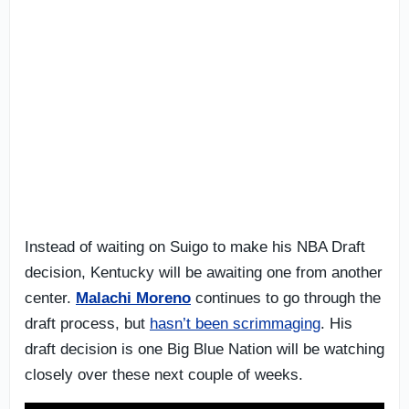
Instead of waiting on Suigo to make his NBA Draft
decision, Kentucky will be awaiting one from another
center.
Malachi Moreno
continues to go through the
draft process, but
hasn’t been scrimmaging
. His
draft decision is one Big Blue Nation will be watching
closely over these next couple of weeks.