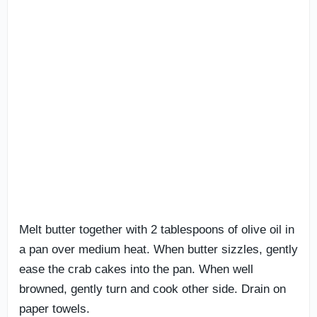
Melt butter together with 2 tablespoons of olive oil in
a pan over medium heat. When butter sizzles, gently
ease the crab cakes into the pan. When well
browned, gently turn and cook other side. Drain on
paper towels.