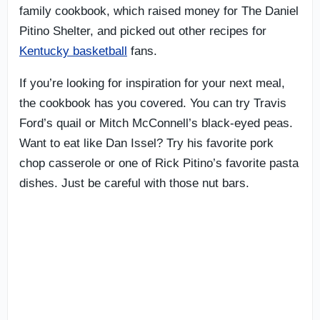
family cookbook, which raised money for The Daniel
Pitino Shelter, and picked out other recipes for
Kentucky basketball
fans.
If you’re looking for inspiration for your next meal,
the cookbook has you covered. You can try Travis
Ford’s quail or Mitch McConnell’s black-eyed peas.
Want to eat like Dan Issel? Try his favorite pork
chop casserole or one of Rick Pitino’s favorite pasta
dishes. Just be careful with those nut bars.