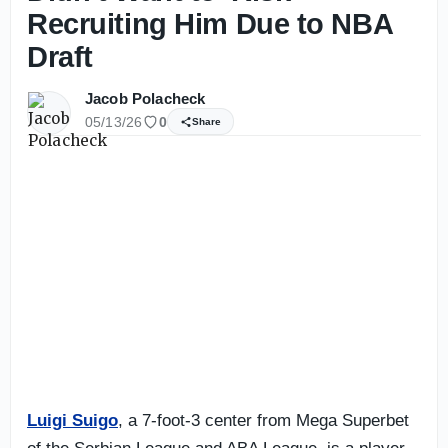
Recruiting Him Due to NBA
Draft
Jacob Polacheck
05/13/26
0
Share
Luigi Suigo
, a 7-foot-3 center from Mega Superbet