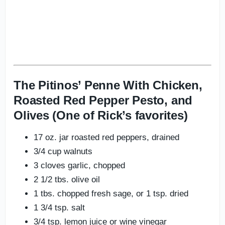
The Pitinos’ Penne With Chicken,
Roasted Red Pepper Pesto, and
Olives (One of Rick’s favorites)
17 oz. jar roasted red peppers, drained
3/4 cup walnuts
3 cloves garlic, chopped
2 1/2 tbs. olive oil
1 tbs. chopped fresh sage, or 1 tsp. dried
1 3/4 tsp. salt
3/4 tsp. lemon juice or wine vinegar