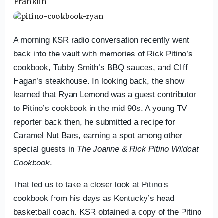
A morning KSR radio conversation recently went
back into the vault with memories of Rick Pitino’s
cookbook, Tubby Smith’s BBQ sauces, and Cliff
Hagan’s steakhouse. In looking back, the show
learned that Ryan Lemond was a guest contributor
to Pitino’s cookbook in the mid-90s. A young TV
reporter back then, he submitted a recipe for
Caramel Nut Bars, earning a spot among other
special guests in
The Joanne & Rick Pitino Wildcat
Cookbook
.
That led us to take a closer look at Pitino’s
cookbook from his days as Kentucky’s head
basketball coach. KSR obtained a copy of the Pitino