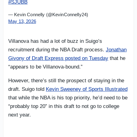
#SJUBB
— Kevin Connelly (@KevinConnelly24)
May 13, 2026
Villanova has had a lot of buzz in Suigo’s
recruitment during the NBA Draft process.
Jonathan
Givony of Draft Express posted on Tuesday
that he
“appears to be Villanova-bound.”
However, there’s still the prospect of staying in the
draft. Suigo told
Kevin Sweeney of Sports Illustrated
that while the NBA is his top priority, he’d need to be
“probably top 20” in this draft to not go to college
next year.