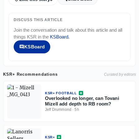
DISCUSS THIS ARTICLE
Join the conversation and talk about this article and all
things
KSR
in the
KSBoard
.
KSBoard
KSR+ Recommendations
Curated by editors
KSR+ FOOTBALL
Overlooked no longer, can Tovani
Mizell add depth to RB room?
Jeff Drummond
·
5h
KSR+