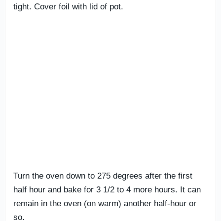
tight. Cover foil with lid of pot.
Turn the oven down to 275 degrees after the first
half hour and bake for 3 1/2 to 4 more hours. It can
remain in the oven (on warm) another half-hour or
so.