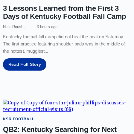
3 Lessons Learned from the First 3
Days of Kentucky Football Fall Camp
Nick Roush
3 hours ago
Kentucky football fall camp did not beat the heat on Saturday.
The first practice featuring shoulder pads was in the middle of
the hottest, muggiest
...
Read Full Story
KSR FOOTBALL
QB2: Kentucky Searching for Next