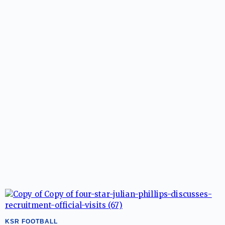
KSR FOOTBALL