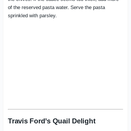
of the reserved pasta water. Serve the pasta
sprinkled with parsley.
Travis Ford’s Quail Delight