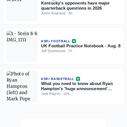
Kentucky's opponents have major
quarterback questions in 2026
Justin Rowland
·
6h
KSR+ FOOTBALL
UK Football Practice Notebook - Aug. 8
Jeff Drummond
·
7h
KSR+ BASKETBALL
What you need to know about Ryan
Hampton's 'huge announcement'
coming this weekend
Jack Pilgrim
·
10h