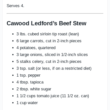
Serves 4.
Cawood Ledford’s Beef Stew
3 lbs. cubed sirloin tip roast (lean)
6 large carrots, cut in 2-inch pieces
4 potatoes, quartered
3 large onions, sliced in 1/2-inch slices
5 stalks celery, cut in 2-inch pieces
3 tsp. salt (or less, if on a restricted diet)
1 tsp. pepper
4 tbsp. tapioca
2 tbsp. white sugar
1 1/2 cups tomato juice (11 1/2 oz. can)
1 cup water