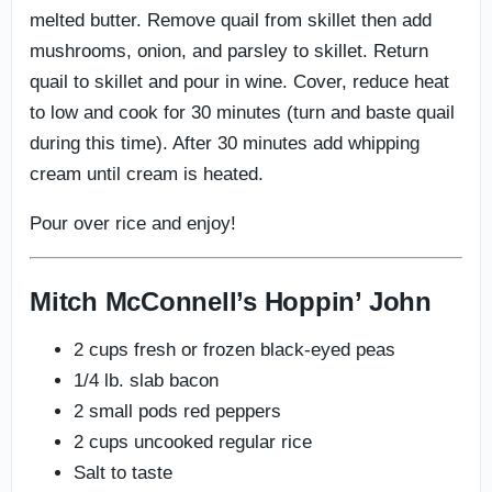
melted butter. Remove quail from skillet then add
mushrooms, onion, and parsley to skillet. Return
quail to skillet and pour in wine. Cover, reduce heat
to low and cook for 30 minutes (turn and baste quail
during this time). After 30 minutes add whipping
cream until cream is heated.
Pour over rice and enjoy!
Mitch McConnell’s Hoppin’ John
2 cups fresh or frozen black-eyed peas
1/4 lb. slab bacon
2 small pods red peppers
2 cups uncooked regular rice
Salt to taste