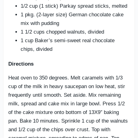
1/2 cup (1 stick) Parkay spread sticks, melted
1 pkg. (2-layer size) German chocolate cake
mix with pudding
1 1/2 cups chopped walnuts, divided
1 cup Baker’s semi-sweet real chocolate
chips, divided
Directions
Heat oven to 350 degrees. Melt caramels with 1/3
cup of the milk in heavy saucepan on low heat, stir
frequently until smooth. Set aside. Mix remaining
milk, spread and cake mix in large bowl. Press 1/2
of the cake mixture onto bottom of 13X9″ baking
pan. Bake 10 minutes. Sprinkle 1 cup of the walnuts
and 1/2 cup of the chips over crust. Top with