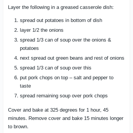
Layer the following in a greased casserole dish:
spread out potatoes in bottom of dish
layer 1/2 the onions
spread 1/3 can of soup over the onions &
potatoes
next spread out green beans and rest of onions
spread 1/3 can of soup over this
put pork chops on top – salt and pepper to
taste
spread remaining soup over pork chops
Cover and bake at 325 degrees for 1 hour, 45
minutes. Remove cover and bake 15 minutes longer
to brown.