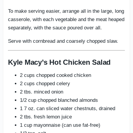
To make serving easier, arrange all in the large, long
casserole, with each vegetable and the meat heaped
separately, with the sauce poured over all.
Serve with cornbread and coarsely chopped slaw.
Kyle Macy’s Hot Chicken Salad
2 cups chopped cooked chicken
2 cups chopped celery
2 tbs. minced onion
1/2 cup chopped blanched almonds
1 7 oz. can sliced water chestnuts, drained
2 tbs. fresh lemon juice
1 cup mayonnaise (can use fat-free)