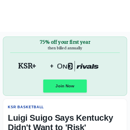
Luigi Suigo Says Kentucky Didn't Want to 'Risk' Recruiti
75% off your first year
then billed annually
KSR+
+
Join Now
KSR BASKETBALL
Luigi Suigo Says Kentucky
Didn't Want to 'Risk'