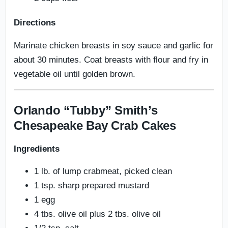
Directions
Marinate chicken breasts in soy sauce and garlic for
about 30 minutes. Coat breasts with flour and fry in
vegetable oil until golden brown.
Orlando “Tubby” Smith’s
Chesapeake Bay Crab Cakes
Ingredients
1 lb. of lump crabmeat, picked clean
1 tsp. sharp prepared mustard
1 egg
4 tbs. olive oil plus 2 tbs. olive oil