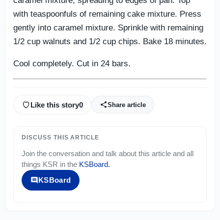
caramel mixture, spreading to edges of pan. Top
with teaspoonfuls of remaining cake mixture. Press
gently into caramel mixture. Sprinkle with remaining
1/2 cup walnuts and 1/2 cup chips. Bake 18 minutes.
Cool completely. Cut in 24 bars.
Like this story
0
Share article
DISCUSS THIS ARTICLE
Join the conversation and talk about this article and all
things
KSR
in the
KSBoard
.
KSBoard