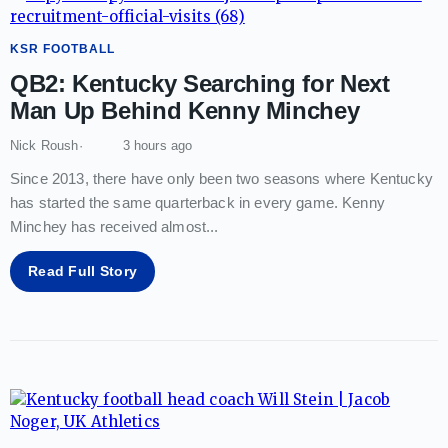
KSR FOOTBALL
QB2: Kentucky Searching for Next
Man Up Behind Kenny Minchey
Nick Roush
3 hours ago
Since 2013, there have only been two seasons where Kentucky
has started the same quarterback in every game. Kenny
Minchey has received almost
...
Read Full Story