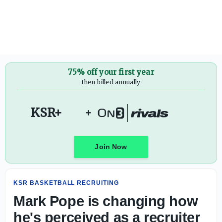
Mark Pope is changing how he's perceived as a recruiter
75% off your first year
then billed annually
KSR+
+
Join Now
KSR BASKETBALL RECRUITING
Mark Pope is changing how
he's perceived as a recruiter