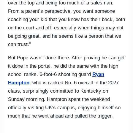
over the top and being too much of a salesman.
From a parent’s perspective, you want someone
coaching your kid that you know has their back, both
on the court and off, especially when things may not
be going great, and he seems like a person that we
can trust.”
But Pope wasn’t done there. After proving he can get
it done in the portal, he did the same with the high
school ranks. 6-foot-6 shooting guard
Ryan
Hampton
, who is ranked No. 6 overall in the 2027
class, surprisingly committed to Kentucky on
Sunday morning. Hampton spent the weekend
officially visiting UK’s campus, enjoying himself so
much that he went ahead and pulled the trigger.