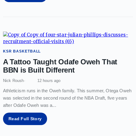
KSR BASKETBALL
A Tattoo Taught Odafe Oweh That
BBN is Built Different
Nick Roush
12 hours ago
Athleticism runs in the Oweh family. This summer, Otega Oweh
was selected in the second round of the NBA Draft, five years
after Odafe Oweh was a
...
Read Full Story