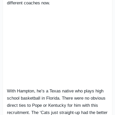
different coaches now.
With Hampton, he’s a Texas native who plays high
school basketball in Florida. There were no obvious
direct ties to Pope or Kentucky for him with this
recruitment. The ‘Cats just straight-up had the better