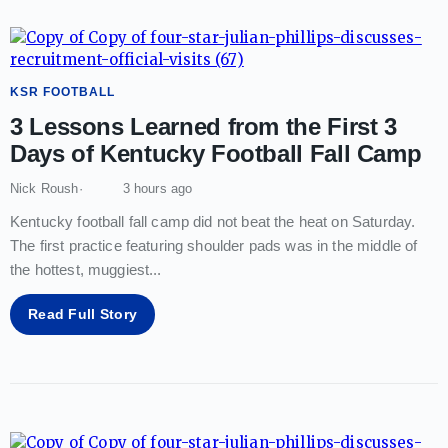
KSR FOOTBALL
3 Lessons Learned from the First 3
Days of Kentucky Football Fall Camp
Nick Roush
3 hours ago
Kentucky football fall camp did not beat the heat on Saturday.
The first practice featuring shoulder pads was in the middle of
the hottest, muggiest
...
Read Full Story