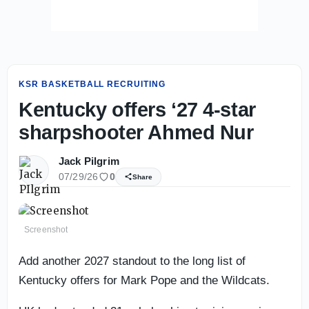
KSR BASKETBALL RECRUITING
Kentucky offers ‘27 4-star
sharpshooter Ahmed Nur
Jack Pilgrim
07/29/26
0
Share
Screenshot
Add another 2027 standout to the long list of
Kentucky offers for Mark Pope and the Wildcats.