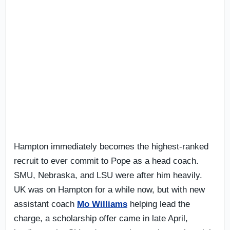
Hampton immediately becomes the highest-ranked
recruit to ever commit to Pope as a head coach.
SMU, Nebraska, and LSU were after him heavily.
UK was on Hampton for a while now, but with new
assistant coach
Mo Williams
helping lead the
charge, a scholarship offer came in late April,