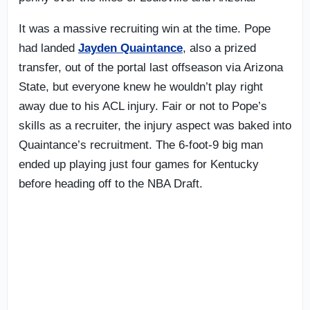
It was a massive recruiting win at the time. Pope
had landed
Jayden Quaintance
, also a prized
transfer, out of the portal last offseason via Arizona
State, but everyone knew he wouldn’t play right
away due to his ACL injury. Fair or not to Pope’s
skills as a recruiter, the injury aspect was baked into
Quaintance’s recruitment. The 6-foot-9 big man
ended up playing just four games for Kentucky
before heading off to the NBA Draft.