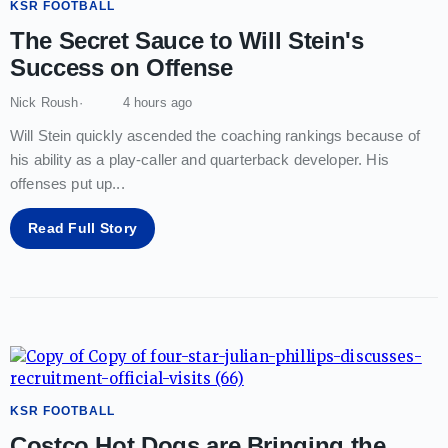
KSR FOOTBALL
The Secret Sauce to Will Stein's
Success on Offense
Nick Roush
4 hours ago
Will Stein quickly ascended the coaching rankings because of
his ability as a play-caller and quarterback developer. His
offenses put up
...
Read Full Story
KSR FOOTBALL
Costco Hot Dogs are Bringing the