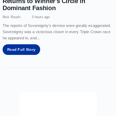
Returns to Winner's Circle in
Dominant Fashion
Nick Roush
5 hours ago
The reports of Sovereignty's demise were greatly exaggerated.
Sovereignty was a victorious closer in every Triple Crown race
he appeared in, and
...
Read Full Story