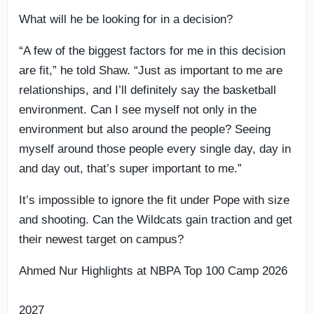
What will he be looking for in a decision?
“A few of the biggest factors for me in this decision
are fit,” he told Shaw. “Just as important to me are
relationships, and I’ll definitely say the basketball
environment. Can I see myself not only in the
environment but also around the people? Seeing
myself around those people every single day, day in
and day out, that’s super important to me.”
It’s impossible to ignore the fit under Pope with size
and shooting. Can the Wildcats gain traction and get
their newest target on campus?
Ahmed Nur Highlights at NBPA Top 100 Camp 2026
2027