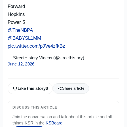
Forward
Hopkins
Power 5
@TheNBPA
@BABYSL1MM
pic.twitter.com/pJVe4zfkBz
— StreetHistory Videos (@streethistory)
June 12, 2026
Like this story
0
Share article
DISCUSS THIS ARTICLE
Join the conversation and talk about this article and all
things
KSR
in the
KSBoard
.