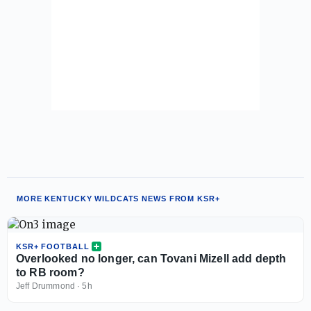
MORE KENTUCKY WILDCATS NEWS FROM KSR+
KSR+ FOOTBALL
Overlooked no longer, can Tovani Mizell add depth
to RB room?
Jeff Drummond
·
5h