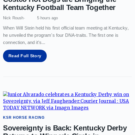
Kentucky Football Team Together
Nick Roush
5 hours ago
When Will Stein held his first official team meeting at Kentucky,
he unveiled the program's four DNA-traits. The first one is
connection, and it's
...
Read Full Story
KSR HORSE RACING
Sovereignty is Back: Kentucky Derby