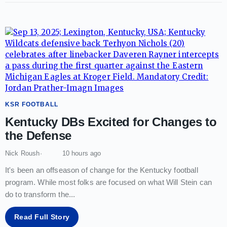
KSR FOOTBALL
Kentucky DBs Excited for Changes to
the Defense
Nick Roush
10 hours ago
It's been an offseason of change for the Kentucky football
program. While most folks are focused on what Will Stein can
do to transform the
...
Read Full Story