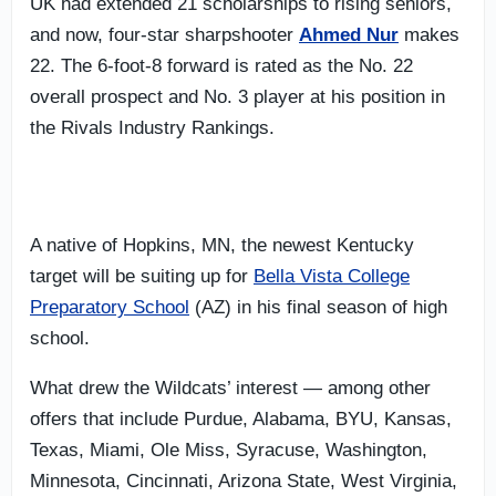
UK had extended 21 scholarships to rising seniors,
and now, four-star sharpshooter
Ahmed Nur
makes
22. The 6-foot-8 forward is rated as the No. 22
overall prospect and No. 3 player at his position in
the Rivals Industry Rankings.
A native of Hopkins, MN, the newest Kentucky
target will be suiting up for
Bella Vista College
Preparatory School
(AZ) in his final season of high
school.
What drew the Wildcats’ interest — among other
offers that include Purdue, Alabama, BYU, Kansas,
Texas, Miami, Ole Miss, Syracuse, Washington,
Minnesota, Cincinnati, Arizona State, West Virginia,