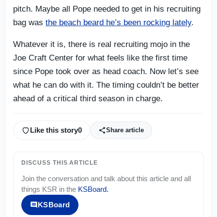
pitch. Maybe all Pope needed to get in his recruiting
bag was
the beach beard he’s been rocking lately
.
Whatever it is, there is real recruiting mojo in the
Joe Craft Center for what feels like the first time
since Pope took over as head coach. Now let’s see
what he can do with it. The timing couldn’t be better
ahead of a critical third season in charge.
Like this story
0
Share article
DISCUSS THIS ARTICLE
Join the conversation and talk about this article and all
things
KSR
in the
KSBoard
.
KSBoard