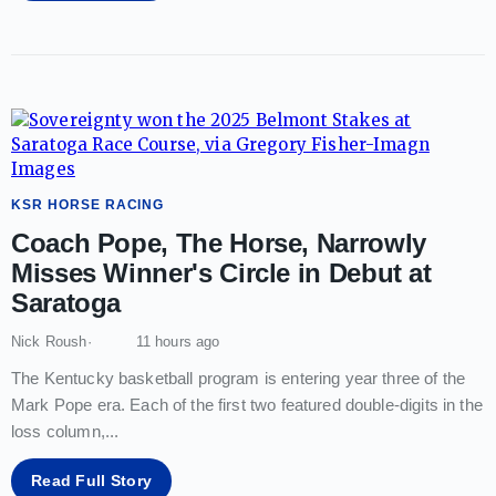
KSR HORSE RACING
Coach Pope, The Horse, Narrowly
Misses Winner's Circle in Debut at
Saratoga
Nick Roush
11 hours ago
The Kentucky basketball program is entering year three of the
Mark Pope era. Each of the first two featured double-digits in the
loss column,
...
Read Full Story