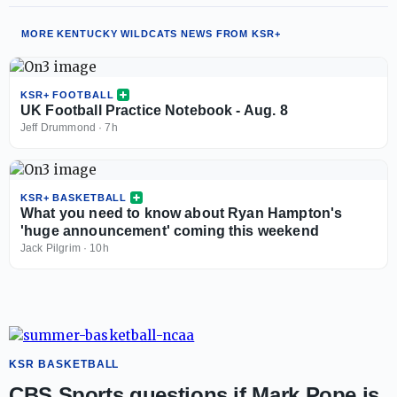
MORE KENTUCKY WILDCATS NEWS FROM KSR+
KSR+ FOOTBALL
UK Football Practice Notebook - Aug. 8
Jeff Drummond
·
7h
KSR+ BASKETBALL
What you need to know about Ryan Hampton's
'huge announcement' coming this weekend
Jack Pilgrim
·
10h
KSR BASKETBALL
CBS Sports questions if Mark Pope is