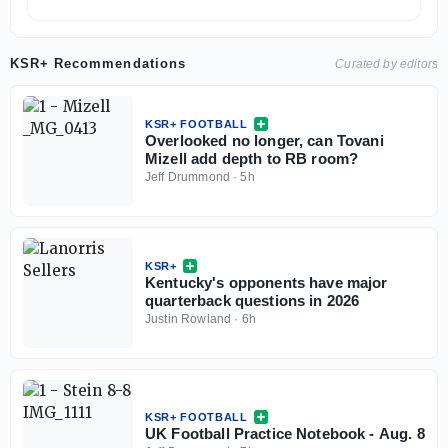
KSR+ Recommendations
Curated by editors
KSR+ FOOTBALL
Overlooked no longer, can Tovani
Mizell add depth to RB room?
Jeff Drummond
·
5h
KSR+
Kentucky's opponents have major
quarterback questions in 2026
Justin Rowland
·
6h
KSR+ FOOTBALL
UK Football Practice Notebook - Aug. 8