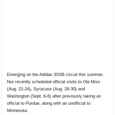
Emerging on the Adidas 3SSB circuit this summer,
Nur recently scheduled official visits to Ole Miss
(Aug. 22-24), Syracuse (Aug. 28-30) and
Washington (Sept. 6-8) after previously taking an
official to Purdue, along with an unofficial to
Minnesota.