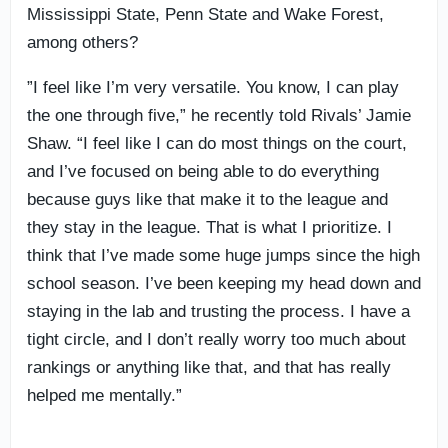
Mississippi State, Penn State and Wake Forest,
among others?
”I feel like I’m very versatile. You know, I can play
the one through five,” he recently told Rivals’ Jamie
Shaw. “I feel like I can do most things on the court,
and I’ve focused on being able to do everything
because guys like that make it to the league and
they stay in the league. That is what I prioritize. I
think that I’ve made some huge jumps since the high
school season. I’ve been keeping my head down and
staying in the lab and trusting the process. I have a
tight circle, and I don’t really worry too much about
rankings or anything like that, and that has really
helped me mentally.”