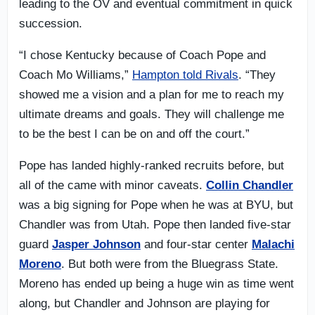
leading to the OV and eventual commitment in quick
succession.
“I chose Kentucky because of Coach Pope and
Coach Mo Williams,”
Hampton told Rivals
. “They
showed me a vision and a plan for me to reach my
ultimate dreams and goals. They will challenge me
to be the best I can be on and off the court.”
Pope has landed highly-ranked recruits before, but
all of the came with minor caveats.
Collin Chandler
was a big signing for Pope when he was at BYU, but
Chandler was from Utah. Pope then landed five-star
guard
Jasper Johnson
and four-star center
Malachi
Moreno
. But both were from the Bluegrass State.
Moreno has ended up being a huge win as time went
along, but Chandler and Johnson are playing for