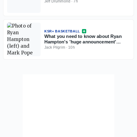
Jeff Drummond
·
7h
KSR+ BASKETBALL
What you need to know about Ryan
Hampton's 'huge announcement'
coming this weekend
Jack Pilgrim
·
10h