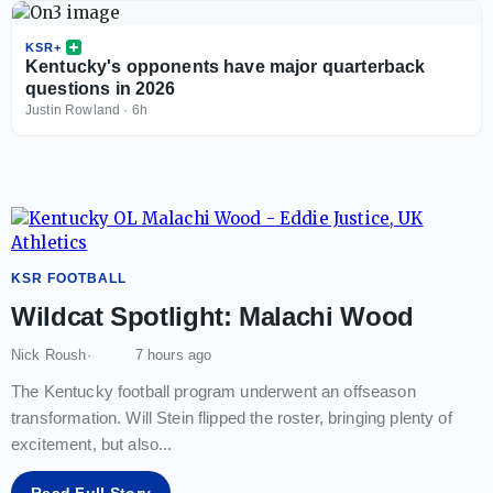
KSR+
Kentucky's opponents have major quarterback
questions in 2026
Justin Rowland
·
6h
KSR FOOTBALL
Wildcat Spotlight: Malachi Wood
Nick Roush
7 hours ago
The Kentucky football program underwent an offseason
transformation. Will Stein flipped the roster, bringing plenty of
excitement, but also
...
Read Full Story