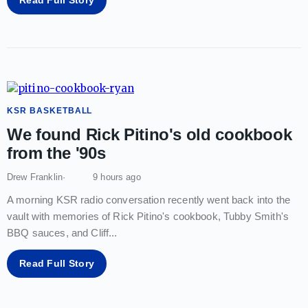
KSR BASKETBALL
We found Rick Pitino's old cookbook
from the '90s
Drew Franklin
9 hours ago
A morning KSR radio conversation recently went back into the
vault with memories of Rick Pitino's cookbook, Tubby Smith's
BBQ sauces, and Cliff
...
Read Full Story