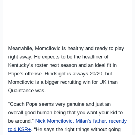
Meanwhile, Momcilovic is healthy and ready to play
right away. He expects to be the headliner of
Kentucky’s roster next season and an ideal fit in
Pope’s offense. Hindsight is always 20/20, but
Momcilovic is a bigger recruiting win for UK than
Quaintance was.
“Coach Pope seems very genuine and just an
overall good human being that you want your kid to
be around,”
Nick Momcilovic, Milan’s father, recently
told KSR+
. “He says the right things without going