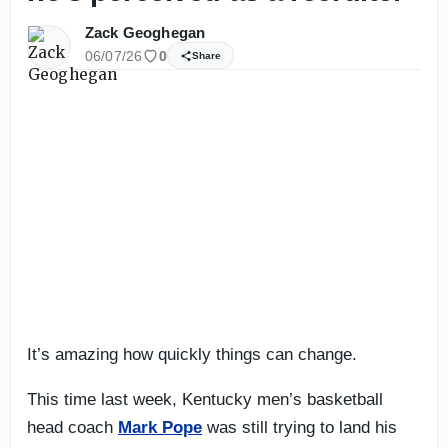
Zack Geoghegan
06/07/26
0
Share
It’s amazing how quickly things can change.
This time last week, Kentucky men’s basketball
head coach
Mark Pope
was still trying to land his