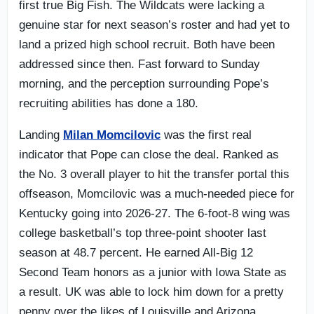
first true Big Fish. The Wildcats were lacking a
genuine star for next season’s roster and had yet to
land a prized high school recruit. Both have been
addressed since then. Fast forward to Sunday
morning, and the perception surrounding Pope’s
recruiting abilities has done a 180.
Landing
Milan Momcilovic
was the first real
indicator that Pope can close the deal. Ranked as
the No. 3 overall player to hit the transfer portal this
offseason, Momcilovic was a much-needed piece for
Kentucky going into 2026-27. The 6-foot-8 wing was
college basketball’s top three-point shooter last
season at 48.7 percent. He earned All-Big 12
Second Team honors as a junior with Iowa State as
a result. UK was able to lock him down for a pretty
penny over the likes of Louisville and Arizona.