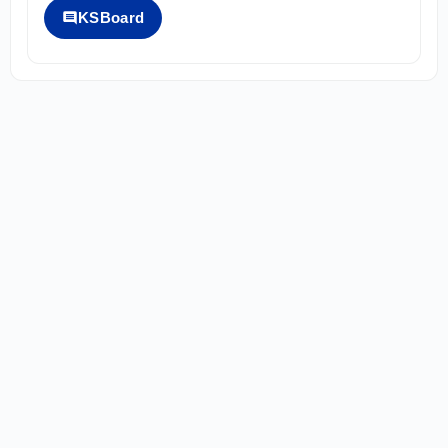
KSBoard