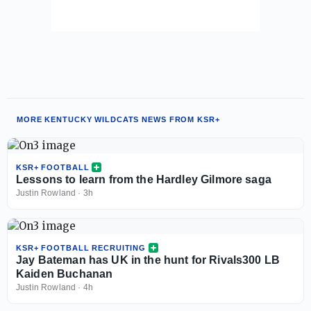
MORE KENTUCKY WILDCATS NEWS FROM KSR+
KSR+ FOOTBALL
Lessons to learn from the Hardley Gilmore saga
Justin Rowland
·
3h
KSR+ FOOTBALL RECRUITING
Jay Bateman has UK in the hunt for Rivals300 LB
Kaiden Buchanan
Justin Rowland
·
4h