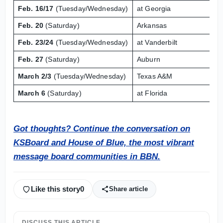
Feb. 16/17
(Tuesday/Wednesday)
at Georgia
Feb. 20
(Saturday)
Arkansas
Feb. 23/24
(Tuesday/Wednesday)
at Vanderbilt
Feb. 27
(Saturday)
Auburn
March 2/3
(Tuesday/Wednesday)
Texas A&M
March 6
(Saturday)
at Florida
Got thoughts? Continue the conversation on
KSBoard and House of Blue, the most vibrant
message board communities in BBN.
Like this story
0
Share article
DISCUSS THIS ARTICLE