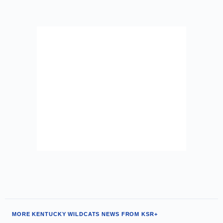
MORE KENTUCKY WILDCATS NEWS FROM KSR+