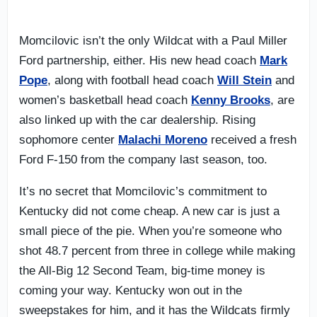
Momcilovic isn’t the only Wildcat with a Paul Miller
Ford partnership, either. His new head coach
Mark
Pope
, along with football head coach
Will Stein
and
women’s basketball head coach
Kenny Brooks
, are
also linked up with the car dealership. Rising
sophomore center
Malachi Moreno
received a fresh
Ford F-150 from the company last season, too.
It’s no secret that Momcilovic’s commitment to
Kentucky did not come cheap. A new car is just a
small piece of the pie. When you’re someone who
shot 48.7 percent from three in college while making
the All-Big 12 Second Team, big-time money is
coming your way. Kentucky won out in the
sweepstakes for him, and it has the Wildcats firmly