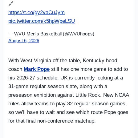
🔗
https://t.co/gy2vaCuJym
pic.twitter.com/k5hpWpeLSU
— WVU Men's Basketball (@WVUhoops)
August 6, 2026
With West Virginia off the table, Kentucky head
coach
Mark Pope
still has one more game to add to
his 2026-27 schedule. UK is currently looking at a
31-game regular season slate, along with a
preseason exhibition against Little Rock. New NCAA
rules allow teams to play 32 regular season games,
so we’ll have to wait and see which route Pope goes
for that final non-conference matchup.