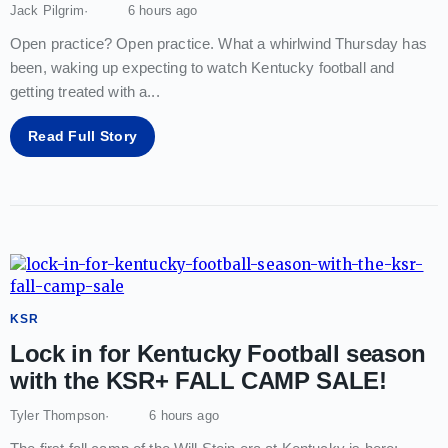
Jack Pilgrim
6 hours ago
Open practice? Open practice. What a whirlwind Thursday has
been, waking up expecting to watch Kentucky football and
getting treated with a
...
Read Full Story
KSR
Lock in for Kentucky Football season
with the KSR+ FALL CAMP SALE!
Tyler Thompson
6 hours ago