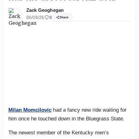
Zack Geoghegan
06/08/26
0
Share
Milan Momcilovic
had a fancy new ride waiting for
him once he touched down in the Bluegrass State.
The newest member of the Kentucky men’s