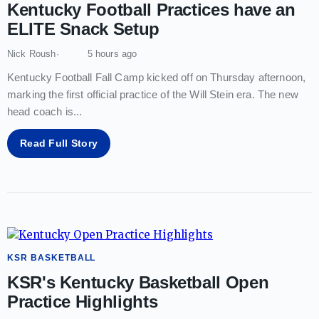
Kentucky Football Practices have an
ELITE Snack Setup
Nick Roush
5 hours ago
Kentucky Football Fall Camp kicked off on Thursday afternoon,
marking the first official practice of the Will Stein era. The new
head coach is
...
Read Full Story
KSR BASKETBALL
KSR's Kentucky Basketball Open
Practice Highlights