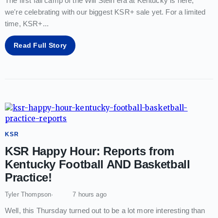
The first fall camp of the Will Stein era at Kentucky is here;
we're celebrating with our biggest KSR+ sale yet. For a limited
time, KSR+
...
Read Full Story
KSR
KSR Happy Hour: Reports from
Kentucky Football AND Basketball
Practice!
Tyler Thompson
7 hours ago
Well, this Thursday turned out to be a lot more interesting than