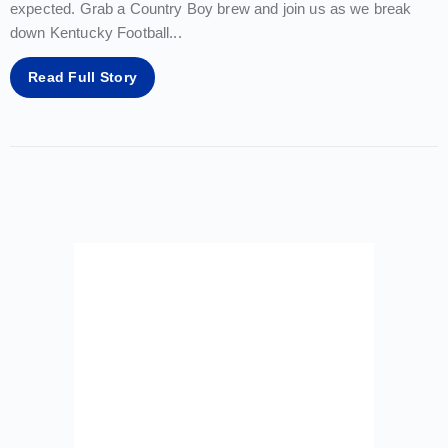
expected. Grab a Country Boy brew and join us as we break
down Kentucky Football
...
Read Full Story