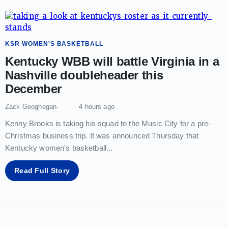
KSR WOMEN'S BASKETBALL
Kentucky WBB will battle Virginia in a
Nashville doubleheader this
December
Zack Geoghegan
4 hours ago
Kenny Brooks is taking his squad to the Music City for a pre-
Christmas business trip. It was announced Thursday that
Kentucky women's basketball
...
Read Full Story