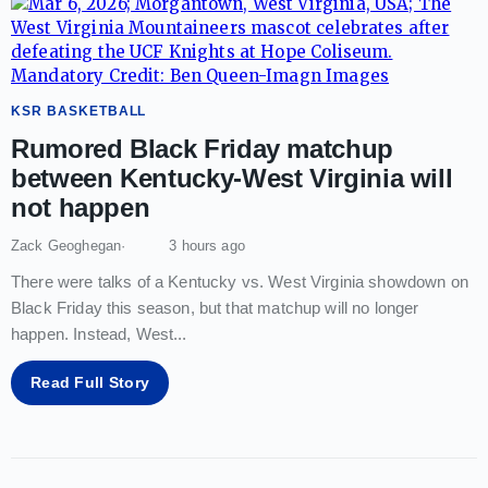
KSR BASKETBALL
Rumored Black Friday matchup
between Kentucky-West Virginia will
not happen
Zack Geoghegan
3 hours ago
There were talks of a Kentucky vs. West Virginia showdown on
Black Friday this season, but that matchup will no longer
happen. Instead, West
...
Read Full Story