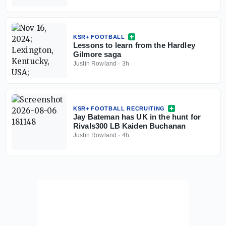
KSR+ FOOTBALL
Lessons to learn from the Hardley
Gilmore saga
Justin Rowland
·
3h
KSR+ FOOTBALL RECRUITING
Jay Bateman has UK in the hunt for
Rivals300 LB Kaiden Buchanan
Justin Rowland
·
4h