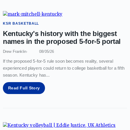
KSR BASKETBALL
Kentucky's history with the biggest
names in the proposed 5-for-5 portal
Drew Franklin
08/05/26
If the proposed 5-for-5 rule soon becomes reality, several
experienced players could return to college basketball for a fifth
season. Kentucky has
...
Read Full Story