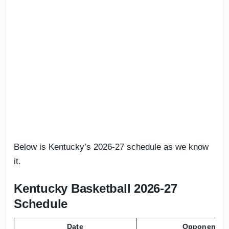
Below is Kentucky’s 2026-27 schedule as we know
it.
Kentucky Basketball 2026-27
Schedule
Date
Opponent