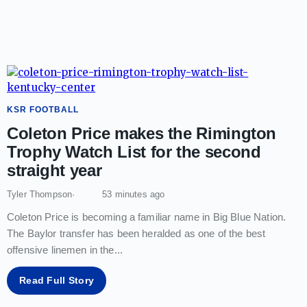
KSR FOOTBALL
Coleton Price makes the Rimington
Trophy Watch List for the second
straight year
Tyler Thompson
53 minutes ago
Coleton Price is becoming a familiar name in Big Blue Nation.
The Baylor transfer has been heralded as one of the best
offensive linemen in the
...
Read Full Story