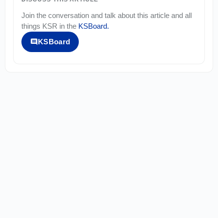
Join the conversation and talk about this article and all
things
KSR
in the
KSBoard
.
KSBoard