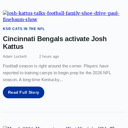
KSR CATS IN THE NFL
Cincinnati Bengals activate Josh
Kattus
Adam Luckett
2 hours ago
Football season is right around the corner. Players have
reported to training camps to begin prep for the 2026 NFL
season. A long-time Kentucky
...
Read Full Story