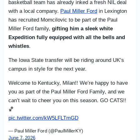
basketball team has already inked a fresh NIL deal
with a local company.
Paul Miller Ford
in Lexington
has recruited Momcilovic to be part of the Paul
Miller Ford family,
gifting him a sleek white
Expedition
fully equipped with all the bells and
whistles
.
The Iowa State transfer will be riding around UK’s
campus in style for the next year.
Welcome to Kentucky, Milan!! We’re happy to have
you as part of the Paul Miller Ford Family, and we
can’t wait to cheer you on this season. GO CATS!!
🏀
pic.twitter.com/kW5LFLTmGD
— Paul Miller Ford (@PaulMillerKY)
June 7, 2026