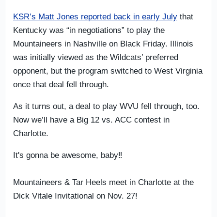
KSR’s Matt Jones reported back in early July
that
Kentucky was “in negotiations” to play the
Mountaineers in Nashville on Black Friday. Illinois
was initially viewed as the Wildcats’ preferred
opponent, but the program switched to West Virginia
once that deal fell through.
As it turns out, a deal to play WVU fell through, too.
Now we’ll have a Big 12 vs. ACC contest in
Charlotte.
It's gonna be awesome, baby‼️
Mountaineers & Tar Heels meet in Charlotte at the
Dick Vitale Invitational on Nov. 27!