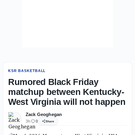
KSR BASKETBALL
Rumored Black Friday
matchup between Kentucky-
West Virginia will not happen
Zack Geoghegan
3h
0
Share