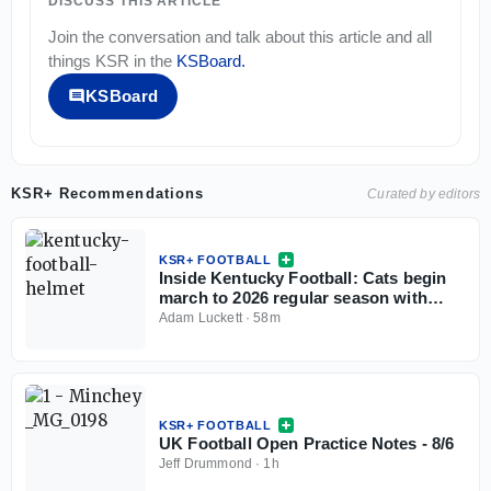
DISCUSS THIS ARTICLE
Join the conversation and talk about this article and all
things
KSR
in the
KSBoard
.
KSBoard
KSR+ Recommendations
Curated by editors
KSR+ FOOTBALL
Inside Kentucky Football: Cats begin
march to 2026 regular season with
open practice
Adam Luckett
·
58m
KSR+ FOOTBALL
UK Football Open Practice Notes - 8/6
Jeff Drummond
·
1h