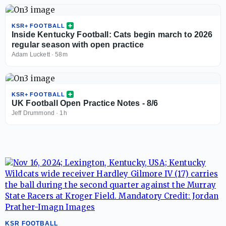
KSR+ FOOTBALL
Inside Kentucky Football: Cats begin march to 2026
regular season with open practice
Adam Luckett
·
58m
KSR+ FOOTBALL
UK Football Open Practice Notes - 8/6
Jeff Drummond
·
1h
KSR FOOTBALL