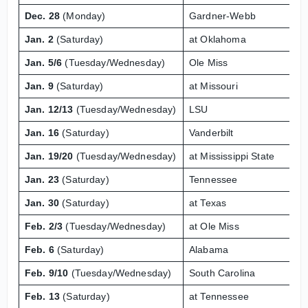
Dec. 28
(Monday)
Gardner-Webb
Jan. 2
(Saturday)
at Oklahoma
Jan. 5/6
(Tuesday/Wednesday)
Ole Miss
Jan. 9
(Saturday)
at Missouri
Jan. 12/13
(Tuesday/Wednesday)
LSU
Jan. 16
(Saturday)
Vanderbilt
Jan. 19/20
(Tuesday/Wednesday)
at Mississippi State
Jan. 23
(Saturday)
Tennessee
Jan. 30
(Saturday)
at Texas
Feb. 2/3
(Tuesday/Wednesday)
at Ole Miss
Feb. 6
(Saturday)
Alabama
Feb. 9/10
(Tuesday/Wednesday)
South Carolina
Feb. 13
(Saturday)
at Tennessee