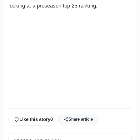
looking at a preseason top 25 ranking.
Like this story
0
Share article