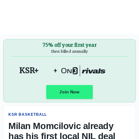
Milan Momcilovic already has his first local NIL deal
75% off your first year
then billed annually
KSR+
+
Join Now
KSR BASKETBALL
Milan Momcilovic already
has his first local NIL deal