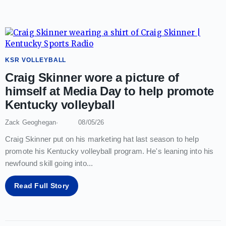
KSR VOLLEYBALL
Craig Skinner wore a picture of
himself at Media Day to help promote
Kentucky volleyball
Zack Geoghegan
08/05/26
Craig Skinner put on his marketing hat last season to help
promote his Kentucky volleyball program. He's leaning into his
newfound skill going into
...
Read Full Story