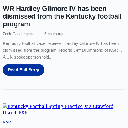
WR Hardley Gilmore IV has been
dismissed from the Kentucky football
program
Zack Geoghegan
5 hours ago
Kentucky football wide receiver Hardley Gilmore IV has been
dismissed from the program, reports Jeff Drummond of KSR+.
A UK spokesperson told
...
Read Full Story
KSR