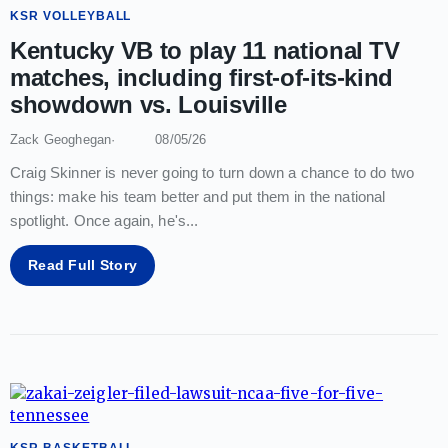
KSR VOLLEYBALL
Kentucky VB to play 11 national TV
matches, including first-of-its-kind
showdown vs. Louisville
Zack Geoghegan
08/05/26
Craig Skinner is never going to turn down a chance to do two
things: make his team better and put them in the national
spotlight. Once again, he's
...
Read Full Story
KSR BASKETBALL