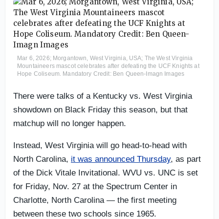
Mar 6, 2026; Morgantown, West Virginia, USA; The West Virginia
Mountaineers mascot celebrates after defeating the UCF Knights at
Hope Coliseum. Mandatory Credit: Ben Queen-Imagn Images
There were talks of a Kentucky vs. West Virginia
showdown on Black Friday this season, but that
matchup will no longer happen.
Instead, West Virginia will go head-to-head with
North Carolina,
it was announced Thursday
, as part
of the Dick Vitale Invitational. WVU vs. UNC is set
for Friday, Nov. 27 at the Spectrum Center in
Charlotte, North Carolina — the first meeting
between these two schools since 1965.