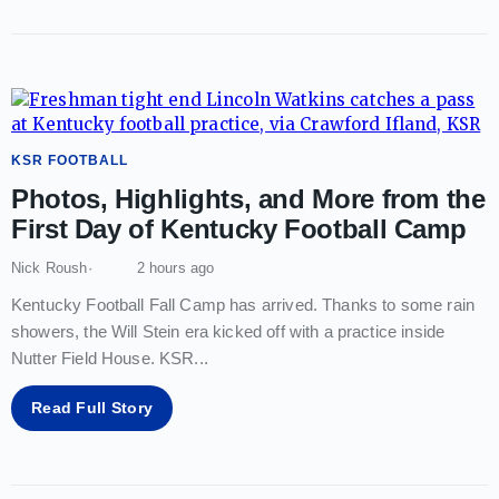
KSR FOOTBALL
Photos, Highlights, and More from the
First Day of Kentucky Football Camp
Nick Roush
2 hours ago
Kentucky Football Fall Camp has arrived. Thanks to some rain
showers, the Will Stein era kicked off with a practice inside
Nutter Field House. KSR
...
Read Full Story