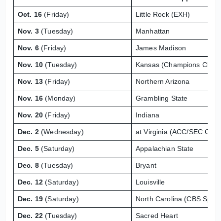
Oct. 16
(Friday)
Little Rock (EXH)
Nov. 3
(Tuesday)
Manhattan
Nov. 6
(Friday)
James Madison
Nov. 10
(Tuesday)
Kansas (Champions Classi
Nov. 13
(Friday)
Northern Arizona
Nov. 16
(Monday)
Grambling State
Nov. 20
(Friday)
Indiana
Dec. 2
(Wednesday)
at Virginia (ACC/SEC Chal
Dec. 5
(Saturday)
Appalachian State
Dec. 8
(Tuesday)
Bryant
Dec. 12
(Saturday)
Louisville
Dec. 19
(Saturday)
North Carolina (CBS Sport
Dec. 22
(Tuesday)
Sacred Heart