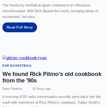
The Kentucky football program underwent an offseason
transformation. Will Stein flipped the roster, bringing plenty of
excitement, but also
...
Read Full Story
KSR BASKETBALL
We found Rick Pitino's old cookbook
from the '90s
Drew Franklin
10 hours ago
A morning KSR radio conversation recently went back into the
vault with memories of Rick Pitino's cookbook, Tubby Smith's