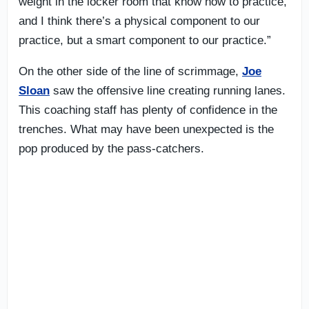
weight in the locker room that know how to practice,
and I think there’s a physical component to our
practice, but a smart component to our practice.”
On the other side of the line of scrimmage,
Joe
Sloan
saw the offensive line creating running lanes.
This coaching staff has plenty of confidence in the
trenches. What may have been unexpected is the
pop produced by the pass-catchers.