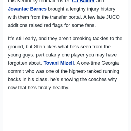
this Kentucky football roster.
CJ Baxter
and
Jovantae Barnes
brought a lengthy injury history
with them from the transfer portal. A few late JUCO
additions raised red flags for some fans.
It’s still early, and they aren’t breaking tackles to the
ground, but Stein likes what he’s seen from the
young guys, particularly one player you may have
forgotten about,
Tovani Mizell
. A one-time Georgia
commit who was one of the highest-ranked running
backs in his class, he’s showing the coaches why
now that he’s finally healthy.