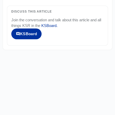
DISCUSS THIS ARTICLE
Join the conversation and talk about this article and all
things
KSR
in the
KSBoard
.
KSBoard