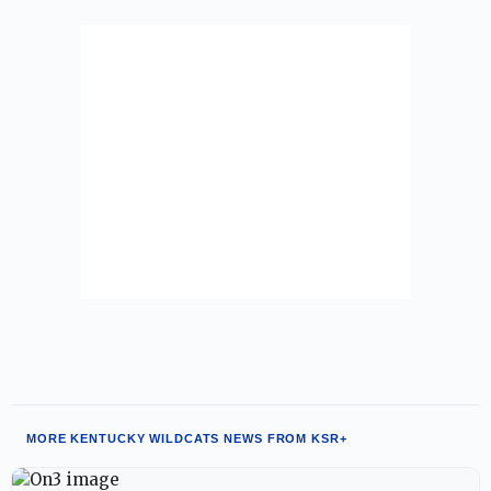
MORE KENTUCKY WILDCATS NEWS FROM KSR+