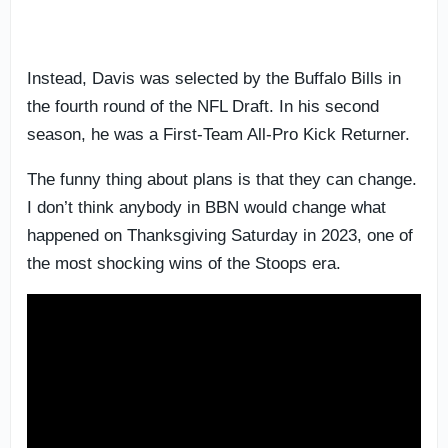
Instead, Davis was selected by the Buffalo Bills in
the fourth round of the NFL Draft. In his second
season, he was a First-Team All-Pro Kick Returner.
The funny thing about plans is that they can change.
I don’t think anybody in BBN would change what
happened on Thanksgiving Saturday in 2023, one of
the most shocking wins of the Stoops era.