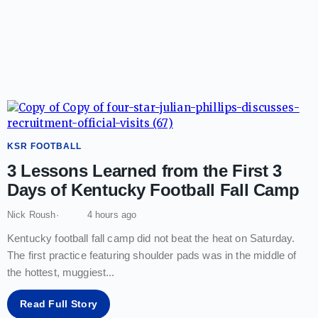
KSR FOOTBALL
3 Lessons Learned from the First 3
Days of Kentucky Football Fall Camp
Nick Roush
4 hours ago
Kentucky football fall camp did not beat the heat on Saturday.
The first practice featuring shoulder pads was in the middle of
the hottest, muggiest
...
Read Full Story