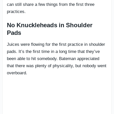
can still share a few things from the first three
practices.
No Knuckleheads in Shoulder
Pads
Juices were flowing for the first practice in shoulder
pads. It’s the first time in a long time that they’ve
been able to hit somebody. Bateman appreciated
that there was plenty of physicality, but nobody went
overboard.