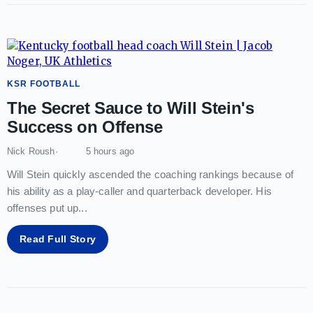
KSR FOOTBALL
The Secret Sauce to Will Stein's
Success on Offense
Nick Roush
5 hours ago
Will Stein quickly ascended the coaching rankings because of
his ability as a play-caller and quarterback developer. His
offenses put up
...
Read Full Story