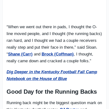
“When we went out there in pads, I thought the O-
line moved people, and I thought (the running backs)
ran hard, and I thought we had a couple receivers
really step and put their face in there,” said Sloan.
“
Shane (Carr)
and
Brock (Coffman)
, I thought,
really came down and cracked a couple folks.”
Dig Deeper in the Kentucky Football Fall Camp
Notebook on the House of Blue
Good Day for the Running Backs
Running back might be the biggest question mark on