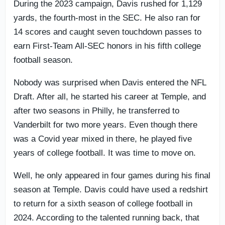
During the 2023 campaign, Davis rushed for 1,129
yards, the fourth-most in the SEC. He also ran for
14 scores and caught seven touchdown passes to
earn First-Team All-SEC honors in his fifth college
football season.
Nobody was surprised when Davis entered the NFL
Draft. After all, he started his career at Temple, and
after two seasons in Philly, he transferred to
Vanderbilt for two more years. Even though there
was a Covid year mixed in there, he played five
years of college football. It was time to move on.
Well, he only appeared in four games during his final
season at Temple. Davis could have used a redshirt
to return for a sixth season of college football in
2024. According to the talented running back, that