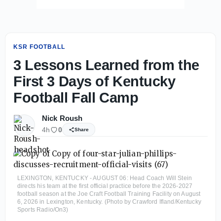
KSR FOOTBALL
3 Lessons Learned from the
First 3 Days of Kentucky
Football Fall Camp
Nick Roush
4h
0
Share
LEXINGTON, KENTUCKY - AUGUST 06: Head Coach Will Stein
directs his team at the first official practice before the 2026-2027
football season at the Joe Craft Football Training Facility on August
6, 2026 in Lexington, Kentucky. (Photo by Crawford Ifland/Kentucky
Sports Radio/On3)