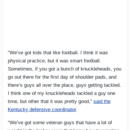
“We’ve got kids that like football. I think it was
physical practice, but it was smart football.
Sometimes, if you got a bunch of knuckleheads, you
go out there for the first day of shoulder pads, and
there’s guys all over the place, guys getting tackled.
I think one of my knuckleheads tackled a guy one
time, but other that it was pretty good,”
said the
Kentucky defensive coordinator
.
“We’ve got some veteran guys that have a lot of