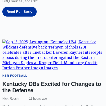
BBQ sauces, and Cliff
...
Read Full Story
KSR FOOTBALL
Kentucky DBs Excited for Changes to
the Defense
Nick Roush
11 hours ago