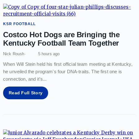
KSR FOOTBALL
Costco Hot Dogs are Bringing the
Kentucky Football Team Together
Nick Roush
5 hours ago
When Will Stein held his first official team meeting at Kentucky,
he unveiled the program's four DNA-traits. The first one is
connection, and it's
...
Read Full Story