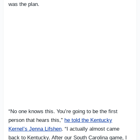
was the plan.
“No one knows this. You’re going to be the first
person that hears this,”
he told the Kentucky
Kernel’s Jenna Lifshen
. “I actually almost came
back to Kentucky. After our South Carolina game, I