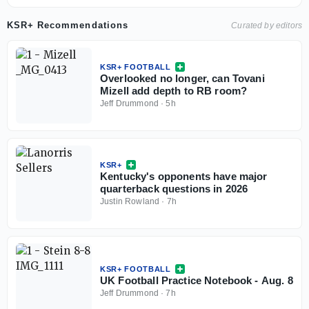
KSR+ Recommendations
Curated by editors
KSR+ FOOTBALL
Overlooked no longer, can Tovani
Mizell add depth to RB room?
Jeff Drummond
·
5h
KSR+
Kentucky's opponents have major
quarterback questions in 2026
Justin Rowland
·
7h
KSR+ FOOTBALL
UK Football Practice Notebook - Aug. 8
Jeff Drummond
·
7h