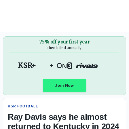
Ray Davis says he almost returned to Kentucky in 2024 - 
75% off your first year
then billed annually
KSR+
+
Join Now
KSR FOOTBALL
Ray Davis says he almost
returned to Kentucky in 2024