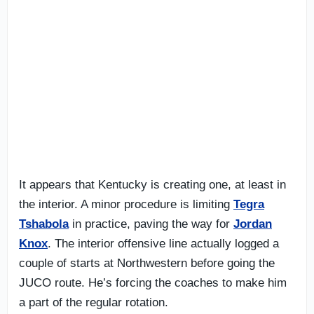
It appears that Kentucky is creating one, at least in
the interior. A minor procedure is limiting
Tegra
Tshabola
in practice, paving the way for
Jordan
Knox
. The interior offensive line actually logged a
couple of starts at Northwestern before going the
JUCO route. He’s forcing the coaches to make him
a part of the regular rotation.