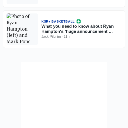
KSR+ BASKETBALL
What you need to know about Ryan
Hampton's 'huge announcement'
coming this weekend
Jack Pilgrim
·
11h