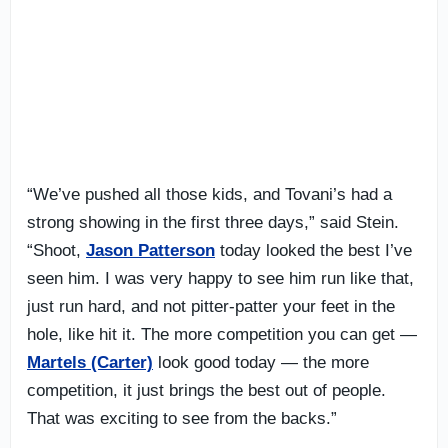
“We’ve pushed all those kids, and Tovani’s had a
strong showing in the first three days,” said Stein.
“Shoot,
Jason Patterson
today looked the best I’ve
seen him. I was very happy to see him run like that,
just run hard, and not pitter-patter your feet in the
hole, like hit it. The more competition you can get —
Martels (Carter)
look good today — the more
competition, it just brings the best out of people.
That was exciting to see from the backs.”