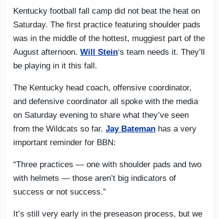
Kentucky football fall camp did not beat the heat on
Saturday. The first practice featuring shoulder pads
was in the middle of the hottest, muggiest part of the
August afternoon.
Will Stein
‘s team needs it. They’ll
be playing in it this fall.
The Kentucky head coach, offensive coordinator,
and defensive coordinator all spoke with the media
on Saturday evening to share what they’ve seen
from the Wildcats so far.
Jay Bateman
has a very
important reminder for BBN:
“Three practices — one with shoulder pads and two
with helmets — those aren’t big indicators of
success or not success.”
It’s still very early in the preseason process, but we