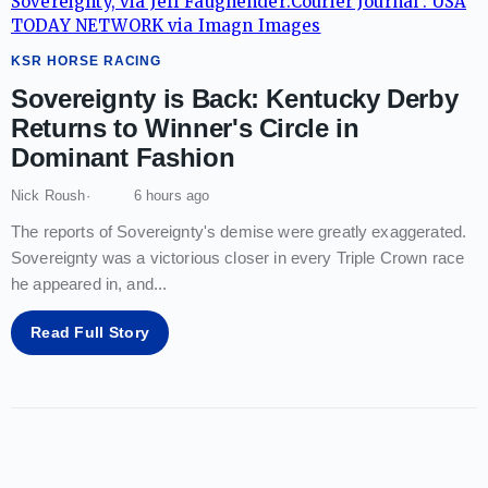
KSR HORSE RACING
Sovereignty is Back: Kentucky Derby
Returns to Winner's Circle in
Dominant Fashion
Nick Roush
6 hours ago
The reports of Sovereignty's demise were greatly exaggerated.
Sovereignty was a victorious closer in every Triple Crown race
he appeared in, and
...
Read Full Story