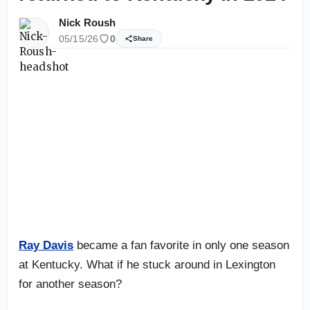
Nick Roush
05/15/26
0
Share
Ray Davis
became a fan favorite in only one season
at Kentucky. What if he stuck around in Lexington
for another season?