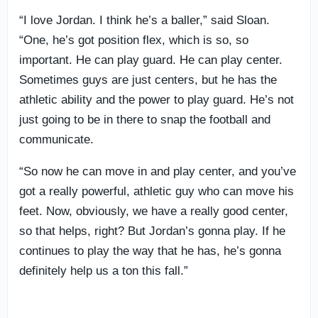
“I love Jordan. I think he’s a baller,” said Sloan.
“One, he’s got position flex, which is so, so
important. He can play guard. He can play center.
Sometimes guys are just centers, but he has the
athletic ability and the power to play guard. He’s not
just going to be in there to snap the football and
communicate.
“So now he can move in and play center, and you’ve
got a really powerful, athletic guy who can move his
feet. Now, obviously, we have a really good center,
so that helps, right? But Jordan’s gonna play. If he
continues to play the way that he has, he’s gonna
definitely help us a ton this fall.”