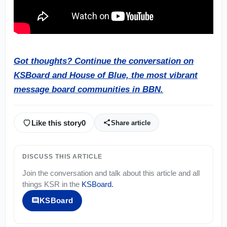
Got thoughts? Continue the conversation on
KSBoard and House of Blue, the most vibrant
message board communities in BBN.
Like this story
0
Share article
DISCUSS THIS ARTICLE
Join the conversation and talk about this article and all
things
KSR
in the
KSBoard
.
KSBoard