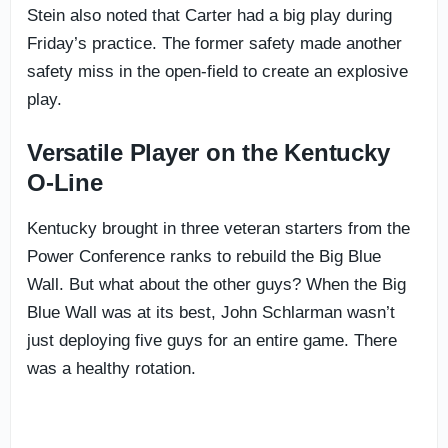
Stein also noted that Carter had a big play during
Friday’s practice. The former safety made another
safety miss in the open-field to create an explosive
play.
Versatile Player on the Kentucky
O-Line
Kentucky brought in three veteran starters from the
Power Conference ranks to rebuild the Big Blue
Wall. But what about the other guys? When the Big
Blue Wall was at its best, John Schlarman wasn’t
just deploying five guys for an entire game. There
was a healthy rotation.