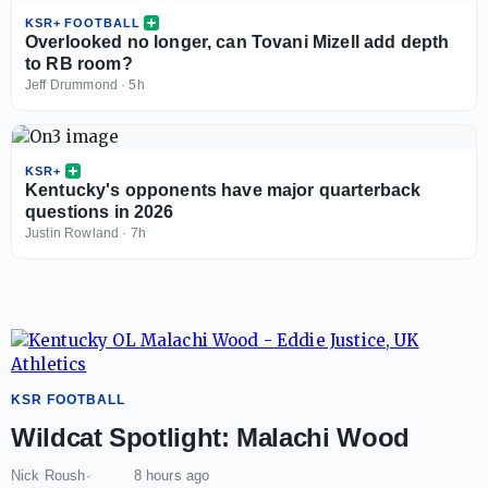
KSR+ FOOTBALL
Overlooked no longer, can Tovani Mizell add depth
to RB room?
Jeff Drummond
·
5h
KSR+
Kentucky's opponents have major quarterback
questions in 2026
Justin Rowland
·
7h
KSR FOOTBALL
Wildcat Spotlight: Malachi Wood
Nick Roush
8 hours ago