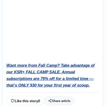
Want more from Fall Camp?
Take advantage of
our KSR+ FALL CAMP SALE. Annual
subscriptions are 75% off for a limited time —
that’s ONLY $30 for your first year of scoop.
Like this story
0
Share article