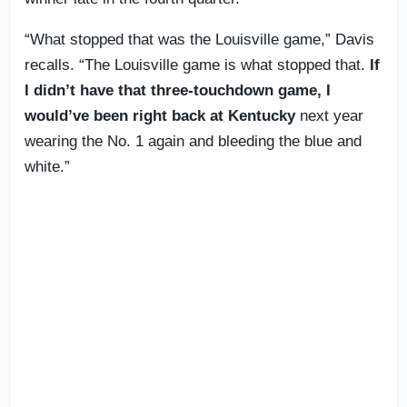
“What stopped that was the Louisville game,” Davis
recalls. “The Louisville game is what stopped that.
If
I didn’t have that three-touchdown game, I
would’ve been right back at Kentucky
next year
wearing the No. 1 again and bleeding the blue and
white.”