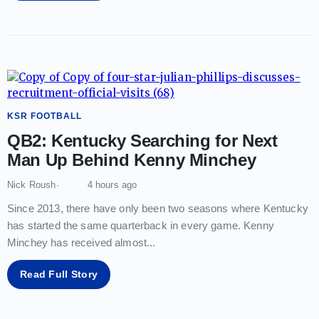
KSR FOOTBALL
QB2: Kentucky Searching for Next
Man Up Behind Kenny Minchey
Nick Roush
4 hours ago
Since 2013, there have only been two seasons where Kentucky
has started the same quarterback in every game. Kenny
Minchey has received almost
...
Read Full Story