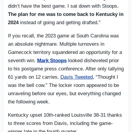
didn’t have the best game. I sat down with Stoops.
The plan for me was to come back to Kentucky in
2024
instead of going and getting drafted.”
If you recall, the 2023 game at South Carolina was
an absolute nightmare. Multiple turnovers in
Gamecock territory squandered an opportunity for a
seventh win.
Mark Stoops
looked disheveled prior
to his postgame press conference. After only tallying
61 yards on 12 carries,
Davis Tweeted
, “Thought I
was the bell cow.” The locker room appeared to be
unraveling before our eyes, but everything changed
the following week.
Kentucky upset 10th-ranked Louisville 38-31 thanks
to three scores from Davis, including the game-
winner late in the fourth quarter.