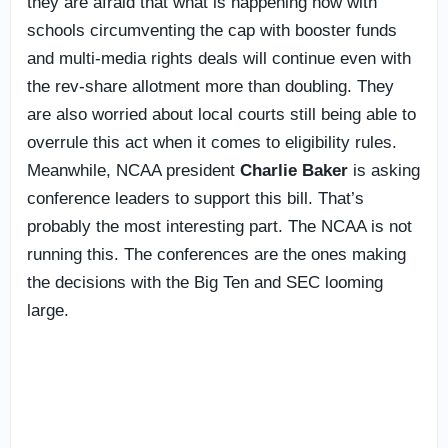
they are afraid that what is happening now with
schools circumventing the cap with booster funds
and multi-media rights deals will continue even with
the rev-share allotment more than doubling. They
are also worried about local courts still being able to
overrule this act when it comes to eligibility rules.
Meanwhile, NCAA president
Charlie Baker
is asking
conference leaders to support this bill. That’s
probably the most interesting part. The NCAA is not
running this. The conferences are the ones making
the decisions with the Big Ten and SEC looming
large.