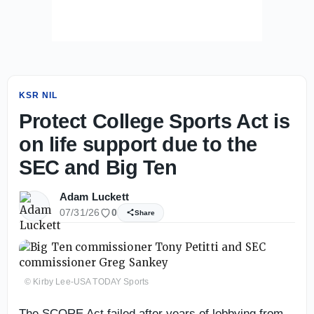
KSR NIL
Protect College Sports Act is
on life support due to the
SEC and Big Ten
Adam Luckett
07/31/26
0
Share
© Kirby Lee-USA TODAY Sports
The SCORE Act failed after years of lobbying from