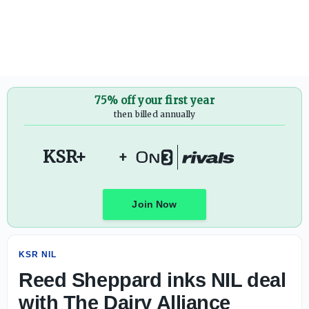
Reed Sheppard inks NIL deal with The Dairy Alliance
75% off your first year
then billed annually
KSR+
+
Join Now
KSR NIL
Reed Sheppard inks NIL deal
with The Dairy Alliance