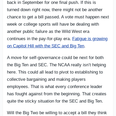
back in September for one final push. If this is
turned down right now, there might not be another
chance to get a bill passed. A vote must happen next
week or college sports will have be dealing with
another public failure as the Wild West era
continues in the pay-for-play era.
Fatigue is growing
on Capitol Hill with the SEC and Big Ten
.
A move for self-governance could be next for both
the Big Ten and SEC. The NCAA really isn’t helping
here. This could all lead to pivot to establishing to
collective bargaining and making players
employees. That is what every conference leader
has fought against from the beginning. That creates
quite the sticky situation for the SEC and Big Ten.
Will the Big Two be willing to accept a bill they think