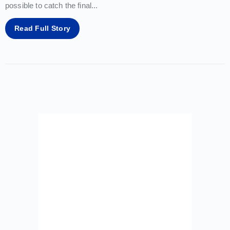
possible to catch the final
...
Read Full Story