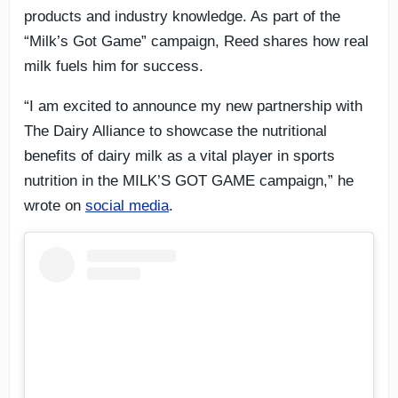
products and industry knowledge. As part of the
“Milk’s Got Game” campaign, Reed shares how real
milk fuels him for success.
“I am excited to announce my new partnership with
The Dairy Alliance to showcase the nutritional
benefits of dairy milk as a vital player in sports
nutrition in the MILK’S GOT GAME campaign,” he
wrote on
social media
.