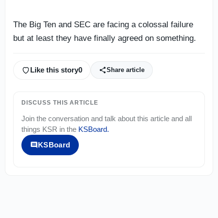
The Big Ten and SEC are facing a colossal failure
but at least they have finally agreed on something.
Like this story
0
Share article
DISCUSS THIS ARTICLE
Join the conversation and talk about this article and all
things
KSR
in the
KSBoard
.
KSBoard