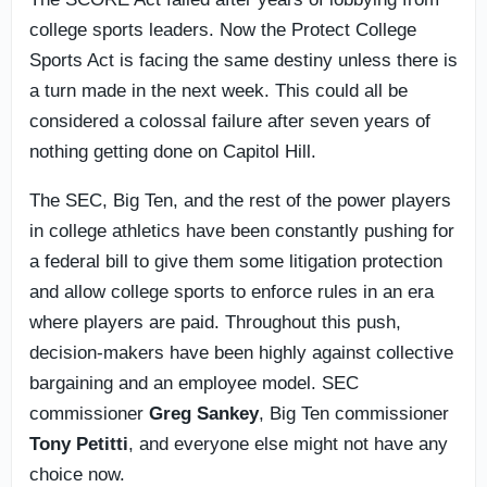
college sports leaders. Now the Protect College
Sports Act is facing the same destiny unless there is
a turn made in the next week. This could all be
considered a colossal failure after seven years of
nothing getting done on Capitol Hill.
The SEC, Big Ten, and the rest of the power players
in college athletics have been constantly pushing for
a federal bill to give them some litigation protection
and allow college sports to enforce rules in an era
where players are paid. Throughout this push,
decision-makers have been highly against collective
bargaining and an employee model. SEC
commissioner
Greg Sankey
, Big Ten commissioner
Tony Petitti
, and everyone else might not have any
choice now.