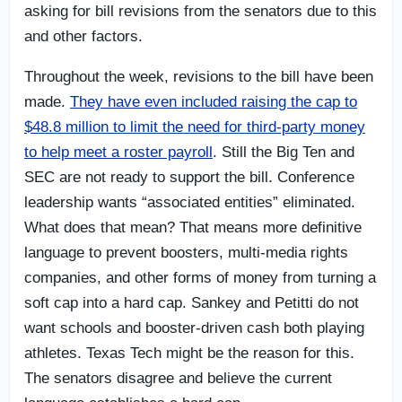
asking for bill revisions from the senators due to this
and other factors.
Throughout the week, revisions to the bill have been
made.
They have even included raising the cap to
$48.8 million to limit the need for third-party money
to help meet a roster payroll
. Still the Big Ten and
SEC are not ready to support the bill. Conference
leadership wants “associated entities” eliminated.
What does that mean? That means more definitive
language to prevent boosters, multi-media rights
companies, and other forms of money from turning a
soft cap into a hard cap. Sankey and Petitti do not
want schools and booster-driven cash both playing
athletes. Texas Tech might be the reason for this.
The senators disagree and believe the current