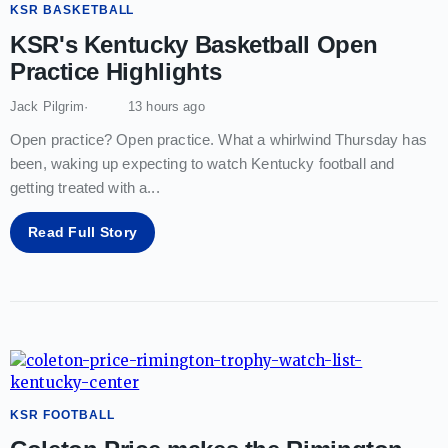
KSR BASKETBALL
KSR's Kentucky Basketball Open
Practice Highlights
Jack Pilgrim
13 hours ago
Open practice? Open practice. What a whirlwind Thursday has
been, waking up expecting to watch Kentucky football and
getting treated with a
...
Read Full Story
KSR FOOTBALL