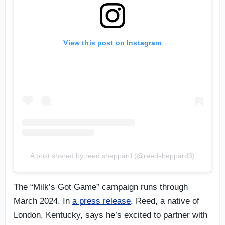
View this post on Instagram
A post shared by reed sheppard (@reedsheppard3)
The “Milk’s Got Game” campaign runs through
March 2024. In
a press release
, Reed, a native of
London, Kentucky, says he’s excited to partner with