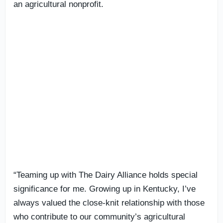
an agricultural nonprofit.
“Teaming up with The Dairy Alliance holds special
significance for me. Growing up in Kentucky, I’ve
always valued the close-knit relationship with those
who contribute to our community’s agricultural