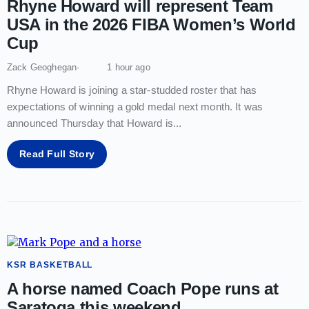
Rhyne Howard will represent Team
USA in the 2026 FIBA Women’s World
Cup
Zack Geoghegan
1 hour ago
Rhyne Howard is joining a star-studded roster that has
expectations of winning a gold medal next month. It was
announced Thursday that Howard is
...
Read Full Story
KSR BASKETBALL
A horse named Coach Pope runs at
Saratoga this weekend