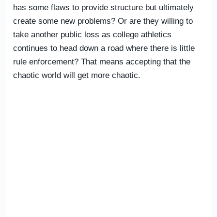
has some flaws to provide structure but ultimately
create some new problems? Or are they willing to
take another public loss as college athletics
continues to head down a road where there is little
rule enforcement? That means accepting that the
chaotic world will get more chaotic.