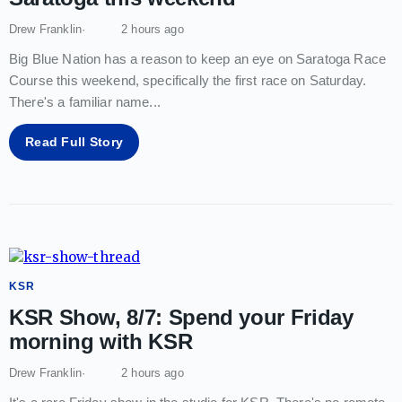
Drew Franklin
2 hours ago
Big Blue Nation has a reason to keep an eye on Saratoga Race
Course this weekend, specifically the first race on Saturday.
There's a familiar name
...
Read Full Story
KSR
KSR Show, 8/7: Spend your Friday
morning with KSR
Drew Franklin
2 hours ago