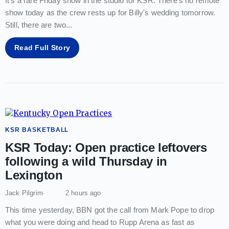
It's a rare Friday show in the studio for KSR. There's no remote
show today as the crew rests up for Billy's wedding tomorrow.
Still, there are two
...
Read Full Story
KSR BASKETBALL
KSR Today: Open practice leftovers
following a wild Thursday in
Lexington
Jack Pilgrim
2 hours ago
This time yesterday, BBN got the call from Mark Pope to drop
what you were doing and head to Rupp Arena as fast as