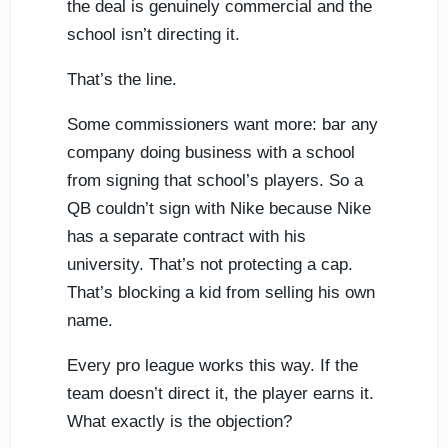
the deal is genuinely commercial and the
school isn’t directing it.
That’s the line.
Some commissioners want more: bar any
company doing business with a school
from signing that school’s players. So a
QB couldn’t sign with Nike because Nike
has a separate contract with his
university. That’s not protecting a cap.
That’s blocking a kid from selling his own
name.
Every pro league works this way. If the
team doesn’t direct it, the player earns it.
What exactly is the objection?