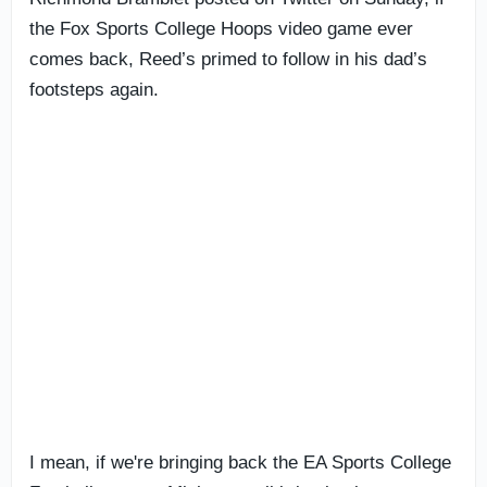
the Fox Sports College Hoops video game ever
comes back, Reed’s primed to follow in his dad’s
footsteps again.
I mean, if we're bringing back the EA Sports College