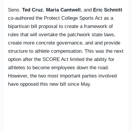
Sens.
Ted Cruz
,
Maria Cantwell
, and
Eric Schmitt
co-authored the Protect College Sports Act as a
bipartisan bill proposal to create a framework of
rules that will overtake the patchwork state laws,
create more concrete governance, and and provide
structure to athlete compensation. This was the next
option after the SCORE Act limited the ability for
athletes to become employees down the road.
However, the two most important parties involved
have opposed this new bill since May.