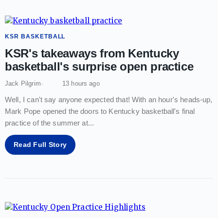
KSR BASKETBALL
KSR's takeaways from Kentucky
basketball's surprise open practice
Jack Pilgrim
13 hours ago
Well, I can't say anyone expected that! With an hour's heads-up,
Mark Pope opened the doors to Kentucky basketball's final
practice of the summer at
...
Read Full Story