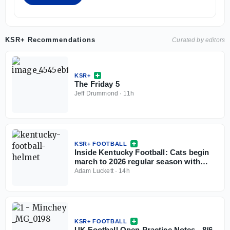
KSR+ Recommendations
Curated by editors
KSR+
The Friday 5
Jeff Drummond
·
11h
KSR+ FOOTBALL
Inside Kentucky Football: Cats begin
march to 2026 regular season with
open practice
Adam Luckett
·
14h
KSR+ FOOTBALL
UK Football Open Practice Notes - 8/6