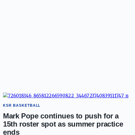
KSR BASKETBALL
Mark Pope continues to push for a
15th roster spot as summer practice
ends