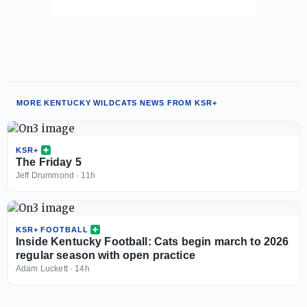
MORE KENTUCKY WILDCATS NEWS FROM KSR+
KSR+
The Friday 5
Jeff Drummond
·
11h
KSR+ FOOTBALL
Inside Kentucky Football: Cats begin march to 2026
regular season with open practice
Adam Luckett
·
14h