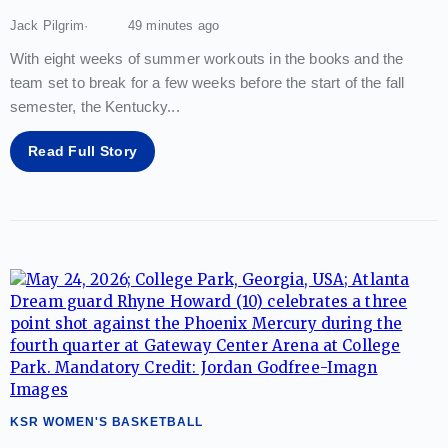
Jack Pilgrim
49 minutes ago
With eight weeks of summer workouts in the books and the
team set to break for a few weeks before the start of the fall
semester, the Kentucky
...
Read Full Story
KSR WOMEN'S BASKETBALL