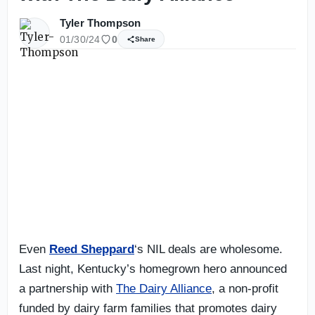
Tyler Thompson
01/30/24
0
Share
Even
Reed Sheppard
‘s NIL deals are wholesome.
Last night, Kentucky’s homegrown hero announced
a partnership with
The Dairy Alliance
, a non-profit
funded by dairy farm families that promotes dairy