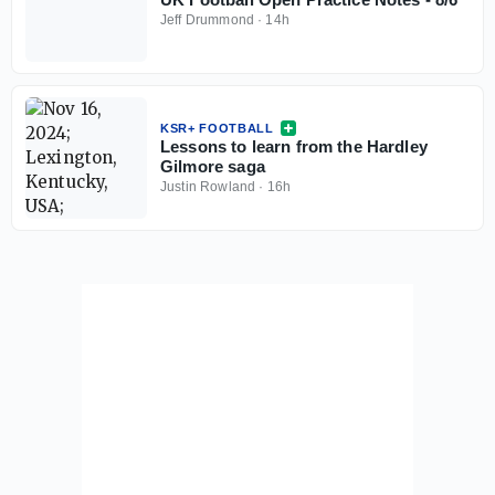
Jeff Drummond
·
14h
KSR+ FOOTBALL
Lessons to learn from the Hardley
Gilmore saga
Justin Rowland
·
16h