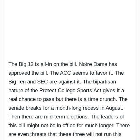
The Big 12 is all-in on the bill. Notre Dame has
approved the bill. The ACC seems to favor it. The
Big Ten and SEC are against it. The bipartisan
nature of the Protect College Sports Act gives it a
real chance to pass but there is a time crunch. The
senate breaks for a month-long recess in August.
Then there are mid-term elections. The leaders of
this bill might not be in office for much longer. There
are even threats that these three will not run this