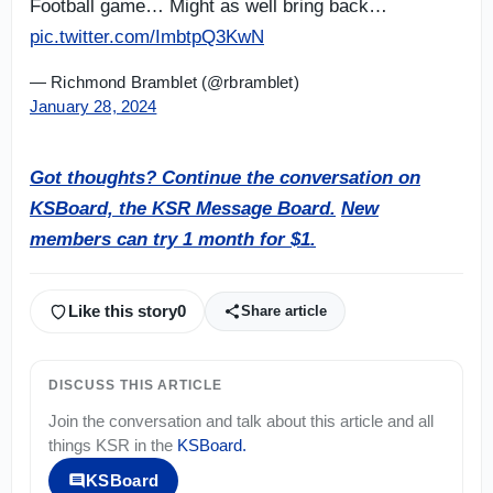
Football game… Might as well bring back…
pic.twitter.com/ImbtpQ3KwN
— Richmond Bramblet (@rbramblet)
January 28, 2024
Got thoughts? Continue the conversation on
KSBoard, the KSR Message Board.
New
members can try 1 month for $1.
Like this story
0
Share article
DISCUSS THIS ARTICLE
Join the conversation and talk about this article and all
things
KSR
in the
KSBoard
.
KSBoard