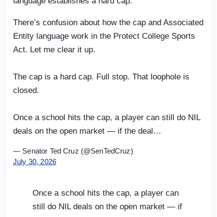
language establishes a hard cap.
There’s confusion about how the cap and Associated
Entity language work in the Protect College Sports
Act. Let me clear it up.
The cap is a hard cap. Full stop. That loophole is
closed.
Once a school hits the cap, a player can still do NIL
deals on the open market — if the deal…
— Senator Ted Cruz (@SenTedCruz)
July 30, 2026
Once a school hits the cap, a player can
still do NIL deals on the open market — if