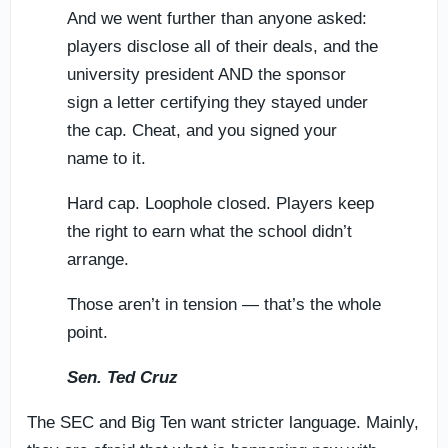
And we went further than anyone asked:
players disclose all of their deals, and the
university president AND the sponsor
sign a letter certifying they stayed under
the cap. Cheat, and you signed your
name to it.
Hard cap. Loophole closed. Players keep
the right to earn what the school didn’t
arrange.
Those aren’t in tension — that’s the whole
point.
Sen. Ted Cruz
The SEC and Big Ten want stricter language. Mainly,