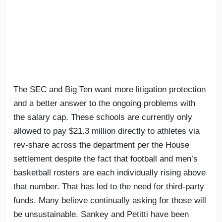
The SEC and Big Ten want more litigation protection
and a better answer to the ongoing problems with
the salary cap. These schools are currently only
allowed to pay $21.3 million directly to athletes via
rev-share across the department per the House
settlement despite the fact that football and men’s
basketball rosters are each individually rising above
that number. That has led to the need for third-party
funds. Many believe continually asking for those will
be unsustainable. Sankey and Petitti have been