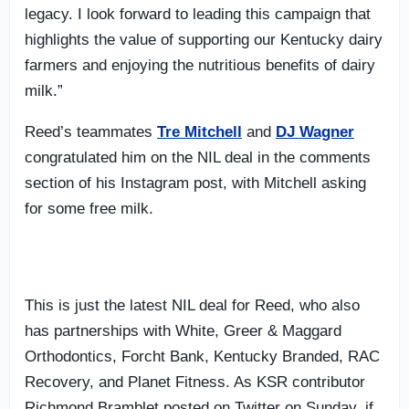
legacy. I look forward to leading this campaign that
highlights the value of supporting our Kentucky dairy
farmers and enjoying the nutritious benefits of dairy
milk.”
Reed’s teammates
Tre Mitchell
and
DJ Wagner
congratulated him on the NIL deal in the comments
section of his Instagram post, with Mitchell asking
for some free milk.
This is just the latest NIL deal for Reed, who also
has partnerships with White, Greer & Maggard
Orthodontics, Forcht Bank, Kentucky Branded, RAC
Recovery, and Planet Fitness. As KSR contributor
Richmond Bramblet posted on Twitter on Sunday, if