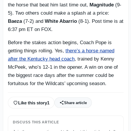
the horse that beat him last time out,
Magnitude
(9-
5). Two others could make a splash at a price:
Baeza
(7-2) and
White Abarrio
(8-1). Post time is at
6:37 pm ET on FOX.
Before the stakes action begins, Coach Pope is
getting things rolling. Yes,
there’s a horse named
after the Kentucky head coach
, trained by Kenny
McPeek, who’s 12-1 in the opener. A win on one of
the biggest race days after the summer could be
fortuitous for the Wildcats’ upcoming season.
Like this story
1
Share article
DISCUSS THIS ARTICLE