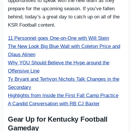
opportunities to speak with the new team as they
prepare for the upcoming season. If you’ve fallen
behind, today’s a great day to catch up on all of the
KSR Football content.
11 Personnel goes One-on-One with Will Stein
The New Look Big Blue Wall with Coleton Price and
Olaus Alinen
Why YOU Should Believe the Hype around the
Offensive Line
Ty Bryant and Terhyon Nichols Talk Changes in the
Secondary
Highlights from Inside the First Fall Camp Practice
A Candid Conversation with RB CJ Baxter
Gear Up for Kentucky Football
Gameday