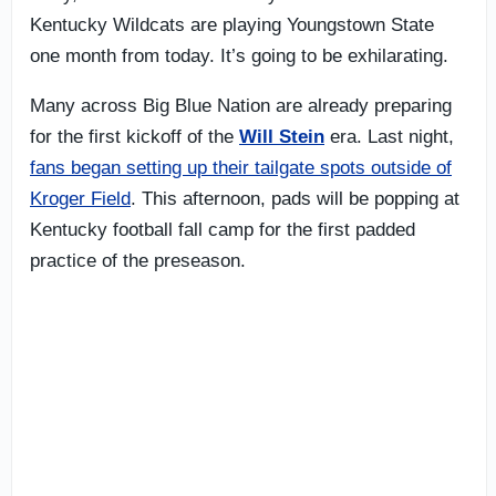
Kentucky Wildcats are playing Youngstown State
one month from today. It’s going to be exhilarating.
Many across Big Blue Nation are already preparing
for the first kickoff of the
Will Stein
era. Last night,
fans began setting up their tailgate spots outside of
Kroger Field
. This afternoon, pads will be popping at
Kentucky football fall camp for the first padded
practice of the preseason.