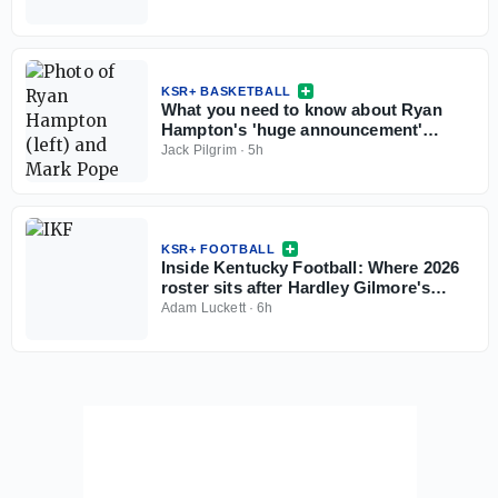
KSR+ BASKETBALL
What you need to know about Ryan
Hampton's 'huge announcement'
coming this weekend
Jack Pilgrim
·
5h
KSR+ FOOTBALL
Inside Kentucky Football: Where 2026
roster sits after Hardley Gilmore's
departure
Adam Luckett
·
6h