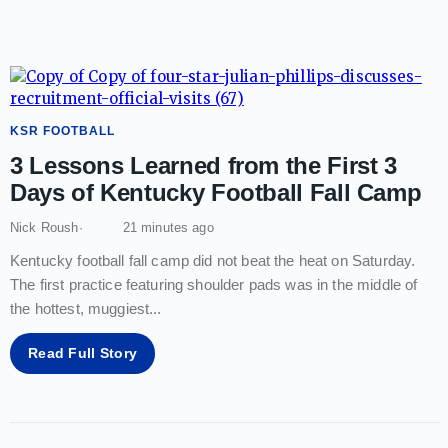
KSR FOOTBALL
3 Lessons Learned from the First 3
Days of Kentucky Football Fall Camp
Nick Roush
21 minutes ago
Kentucky football fall camp did not beat the heat on Saturday.
The first practice featuring shoulder pads was in the middle of
the hottest, muggiest
...
Read Full Story