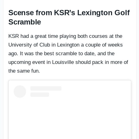
Scense from KSR’s Lexington Golf
Scramble
KSR had a great time playing both courses at the
University of Club in Lexington a couple of weeks
ago. It was the best scramble to date, and the
upcoming event in Louisville should pack in more of
the same fun.