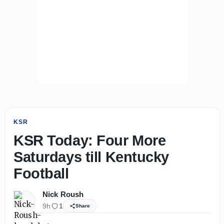
KSR
KSR Today: Four More
Saturdays till Kentucky
Football
Nick Roush
9h
1
Share