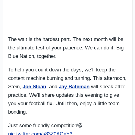
The wait is the hardest part. The next month will be
the ultimate test of your patience. We can do it, Big
Blue Nation, together.
To help you count down the days, we’ll keep the
content machine burning and turning. This afternoon,
Stein,
Joe Sloan
, and
Jay Bateman
will speak after
practice. We’ll share updates this evening to give
you your football fix. Until then, enjoy a little team
bonding.
Just some friendly competition😺
pic.twitter.com/s83Z0AGeY3