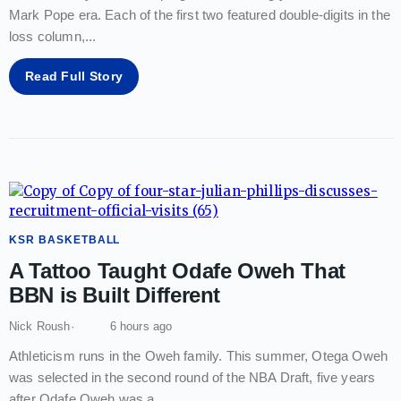
Mark Pope era. Each of the first two featured double-digits in the
loss column,
...
Read Full Story
KSR BASKETBALL
A Tattoo Taught Odafe Oweh That
BBN is Built Different
Nick Roush
6 hours ago
Athleticism runs in the Oweh family. This summer, Otega Oweh
was selected in the second round of the NBA Draft, five years
after Odafe Oweh was a
...