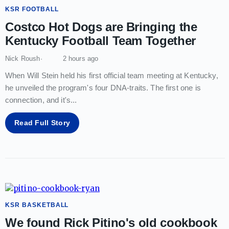
KSR FOOTBALL
Costco Hot Dogs are Bringing the
Kentucky Football Team Together
Nick Roush
2 hours ago
When Will Stein held his first official team meeting at Kentucky,
he unveiled the program's four DNA-traits. The first one is
connection, and it's
...
Read Full Story
KSR BASKETBALL
We found Rick Pitino's old cookbook