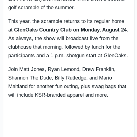
golf scramble of the summer.
This year, the scramble returns to its regular home
at
GlenOaks Country Club on Monday, August 24
.
As always, the show will broadcast live from the
clubhouse that morning, followed by lunch for the
participants and a 1 p.m. shotgun start at GlenOaks.
Join Matt Jones, Ryan Lemond, Drew Franklin,
Shannon The Dude, Billy Rutledge, and Mario
Maitland for another fun outing, plus swag bags that
will include KSR-branded apparel and more.