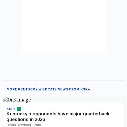
MORE KENTUCKY WILDCATS NEWS FROM KSR+
KSR+
Kentucky's opponents have major quarterback
questions in 2026
Justin Rowland
·
28m