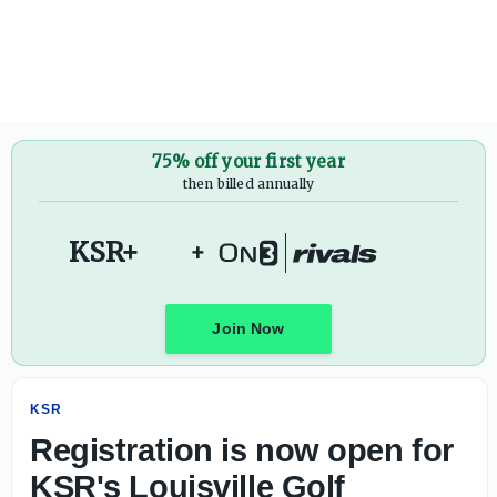
Registration is now open for KSR's Louisville Golf Scramb
75% off your first year
then billed annually
KSR+
+
Join Now
KSR
Registration is now open for
KSR's Louisville Golf