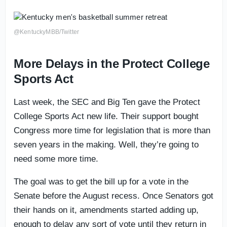
@KentuckyMBB/Twitter
More Delays in the Protect College
Sports Act
Last week, the SEC and Big Ten gave the Protect
College Sports Act new life. Their support bought
Congress more time for legislation that is more than
seven years in the making. Well, they’re going to
need some more time.
The goal was to get the bill up for a vote in the
Senate before the August recess. Once Senators got
their hands on it, amendments started adding up,
enough to delay any sort of vote until they return in