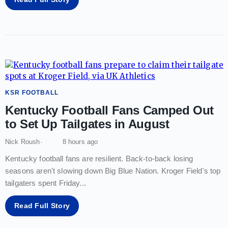
KSR FOOTBALL
Kentucky Football Fans Camped Out
to Set Up Tailgates in August
Nick Roush
8 hours ago
Kentucky football fans are resilient. Back-to-back losing
seasons aren't slowing down Big Blue Nation. Kroger Field's top
tailgaters spent Friday
...
Read Full Story