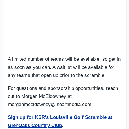
A limited number of teams will be available, so get in
as soon as you can. A waitlist will be available for
any teams that open up prior to the scramble.
For questions and sponsorship opportunities, reach
out to Morgan McEldowney at
morganmceldowney@iheartmedia.com
.
Sign up for KSR’s Louisville Golf Scramble at
GlenOaks Country Club
.