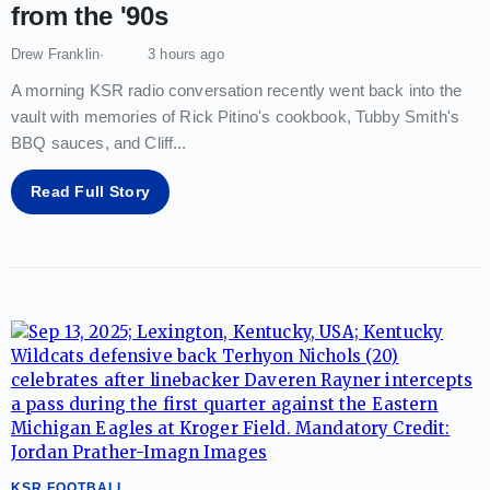
from the '90s
Drew Franklin
3 hours ago
A morning KSR radio conversation recently went back into the
vault with memories of Rick Pitino's cookbook, Tubby Smith's
BBQ sauces, and Cliff
...
Read Full Story
KSR FOOTBALL