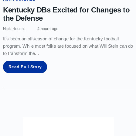
Kentucky DBs Excited for Changes to
the Defense
Nick Roush
4 hours ago
It's been an offseason of change for the Kentucky football
program. While most folks are focused on what Will Stein can do
to transform the
...
Read Full Story