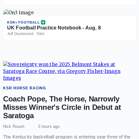
KSR+ FOOTBALL
UK Football Practice Notebook - Aug. 8
Jeff Drummond
·
58m
KSR HORSE RACING
Coach Pope, The Horse, Narrowly
Misses Winner's Circle in Debut at
Saratoga
Nick Roush
5 hours ago
The Kentucky basketball program is entering year three of the