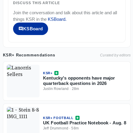
DISCUSS THIS ARTICLE
Join the conversation and talk about this article and all
things
KSR
in the
KSBoard
.
KSBoard
KSR+ Recommendations
Curated by editors
KSR+
Kentucky's opponents have major
quarterback questions in 2026
Justin Rowland
·
28m
KSR+ FOOTBALL
UK Football Practice Notebook - Aug. 8
Jeff Drummond
·
58m