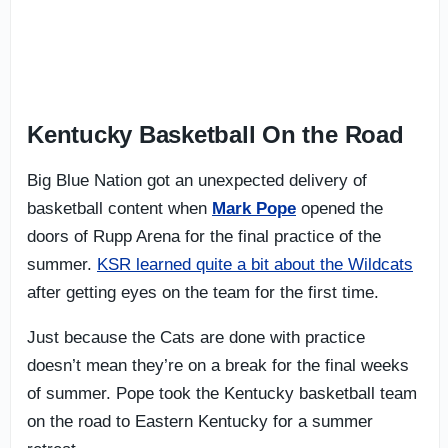
Kentucky Basketball On the Road
Big Blue Nation got an unexpected delivery of
basketball content when
Mark Pope
opened the
doors of Rupp Arena for the final practice of the
summer.
KSR learned quite a bit about the Wildcats
after getting eyes on the team for the first time.
Just because the Cats are done with practice
doesn’t mean they’re on a break for the final weeks
of summer. Pope took the Kentucky basketball team
on the road to Eastern Kentucky for a summer