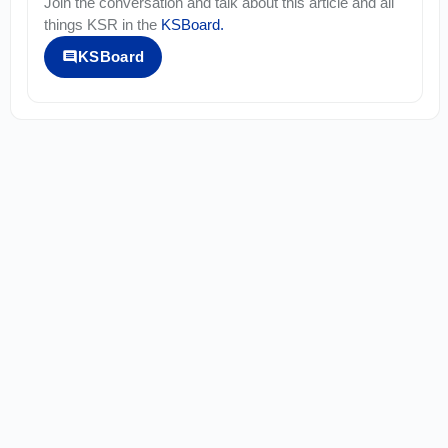
Join the conversation and talk about this article and all
things
KSR
in the
KSBoard
.
KSBoard