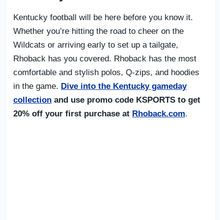
Kentucky football will be here before you know it.
Whether you’re hitting the road to cheer on the
Wildcats or arriving early to set up a tailgate,
Rhoback has you covered. Rhoback has the most
comfortable and stylish polos, Q-zips, and hoodies
in the game.
Dive into the Kentucky gameday
collection
and use promo code KSPORTS to get
20% off your first purchase at
Rhoback.com
.