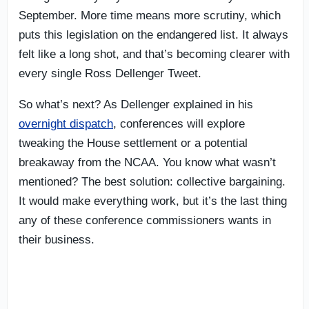
September. More time means more scrutiny, which
puts this legislation on the endangered list. It always
felt like a long shot, and that’s becoming clearer with
every single Ross Dellenger Tweet.
So what’s next? As Dellenger explained in his
overnight dispatch
, conferences will explore
tweaking the House settlement or a potential
breakaway from the NCAA. You know what wasn’t
mentioned? The best solution: collective bargaining.
It would make everything work, but it’s the last thing
any of these conference commissioners wants in
their business.