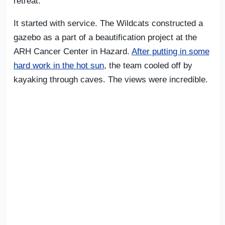
retreat.
It started with service. The Wildcats constructed a
gazebo as a part of a beautification project at the
ARH Cancer Center in Hazard.
After putting in some
hard work in the hot sun
, the team cooled off by
kayaking through caves. The views were incredible.