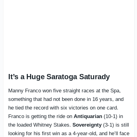
It’s a Huge Saratoga Saturady
Manny Franco won five straight races at the Spa,
something that had not been done in 16 years, and
he tied the record with six victories on one card.
Franco is getting the ride on
Antiquarian
(10-1) in
the loaded Whitney Stakes.
Sovereignty
(3-1) is still
looking for his first win as a 4-year-old, and he’ll face