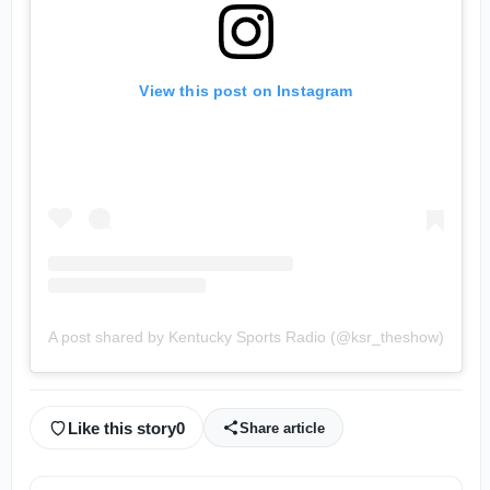
View this post on Instagram
A post shared by Kentucky Sports Radio (@ksr_theshow)
Like this story
0
Share article