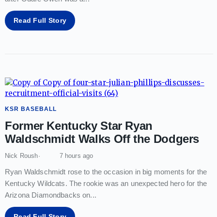
Read Full Story
KSR BASEBALL
Former Kentucky Star Ryan
Waldschmidt Walks Off the Dodgers
Nick Roush
7 hours ago
Ryan Waldschmidt rose to the occasion in big moments for the
Kentucky Wildcats. The rookie was an unexpected hero for the
Arizona Diamondbacks on
...
Read Full Story