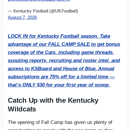
— Kentucky Football (@UKFootball)
August 7, 2026
LOCK IN for Kentucky Football season. Take
advantage of our FALL CAMP SALE to get bonus
coverage of the Cats, including game threads,
scouting reports, recruiting and roster intel, and
access to KSBoard and House of Blue. Annual
subscriptions are 75% off for a limited time —
that’s ONLY $30 for your first year of scoop
.
Catch Up with the Kentucky
Wildcats
The opening of Fall Camp has given us plenty of