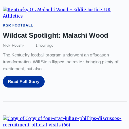
KSR FOOTBALL
Wildcat Spotlight: Malachi Wood
Nick Roush
1 hour ago
The Kentucky football program underwent an offseason
transformation. Will Stein flipped the roster, bringing plenty of
excitement, but also
...
Read Full Story