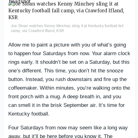
Joe Sloan watches Kenny Minchey sling it at Kentucky football fall
camp, via Crawford Ifland, KSR
Allow me to paint a picture with you of what’s going
to happen four Saturdays from now. Your alarm clock
rings early. It shouldn’t be set on a Saturday, but this
one’s different. This time, you don’t hit the snooze
button. Instead, you rush downstairs and fire up the
coffeemaker. Within minutes, you’re walking onto the
front porch with a mug. A deep breath in, and you
can smell it in the brisk September air. It’s time for
Kentucky football.
Four Saturdays from now may seem like a long way
away, but it’ll be here before you know it. The