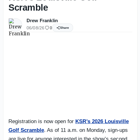
Scramble
Drew Franklin
06/08/26
0
Share
Registration is now open for
KSR’s 2026 Louisville
Golf Scramble
. As of 11 a.m. on Monday, sign-ups
are live for anyone interested in the show’s second