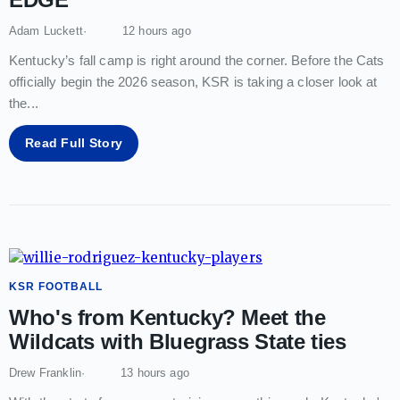
Adam Luckett
12 hours ago
Kentucky’s fall camp is right around the corner. Before the Cats
officially begin the 2026 season, KSR is taking a closer look at
the
...
Read Full Story
KSR FOOTBALL
Who's from Kentucky? Meet the
Wildcats with Bluegrass State ties
Drew Franklin
13 hours ago