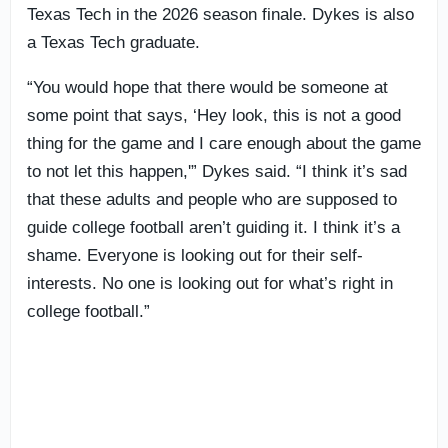
Texas Tech in the 2026 season finale. Dykes is also
a Texas Tech graduate.
“You would hope that there would be someone at
some point that says, ‘Hey look, this is not a good
thing for the game and I care enough about the game
to not let this happen,'” Dykes said. “I think it’s sad
that these adults and people who are supposed to
guide college football aren’t guiding it. I think it’s a
shame. Everyone is looking out for their self-
interests. No one is looking out for what’s right in
college football.”