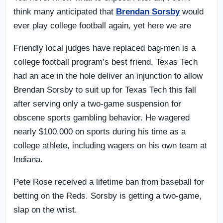
think many anticipated that
Brendan Sorsby
would
ever play college football again, yet here we are
Friendly local judges have replaced bag-men is a
college football program’s best friend. Texas Tech
had an ace in the hole deliver an injunction to allow
Brendan Sorsby to suit up for Texas Tech this fall
after serving only a two-game suspension for
obscene sports gambling behavior. He wagered
nearly $100,000 on sports during his time as a
college athlete, including wagers on his own team at
Indiana.
Pete Rose received a lifetime ban from baseball for
betting on the Reds. Sorsby is getting a two-game,
slap on the wrist.