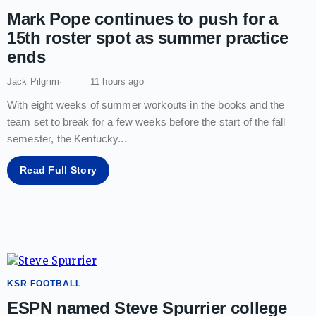
Mark Pope continues to push for a
15th roster spot as summer practice
ends
Jack Pilgrim
11 hours ago
With eight weeks of summer workouts in the books and the
team set to break for a few weeks before the start of the fall
semester, the Kentucky
...
Read Full Story
KSR FOOTBALL
ESPN named Steve Spurrier college