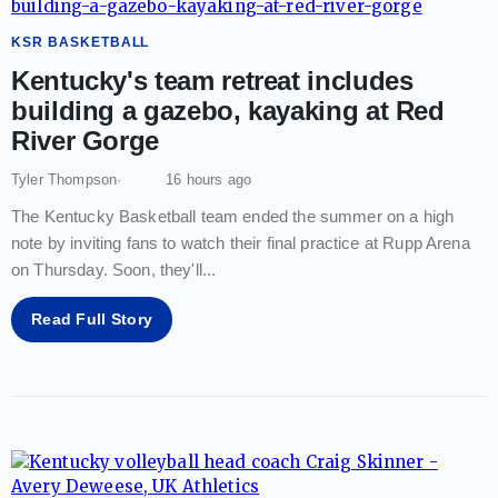
KSR BASKETBALL
Kentucky's team retreat includes
building a gazebo, kayaking at Red
River Gorge
Tyler Thompson
16 hours ago
The Kentucky Basketball team ended the summer on a high
note by inviting fans to watch their final practice at Rupp Arena
on Thursday. Soon, they'll
...
Read Full Story