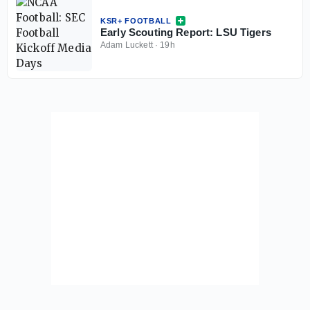
KSR+ FOOTBALL
Early Scouting Report: LSU Tigers
Adam Luckett
·
19h