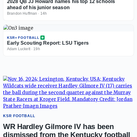
2028 QB JJ Howard names his top 12 schools
ahead of his junior season
Brandon Huffman
·
14h
KSR+ FOOTBALL
Early Scouting Report: LSU Tigers
Adam Luckett
·
19h
KSR FOOTBALL
WR Hardley Gilmore IV has been
dismissed from the Kentucky football