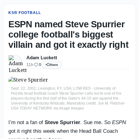
KSR FOOTBALL
ESPN named Steve Spurrier
college football's biggest
villain and got it exactly right
Adam Luckett
11h
0
Share
Sept. 22, 2001; Lexington, KY, USA; LOW RES - University of
Florida head football coach Steve Spurrier calls out to one of his
players during the first half of the Gator's 44-10 win against the
University of Kentucky Wildcats; Mandatory credit: Jon M. Fletcher-
USA TODAY NETWORK via Imagn Images
I’m not a fan of
Steve Spurrier
. Sue me. So
ESPN
got it right this week when the Head Ball Coach