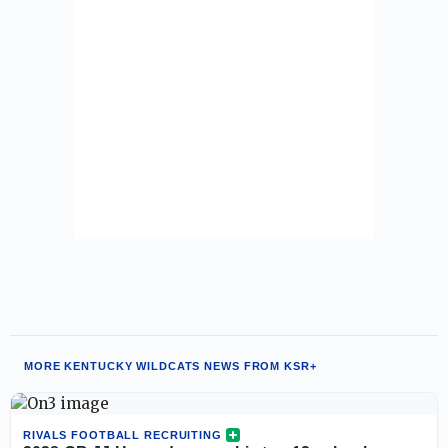
MORE KENTUCKY WILDCATS NEWS FROM KSR+
RIVALS FOOTBALL RECRUITING