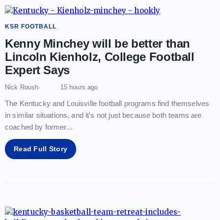
KSR FOOTBALL
Kenny Minchey will be better than
Lincoln Kienholz, College Football
Expert Says
Nick Roush
15 hours ago
The Kentucky and Louisville football programs find themselves
in similar situations, and it's not just because both teams are
coached by former
...
Read Full Story