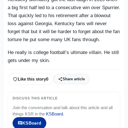
a big first half led to a consecutive win over Spurrier.
That quickly led to his retirement after a blowout
loss against Georgia. Kentucky fans will never
forget that but it will be harder to forget about the fan
torture he put some many UK fans through.
He really is college football’s ultimate villain. He still
gets under my skin.
Like this story
0
Share article
DISCUSS THIS ARTICLE
Join the conversation and talk about this article and all
things
KSR
in the
KSBoard
.
KSBoard