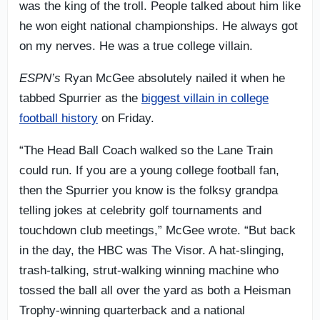
was the king of the troll. People talked about him like
he won eight national championships. He always got
on my nerves. He was a true college villain.
ESPN’s
Ryan McGee absolutely nailed it when he
tabbed Spurrier as the
biggest villain in college
football history
on Friday.
“The Head Ball Coach walked so the Lane Train
could run. If you are a young college football fan,
then the Spurrier you know is the folksy grandpa
telling jokes at celebrity golf tournaments and
touchdown club meetings,” McGee wrote. “But back
in the day, the HBC was The Visor. A hat-slinging,
trash-talking, strut-walking winning machine who
tossed the ball all over the yard as both a Heisman
Trophy-winning quarterback and a national