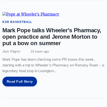
KSR BASKETBALL
Mark Pope talks Wheeler's Pharmacy,
open practice and Jerone Morton to
put a bow on summer
Jack Pilgrim
14 hours ago
Mark Pope has been checking some PR boxes this week,
starting with a trip to Wheeler’s Pharmacy on Romany Road -- a
legendary food stop in Lexington
...
Read Full Story