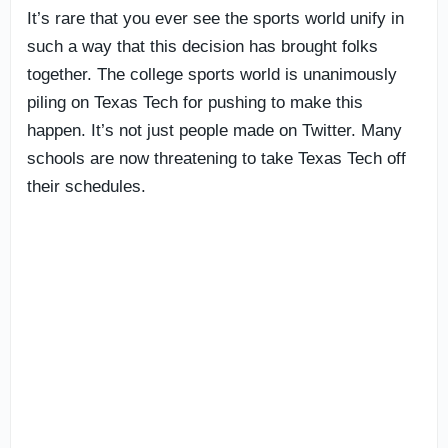
It’s rare that you ever see the sports world unify in
such a way that this decision has brought folks
together. The college sports world is unanimously
piling on Texas Tech for pushing to make this
happen. It’s not just people made on Twitter. Many
schools are now threatening to take Texas Tech off
their schedules.