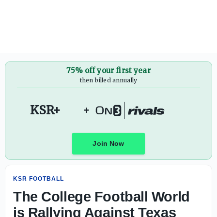
The College Football World is Rallying Against Texas Te
75% off your first year
then billed annually
KSR+
+
Join Now
KSR FOOTBALL
The College Football World
is Rallying Against Texas