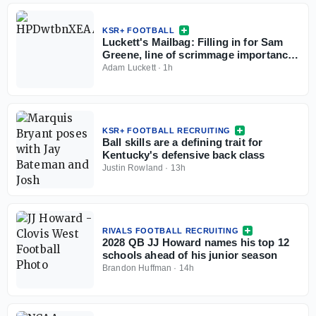
KSR+ FOOTBALL
Luckett's Mailbag: Filling in for Sam
Greene, line of scrimmage importance,
Kentucky X-factors
Adam Luckett
·
1h
KSR+ FOOTBALL RECRUITING
Ball skills are a defining trait for
Kentucky's defensive back class
Justin Rowland
·
13h
RIVALS FOOTBALL RECRUITING
2028 QB JJ Howard names his top 12
schools ahead of his junior season
Brandon Huffman
·
14h