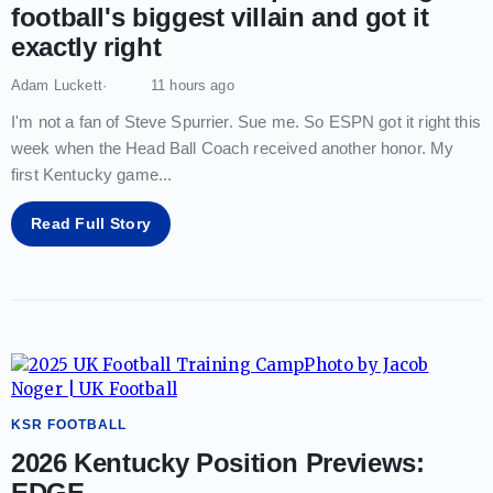
football's biggest villain and got it
exactly right
Adam Luckett
11 hours ago
I'm not a fan of Steve Spurrier. Sue me. So ESPN got it right this
week when the Head Ball Coach received another honor. My
first Kentucky game
...
Read Full Story
KSR FOOTBALL
2026 Kentucky Position Previews:
EDGE