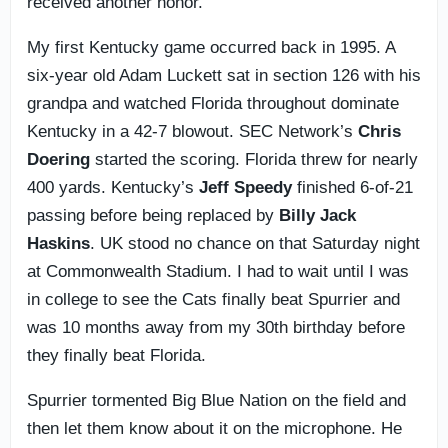
received another honor.
My first Kentucky game occurred back in 1995. A
six-year old Adam Luckett sat in section 126 with his
grandpa and watched Florida throughout dominate
Kentucky in a 42-7 blowout. SEC Network’s
Chris
Doering
started the scoring. Florida threw for nearly
400 yards. Kentucky’s
Jeff Speedy
finished 6-of-21
passing before being replaced by
Billy Jack
Haskins
. UK stood no chance on that Saturday night
at Commonwealth Stadium. I had to wait until I was
in college to see the Cats finally beat Spurrier and
was 10 months away from my 30th birthday before
they finally beat Florida.
Spurrier tormented Big Blue Nation on the field and
then let them know about it on the microphone. He