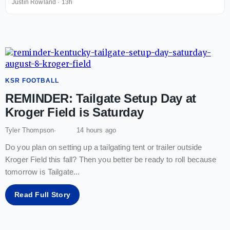
Justin Rowland
·
13h
KSR FOOTBALL
REMINDER: Tailgate Setup Day at
Kroger Field is Saturday
Tyler Thompson
14 hours ago
Do you plan on setting up a tailgating tent or trailer outside
Kroger Field this fall? Then you better be ready to roll because
tomorrow is Tailgate
...
Read Full Story