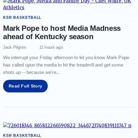
KSR BASKETBALL
Mark Pope to host Media Madness
ahead of Kentucky season
Jack Pilgrim
11 hours ago
We interrupt your Friday afternoon to let you know Mark Pope
has called upon the media to hit the treadmill and get some
shots up -- because we're
...
Read Full Story
KSR BASKETBALL