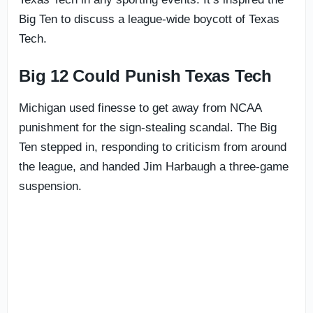
Big Ten to discuss a league-wide boycott of Texas
Tech.
Big 12 Could Punish Texas Tech
Michigan used finesse to get away from NCAA
punishment for the sign-stealing scandal. The Big
Ten stepped in, responding to criticism from around
the league, and handed Jim Harbaugh a three-game
suspension.