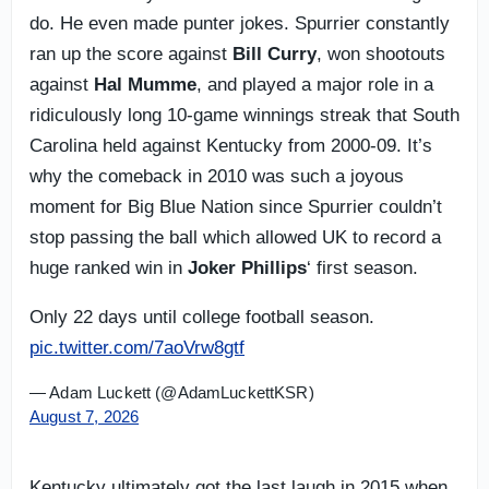
do. He even made punter jokes. Spurrier constantly
ran up the score against
Bill Curry
, won shootouts
against
Hal Mumme
, and played a major role in a
ridiculously long 10-game winnings streak that South
Carolina held against Kentucky from 2000-09. It’s
why the comeback in 2010 was such a joyous
moment for Big Blue Nation since Spurrier couldn’t
stop passing the ball which allowed UK to record a
huge ranked win in
Joker Phillips
‘ first season.
Only 22 days until college football season.
pic.twitter.com/7aoVrw8gtf
— Adam Luckett (@AdamLuckettKSR)
August 7, 2026
Kentucky ultimately got the last laugh in 2015 when