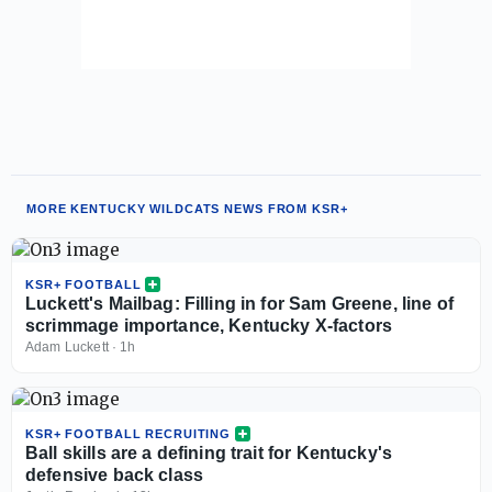
MORE KENTUCKY WILDCATS NEWS FROM KSR+
KSR+ FOOTBALL
Luckett's Mailbag: Filling in for Sam Greene, line of
scrimmage importance, Kentucky X-factors
Adam Luckett
·
1h
KSR+ FOOTBALL RECRUITING
Ball skills are a defining trait for Kentucky's
defensive back class