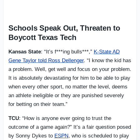
Schools Speak Out, Threaten to
Boycott Texas Tech
Kansas State
: “It’s f***ing bulls***,”
K-State AD
Gene Taylor told Ross Dellenger
. “I know the kid has
a problem. Well, get well and focus on your problem.
It is absolutely devastating for him to be able to play
when every other sport, no matter the level, deems
an athlete ineligible or they are punished severely
for betting on their team.”
TCU
: “How is anyone ever going to trust the
outcome of a game again?” It’s a fair question posed
by Sonny Dykes to
ESPN
, who is scheduled to play