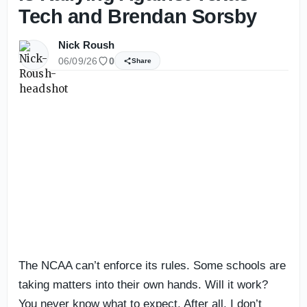
Tech and Brendan Sorsby
Nick Roush
06/09/26
0
Share
The NCAA can’t enforce its rules. Some schools are
taking matters into their own hands. Will it work?
You never know what to expect. After all, I don’t