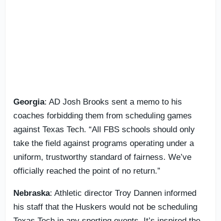
Georgia
: AD Josh Brooks sent a memo to his
coaches forbidding them from scheduling games
against Texas Tech. “All FBS schools should only
take the field against programs operating under a
uniform, trustworthy standard of fairness. We’ve
officially reached the point of no return.”
Nebraska
: Athletic director Troy Dannen informed
his staff that the Huskers would not be scheduling
Texas Tech in any sporting events. It’s inspired the