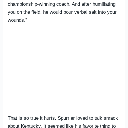
championship-winning coach. And after humiliating
you on the field, he would pour verbal salt into your
wounds.”
That is so true it hurts. Spurrier loved to talk smack
about Kentucky. It seemed like his favorite thing to