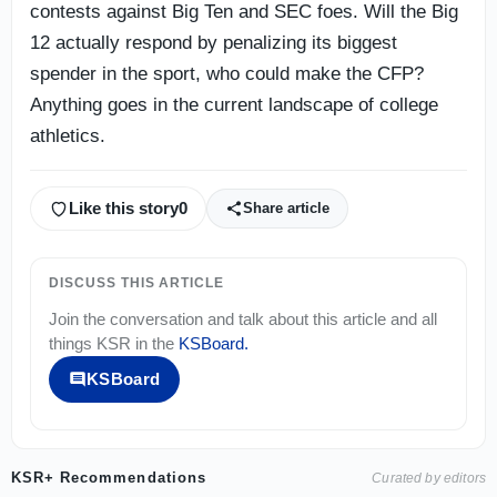
contests against Big Ten and SEC foes. Will the Big
12 actually respond by penalizing its biggest
spender in the sport, who could make the CFP?
Anything goes in the current landscape of college
athletics.
Like this story
0
Share article
DISCUSS THIS ARTICLE
Join the conversation and talk about this article and all
things
KSR
in the
KSBoard
.
KSBoard
KSR+ Recommendations
Curated by editors