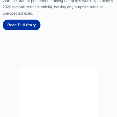
With the start of preseason training camp this week, Kentucky's
2026 football roster is official, barring any surprise adds or
unexpected exits
...
Read Full Story