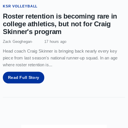
KSR VOLLEYBALL
Roster retention is becoming rare in
college athletics, but not for Craig
Skinner's program
Zack Geoghegan
17 hours ago
Head coach Craig Skinner is bringing back nearly every key
piece from last season's national runner-up squad. In an age
where roster retention is
...
Read Full Story