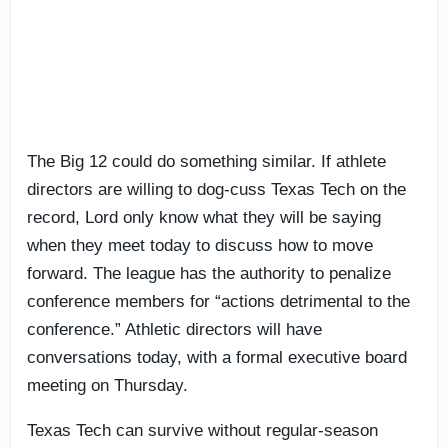
The Big 12 could do something similar. If athlete
directors are willing to dog-cuss Texas Tech on the
record, Lord only know what they will be saying
when they meet today to discuss how to move
forward. The league has the authority to penalize
conference members for “actions detrimental to the
conference.” Athletic directors will have
conversations today, with a formal executive board
meeting on Thursday.
Texas Tech can survive without regular-season