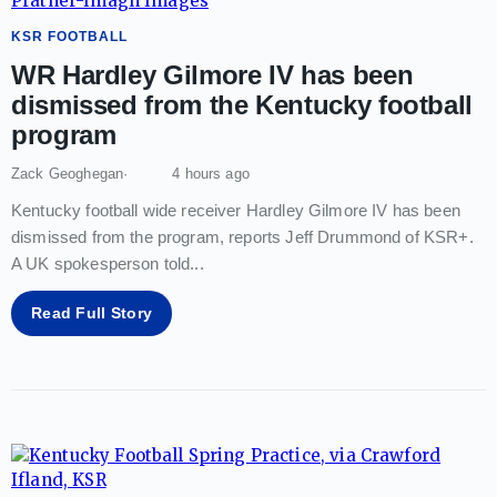
KSR FOOTBALL
WR Hardley Gilmore IV has been
dismissed from the Kentucky football
program
Zack Geoghegan
4 hours ago
Kentucky football wide receiver Hardley Gilmore IV has been
dismissed from the program, reports Jeff Drummond of KSR+.
A UK spokesperson told
...
Read Full Story