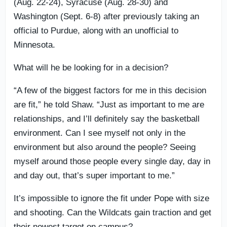
(Aug. 22-24), Syracuse (Aug. 28-30) and
Washington (Sept. 6-8) after previously taking an
official to Purdue, along with an unofficial to
Minnesota.
What will he be looking for in a decision?
“A few of the biggest factors for me in this decision
are fit,” he told Shaw. “Just as important to me are
relationships, and I’ll definitely say the basketball
environment. Can I see myself not only in the
environment but also around the people? Seeing
myself around those people every single day, day in
and day out, that’s super important to me.”
It’s impossible to ignore the fit under Pope with size
and shooting. Can the Wildcats gain traction and get
their newest target on campus?