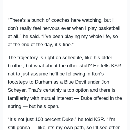
“There’s a bunch of coaches here watching, but I
don’t really feel nervous ever when I play basketball
at all,” he said. “I’ve been playing my whole life, so
at the end of the day, it’s fine.”
The trajectory is right on schedule, like his older
brother, but what about the other stuff? He tells KSR
not to just assume he’ll be following in Kon’s
footsteps to Durham as a Blue Devil under Jon
Scheyer. That’s certainly a top option and there is
familiarity with mutual interest — Duke offered in the
spring — but he’s open.
“It’s not just 100 percent Duke,” he told KSR. “I’m
still gonna — like, it’s my own path, so I’ll see other