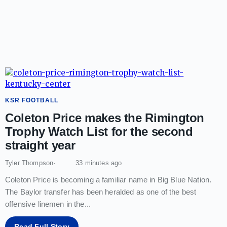
KSR FOOTBALL
Coleton Price makes the Rimington
Trophy Watch List for the second
straight year
Tyler Thompson
33 minutes ago
Coleton Price is becoming a familiar name in Big Blue Nation.
The Baylor transfer has been heralded as one of the best
offensive linemen in the
...
Read Full Story