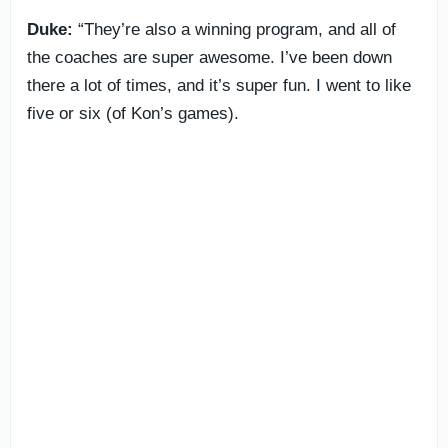
Duke:
“They’re also a winning program, and all of
the coaches are super awesome. I’ve been down
there a lot of times, and it’s super fun. I went to like
five or six (of Kon’s games).