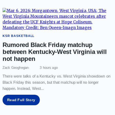
KSR BASKETBALL
Rumored Black Friday matchup
between Kentucky-West Virginia will
not happen
Zack Geoghegan
3 hours ago
There were talks of a Kentucky vs. West Virginia showdown on
Black Friday this season, but that matchup will no longer
happen. Instead, West
...
Read Full Story