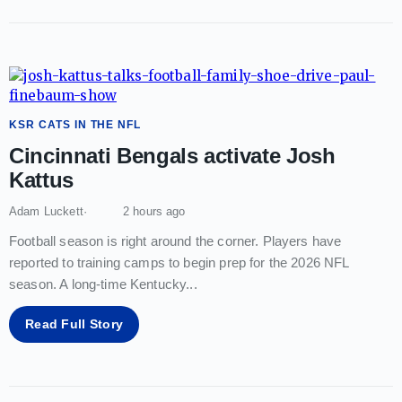
KSR CATS IN THE NFL
Cincinnati Bengals activate Josh
Kattus
Adam Luckett
2 hours ago
Football season is right around the corner. Players have
reported to training camps to begin prep for the 2026 NFL
season. A long-time Kentucky
...
Read Full Story