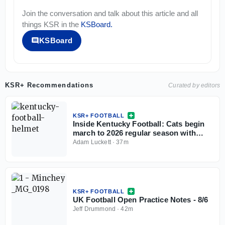
Join the conversation and talk about this article and all
things
KSR
in the
KSBoard
.
KSBoard
KSR+ Recommendations
Curated by editors
KSR+ FOOTBALL
Inside Kentucky Football: Cats begin
march to 2026 regular season with
open practice
Adam Luckett
·
37m
KSR+ FOOTBALL
UK Football Open Practice Notes - 8/6
Jeff Drummond
·
42m