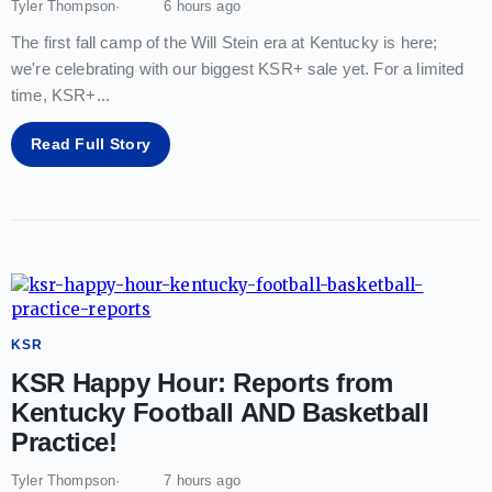
Tyler Thompson
6 hours ago
The first fall camp of the Will Stein era at Kentucky is here;
we're celebrating with our biggest KSR+ sale yet. For a limited
time, KSR+
...
Read Full Story
KSR
KSR Happy Hour: Reports from
Kentucky Football AND Basketball
Practice!
Tyler Thompson
7 hours ago