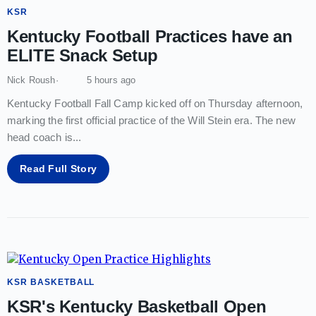
KSR
Kentucky Football Practices have an
ELITE Snack Setup
Nick Roush
5 hours ago
Kentucky Football Fall Camp kicked off on Thursday afternoon,
marking the first official practice of the Will Stein era. The new
head coach is
...
Read Full Story
KSR BASKETBALL
KSR's Kentucky Basketball Open