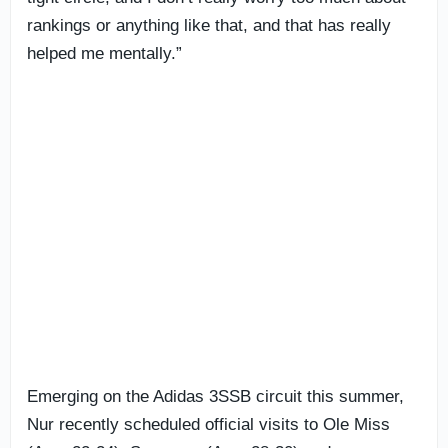
rankings or anything like that, and that has really
helped me mentally.”
Emerging on the Adidas 3SSB circuit this summer,
Nur recently scheduled official visits to Ole Miss