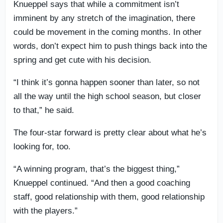
Knueppel says that while a commitment isn’t
imminent by any stretch of the imagination, there
could be movement in the coming months. In other
words, don’t expect him to push things back into the
spring and get cute with his decision.
“I think it’s gonna happen sooner than later, so not
all the way until the high school season, but closer
to that,” he said.
The four-star forward is pretty clear about what he’s
looking for, too.
“A winning program, that’s the biggest thing,”
Knueppel continued. “And then a good coaching
staff, good relationship with them, good relationship
with the players.”