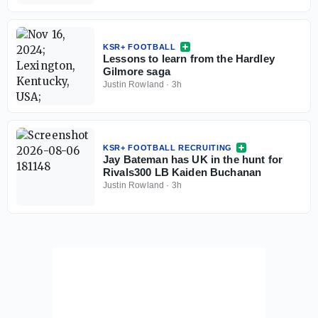
KSR+ FOOTBALL
Lessons to learn from the Hardley
Gilmore saga
Justin Rowland
·
3h
KSR+ FOOTBALL RECRUITING
Jay Bateman has UK in the hunt for
Rivals300 LB Kaiden Buchanan
Justin Rowland
·
3h