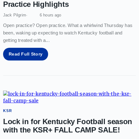
Practice Highlights
Jack Pilgrim
6 hours ago
Open practice? Open practice. What a whirlwind Thursday has
been, waking up expecting to watch Kentucky football and
getting treated with a
...
Read Full Story
KSR
Lock in for Kentucky Football season
with the KSR+ FALL CAMP SALE!