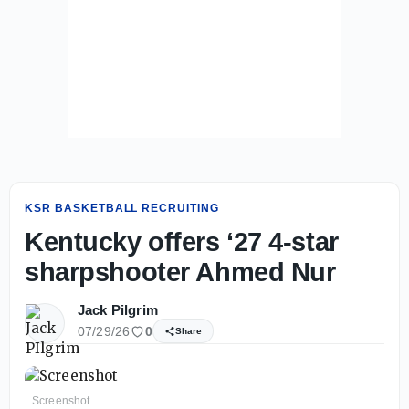
KSR BASKETBALL RECRUITING
Kentucky offers ‘27 4-star
sharpshooter Ahmed Nur
Jack Pilgrim
07/29/26
0
Share
Screenshot