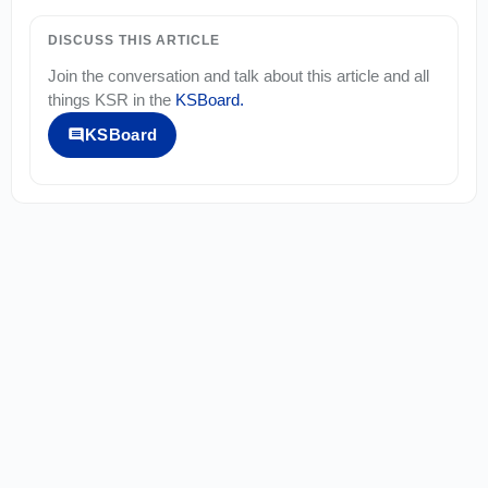
DISCUSS THIS ARTICLE
Join the conversation and talk about this article and all
things
KSR
in the
KSBoard
.
KSBoard