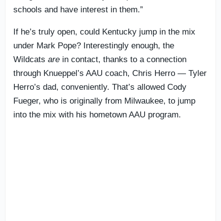
schools and have interest in them.”
If he’s truly open, could Kentucky jump in the mix
under Mark Pope? Interestingly enough, the
Wildcats
are
in contact, thanks to a connection
through Knueppel’s AAU coach, Chris Herro — Tyler
Herro’s dad, conveniently. That’s allowed Cody
Fueger, who is originally from Milwaukee, to jump
into the mix with his hometown AAU program.