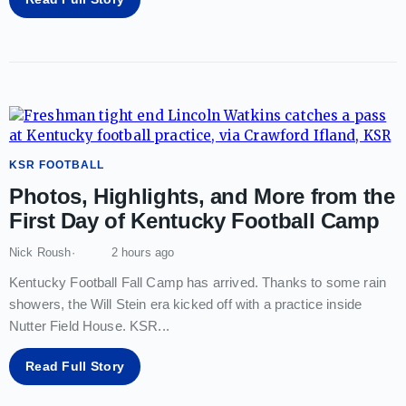
KSR FOOTBALL
Photos, Highlights, and More from the
First Day of Kentucky Football Camp
Nick Roush
2 hours ago
Kentucky Football Fall Camp has arrived. Thanks to some rain
showers, the Will Stein era kicked off with a practice inside
Nutter Field House. KSR
...
Read Full Story