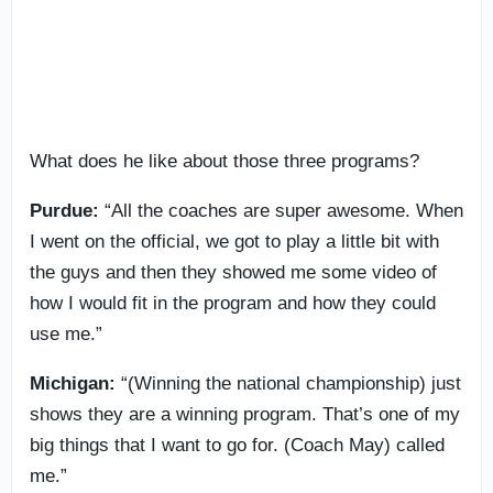
What does he like about those three programs?
Purdue:
“All the coaches are super awesome. When
I went on the official, we got to play a little bit with
the guys and then they showed me some video of
how I would fit in the program and how they could
use me.”
Michigan:
“(Winning the national championship) just
shows they are a winning program. That’s one of my
big things that I want to go for. (Coach May) called
me.”