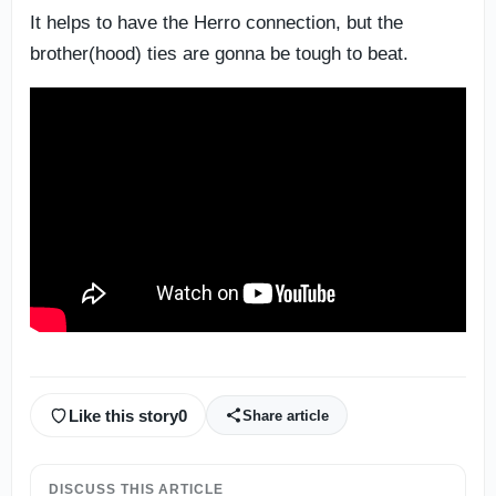
It helps to have the Herro connection, but the
brother(hood) ties are gonna be tough to beat.
Like this story
0
Share article
DISCUSS THIS ARTICLE