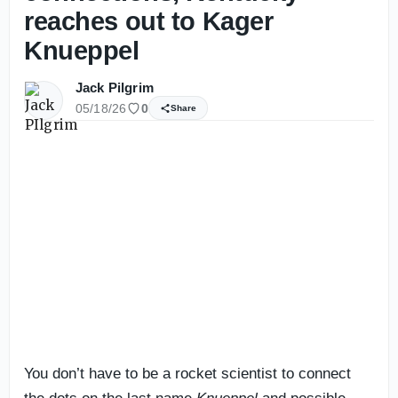
reaches out to Kager
Knueppel
Jack Pilgrim
05/18/26
0
Share
You don’t have to be a rocket scientist to connect