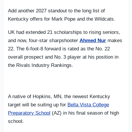
Add another 2027 standout to the long list of
Kentucky offers for Mark Pope and the Wildcats.
UK had extended 21 scholarships to rising seniors,
and now, four-star sharpshooter
Ahmed Nur
makes
22. The 6-foot-8 forward is rated as the No. 22
overall prospect and No. 3 player at his position in
the Rivals Industry Rankings.
A native of Hopkins, MN, the newest Kentucky
target will be suiting up for
Bella Vista College
Preparatory School
(AZ) in his final season of high
school.