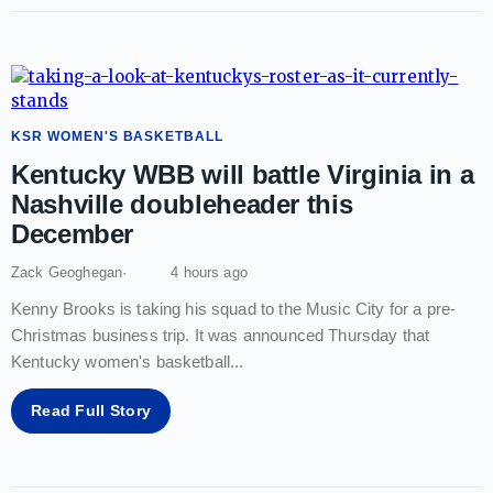
KSR WOMEN'S BASKETBALL
Kentucky WBB will battle Virginia in a
Nashville doubleheader this
December
Zack Geoghegan
4 hours ago
Kenny Brooks is taking his squad to the Music City for a pre-
Christmas business trip. It was announced Thursday that
Kentucky women's basketball
...
Read Full Story