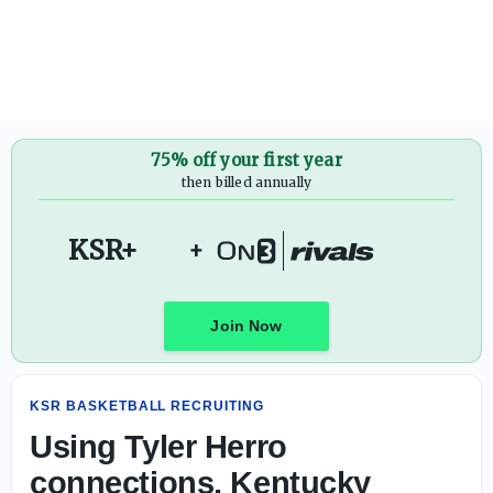
75% off your first year
then billed annually
KSR+
+
Join Now
KSR BASKETBALL RECRUITING
Using Tyler Herro
connections, Kentucky