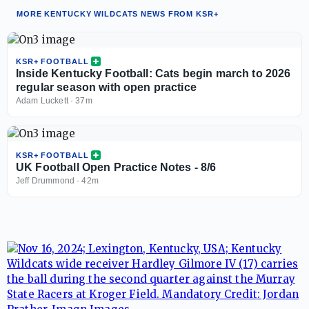
MORE KENTUCKY WILDCATS NEWS FROM KSR+
KSR+ FOOTBALL
Inside Kentucky Football: Cats begin march to 2026
regular season with open practice
Adam Luckett
·
37m
KSR+ FOOTBALL
UK Football Open Practice Notes - 8/6
Jeff Drummond
·
42m