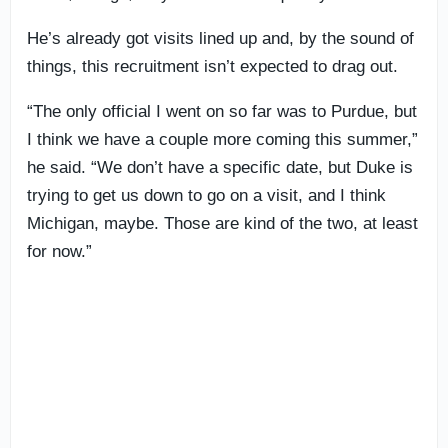
He’s already got visits lined up and, by the sound of
things, this recruitment isn’t expected to drag out.
“The only official I went on so far was to Purdue, but
I think we have a couple more coming this summer,”
he said. “We don’t have a specific date, but Duke is
trying to get us down to go on a visit, and I think
Michigan, maybe. Those are kind of the two, at least
for now.”