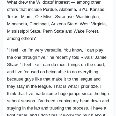
What drew the Wildcats’ interest — among other
offers that include Purdue, Alabama, BYU, Kansas,
Texas, Miami, Ole Miss, Syracuse, Washington,
Minnesota, Cincinnati, Arizona State, West Virginia,
Mississippi State, Penn State and Wake Forest,
among others?
”I feel like I’m very versatile. You know, I can play
the one through five,” he recently told Rivals’ Jamie
Shaw. “I feel like I can do most things on the court,
and I’ve focused on being able to do everything
because guys like that make it to the league and
they stay in the league. That is what I prioritize. I
think that I’ve made some huge jumps since the high
school season. I’ve been keeping my head down and
staying in the lab and trusting the process. I have a
tight circle, and I don’t really worry too much about