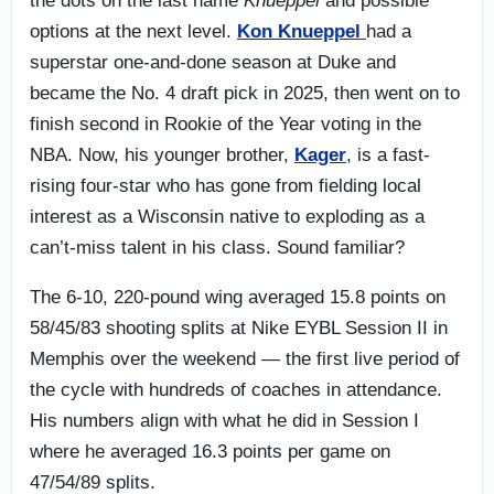
the dots on the last name
Knueppel
and possible
options at the next level.
Kon Knueppel
had a
superstar one-and-done season at Duke and
became the No. 4 draft pick in 2025, then went on to
finish second in Rookie of the Year voting in the
NBA. Now, his younger brother,
Kager
, is a fast-
rising four-star who has gone from fielding local
interest as a Wisconsin native to exploding as a
can’t-miss talent in his class. Sound familiar?
The 6-10, 220-pound wing averaged 15.8 points on
58/45/83 shooting splits at Nike EYBL Session II in
Memphis over the weekend — the first live period of
the cycle with hundreds of coaches in attendance.
His numbers align with what he did in Session I
where he averaged 16.3 points per game on
47/54/89 splits.