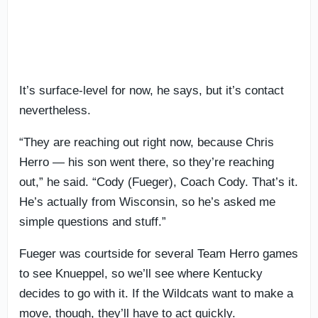
It’s surface-level for now, he says, but it’s contact
nevertheless.
“They are reaching out right now, because Chris
Herro — his son went there, so they’re reaching
out,” he said. “Cody (Fueger), Coach Cody. That’s it.
He’s actually from Wisconsin, so he’s asked me
simple questions and stuff.”
Fueger was courtside for several Team Herro games
to see Knueppel, so we’ll see where Kentucky
decides to go with it. If the Wildcats want to make a
move, though, they’ll have to act quickly.