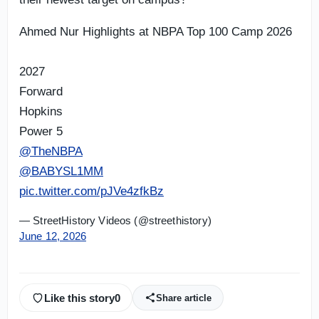
Ahmed Nur Highlights at NBPA Top 100 Camp 2026
2027
Forward
Hopkins
Power 5
@TheNBPA
@BABYSL1MM
pic.twitter.com/pJVe4zfkBz
— StreetHistory Videos (@streethistory)
June 12, 2026
Like this story
0
Share article