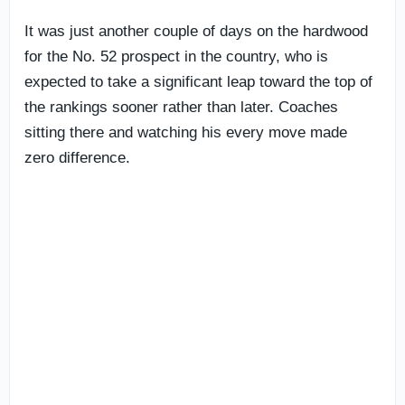
It was just another couple of days on the hardwood
for the No. 52 prospect in the country, who is
expected to take a significant leap toward the top of
the rankings sooner rather than later. Coaches
sitting there and watching his every move made
zero difference.