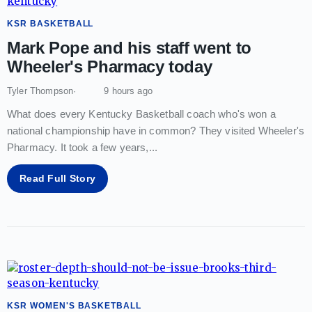
KSR BASKETBALL
Mark Pope and his staff went to
Wheeler's Pharmacy today
Tyler Thompson
9 hours ago
What does every Kentucky Basketball coach who's won a
national championship have in common? They visited Wheeler's
Pharmacy. It took a few years,
...
Read Full Story
KSR WOMEN'S BASKETBALL