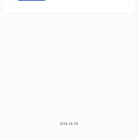
2026-08-05