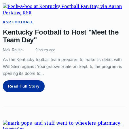
KSR FOOTBALL
Kentucky Football to Host "Meet the
Team Day"
Nick Roush
9 hours ago
As the Kentucky football team prepares to make its debut with
Will Stein against Youngstown State on Sept. 5, the program is
opening its doors to
...
Read Full Story