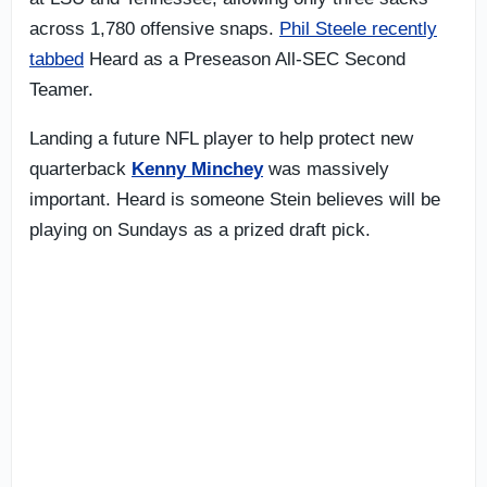
across 1,780 offensive snaps.
Phil Steele recently
tabbed
Heard as a Preseason All-SEC Second
Teamer.
Landing a future NFL player to help protect new
quarterback
Kenny Minchey
was massively
important. Heard is someone Stein believes will be
playing on Sundays as a prized draft pick.