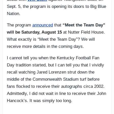
Sept. 5, the program is opening its doors to Big Blue
Nation.
The program
announced
that
“Meet the Team Day”
will be Saturday, August 15
at Nutter Field House.
What exactly is “Meet the Team Day”? We will
receive more details in the coming days.
I cannot tell you when the Kentucky Football Fan
Day tradition started, but I can tell you that I vividly
recall watching Jared Lorenzen strut down the
middle of the Commonwealth Stadium turf before
fans flocked to receive their autographs circa 2002.
Admittedly, I did not wait in line to receive their John
Hancock’s. It was simply too long.