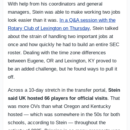
With help from his coordinators and general
managers, Stein was able to make working two jobs
look easier than it was.
In a Q&A session with the
Rotary Club of Lexington on Thursday
, Stein talked
about the strain of handling two important jobs at
once and how quickly he had to build an entire SEC
roster. Dealing with the time zone differences
between Eugene, OR and Lexington, KY proved to
be an added challenge, but he found ways to pull it
off.
Across a 10-day stretch in the transfer portal,
Stein
said UK hosted 66 players for official visits
. That
was more OVs than what Oregon and Kentucky
hosted — which was somewhere in the 50s for both
schools, according to Stein — throughout the