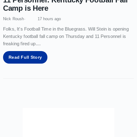
Camp is Here
Nick Roush
17 hours ago
Folks, It's Football Time in the Bluegrass. Will Stein is opening
Kentucky football fall camp on Thursday and 11 Personnel is
freaking fired up.
...
Read Full Story