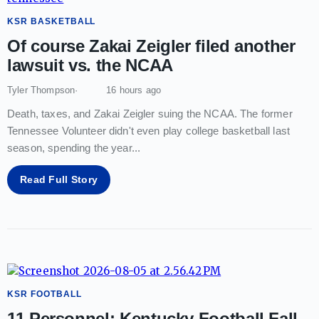
KSR BASKETBALL
Of course Zakai Zeigler filed another
lawsuit vs. the NCAA
Tyler Thompson
16 hours ago
Death, taxes, and Zakai Zeigler suing the NCAA. The former
Tennessee Volunteer didn't even play college basketball last
season, spending the year
...
Read Full Story
KSR FOOTBALL
11 Personnel: Kentucky Football Fall