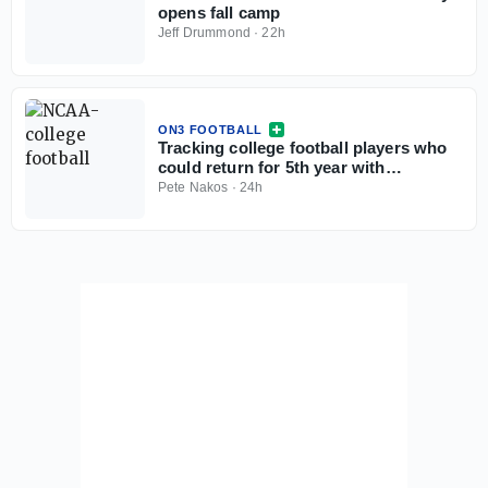
opens fall camp
Jeff Drummond
·
22h
ON3 FOOTBALL
Tracking college football players who
could return for 5th year with
injunction against NCAA
Pete Nakos
·
24h