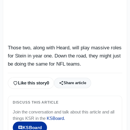
Those two, along with Heard, will play massive roles
for Stein in year one. Down the road, they might just
be doing the same for NFL teams.
Like this story
0
Share article
DISCUSS THIS ARTICLE
Join the conversation and talk about this article and all
things
KSR
in the
KSBoard
.
KSBoard