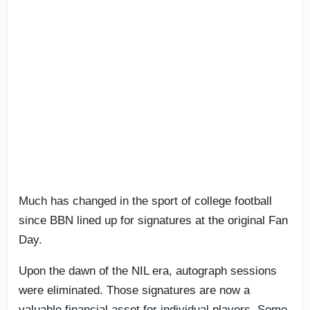
Much has changed in the sport of college football
since BBN lined up for signatures at the original Fan
Day.
Upon the dawn of the NIL era, autograph sessions
were eliminated. Those signatures are now a
valuable financial asset for individual players. Some