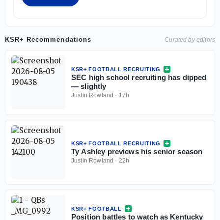
KSR+ Recommendations
Curated by editors
KSR+ FOOTBALL RECRUITING
SEC high school recruiting has dipped
— slightly
Justin Rowland
·
17h
KSR+ FOOTBALL RECRUITING
Ty Ashley previews his senior season
Justin Rowland
·
22h
KSR+ FOOTBALL
Position battles to watch as Kentucky