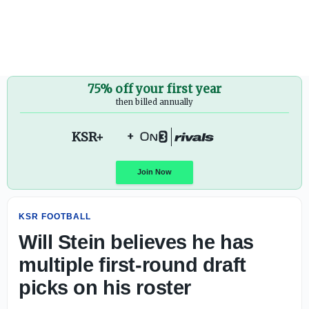
Will Stein believes he has multiple first-round draft picks 
75% off your first year
then billed annually
KSR+
+
KSR FOOTBALL
Join Now
Will Stein believes he has
multiple first-round draft
picks on his roster