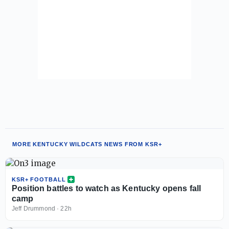
MORE KENTUCKY WILDCATS NEWS FROM KSR+
KSR+ FOOTBALL
Position battles to watch as Kentucky opens fall
camp
Jeff Drummond
·
22h