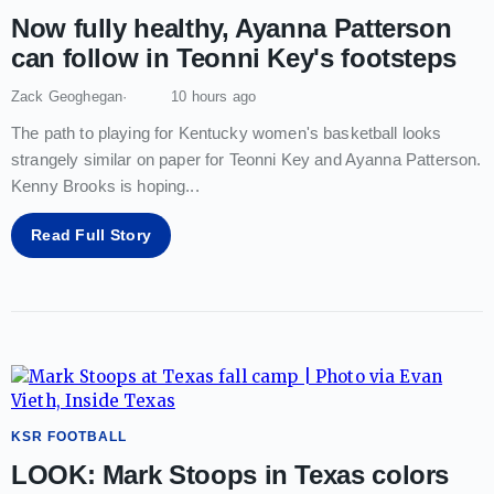
Now fully healthy, Ayanna Patterson
can follow in Teonni Key's footsteps
Zack Geoghegan
10 hours ago
The path to playing for Kentucky women's basketball looks
strangely similar on paper for Teonni Key and Ayanna Patterson.
Kenny Brooks is hoping
...
Read Full Story
KSR FOOTBALL
LOOK: Mark Stoops in Texas colors