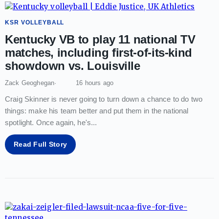
KSR VOLLEYBALL
Kentucky VB to play 11 national TV
matches, including first-of-its-kind
showdown vs. Louisville
Zack Geoghegan
16 hours ago
Craig Skinner is never going to turn down a chance to do two
things: make his team better and put them in the national
spotlight. Once again, he's
...
Read Full Story