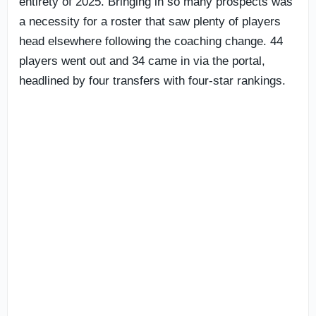
entirety of 2025. Bringing in so many prospects was
a necessity for a roster that saw plenty of players
head elsewhere following the coaching change. 44
players went out and 34 came in via the portal,
headlined by four transfers with four-star rankings.