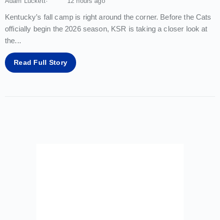
Adam Luckett
12 hours ago
Kentucky’s fall camp is right around the corner. Before the Cats
officially begin the 2026 season, KSR is taking a closer look at
the
...
Read Full Story