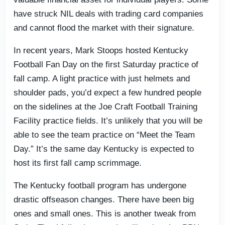
have struck NIL deals with trading card companies
and cannot flood the market with their signature.
In recent years, Mark Stoops hosted Kentucky
Football Fan Day on the first Saturday practice of
fall camp. A light practice with just helmets and
shoulder pads, you’d expect a few hundred people
on the sidelines at the Joe Craft Football Training
Facility practice fields. It’s unlikely that you will be
able to see the team practice on “Meet the Team
Day.” It’s the same day Kentucky is expected to
host its first fall camp scrimmage.
The Kentucky football program has undergone
drastic offseason changes. There have been big
ones and small ones. This is another tweak from