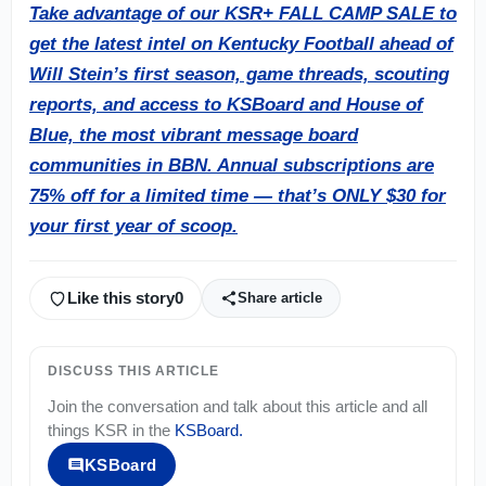
Take advantage of our KSR+ FALL CAMP SALE to
get the latest intel on Kentucky Football ahead of
Will Stein’s first season, game threads, scouting
reports, and access to KSBoard and House of
Blue, the most vibrant message board
communities in BBN. Annual subscriptions are
75% off for a limited time — that’s ONLY $30 for
your first year of scoop.
Like this story
0
Share article
DISCUSS THIS ARTICLE
Join the conversation and talk about this article and all
things
KSR
in the
KSBoard
.
KSBoard