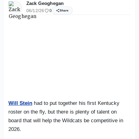
Zack Geoghegan
06/12/26
0
Share
Will Stein
had to put together his first Kentucky
roster on the fly, but there is plenty of talent on
board that will help the Wildcats be competitive in
2026.