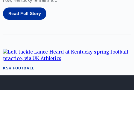
now, Kentucky remains a
...
Read Full Story
KSR FOOTBALL
Kentucky's Lance Heard named to
watch list for nation’s top interior
lineman
Zack Geoghegan
08/04/26
Buzz around the return of the Big Blue Wall continues to build
ahead of Will Stein's head coaching debut. On Tuesday,
Kentucky offensive lineman
...