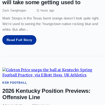
will take some getting used to
Zack Geoghegan
11 hours ago
Mark Stoops in the Texas burnt orange doesn't look quite right.
We're used to seeing the Youngstown native rocking blue and
white. But after
...
Read Full Story
KSR FOOTBALL
2026 Kentucky Position Previews:
Offensive Line