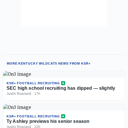
MORE KENTUCKY WILDCATS NEWS FROM KSR+
KSR+ FOOTBALL RECRUITING
SEC high school recruiting has dipped — slightly
Justin Rowland
·
17h
KSR+ FOOTBALL RECRUITING
Ty Ashley previews his senior season
Justin Rowland
·
22h