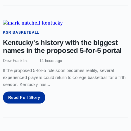
KSR BASKETBALL
Kentucky's history with the biggest
names in the proposed 5-for-5 portal
Drew Franklin
14 hours ago
If the proposed 5-for-5 rule soon becomes reality, several
experienced players could return to college basketball for a fifth
season. Kentucky has
...
Read Full Story