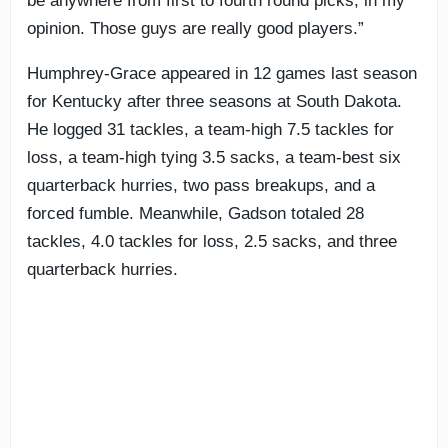
be anywhere from first to fourth round picks, in my
opinion. Those guys are really good players.”
Humphrey-Grace appeared in 12 games last season
for Kentucky after three seasons at South Dakota.
He logged 31 tackles, a team-high 7.5 tackles for
loss, a team-high tying 3.5 sacks, a team-best six
quarterback hurries, two pass breakups, and a
forced fumble. Meanwhile, Gadson totaled 28
tackles, 4.0 tackles for loss, 2.5 sacks, and three
quarterback hurries.