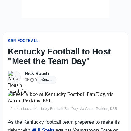
KSR FOOTBALL
Kentucky Football to Host
"Meet the Team Day"
Nick Roush
9h
0
Share
Peek-a-boo at Kentucky Football Fan Day, via Aaron Perkins, KSR
As the Kentucky football team prepares to make its
debut with
Will Stein
against Youngstown State on