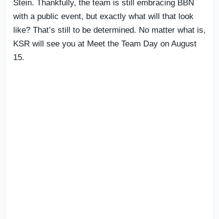
Stein. Thankfully, the team is still embracing BBN
with a public event, but exactly what will that look
like? That’s still to be determined. No matter what is,
KSR will see you at Meet the Team Day on August
15.