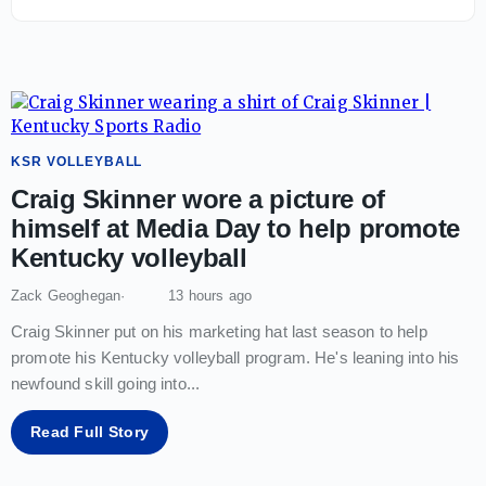
KSR VOLLEYBALL
Craig Skinner wore a picture of
himself at Media Day to help promote
Kentucky volleyball
Zack Geoghegan
13 hours ago
Craig Skinner put on his marketing hat last season to help
promote his Kentucky volleyball program. He's leaning into his
newfound skill going into
...
Read Full Story