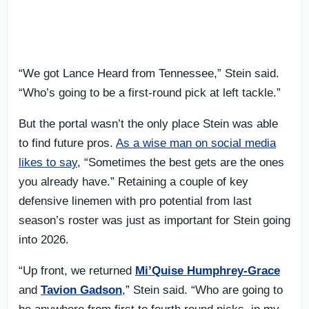
“We got Lance Heard from Tennessee,” Stein said.
“Who’s going to be a first-round pick at left tackle.”
But the portal wasn’t the only place Stein was able
to find future pros.
As a wise man on social media
likes to say
, “Sometimes the best gets are the ones
you already have.” Retaining a couple of key
defensive linemen with pro potential from last
season’s roster was just as important for Stein going
into 2026.
“Up front, we returned
Mi’Quise Humphrey-Grace
and
Tavion Gadson
,” Stein said. “Who are going to