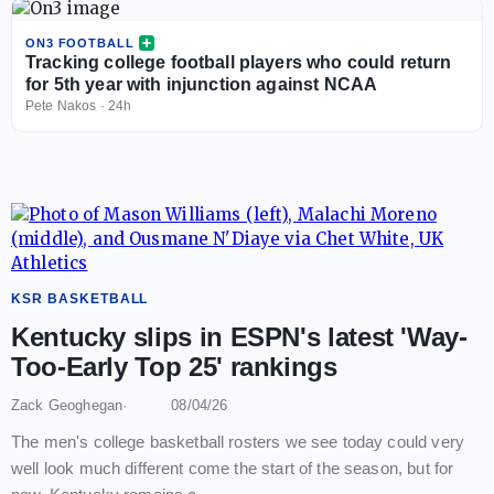
ON3 FOOTBALL
Tracking college football players who could return
for 5th year with injunction against NCAA
Pete Nakos
·
24h
KSR BASKETBALL
Kentucky slips in ESPN's latest 'Way-
Too-Early Top 25' rankings
Zack Geoghegan
08/04/26
The men's college basketball rosters we see today could very
well look much different come the start of the season, but for