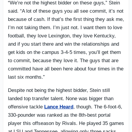
“We’re not the highest bidder on these guys,” Stein
said. “A lot of these guys you all see commit, it’s not
because of cash. If that’s the first thing they ask me,
I’m not taking them. I’m just not. I want them to love
football, they love Lexington, they love Kentucky,
and if you start there and win the relationships and
get kids on the campus 3-4-5 times, you’ll get them
to commit, because they love it. The guys that are
committed have all been here about four times in the
last six months.”
Despite not being the highest bidder, Stein still
landed top transfer talent. None was bigger than
offensive tackle
Lance Heard
, though. The 6-foot-6,
330-pounder was ranked as the 8th-best portal
player this offseason by Rivals. He played 35 games
at LSU and Tennessee, allowing only three sacks