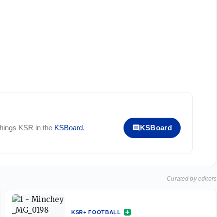
 things
KSR
in the
KSBoard
.
KSBoard
Curated by editors
KSR+ FOOTBALL