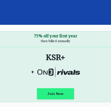
fundraising while college sports continues to look for cong
75% off your first year
then billed annually
KSR+
+
Join Now