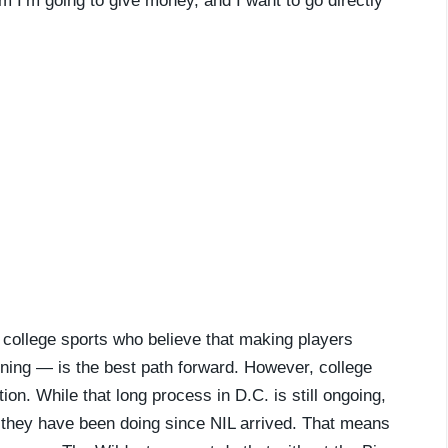
em I’m going to give money, and I want to go directly
f college sports who believe that making players
ning — is the best path forward. However, college
ion. While that long process in D.C. is still ongoing,
they have been doing since NIL arrived. That means