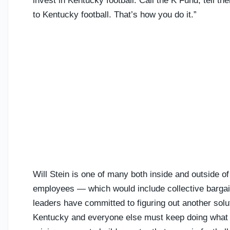
invest in Kentucky football. Call the K Fund, tell th
to Kentucky football. That’s how you do it.”
Will Stein is one of many both inside and outside o
employees — which would include collective bargai
leaders have committed to figuring out another solut
Kentucky and everyone else must keep doing what 