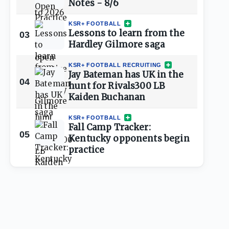
Notes - 8/6
KSR+ FOOTBALL
Lessons to learn from the
03
Hardley Gilmore saga
KSR+ FOOTBALL RECRUITING
Jay Bateman has UK in the
04
hunt for Rivals300 LB
Kaiden Buchanan
KSR+ FOOTBALL
Fall Camp Tracker:
05
Kentucky opponents begin
practice