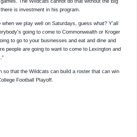
ll games. The Wildcats cannot do that without the Big
f there is investment in his program.
e when we play well on Saturdays, guess what? Y’all
everybody’s going to come to Commonwealth or Kroger
e going to go to your businesses and eat and dine and
ore people are going to want to come to Lexington and
.”
 so that the Wildcats can build a roster that can win
ollege Football Playoff.