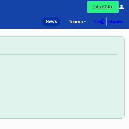
ressional help - On3
Join KSR+
News
Teams