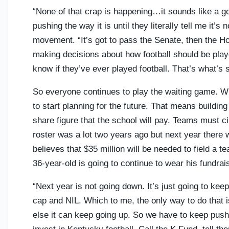
“None of that crap is happening…it sounds like a go
pushing the way it is until they literally tell me it’s 
movement. “It’s got to pass the Senate, then the Hou
making decisions about how football should be playe
know if they’ve ever played football. That’s what’s 
So everyone continues to play the waiting game. Wh
to start planning for the future. That means building
share figure that the school will pay. Teams must ci
roster was a lot two years ago but next year there 
believes that $35 million will be needed to field a
36-year-old is going to continue to wear his fundrais
“Next year is not going down. It’s just going to kee
cap and NIL. Which to me, the only way to do that i
else it can keep going up. So we have to keep pushi