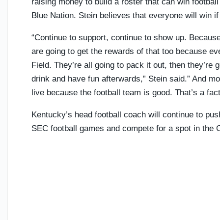
raising money to build a roster that can win footba
Blue Nation. Stein believes that everyone will win i
“Continue to support, continue to show up. Becaus
are going to get the rewards of that too because 
Field. They’re all going to pack it out, then they’r
drink and have fun afterwards,” Stein said.” And m
live because the football team is good. That’s a fact
Kentucky’s head football coach will continue to push
SEC football games and compete for a spot in the C