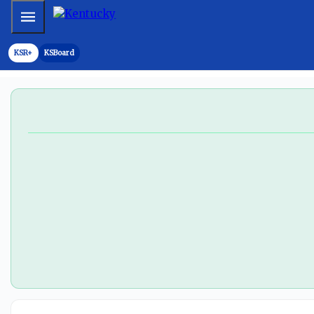
'None of that crap is happening': Will Stein will not stop 
Mobile Menu
KSR+
KSBoard