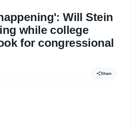
 happening': Will Stein
sing while college
look for congressional
Share