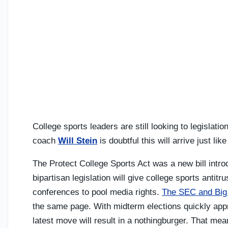
College sports leaders are still looking to legislati
coach
Will Stein
is doubtful this will arrive just li
The Protect College Sports Act was a new bill intr
bipartisan legislation will give college sports antit
conferences to pool media rights.
The SEC and Big 
the same page. With midterm elections quickly app
latest move will result in a nothingburger. That mea