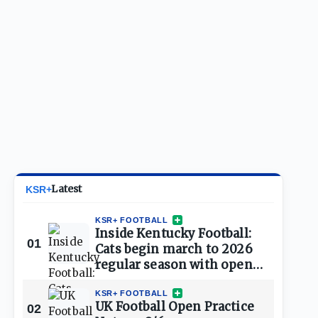
Latest
KSR+
KSR+ FOOTBALL
Inside Kentucky Football:
01
Cats begin march to 2026
regular season with open
practice
KSR+ FOOTBALL
UK Football Open Practice
02