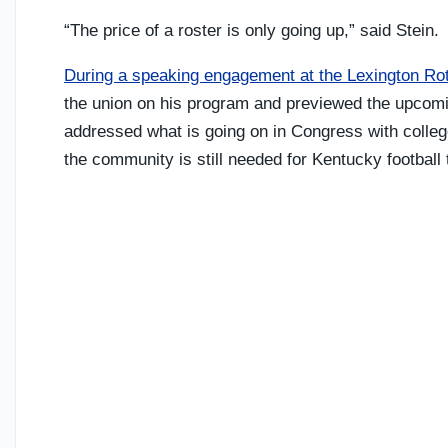
“The price of a roster is only going up,” said Stein.
During a speaking engagement at the Lexington Ro
the union on his program and previewed the upcomi
addressed what is going on in Congress with colleg
the community is still needed for Kentucky football