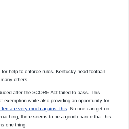
on for help to enforce rules. Kentucky head football
ke many others.
oduced after the SCORE Act failed to pass. This
rust exemption while also providing an opportunity for
Ten are very much against this
. No one can get on
roaching, there seems to be a good chance that this
ns one thing.