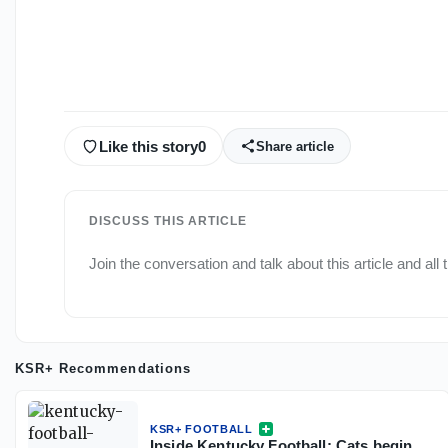
Like this story
0
Share article
DISCUSS THIS ARTICLE
Join the conversation and talk about this article and all
KSR+ Recommendations
KSR+ FOOTBALL
Inside Kentucky Football: Cats begin