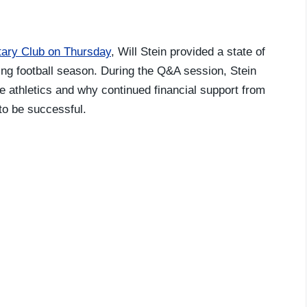
tary Club on Thursday
, Will Stein provided a state of
ng football season. During the Q&A session, Stein
e athletics and why continued financial support from
 to be successful.