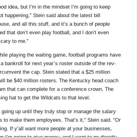
od idea, but I’m in the mindset I’m going to keep
not happening,” Stein said about the latest bill
se, and all this stuff, and it’s a bunch of people
d that don’t even play football, and I don’t even
scary to me.”
ile playing the waiting game, football programs have
 a bankroll for next year’s roster outside of the rev-
rcumvent the cap. Stein stated that a $25 million
will be $40 million rosters. The Kentucky head coach
 team that can complete for a conference crown. The
ing hat to get the Wildcats to that level.
p going up until they truly stop or manage the salary
s to make them employees. That’s it,” Stein said. “Or
ng. If y’all want more people at your businesses,