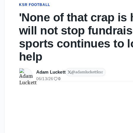
KSR FOOTBALL
'None of that crap is
will not stop fundrai
sports continues to 
help
Adam Luckett
@
adamluckettksr
06/13/26
0